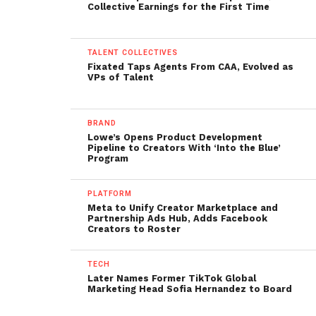
Collective Earnings for the First Time
TALENT COLLECTIVES
Fixated Taps Agents From CAA, Evolved as
VPs of Talent
BRAND
Lowe’s Opens Product Development
Pipeline to Creators With ‘Into the Blue’
Program
PLATFORM
Meta to Unify Creator Marketplace and
Partnership Ads Hub, Adds Facebook
Creators to Roster
TECH
Later Names Former TikTok Global
Marketing Head Sofia Hernandez to Board