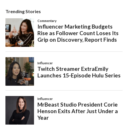
Trending Stories