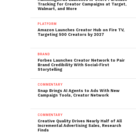
Tracking for Creator Campaigns at Target,
Walmart, and More
PLATFORM
Amazon Launches Creator Hub on Fire TV,
Targeting 500 Creators by 2027
BRAND
Forbes Launches Creator Network to Pair
Brand Credibility With Social-First
Storytelling
COMMENTARY
Snap Brings AI Agents to Ads With New
Campaign Tools, Creator Network
COMMENTARY
Creative Quality Drives Nearly Half of All
Incremental Advertising Sales, Research
Finds