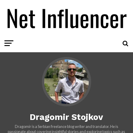
Dragomir Stojkov
Dragomir is a Serbian freelance blog writer and translator. He is
passionate about covering insightful stories and exploring topics such as