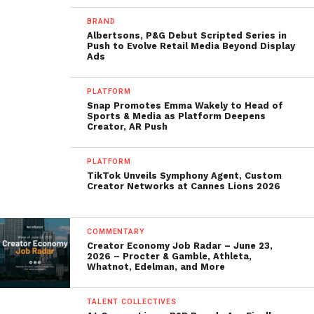
BRAND
Albertsons, P&G Debut Scripted Series in
Push to Evolve Retail Media Beyond Display
Ads
PLATFORM
Snap Promotes Emma Wakely to Head of
Sports & Media as Platform Deepens
Creator, AR Push
PLATFORM
TikTok Unveils Symphony Agent, Custom
Creator Networks at Cannes Lions 2026
COMMENTARY
Creator Economy Job Radar – June 23,
2026 – Procter & Gamble, Athleta,
Whatnot, Edelman, and More
TALENT COLLECTIVES