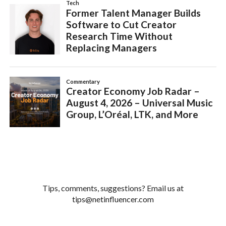
Tips, comments, suggestions? Email us at
tips@netinfluencer.com