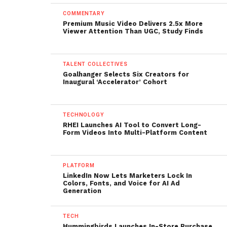
COMMENTARY
Premium Music Video Delivers 2.5x More
Viewer Attention Than UGC, Study Finds
TALENT COLLECTIVES
Goalhanger Selects Six Creators for
Inaugural ‘Accelerator’ Cohort
TECHNOLOGY
RHEI Launches AI Tool to Convert Long-
Form Videos Into Multi-Platform Content
PLATFORM
LinkedIn Now Lets Marketers Lock In
Colors, Fonts, and Voice for AI Ad
Generation
TECH
Hummingbirds Launches In-Store Purchase