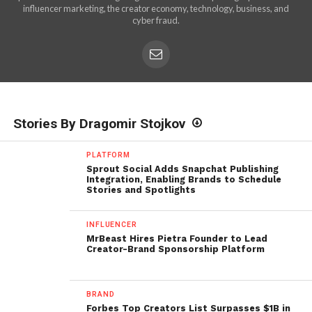
influencer marketing, the creator economy, technology, business, and
cyber fraud.
Stories By Dragomir Stojkov
PLATFORM
Sprout Social Adds Snapchat Publishing
Integration, Enabling Brands to Schedule
Stories and Spotlights
INFLUENCER
MrBeast Hires Pietra Founder to Lead
Creator-Brand Sponsorship Platform
BRAND
Forbes Top Creators List Surpasses $1B in