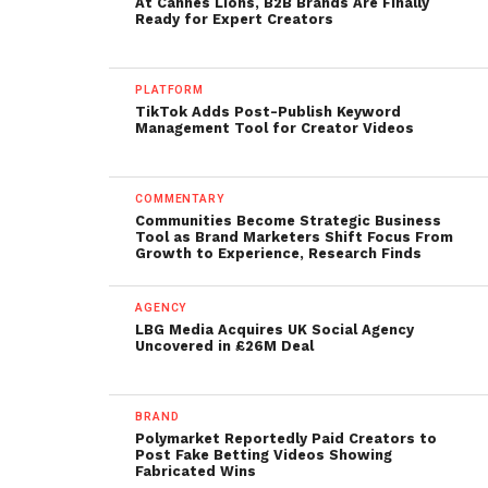
At Cannes Lions, B2B Brands Are Finally
Ready for Expert Creators
PLATFORM
TikTok Adds Post-Publish Keyword
Management Tool for Creator Videos
COMMENTARY
Communities Become Strategic Business
Tool as Brand Marketers Shift Focus From
Growth to Experience, Research Finds
AGENCY
LBG Media Acquires UK Social Agency
Uncovered in £26M Deal
BRAND
Polymarket Reportedly Paid Creators to
Post Fake Betting Videos Showing
Fabricated Wins