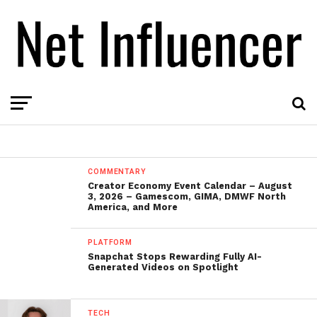
COMMENTARY
Creator Economy Event Calendar – August
3, 2026 – Gamescom, GIMA, DMWF North
America, and More
PLATFORM
Snapchat Stops Rewarding Fully AI-
Generated Videos on Spotlight
TECH