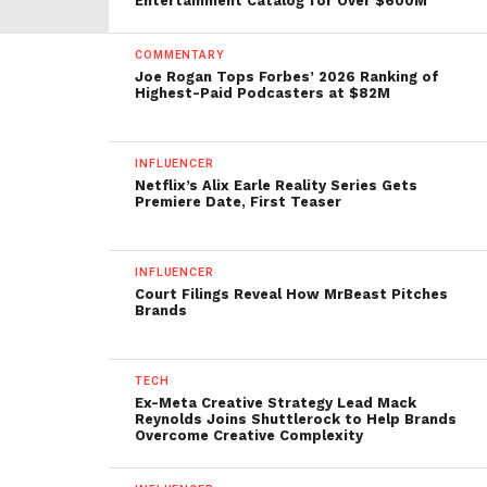
Entertainment Catalog for Over $600M
COMMENTARY
Joe Rogan Tops Forbes’ 2026 Ranking of
Highest-Paid Podcasters at $82M
INFLUENCER
Netflix’s Alix Earle Reality Series Gets
Premiere Date, First Teaser
INFLUENCER
Court Filings Reveal How MrBeast Pitches
Brands
TECH
Ex-Meta Creative Strategy Lead Mack
Reynolds Joins Shuttlerock to Help Brands
Overcome Creative Complexity