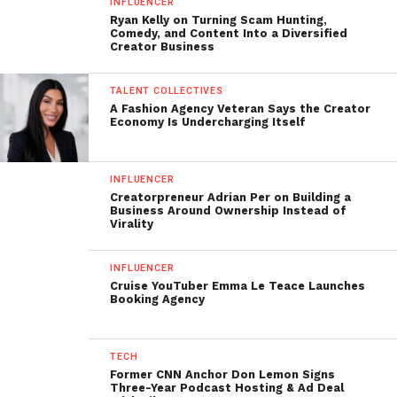
INFLUENCER
Ryan Kelly on Turning Scam Hunting,
Comedy, and Content Into a Diversified
Creator Business
TALENT COLLECTIVES
A Fashion Agency Veteran Says the Creator
Economy Is Undercharging Itself
INFLUENCER
Creatorpreneur Adrian Per on Building a
Business Around Ownership Instead of
Virality
INFLUENCER
Cruise YouTuber Emma Le Teace Launches
Booking Agency
TECH
Former CNN Anchor Don Lemon Signs
Three-Year Podcast Hosting & Ad Deal