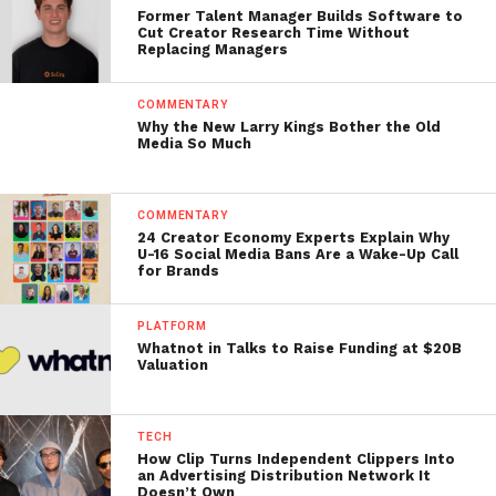
Former Talent Manager Builds Software to
Cut Creator Research Time Without
Replacing Managers
COMMENTARY
Why the New Larry Kings Bother the Old
Media So Much
COMMENTARY
24 Creator Economy Experts Explain Why
U-16 Social Media Bans Are a Wake-Up Call
for Brands
PLATFORM
Whatnot in Talks to Raise Funding at $20B
Valuation
TECH
How Clip Turns Independent Clippers Into
an Advertising Distribution Network It
Doesn’t Own