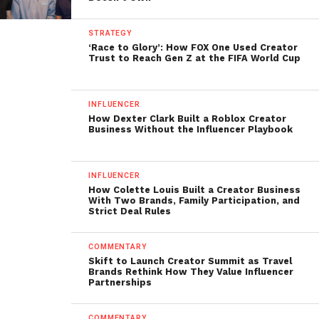
STRATEGY
‘Race to Glory’: How FOX One Used Creator
Trust to Reach Gen Z at the FIFA World Cup
INFLUENCER
How Dexter Clark Built a Roblox Creator
Business Without the Influencer Playbook
INFLUENCER
How Colette Louis Built a Creator Business
With Two Brands, Family Participation, and
Strict Deal Rules
COMMENTARY
Skift to Launch Creator Summit as Travel
Brands Rethink How They Value Influencer
Partnerships
COMMENTARY