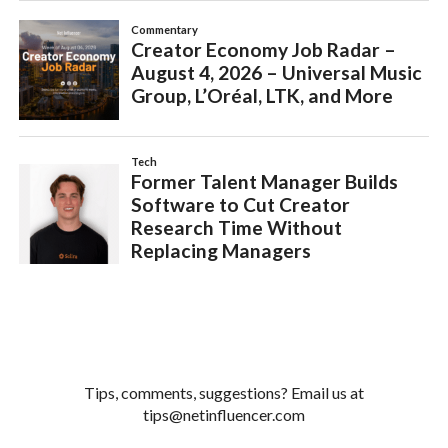
Tips, comments, suggestions? Email us at
tips@netinfluencer.com