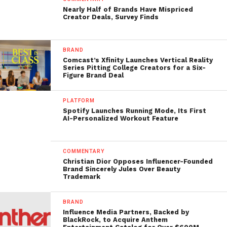
Nearly Half of Brands Have Mispriced
Creator Deals, Survey Finds
BRAND
Comcast’s Xfinity Launches Vertical Reality
Series Pitting College Creators for a Six-
Figure Brand Deal
PLATFORM
Spotify Launches Running Mode, Its First
AI-Personalized Workout Feature
COMMENTARY
Christian Dior Opposes Influencer-Founded
Brand Sincerely Jules Over Beauty
Trademark
BRAND
Influence Media Partners, Backed by
BlackRock, to Acquire Anthem