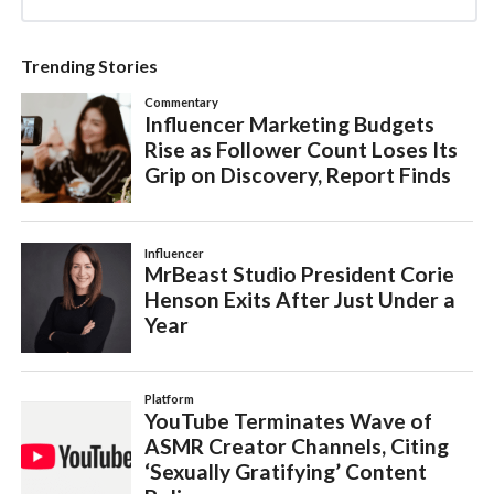
Trending Stories