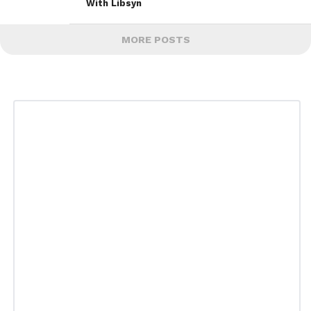
With Libsyn
MORE POSTS