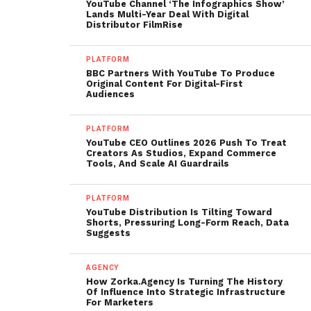
YouTube Channel ‘The Infographics Show’
Lands Multi-Year Deal With Digital
Distributor FilmRise
PLATFORM
BBC Partners With YouTube To Produce
Original Content For Digital-First
Audiences
PLATFORM
YouTube CEO Outlines 2026 Push To Treat
Creators As Studios, Expand Commerce
Tools, And Scale AI Guardrails
PLATFORM
YouTube Distribution Is Tilting Toward
Shorts, Pressuring Long-Form Reach, Data
Suggests
AGENCY
How Zorka.Agency Is Turning The History
Of Influence Into Strategic Infrastructure
For Marketers