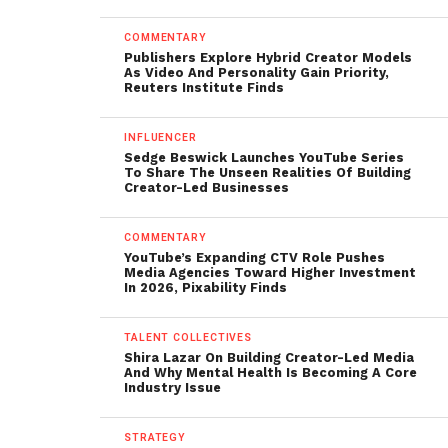
COMMENTARY
Publishers Explore Hybrid Creator Models
As Video And Personality Gain Priority,
Reuters Institute Finds
INFLUENCER
Sedge Beswick Launches YouTube Series
To Share The Unseen Realities Of Building
Creator-Led Businesses
COMMENTARY
YouTube’s Expanding CTV Role Pushes
Media Agencies Toward Higher Investment
In 2026, Pixability Finds
TALENT COLLECTIVES
Shira Lazar On Building Creator-Led Media
And Why Mental Health Is Becoming A Core
Industry Issue
STRATEGY