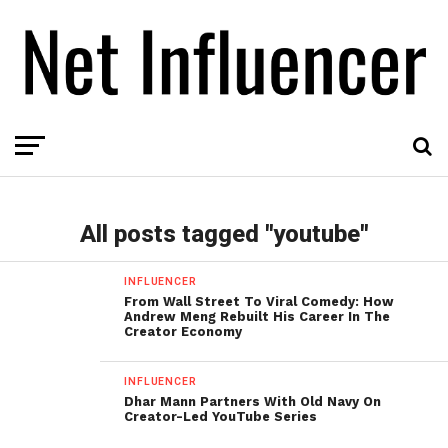
All posts tagged "youtube"
INFLUENCER
From Wall Street To Viral Comedy: How
Andrew Meng Rebuilt His Career In The
Creator Economy
INFLUENCER
Dhar Mann Partners With Old Navy On
Creator-Led YouTube Series