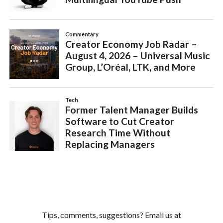
Tips, comments, suggestions? Email us at