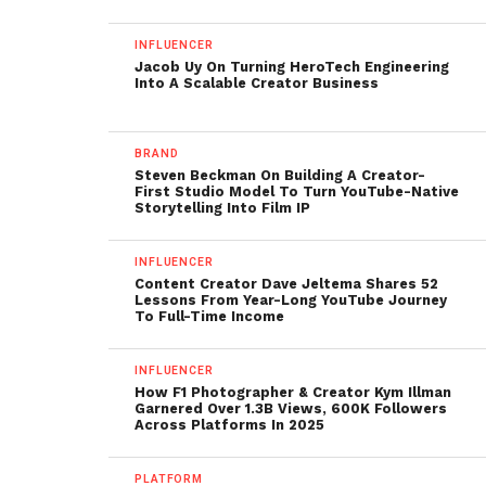
INFLUENCER
Jacob Uy On Turning HeroTech Engineering
Into A Scalable Creator Business
BRAND
Steven Beckman On Building A Creator-
First Studio Model To Turn YouTube-Native
Storytelling Into Film IP
INFLUENCER
Content Creator Dave Jeltema Shares 52
Lessons From Year-Long YouTube Journey
To Full-Time Income
INFLUENCER
How F1 Photographer & Creator Kym Illman
Garnered Over 1.3B Views, 600K Followers
Across Platforms In 2025
PLATFORM