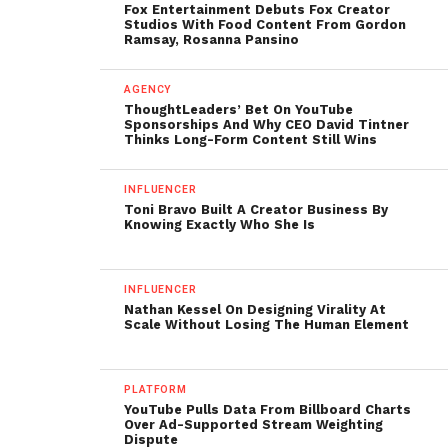
Fox Entertainment Debuts Fox Creator
Studios With Food Content From Gordon
Ramsay, Rosanna Pansino
AGENCY
ThoughtLeaders’ Bet On YouTube
Sponsorships And Why CEO David Tintner
Thinks Long-Form Content Still Wins
INFLUENCER
Toni Bravo Built A Creator Business By
Knowing Exactly Who She Is
INFLUENCER
Nathan Kessel On Designing Virality At
Scale Without Losing The Human Element
PLATFORM
YouTube Pulls Data From Billboard Charts
Over Ad-Supported Stream Weighting
Dispute