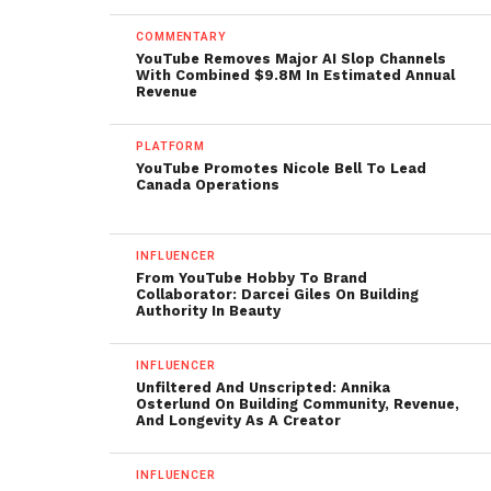
COMMENTARY
YouTube Removes Major AI Slop Channels
With Combined $9.8M In Estimated Annual
Revenue
PLATFORM
YouTube Promotes Nicole Bell To Lead
Canada Operations
INFLUENCER
From YouTube Hobby To Brand
Collaborator: Darcei Giles On Building
Authority In Beauty
INFLUENCER
Unfiltered And Unscripted: Annika
Osterlund On Building Community, Revenue,
And Longevity As A Creator
INFLUENCER