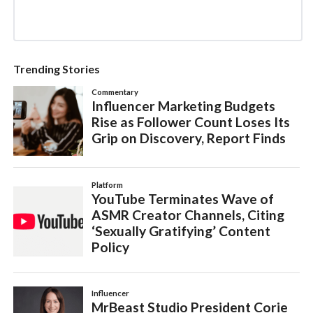
Trending Stories