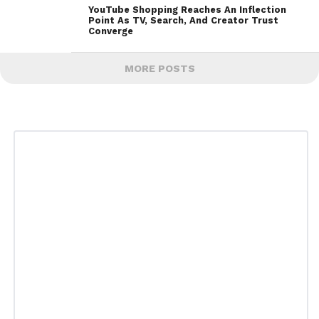
YouTube Shopping Reaches An Inflection
Point As TV, Search, And Creator Trust
Converge
MORE POSTS