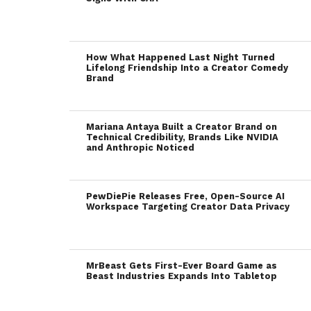
How What Happened Last Night Turned
Lifelong Friendship Into a Creator Comedy
Brand
Mariana Antaya Built a Creator Brand on
Technical Credibility, Brands Like NVIDIA
and Anthropic Noticed
PewDiePie Releases Free, Open-Source AI
Workspace Targeting Creator Data Privacy
MrBeast Gets First-Ever Board Game as
Beast Industries Expands Into Tabletop