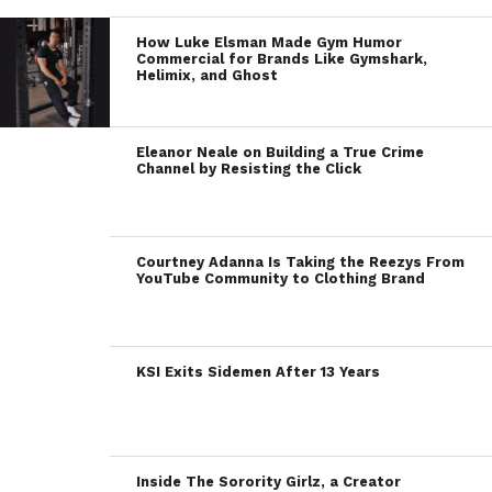
How Luke Elsman Made Gym Humor
Commercial for Brands Like Gymshark,
Helimix, and Ghost
Eleanor Neale on Building a True Crime
Channel by Resisting the Click
Courtney Adanna Is Taking the Reezys From
YouTube Community to Clothing Brand
KSI Exits Sidemen After 13 Years
Inside The Sorority Girlz, a Creator