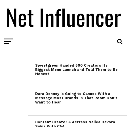
Sweetgreen Handed 500 Creators Its
Biggest Menu Launch and Told Them to Be
Honest
Dara Denney Is Going to Cannes With a
Message Most Brands in That Room Don’t
Want to Hear
Content Creator & Actress Nailea Devora
Signs With CAA