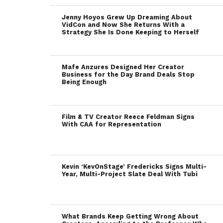
Jenny Hoyos Grew Up Dreaming About
VidCon and Now She Returns With a
Strategy She Is Done Keeping to Herself
Mafe Anzures Designed Her Creator
Business for the Day Brand Deals Stop
Being Enough
Film & TV Creator Reece Feldman Signs
With CAA for Representation
Kevin ‘KevOnStage’ Fredericks Signs Multi-
Year, Multi-Project Slate Deal With Tubi
What Brands Keep Getting Wrong About