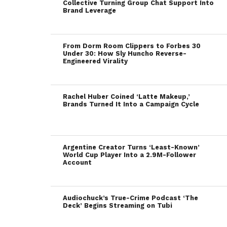
Collective Turning Group Chat Support Into
Brand Leverage
From Dorm Room Clippers to Forbes 30
Under 30: How Sly Huncho Reverse-
Engineered Virality
Rachel Huber Coined ‘Latte Makeup,’
Brands Turned It Into a Campaign Cycle
Argentine Creator Turns ‘Least-Known’
World Cup Player Into a 2.9M-Follower
Account
Audiochuck’s True-Crime Podcast ‘The
Deck’ Begins Streaming on Tubi