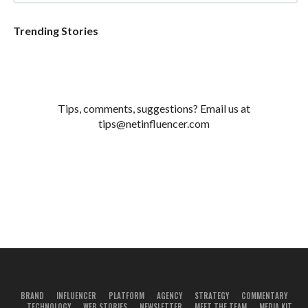
Trending Stories
Tips, comments, suggestions? Email us at
tips@netinfluencer.com
BRAND
INFLUENCER
PLATFORM
AGENCY
STRATEGY
COMMENTARY
TECHNOLOGY
WEB STORIES
NEWSLETTER
MEET THE TEAM
MEDIA KIT