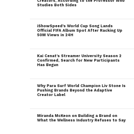
Creators, According to the Professor Who
Studies Both Sides
iShowSpeed’s World Cup Song Lands
Official FIFA Album Spot After Racking Up
50M Views in 24H
Kai Cenat’s Streamer University Season 2
Confirmed, Search for New Participants
Has Begun
Why Para Surf World Champion Liv Stone Is
Pushing Brands Beyond the Adaptive
Creator Label
Miranda McKeon on Building a Brand on
What the Wellness Industry Refuses to Say