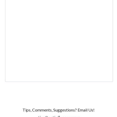
Tips, Comments, Suggestions? Email Us!