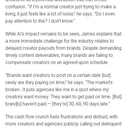
confusion. “If I’m a normal creator just trying to make a
living, it just feels like a lot of noise,” he says. “Do I even
pay attention to this? I don’t know.”
While AI’s impact remains to be seen, James explains that
a more immediate challenge for the industry relates to
delayed creator payouts from brands. Despite demanding
timely content deliverables, many brands are failing to
compensate creators on an agreed-upon schedule.
“Brands want creators to post on a certain date [but]
rarely are they paying on time,” he says. “The market’s
broken…It puts agencies like me in a spot where my
creators want money. They want to get paid on time. [But]
brand[s] haven’t paid — [they’re] 30, 60, 90 days late.”
This cash flow crunch fuels frustrations and distrust, with
more creators and agencies publicly calling out delinquent