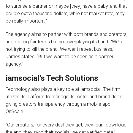
to surprise a partner or maybe [they] have a baby, and that
couple extra thousand dollars, while not market rate, may
be really important.”
The agency aims to partner with both brands and creators,
negotiating fair terms but not overplaying its hand. “We’re
not trying to kill the brand. We want repeat business,”
James states. “But we want to be seen as a partner
agency.”
iamsocial’s Tech Solutions
Technology also plays a key role at iamsocial. The firm
utilizes its platform to manage its roster and brand deals,
giving creators transparency through a mobile app,
OnScale.
“Our creators, for every deal they get, they [can] download
the app, they sync their socials, we get verified data,”