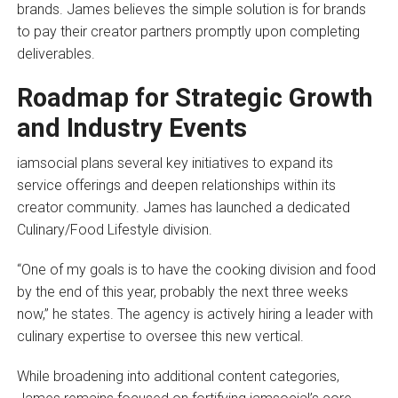
brands. James believes the simple solution is for brands
to pay their creator partners promptly upon completing
deliverables.
Roadmap for Strategic Growth
and Industry Events
iamsocial plans several key initiatives to expand its
service offerings and deepen relationships within its
creator community. James has launched a dedicated
Culinary/Food Lifestyle division.
“One of my goals is to have the cooking division and food
by the end of this year, probably the next three weeks
now,” he states. The agency is actively hiring a leader with
culinary expertise to oversee this new vertical.
While broadening into additional content categories,