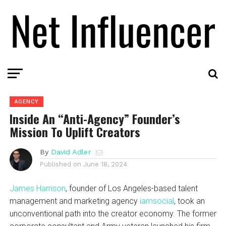
AGENCY
Inside An “Anti-Agency” Founder’s
Mission To Uplift Creators
By
David Adler
Published on
June 18, 2024
James Harrison
, founder of Los Angeles-based talent
management and marketing agency
iamsocial
, took an
unconventional path into the creator economy. The former