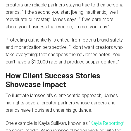
creators are reliable partners staying true to their personal
brands. “If the second you start [being inauthentic], we’ll
reevaluate our roster,” James says. “If we care more
about your business than you do, I’m not your guy.”
Protecting authenticity is critical from both a brand safety
and monetization perspective. “I don’t want creators who
take everything; that cheapens them,” James notes. You
can’t have a $10,000 rate and produce subpar content.”
How Client Success Stories
Showcase Impact
To illustrate iamsocial’s client-centric approach, James
highlights several creator partners whose careers and
brands have flourished under his guidance.
One example is Kayla Sullivan, known as “
Kayla Reporting
”
on social media. When iamsocial began working with the