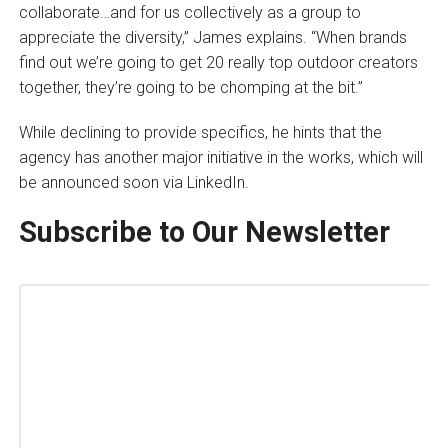
collaborate…and for us collectively as a group to
appreciate the diversity,” James explains. “When brands
find out we’re going to get 20 really top outdoor creators
together, they’re going to be chomping at the bit.”
While declining to provide specifics, he hints that the
agency has another major initiative in the works, which will
be announced soon via LinkedIn.
Subscribe to Our Newsletter