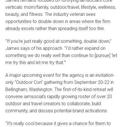
James remains focused on fortifying iamsocial’s core
verticals: mom/family, outdoor/travel, lifestyle, wellness,
beauty, and fitness. The industry veteran sees
opportunities to double down in areas where the firm
already excels rather than spreading itself too thin.
“If you’re just really good at something, double down,”
James says of his approach. “I’d rather expand on
something we do really well than continue to [pursue] ‘let
me try this and let me try that.'”
A major upcoming event for the agency is an invitation-
only “Outdoor Con” gathering from September 20-22 in
Bellingham, Washington. The first-of-its-kind retreat will
convene iamsocial’s rapidly growing roster of over 20
outdoor and travel creators to collaborate, build
community, and discuss potential brand activations.
“It’s really cool because it gives a chance for them to