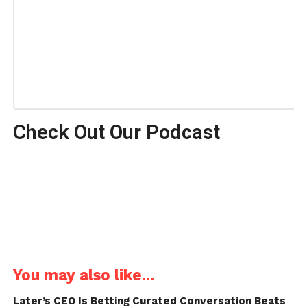
Check Out Our Podcast
You may also like...
Later’s CEO Is Betting Curated Conversation Beats