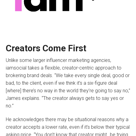
Creators Come First
Unlike some larger influencer marketing agencies,
iamsocial takes a flexible, creator-centric approach to
brokering brand deals. “We take every single deal, good or
bad, to the client, even if we think it’s a six-figure deal
[where] there’s no way in the world they’re going to say no,”
James explains. “The creator always gets to say yes or
no.”
He acknowledges there may be situational reasons why a
creator accepts a lower rate, even if it’s below their typical
asking price. “You don’t know that creator might…be trying