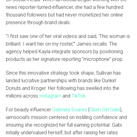
news reporter-turned-influencer, she had a few hundred
thousand followers but had never monetized her online
presence through brand deals.
“I first saw one of her viral videos and said, ‘This woman is
brilliant. I want her on my roster,'” James recalls. The
agency helped Kayla integrate sponsors by positioning
products as her signature reporting “microphone” prop.
Since this innovative strategy took shape, Sullivan has
landed lucrative partnerships with brands like Dunkin’
Donuts and Kroger. Her following has swelled into the
millions across
Instagram
and
TikTok
.
For beauty influencer
Gabriela Soares
(
Glam Girl Gabi
),
iamsocial’s mission centered on instilling confidence and
ensuring she recognized her full earning potential. Gabi
initially undervalued herself, but after raising her rates