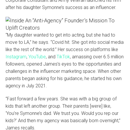
corporate consultant and Army veteran launched his firm
after his daughter Symonne’s success as an influencer.
“My daughter wanted to get into acting, but she had to
move to LA,” he says. “Covid hit. She got into social media
like the rest of the world.” Her success on platforms like
Instagram
,
YouTube
, and
TikTok
, amassing over 6.5 million
followers, opened James’s eyes to the opportunities and
challenges in the influencer marketing space. When other
parents began asking for his guidance, he started his own
agency in July 2021.
“Fast forward a few years. She was with a big group of
kids that left another group. Their parents [were] like,
‘You’re Symonne’s dad. We trust you. Would you rep our
kids?’ And then my agency was basically born overnight,”
James recalls.