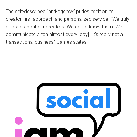
The self-described “anti-agency” prides itself on its
creator-first approach and personalized service. “We truly
do care about our creators. We get to know them. We
communicate a ton almost every [day]…It’s really not a
transactional business,” James states.