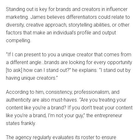
Standing out is key for brands and creators in influencer
marketing. James believes differentiators could relate to
diversity, creative approach, storytelling abilities, or other
factors that make an individual’s profile and output
compelling.
“If I can present to you a unique creator that comes from
a different angle…brands are looking for every opportunity
[to ask] how can I stand out?” he explains. “I stand out by
having unique creators.”
According to him, consistency, professionalism, and
authenticity are also must-haves. “Are you treating your
content like you’re a brand? If you don’t treat your content
like you’re a brand, I’m not your guy,” the entrepreneur
states frankly.
The agency regularly evaluates its roster to ensure