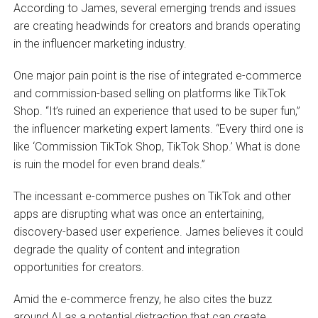
According to James, several emerging trends and issues
are creating headwinds for creators and brands operating
in the influencer marketing industry.
One major pain point is the rise of integrated e-commerce
and commission-based selling on platforms like TikTok
Shop. “It’s ruined an experience that used to be super fun,”
the influencer marketing expert laments. “Every third one is
like ‘Commission TikTok Shop, TikTok Shop.’ What is done
is ruin the model for even brand deals.”
The incessant e-commerce pushes on TikTok and other
apps are disrupting what was once an entertaining,
discovery-based user experience. James believes it could
degrade the quality of content and integration
opportunities for creators.
Amid the e-commerce frenzy, he also cites the buzz
around AI as a potential distraction that can create