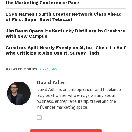
the Marketing Conference Panel
ESPN Names Fourth Creator Network Class Ahead
of First Super Bowl Telecast
Jim Beam Opens Its Kentucky Distillery to Creators
With New Campus
Creators Split Nearly Evenly on AI, but Close to Half
Who Criticize It Also Use It, Survey Finds
RELATED TOPICS:
CREATORS
David Adler
David Adler is an entrepreneur and freelance
blog post writer who enjoys writing about
business, entrepreneurship, travel and the
influencer marketing space.