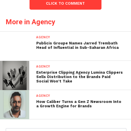
CLICK TO COMMENT
More in Agency
AGENCY
Publicis Groupe Names Jarred Trembath
Head of Influential in Sub-Saharan Africa
AGENCY
Enterprise Clipping Agency Lumina Clippers
Sells Distribution to the Brands Paid
Social Won’t Take
AGENCY
How Caliber Turns a Gen Z Newsroom Into
a Growth Engine for Brands