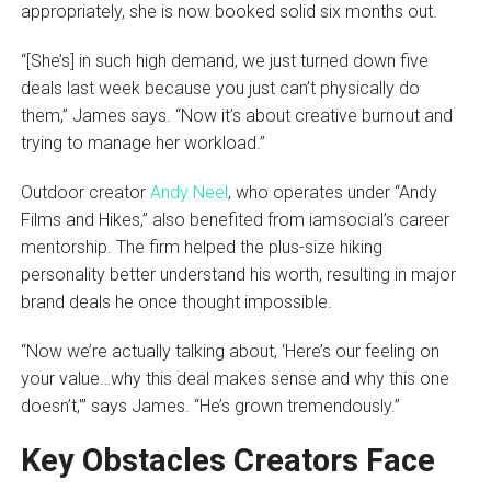
appropriately, she is now booked solid six months out.
“[She’s] in such high demand, we just turned down five
deals last week because you just can’t physically do
them,” James says. “Now it’s about creative burnout and
trying to manage her workload.”
Outdoor creator
Andy Neel
, who operates under “Andy
Films and Hikes,” also benefited from iamsocial’s career
mentorship. The firm helped the plus-size hiking
personality better understand his worth, resulting in major
brand deals he once thought impossible.
“Now we’re actually talking about, ‘Here’s our feeling on
your value…why this deal makes sense and why this one
doesn’t,'” says James. “He’s grown tremendously.”
Key Obstacles Creators Face