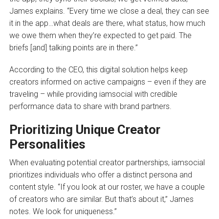
James explains. “Every time we close a deal, they can see
it in the app…what deals are there, what status, how much
we owe them when they’re expected to get paid. The
briefs [and] talking points are in there.”
According to the CEO, this digital solution helps keep
creators informed on active campaigns – even if they are
traveling – while providing iamsocial with credible
performance data to share with brand partners.
Prioritizing Unique Creator
Personalities
When evaluating potential creator partnerships, iamsocial
prioritizes individuals who offer a distinct persona and
content style. “If you look at our roster, we have a couple
of creators who are similar. But that’s about it,” James
notes. We look for uniqueness.”