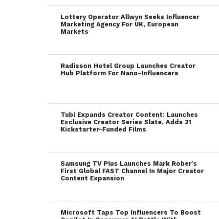
Lottery Operator Allwyn Seeks Influencer
Marketing Agency For UK, European
Markets
Radisson Hotel Group Launches Creator
Hub Platform For Nano-Influencers
Tubi Expands Creator Content: Launches
Exclusive Creator Series Slate, Adds 21
Kickstarter-Funded Films
Samsung TV Plus Launches Mark Rober’s
First Global FAST Channel In Major Creator
Content Expansion
Microsoft Taps Top Influencers To Boost