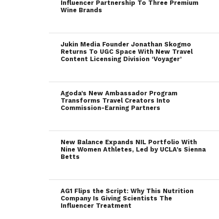
Influencer Partnership To Three Premium
Wine Brands
Jukin Media Founder Jonathan Skogmo
Returns To UGC Space With New Travel
Content Licensing Division ‘Voyager’
Agoda’s New Ambassador Program
Transforms Travel Creators Into
Commission-Earning Partners
New Balance Expands NIL Portfolio With
Nine Women Athletes, Led by UCLA’s Sienna
Betts
AG1 Flips the Script: Why This Nutrition
Company Is Giving Scientists The
Influencer Treatment