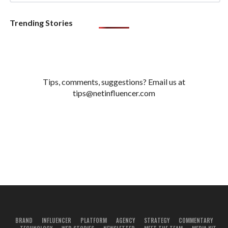
Trending Stories
Tips, comments, suggestions? Email us at
tips@netinfluencer.com
BRAND
INFLUENCER
PLATFORM
AGENCY
STRATEGY
COMMENTARY