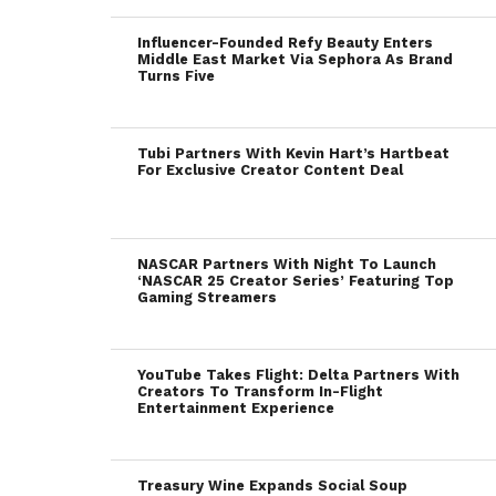
Influencer-Founded Refy Beauty Enters
Middle East Market Via Sephora As Brand
Turns Five
Tubi Partners With Kevin Hart’s Hartbeat
For Exclusive Creator Content Deal
NASCAR Partners With Night To Launch
‘NASCAR 25 Creator Series’ Featuring Top
Gaming Streamers
YouTube Takes Flight: Delta Partners With
Creators To Transform In-Flight
Entertainment Experience
Treasury Wine Expands Social Soup