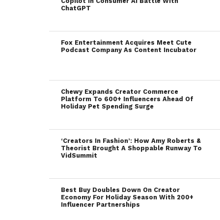
Copilot In Consumer AI Battle With
ChatGPT
Fox Entertainment Acquires Meet Cute
Podcast Company As Content Incubator
Chewy Expands Creator Commerce
Platform To 600+ Influencers Ahead Of
Holiday Pet Spending Surge
‘Creators In Fashion’: How Amy Roberts &
Theorist Brought A Shoppable Runway To
VidSummit
Best Buy Doubles Down On Creator
Economy For Holiday Season With 200+
Influencer Partnerships