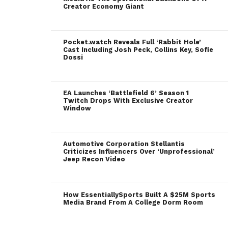
Creator Economy Giant
Pocket.watch Reveals Full ‘Rabbit Hole’
Cast Including Josh Peck, Collins Key, Sofie
Dossi
EA Launches ‘Battlefield 6’ Season 1
Twitch Drops With Exclusive Creator
Window
Automotive Corporation Stellantis
Criticizes Influencers Over ‘Unprofessional’
Jeep Recon Video
How EssentiallySports Built A $25M Sports
Media Brand From A College Dorm Room