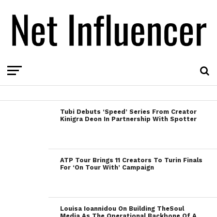
Tubi Debuts ‘Speed’ Series From Creator
Kinigra Deon In Partnership With Spotter
ATP Tour Brings 11 Creators To Turin Finals
For ‘On Tour With’ Campaign
Louisa Ioannidou On Building TheSoul
Media As The Operational Backbone Of A