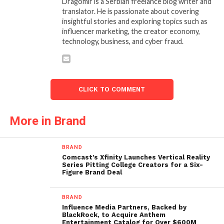
Dragomir is a Serbian freelance blog writer and
translator. He is passionate about covering
insightful stories and exploring topics such as
influencer marketing, the creator economy,
technology, business, and cyber fraud.
CLICK TO COMMENT
More in Brand
BRAND
Comcast’s Xfinity Launches Vertical Reality
Series Pitting College Creators for a Six-
Figure Brand Deal
BRAND
Influence Media Partners, Backed by
BlackRock, to Acquire Anthem
Entertainment Catalog for Over $600M