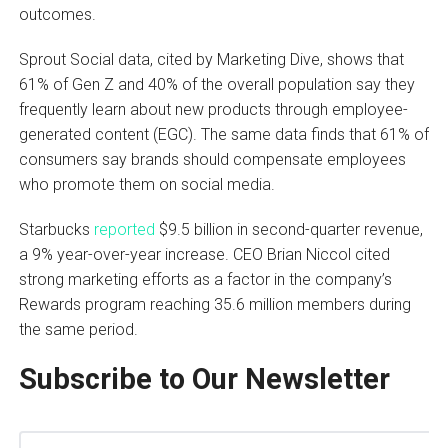
outcomes.
Sprout Social data, cited by Marketing Dive, shows that
61% of Gen Z and 40% of the overall population say they
frequently learn about new products through employee-
generated content (EGC). The same data finds that 61% of
consumers say brands should compensate employees
who promote them on social media.
Starbucks
reported
$9.5 billion in second-quarter revenue,
a 9% year-over-year increase. CEO Brian Niccol cited
strong marketing efforts as a factor in the company’s
Rewards program reaching 35.6 million members during
the same period.
Subscribe to Our Newsletter