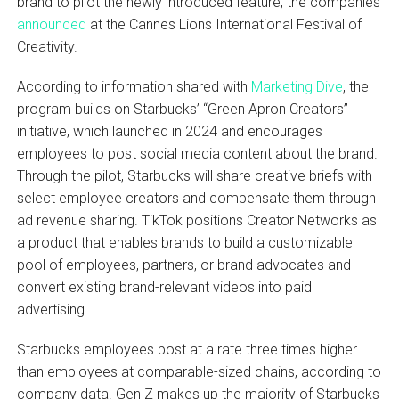
brand to pilot the newly introduced feature, the companies
announced
at the Cannes Lions International Festival of
Creativity.
According to information shared with
Marketing Dive
, the
program builds on Starbucks’ “Green Apron Creators”
initiative, which launched in 2024 and encourages
employees to post social media content about the brand.
Through the pilot, Starbucks will share creative briefs with
select employee creators and compensate them through
ad revenue sharing. TikTok positions Creator Networks as
a product that enables brands to build a customizable
pool of employees, partners, or brand advocates and
convert existing brand-relevant videos into paid
advertising.
Starbucks employees post at a rate three times higher
than employees at comparable-sized chains, according to
company data. Gen Z makes up the majority of Starbucks