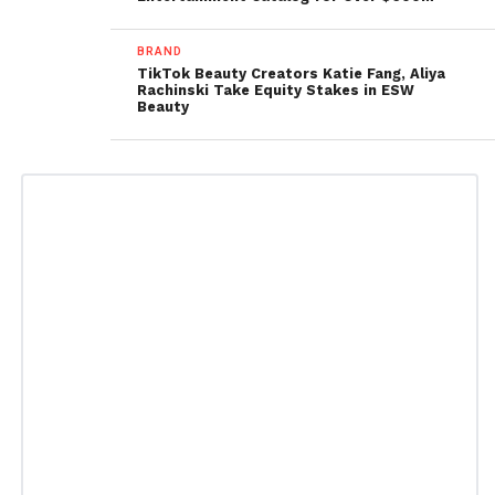
BRAND
TikTok Beauty Creators Katie Fang, Aliya
Rachinski Take Equity Stakes in ESW
Beauty