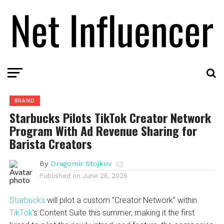
BRAND
Starbucks Pilots TikTok Creator Network
Program With Ad Revenue Sharing for
Barista Creators
By
Dragomir Stojkov
Published on
June 26, 2026
Starbucks
will pilot a custom “Creator Network” within
TikTok
’s Content Suite this summer, making it the first