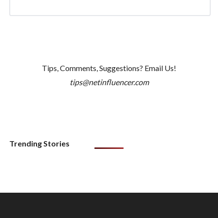
Tips, Comments, Suggestions? Email Us!
tips@netinfluencer.com
Trending Stories