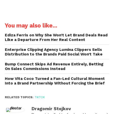
You may also like...
Ediza Ferris on Why She Won’t Let Brand Deals Read
Like a Departure From Her Real Content
Enterprise Clipping Agency Lumina Clippers Sells
Distribution to the Brands Paid Social Won’t Take
Bump Connect Skips Ad Revenue Entirely, Betting
On Sales Commissions Instead
How Vita Coco Turned a Fan-Led Cultural Moment
Into a Brand Partnership Without Forcing the Brief
RELATED TOPICS:
TIKTOK
Dragomir Stojkov