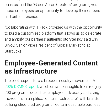
baristas, and the “Green Apron Creators” program gives
those employees an opportunity to develop their careers
and online presence.
“Collaborating with TikTok provided us with the opportunity
to build a customized platform that allows us to celebrate
and amplify our partners’ authentic storytelling,” said Erin
Silvoy, Senior Vice President of Global Marketing at
Starbucks.
Employee-Generated Content
as Infrastructure
The pilot responds to a broader industry movement. A
2026 DSMN8 report
, which draws on insights from roughly
200 programs, describes employee advocacy as having
moved “from amplification to infrastructure,” with brands
building structured programs tied to measurable business