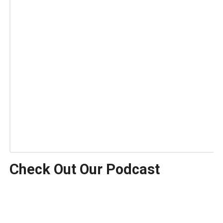
Check Out Our Podcast