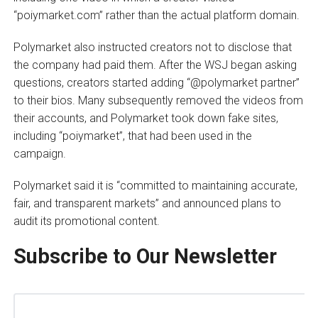
“poiymarket.com” rather than the actual platform domain.
Polymarket also instructed creators not to disclose that
the company had paid them. After the WSJ began asking
questions, creators started adding “@polymarket partner”
to their bios. Many subsequently removed the videos from
their accounts, and Polymarket took down fake sites,
including “poiymarket”, that had been used in the
campaign.
Polymarket said it is “committed to maintaining accurate,
fair, and transparent markets” and announced plans to
audit its promotional content.
Subscribe to Our Newsletter