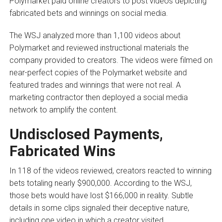
Polymarket paid online creators to post videos depicting
fabricated bets and winnings on social media.
The WSJ analyzed more than 1,100 videos about
Polymarket and reviewed instructional materials the
company provided to creators. The videos were filmed on
near-perfect copies of the Polymarket website and
featured trades and winnings that were not real. A
marketing contractor then deployed a social media
network to amplify the content.
Undisclosed Payments,
Fabricated Wins
In 118 of the videos reviewed, creators reacted to winning
bets totaling nearly $900,000. According to the WSJ,
those bets would have lost $166,000 in reality. Subtle
details in some clips signaled their deceptive nature,
including one video in which a creator visited