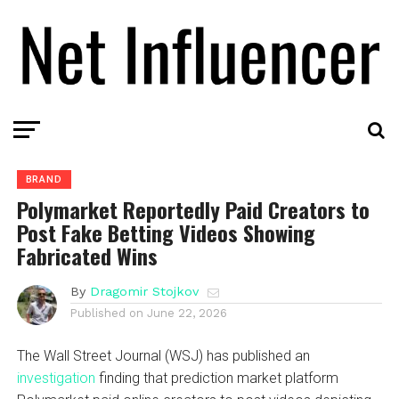
BRAND
Polymarket Reportedly Paid Creators to
Post Fake Betting Videos Showing
Fabricated Wins
By
Dragomir Stojkov
Published on
June 22, 2026
The Wall Street Journal (WSJ) has published an
investigation
finding that prediction market platform