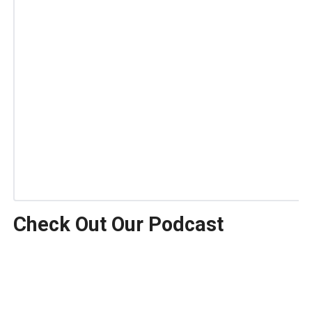
Check Out Our Podcast