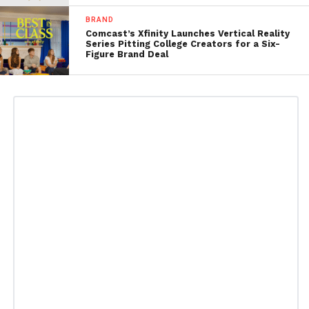
BRAND
Comcast’s Xfinity Launches Vertical Reality
Series Pitting College Creators for a Six-
Figure Brand Deal