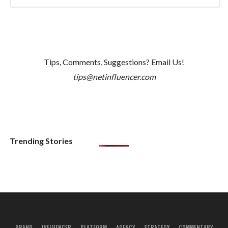
Tips, Comments, Suggestions? Email Us!
tips@netinfluencer.com
Trending Stories
BRAND
INFLUENCER
PLATFORM
AGENCY
STRATEGY
COMMENTARY