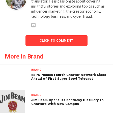
translator. He is passionate about covering
insightful stories and exploring topics such as
influencer marketing, the creator economy,
technology, business, and cyber fraud.
CLICK TO COMMENT
More in Brand
BRAND
ESPN Names Fourth Creator Network Class
Ahead of First Super Bowl Telecast
BRAND
Jim Beam Opens Its Kentucky Distillery to
Creators With New Campus