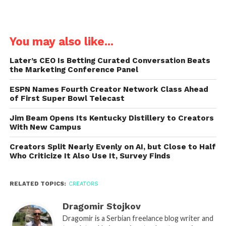
You may also like...
Later’s CEO Is Betting Curated Conversation Beats
the Marketing Conference Panel
ESPN Names Fourth Creator Network Class Ahead
of First Super Bowl Telecast
Jim Beam Opens Its Kentucky Distillery to Creators
With New Campus
Creators Split Nearly Evenly on AI, but Close to Half
Who Criticize It Also Use It, Survey Finds
RELATED TOPICS:
CREATORS
Dragomir Stojkov
Dragomir is a Serbian freelance blog writer and