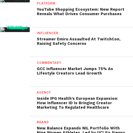
PLATFORM
YouTube Shopping Ecosystem: New Report
Reveals What Drives Consumer Purchases
INFLUENCER
Streamer Emiru Assaulted At TwitchCon,
Raising Safety Concerns
COMMENTARY
GCC Influencer Market Jumps 75% As
Lifestyle Creators Lead Growth
AGENCY
Inside IPG Health’s European Expansion:
How Influencer ID Is Bringing Creator
Marketing To Regulated Healthcare
BRAND
New Balance Expands NIL Portfolio With
Nine Women Athletes, Led by UCLA’s Sienna