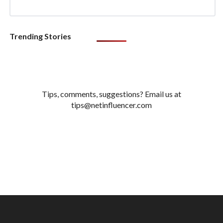
Trending Stories
Tips, comments, suggestions? Email us at
tips@netinfluencer.com