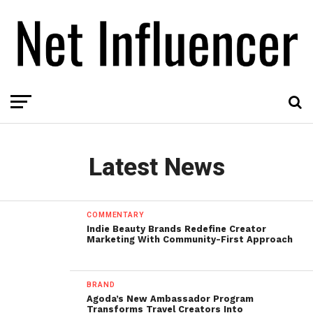
Latest News
COMMENTARY
Indie Beauty Brands Redefine Creator
Marketing With Community-First Approach
BRAND
Agoda’s New Ambassador Program
Transforms Travel Creators Into