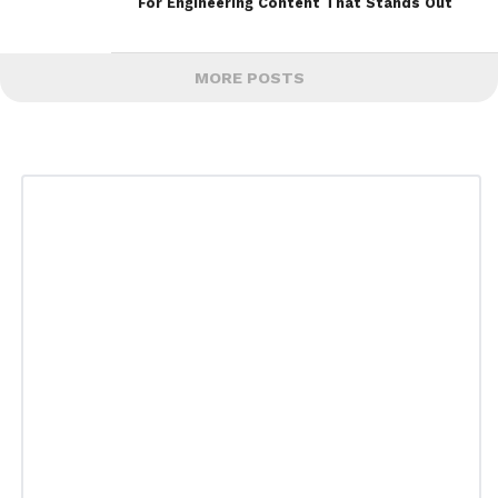
For Engineering Content That Stands Out
MORE POSTS