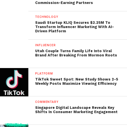
Commission-Earning Partners
TECHNOLOGY
Saudi Startup KLIQ Secures $2.25M To
Transform Influencer Marketing With AI-
Driven Platform
INFLUENCER
Utah Couple Turns Family Life Into Viral
Brand After Breaking From Mormon Roots
PLATFORM
TikTok Sweet Spot: New Study Shows 2-5
Weekly Posts Maximize Viewing Efficiency
COMMENTARY
Singapore Digital Landscape Reveals Key
Shifts In Consumer Marketing Engagement