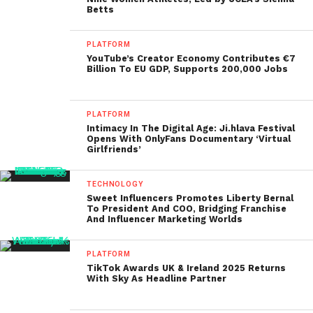
Betts
PLATFORM
YouTube’s Creator Economy Contributes €7
Billion To EU GDP, Supports 200,000 Jobs
PLATFORM
Intimacy In The Digital Age: Ji.hlava Festival
Opens With OnlyFans Documentary ‘Virtual
Girlfriends’
TECHNOLOGY
Sweet Influencers Promotes Liberty Bernal
To President And COO, Bridging Franchise
And Influencer Marketing Worlds
PLATFORM
TikTok Awards UK & Ireland 2025 Returns
With Sky As Headline Partner