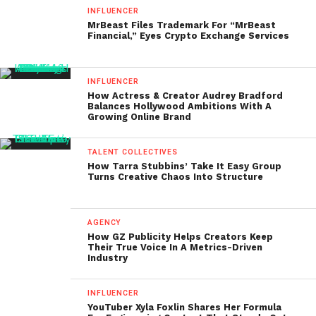
INFLUENCER
MrBeast Files Trademark For “MrBeast
Financial,” Eyes Crypto Exchange Services
INFLUENCER
How Actress & Creator Audrey Bradford
Balances Hollywood Ambitions With A
Growing Online Brand
TALENT COLLECTIVES
How Tarra Stubbins’ Take It Easy Group
Turns Creative Chaos Into Structure
AGENCY
How GZ Publicity Helps Creators Keep
Their True Voice In A Metrics-Driven
Industry
INFLUENCER
YouTuber Xyla Foxlin Shares Her Formula