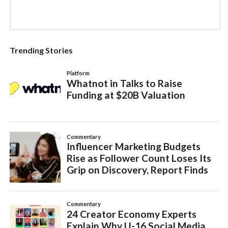
Trending Stories