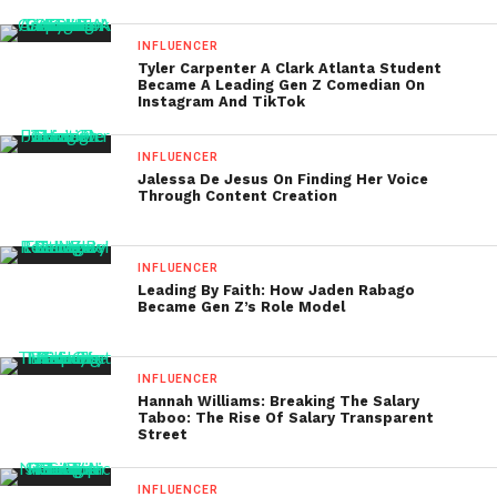
INFLUENCER
Tyler Carpenter A Clark Atlanta Student
Became A Leading Gen Z Comedian On
Instagram And TikTok
INFLUENCER
Jalessa De Jesus On Finding Her Voice
Through Content Creation
INFLUENCER
Leading By Faith: How Jaden Rabago
Became Gen Z’s Role Model
INFLUENCER
Hannah Williams: Breaking The Salary
Taboo: The Rise Of Salary Transparent
Street
INFLUENCER