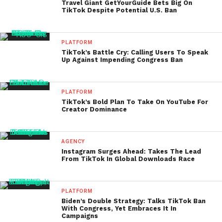
Travel Giant GetYourGuide Bets Big On
TikTok Despite Potential U.S. Ban
PLATFORM
TikTok’s Battle Cry: Calling Users To Speak
Up Against Impending Congress Ban
PLATFORM
TikTok’s Bold Plan To Take On YouTube For
Creator Dominance
AGENCY
Instagram Surges Ahead: Takes The Lead
From TikTok In Global Downloads Race
PLATFORM
Biden’s Double Strategy: Talks TikTok Ban
With Congress, Yet Embraces It In
Campaigns