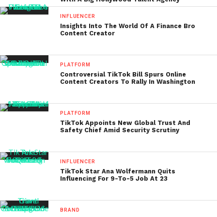
INFLUENCER
Insights Into The World Of A Finance Bro
Content Creator
PLATFORM
Controversial TikTok Bill Spurs Online
Content Creators To Rally In Washington
PLATFORM
TikTok Appoints New Global Trust And
Safety Chief Amid Security Scrutiny
INFLUENCER
TikTok Star Ana Wolfermann Quits
Influencing For 9-To-5 Job At 23
BRAND