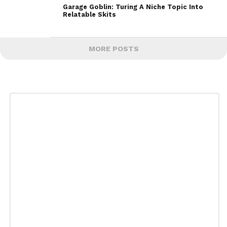
Garage Goblin: Turing A Niche Topic Into
Relatable Skits
MORE POSTS