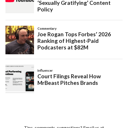
Tips, comments, suggestions? Email us at