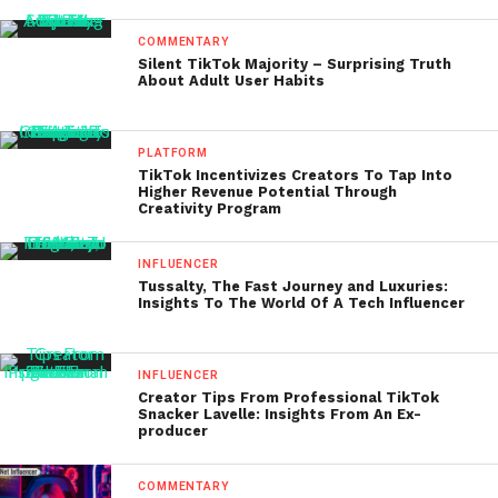
COMMENTARY
Silent TikTok Majority – Surprising Truth
About Adult User Habits
PLATFORM
TikTok Incentivizes Creators To Tap Into
Higher Revenue Potential Through
Creativity Program
INFLUENCER
Tussalty, The Fast Journey and Luxuries:
Insights To The World Of A Tech Influencer
INFLUENCER
Creator Tips From Professional TikTok
Snacker Lavelle: Insights From An Ex-
producer
COMMENTARY