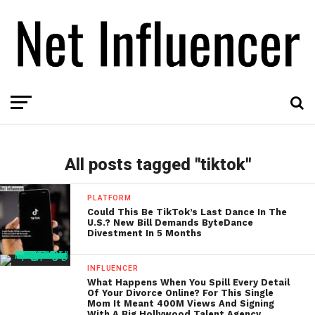
All posts tagged "tiktok"
PLATFORM
Could This Be TikTok’s Last Dance In The
U.S.? New Bill Demands ByteDance
Divestment In 5 Months
INFLUENCER
What Happens When You Spill Every Detail
Of Your Divorce Online? For This Single
Mom It Meant 400M Views And Signing
With A Big Hollywood Talent Agency