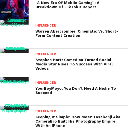
“A New Era Of Mobile Gaming”: A
Breakdown Of TikTok’s Report
INFLUENCER
Warren Abercrombie: Cinematic Vs. Short-
Form Content Creation
INFLUENCER
Stephen Hart: Comedian Turned Social
Media Star Rises To Success With Viral
Videos
INFLUENCER
YourBoyMoyo: You Don’t Need A Niche To
Succeed
INFLUENCER
Keeping It Simple: How Moaz Tasabehji Aka
CameraBro Built His Photography Empire
With An IPhone