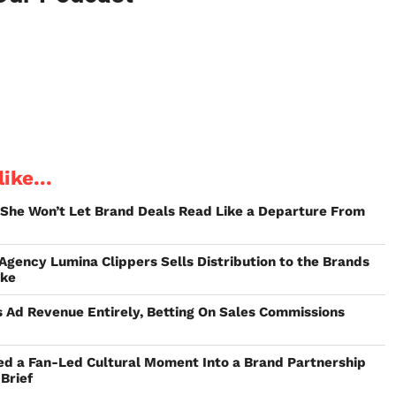
ike...
 She Won’t Let Brand Deals Read Like a Departure From
 Agency Lumina Clippers Sells Distribution to the Brands
ake
 Ad Revenue Entirely, Betting On Sales Commissions
ed a Fan-Led Cultural Moment Into a Brand Partnership
Brief