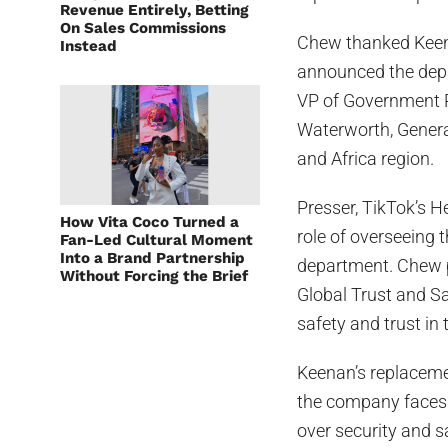
Revenue Entirely, Betting
On Sales Commissions
Chew thanked Keena
Instead
announced the depa
VP of Government R
Waterworth, Genera
and Africa region.
Presser, TikTok’s H
How Vita Coco Turned a
role of overseeing
Fan-Led Cultural Moment
Into a Brand Partnership
department. Chew p
Without Forcing the Brief
Global Trust and Sa
safety and trust in 
Keenan’s replacemen
the company faces 
over security and 