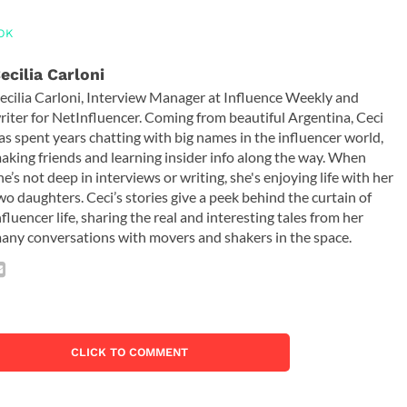
OK
ecilia Carloni
ecilia Carloni, Interview Manager at Influence Weekly and
riter for NetInfluencer. Coming from beautiful Argentina, Ceci
as spent years chatting with big names in the influencer world,
aking friends and learning insider info along the way. When
he’s not deep in interviews or writing, she's enjoying life with her
wo daughters. Ceci’s stories give a peek behind the curtain of
nfluencer life, sharing the real and interesting tales from her
any conversations with movers and shakers in the space.
CLICK TO COMMENT