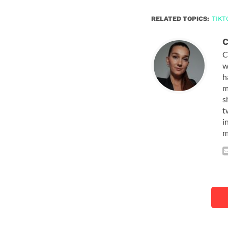
RELATED TOPICS:
TIKT
C
C
w
h
m
s
t
i
m