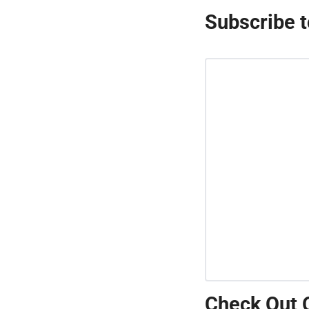
Subscribe t
Check Out 