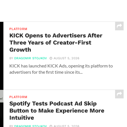
PLATFORM
KICK Opens to Advertisers After
Three Years of Creator-First
Growth
BY
DRAGOMIR STOJKOV
AUGUST 5, 2026
KICK has launched KICK Ads, opening its platform to
advertisers for the first time since its...
PLATFORM
Spotify Tests Podcast Ad Skip
Button to Make Experience More
Intuitive
BY
DRAGOMIR STOJKOV
AUGUST 5, 2026