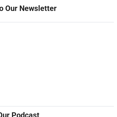
o Our Newsletter
Our Podcast