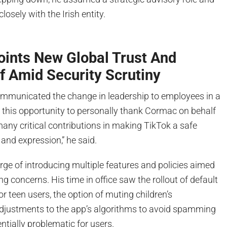
losely with the Irish entity.
oints New Global Trust And
f Amid Security Scrutiny
municated the change in leadership to employees in a
e this opportunity to personally thank Cormac on behalf
s many critical contributions in making TikTok a safe
 and expression,” he said.
ge of introducing multiple features and policies aimed
ng concerns. His time in office saw the rollout of default
or teen users, the option of muting children’s
 adjustments to the app’s algorithms to avoid spamming
tially problematic for users.