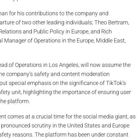
n for his contributions to the company and
rture of two other leading individuals; Theo Bertram,
elations and Public Policy in Europe, and Rich
l Manager of Operations in the Europe, Middle East,
ead of Operations in Los Angeles, will now assume the
 the company’s safety and content moderation
ut special emphasis on the significance of TikTok’s
fety unit, highlighting the importance of ensuring user
the platform.
t comes at a crucial time for the social media giant, as
pronounced scrutiny in the United States and Europe
safety reasons. The platform has been under constant