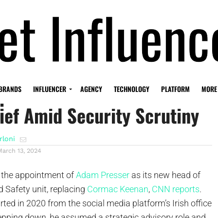
points New Global Trust And
BRANDS
INFLUENCER
AGENCY
TECHNOLOGY
PLATFORM
MORE
ief Amid Security Scrutiny
rloni
March 13, 2024
the appointment of
Adam Presser
as its new head of
d Safety unit, replacing
Cormac Keenan
,
CNN reports
.
rted in 2020 from the social media platform’s Irish office
tepping down, he assumed a strategic advisory role and