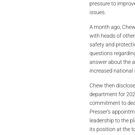
pressure to improve
issues.
A month ago, Chew
with heads of other
safety and protect
questions regarding
answer about the ap
increased national 
Chew then disclosed
department for 202
commitment to deali
Presser’s appointme
leadership to the 
its position at the 