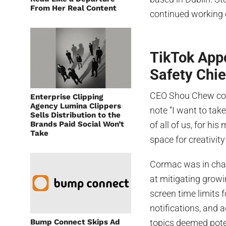
From Her Real Content
continued working c
TikTok App
Safety Chie
CEO Shou Chew com
Enterprise Clipping
Agency Lumina Clippers
note “I want to tak
Sells Distribution to the
Brands Paid Social Won’t
of all of us, for hi
Take
space for creativity
Cormac was in char
at mitigating growi
screen time limits f
notifications, and
Bump Connect Skips Ad
topics deemed poten