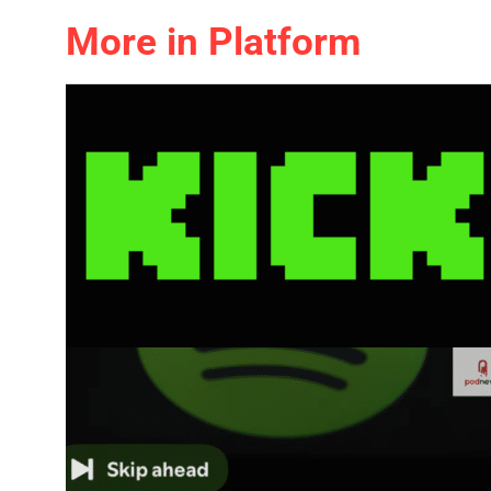
More in Platform