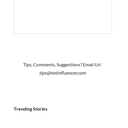
Tips, Comments, Suggestions? Email Us!
tips@netinfluencer.com
Trending Stories