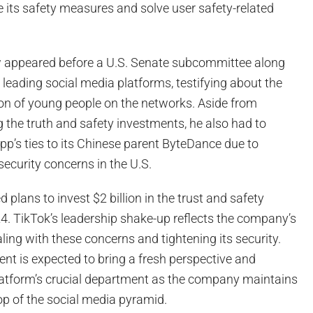
 its safety measures and solve user safety-related
 appeared before a U.S. Senate subcommittee along
 leading social media platforms, testifying about the
ion of young people on the networks. Aside from
 the truth and safety investments, he also had to
p’s ties to its Chinese parent ByteDance due to
security concerns in the U.S.
 plans to invest $2 billion in the trust and safety
4. TikTok’s leadership shake-up reflects the company’s
ng with these concerns and tightening its security.
nt is expected to bring a fresh perspective and
platform’s crucial department as the company maintains
top of the social media pyramid.