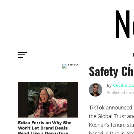
PLATFORM
TikTok Ap
Safety Ch
By
Cecilia Ca
Published on
TikTok announced 
the Global Trust an
Ediza Ferris on Why She
Keenan’s tenure sta
Won’t Let Brand Deals
based in Dublin. S
Read Like a Departure