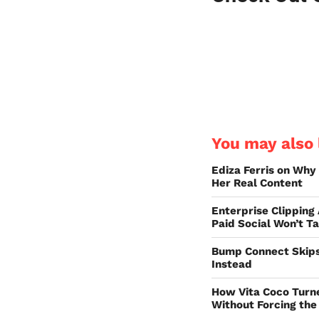
You may also l
Ediza Ferris on Why
Her Real Content
Enterprise Clipping
Paid Social Won’t T
Bump Connect Skips
Instead
How Vita Coco Turn
Without Forcing the 