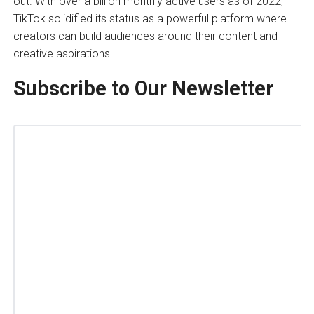
out. With over a billion monthly active users as of 2022,
TikTok solidified its status as a powerful platform where
creators can build audiences around their content and
creative aspirations.
Subscribe to Our Newsletter