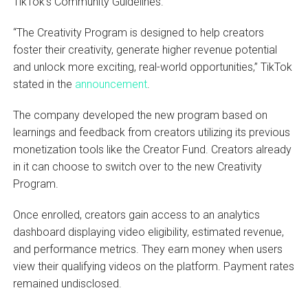
TikTok’s Community Guidelines.
“The Creativity Program is designed to help creators
foster their creativity, generate higher revenue potential
and unlock more exciting, real-world opportunities,” TikTok
stated in the
announcement
.
The company developed the new program based on
learnings and feedback from creators utilizing its previous
monetization tools like the Creator Fund. Creators already
in it can choose to switch over to the new Creativity
Program.
Once enrolled, creators gain access to an analytics
dashboard displaying video eligibility, estimated revenue,
and performance metrics. They earn money when users
view their qualifying videos on the platform. Payment rates
remained undisclosed.