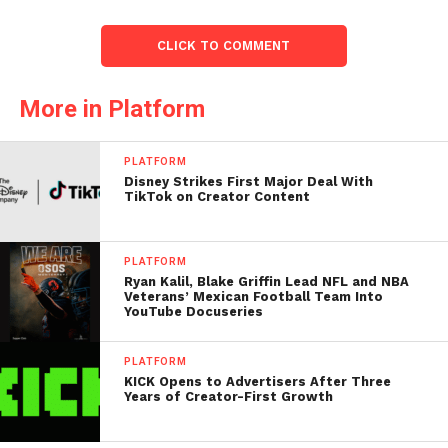
CLICK TO COMMENT
More in Platform
PLATFORM
Disney Strikes First Major Deal With
TikTok on Creator Content
PLATFORM
Ryan Kalil, Blake Griffin Lead NFL and NBA
Veterans’ Mexican Football Team Into
YouTube Docuseries
PLATFORM
KICK Opens to Advertisers After Three
Years of Creator-First Growth