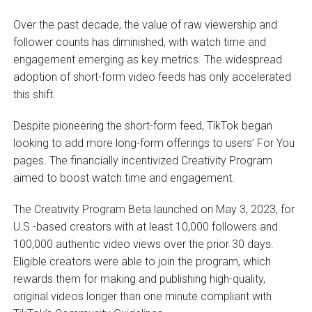
Over the past decade, the value of raw viewership and
follower counts has diminished, with watch time and
engagement emerging as key metrics. The widespread
adoption of short-form video feeds has only accelerated
this shift.
Despite pioneering the short-form feed, TikTok began
looking to add more long-form offerings to users’ For You
pages. The financially incentivized Creativity Program
aimed to boost watch time and engagement.
The Creativity Program Beta launched on May 3, 2023, for
U.S.-based creators with at least 10,000 followers and
100,000 authentic video views over the prior 30 days.
Eligible creators were able to join the program, which
rewards them for making and publishing high-quality,
original videos longer than one minute compliant with