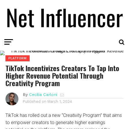
PLATFORM
TikTok Incentivizes Creators To Tap Into
Higher Revenue Potential Through
Creativity Program
By
Cecilia Carloni
Published on
March 1, 2024
TikTok has rolled out a new “Creativity Program” that aims
to empower creators to generate higher earnings