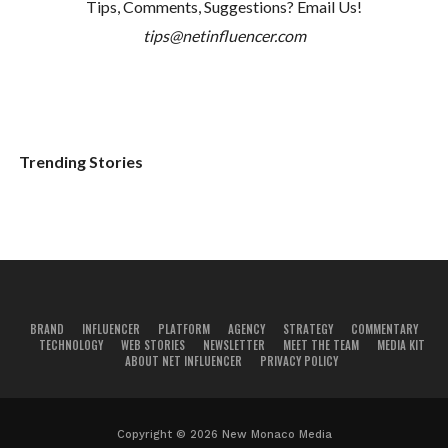
Tips, Comments, Suggestions? Email Us!
tips@netinfluencer.com
Trending Stories
BRAND
INFLUENCER
PLATFORM
AGENCY
STRATEGY
COMMENTARY
TECHNOLOGY
WEB STORIES
NEWSLETTER
MEET THE TEAM
MEDIA KIT
ABOUT NET INFLUENCER
PRIVACY POLICY
Copyright © 2026 New Monaco Media