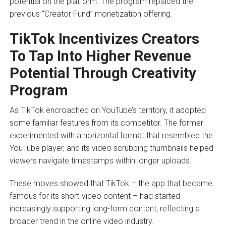
potential on the platform. The program replaced the
previous “Creator Fund” monetization offering.
TikTok Incentivizes Creators
To Tap Into Higher Revenue
Potential Through Creativity
Program
As TikTok encroached on YouTube’s territory, it adopted
some familiar features from its competitor. The former
experimented with a horizontal format that resembled the
YouTube player, and its video scrubbing thumbnails helped
viewers navigate timestamps within longer uploads.
These moves showed that TikTok – the app that became
famous for its short-video content – had started
increasingly supporting long-form content, reflecting a
broader trend in the online video industry.