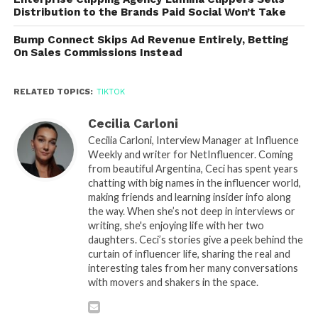
Distribution to the Brands Paid Social Won’t Take
Bump Connect Skips Ad Revenue Entirely, Betting
On Sales Commissions Instead
RELATED TOPICS:
TIKTOK
Cecilia Carloni
Cecilia Carloni, Interview Manager at Influence
Weekly and writer for NetInfluencer. Coming
from beautiful Argentina, Ceci has spent years
chatting with big names in the influencer world,
making friends and learning insider info along
the way. When she’s not deep in interviews or
writing, she's enjoying life with her two
daughters. Ceci’s stories give a peek behind the
curtain of influencer life, sharing the real and
interesting tales from her many conversations
with movers and shakers in the space.