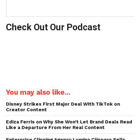
Check Out Our Podcast
You may also like...
Disney Strikes First Major Deal With TikTok on
Creator Content
Ediza Ferris on Why She Won’t Let Brand Deals Read
Like a Departure From Her Real Content
Enterprise Clipping Agency Lumina Clippers Sells