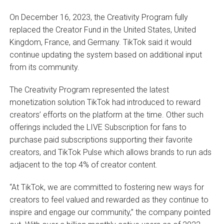
On December 16, 2023, the Creativity Program fully
replaced the Creator Fund in the United States, United
Kingdom, France, and Germany. TikTok said it would
continue updating the system based on additional input
from its community.
The Creativity Program represented the latest
monetization solution TikTok had introduced to reward
creators’ efforts on the platform at the time. Other such
offerings included the LIVE Subscription for fans to
purchase paid subscriptions supporting their favorite
creators, and TikTok Pulse which allows brands to run ads
adjacent to the top 4% of creator content.
“At TikTok, we are committed to fostering new ways for
creators to feel valued and rewarded as they continue to
inspire and engage our community,” the company pointed