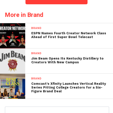
More in Brand
BRAND
ESPN Names Fourth Creator Network Class
Ahead of First Super Bowl Telecast
BRAND
Jim Beam Opens Its Kentucky Distillery to
Creators With New Campus
BRAND
Comcast’s Xfinity Launches Vertical Reality
Series Pitting College Creators for a Six-
Figure Brand Deal