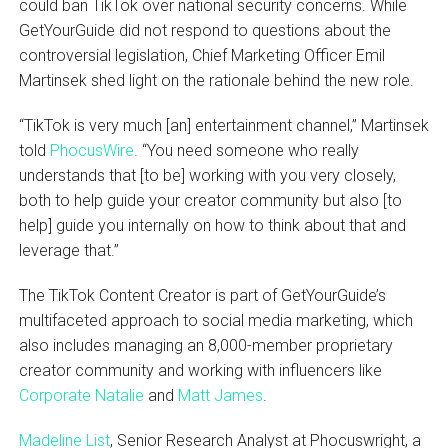
could ban TikTok over national security concerns. While
GetYourGuide did not respond to questions about the
controversial legislation, Chief Marketing Officer Emil
Martinsek shed light on the rationale behind the new role.
“TikTok is very much [an] entertainment channel,” Martinsek
told
PhocusWire
. “You need someone who really
understands that [to be] working with you very closely,
both to help guide your creator community but also [to
help] guide you internally on how to think about that and
leverage that.”
The TikTok Content Creator is part of GetYourGuide’s
multifaceted approach to social media marketing, which
also includes managing an 8,000-member proprietary
creator community and working with influencers like
Corporate Natalie
and
Matt James
.
Madeline List
, Senior Research Analyst at Phocuswright, a