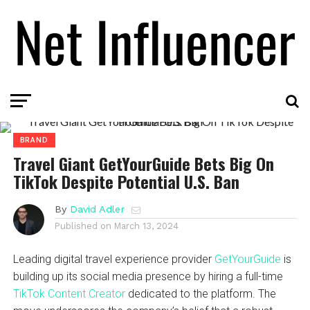
BRAND
Travel Giant GetYourGuide Bets Big On
TikTok Despite Potential U.S. Ban
By
David Adler
Published on
March 13, 2024
Leading digital travel experience provider
GetYourGuide
is
building up its social media presence by hiring a full-time
TikTok Content Creator
dedicated to the platform. The