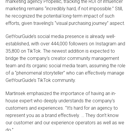
marketing agency Propellic, tracking the ROI of influencer
marketing remains “incredibly hard, if not impossible.” Still,
he recognized the potential long-term impact of such
efforts, given traveling’s “visual purchasing journey” aspect.
GetYourGuide’s social media presence is already well-
established, with over 444,000 followers on Instagram and
35,800 on TikTok. The newest addition is expected to
bridge the company’s creator community management
team and its organic social media team, assuming the role
of a “phenomenal storyteller” who can effectively manage
GetYourGuide’s TikTok community.
Martinsek emphasized the importance of having an in-
house expert who deeply understands the company’s
customers and experiences. “It’s hard for an agency to
represent you as a brand effectively. … They don’t know
our customer and our experience operators as well as we
do.”