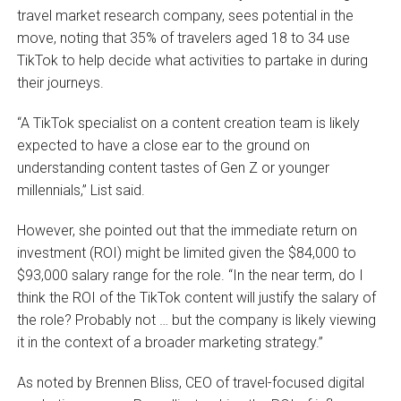
travel market research company, sees potential in the
move, noting that 35% of travelers aged 18 to 34 use
TikTok to help decide what activities to partake in during
their journeys.
“A TikTok specialist on a content creation team is likely
expected to have a close ear to the ground on
understanding content tastes of Gen Z or younger
millennials,” List said.
However, she pointed out that the immediate return on
investment (ROI) might be limited given the $84,000 to
$93,000 salary range for the role. “In the near term, do I
think the ROI of the TikTok content will justify the salary of
the role? Probably not … but the company is likely viewing
it in the context of a broader marketing strategy.”
As noted by Brennen Bliss, CEO of travel-focused digital