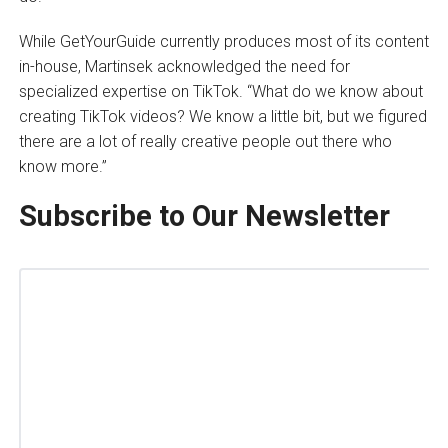
While GetYourGuide currently produces most of its content
in-house, Martinsek acknowledged the need for
specialized expertise on TikTok. “What do we know about
creating TikTok videos? We know a little bit, but we figured
there are a lot of really creative people out there who
know more.”
Subscribe to Our Newsletter