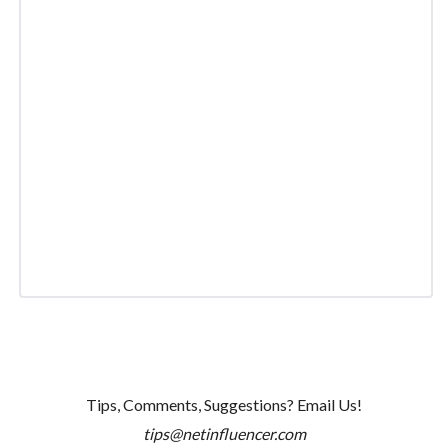
Tips, Comments, Suggestions? Email Us!
tips@netinfluencer.com