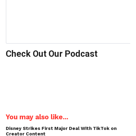
Check Out Our Podcast
You may also like...
Disney Strikes First Major Deal With TikTok on
Creator Content