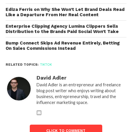
Ediza Ferris on Why She Won’t Let Brand Deals Read
Like a Departure From Her Real Content
Enterprise Clipping Agency Lumina Clippers Sells
Distribution to the Brands Paid Social Won’t Take
Bump Connect Skips Ad Revenue Entirely, Betting
On Sales Commissions Instead
RELATED TOPICS:
TIKTOK
David Adler
David Adler is an entrepreneur and freelance
blog post writer who enjoys writing about
business, entrepreneurship, travel and the
influencer marketing space.
CLICK TO COMMENT