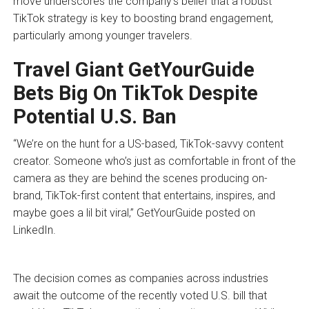
move underscores the company’s belief that a robust
TikTok strategy is key to boosting brand engagement,
particularly among younger travelers.
Travel Giant GetYourGuide
Bets Big On TikTok Despite
Potential U.S. Ban
“We’re on the hunt for a US-based, TikTok-savvy content
creator. Someone who’s just as comfortable in front of the
camera as they are behind the scenes producing on-
brand, TikTok-first content that entertains, inspires, and
maybe goes a lil bit viral,” GetYourGuide posted on
LinkedIn.
The decision comes as companies across industries
await the outcome of the recently voted U.S. bill that