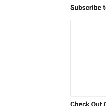
Subscribe t
Check Out 