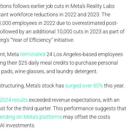
tions follows earlier job cuts in Meta’s Reality Labs
icant workforce reductions in 2022 and 2023. The
1,000 employees in 2022 due to overestimated post-
llowed by an additional 10,000 cuts in 2023 as part of
s “Year of Efficiency” initiative.
ent, Meta
terminated
24 Los Angeles-based employees
ing their $25 daily meal credits to purchase personal
 pads, wine glasses, and laundry detergent.
structuring, Meta’s stock has
surged over 60%
this year.
2024 results
exceeded revenue expectations, with an
st for the third quarter. This performance suggests that
ending on Meta’s platforms
may offset the costs
 AI investments.