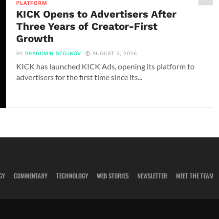
PLATFORM
KICK Opens to Advertisers After
Three Years of Creator-First
Growth
BY
DRAGOMIR STOJKOV
AUGUST 5, 2026
KICK has launched KICK Ads, opening its platform to
advertisers for the first time since its...
GY
COMMENTARY
TECHNOLOGY
WEB STORIES
NEWSLETTER
MEET THE TEAM