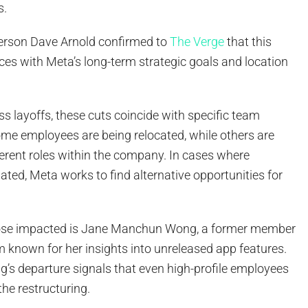
s.
son Dave Arnold confirmed to
The Verge
that this
es with Meta’s long-term strategic goals and location
s layoffs, these cuts coincide with specific team
ome employees are being relocated, while others are
fferent roles within the company. In cases where
nated, Meta works to find alternative opportunities for
se impacted is Jane Manchun Wong, a former member
 known for her insights into unreleased app features.
g’s departure signals that even high-profile employees
he restructuring.