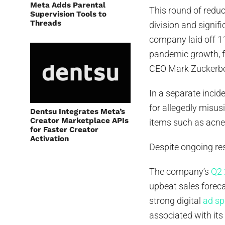
Meta Adds Parental
This round of reduc
Supervision Tools to
Threads
division and signif
company laid off 1
pandemic growth, fo
CEO Mark Zuckerberg’
In a separate incid
for allegedly misus
Dentsu Integrates Meta’s
Creator Marketplace APIs
items such as acne
for Faster Creator
Activation
Despite ongoing re
The company’s
Q2 
upbeat sales foreca
strong digital
ad sp
associated with its