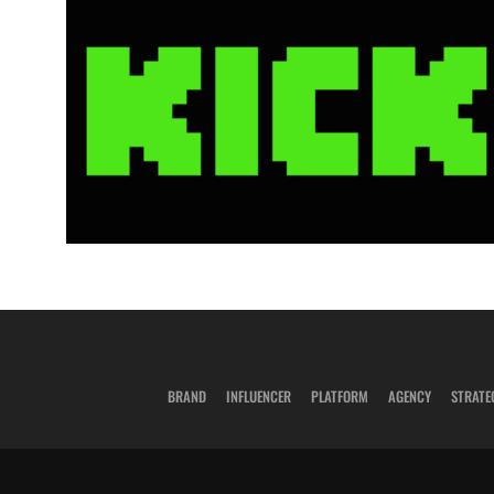
BRAND
INFLUENCER
PLATFORM
AGENCY
STRATE