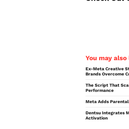
You may also l
Ex-Meta Creative S
Brands Overcome Cr
The Script That Sca
Performance
Meta Adds Parental 
Dentsu Integrates M
Activation