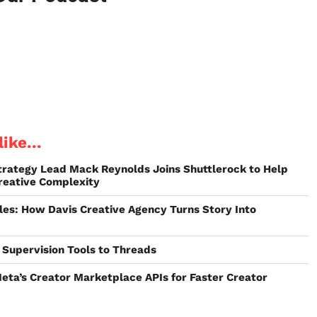
ike...
trategy Lead Mack Reynolds Joins Shuttlerock to Help
eative Complexity
les: How Davis Creative Agency Turns Story Into
Supervision Tools to Threads
eta’s Creator Marketplace APIs for Faster Creator