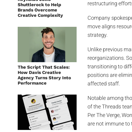
restructuring effort
Shuttlerock to Help
Brands Overcome
Creative Complexity
Company spokesper
move aligns resourc
strategy.
Unlike previous mas
reorganizations. S
transitioning to di
The Script That Scales:
How Davis Creative
positions are elimi
Agency Turns Story Into
Performance
affected staff.
Notable among tho
of the Threads team
Per The Verge, Won
are not immune to t