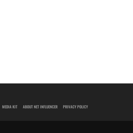
MEDIA KIT
ABOUT NET INFLUENCER
PRIVACY POLICY