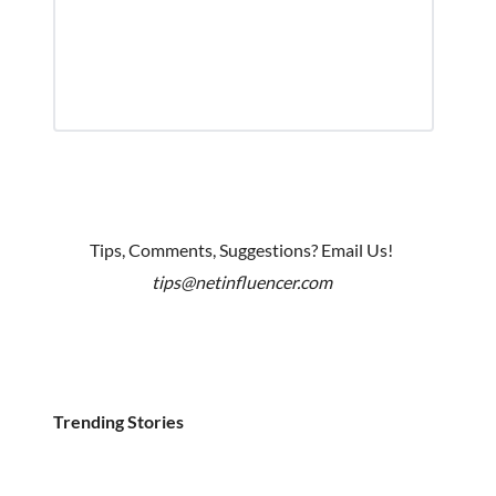
Tips, Comments, Suggestions? Email Us!
tips@netinfluencer.com
Trending Stories