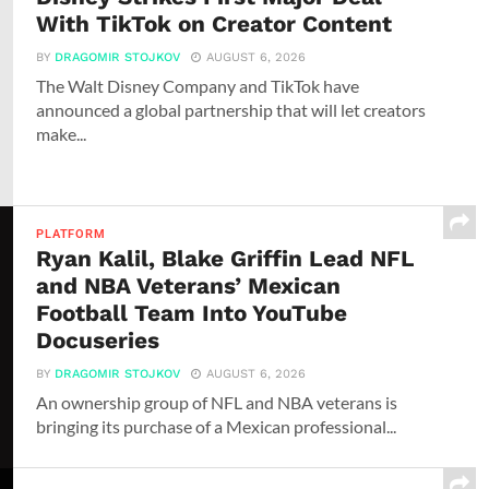
With TikTok on Creator Content
BY
DRAGOMIR STOJKOV
AUGUST 6, 2026
The Walt Disney Company and TikTok have
announced a global partnership that will let creators
make...
PLATFORM
Ryan Kalil, Blake Griffin Lead NFL
and NBA Veterans’ Mexican
Football Team Into YouTube
Docuseries
BY
DRAGOMIR STOJKOV
AUGUST 6, 2026
An ownership group of NFL and NBA veterans is
bringing its purchase of a Mexican professional...