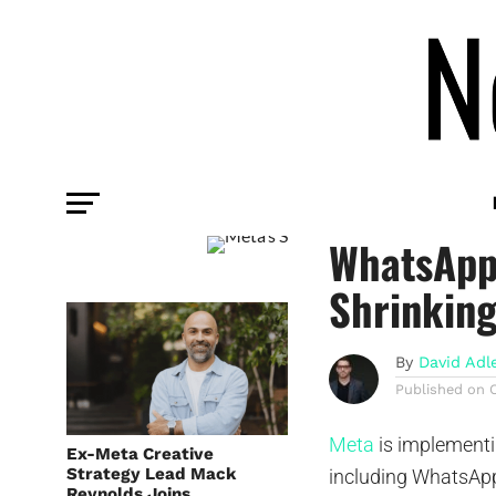
PLATFORM
Meta’s St
WhatsApp,
Shrinkin
By
David Adl
Published on
Meta
is implementi
Ex-Meta Creative
Strategy Lead Mack
including WhatsApp
Reynolds Joins