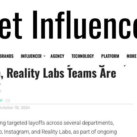
ealth Cuts: Why Instagram,
BRANDS
INFLUENCER
AGENCY
TECHNOLOGY
PLATFORM
MORE
 Reality Labs Teams Are
g
er
October 18, 2024
ng targeted layoffs across several departments,
, Instagram, and Reality Labs, as part of ongoing