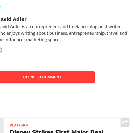
A
avid Adler
avid Adler is an entrepreneur and freelance blog post writer
ho enjoys writing about business, entrepreneurship, travel and
he influencer marketing space.
CLICK TO COMMENT
PLATFORM
Disney Strikes First Major Deal