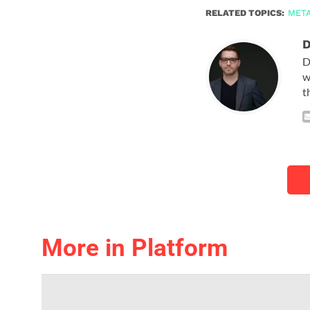
RELATED TOPICS:
MET
D
D
w
t
More in Platform