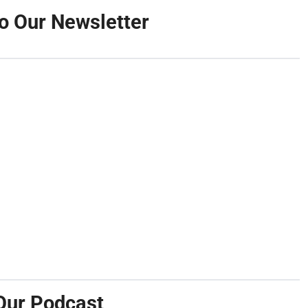
o Our Newsletter
Our Podcast