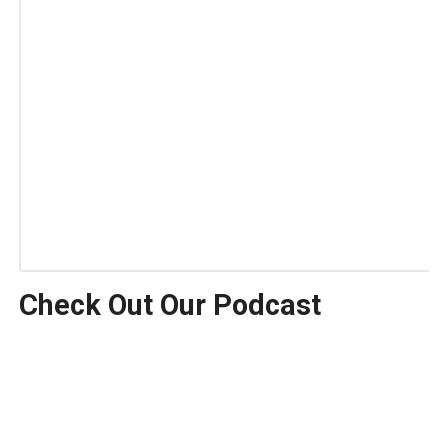
Check Out Our Podcast