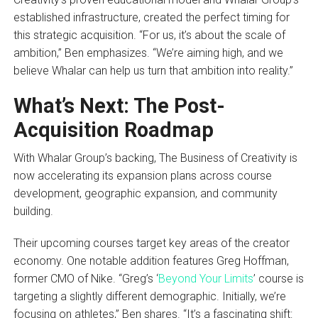
established infrastructure, created the perfect timing for
this strategic acquisition. “For us, it’s about the scale of
ambition,” Ben emphasizes. “We’re aiming high, and we
believe Whalar can help us turn that ambition into reality.”
What’s Next: The Post-
Acquisition Roadmap
With Whalar Group’s backing, The Business of Creativity is
now accelerating its expansion plans across course
development, geographic expansion, and community
building.
Their upcoming courses target key areas of the creator
economy. One notable addition features Greg Hoffman,
former CMO of Nike. “Greg’s ‘
Beyond Your Limits
’ course is
targeting a slightly different demographic. Initially, we’re
focusing on athletes,” Ben shares. “It’s a fascinating shift: