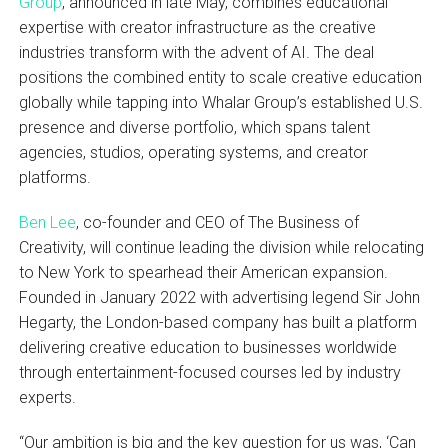
Group
, announced in late May, combines educational
expertise with creator infrastructure as the creative
industries transform with the advent of AI. The deal
positions the combined entity to scale creative education
globally while tapping into Whalar Group’s established U.S.
presence and diverse portfolio, which spans talent
agencies, studios, operating systems, and creator
platforms.
Ben Lee
, co-founder and CEO of The Business of
Creativity, will continue leading the division while relocating
to New York to spearhead their American expansion.
Founded in January 2022 with advertising legend Sir John
Hegarty, the London-based company has built a platform
delivering creative education to businesses worldwide
through entertainment-focused courses led by industry
experts.
“Our ambition is big and the key question for us was, ‘Can