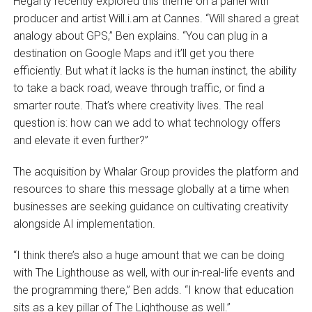
Hegarty recently explored this theme on a panel with
producer and artist Will.i.am at Cannes. “Will shared a great
analogy about GPS,” Ben explains. “You can plug in a
destination on Google Maps and it’ll get you there
efficiently. But what it lacks is the human instinct, the ability
to take a back road, weave through traffic, or find a
smarter route. That’s where creativity lives. The real
question is: how can we add to what technology offers
and elevate it even further?”
The acquisition by Whalar Group provides the platform and
resources to share this message globally at a time when
businesses are seeking guidance on cultivating creativity
alongside AI implementation.
“I think there’s also a huge amount that we can be doing
with The Lighthouse as well, with our in-real-life events and
the programming there,” Ben adds. “I know that education
sits as a key pillar of The Lighthouse as well.”