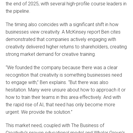
the end of 2025, with several high-profile course leaders in
the pipeline.
The timing also coincides with a significant shift in how
businesses view creativity. A McKinsey report Ben cites
demonstrated that companies actively engaging with
creativity delivered higher returns to shareholders, creating
strong market demand for creative training.
“We founded the company because there was a clear
recognition that creativity is something businesses need
to engage with,” Ben explains. “But there was also
hesitation. Many were unsure about how to approach it or
how to train their teams in this area effectively. And with
the rapid rise of AI, that need has only become more
urgent. We provide the solution.”
This market need, coupled with The Business of
Creativity’s proven educational model and Whalar Group’s