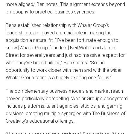
more aligned,” Ben notes. This alignment extends beyond
philosophy to practical business synergies.
Ben’s established relationship with Whalar Group’s
leadership team played a crucial role in making the
acquisition a natural fit. “I’ve been fortunate enough to
know [Whalar Group founders] Neil Waller and James
Street for several years and just had massive respect for
what they’ve been building,” Ben shares. “So the
opportunity to work closer with them and with the wider
Whalar Group team is a hugely exciting one for us.”
The complementary business models and market reach
proved particularly compelling. Whalar Group’s ecosystem
includes platforms, talent agencies, studios, and gaming
divisions, creating multiple synergies with The Business of
Creativity’s educational offerings.