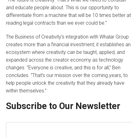
and educate people about. This is our opportunity to
differentiate from a machine that will be 10 times better at
reading legal contracts than we ever could be.”
The Business of Creativity’s integration with Whalar Group
creates more than a financial investment; it establishes an
ecosystem where creativity can be taught, applied, and
expanded across the creator economy as technology
changes. “Everyone is creative, and this is for all,” Ben
concludes. “That’s our mission over the coming years, to
help people unlock the creativity that they already have
within themselves.”
Subscribe to Our Newsletter