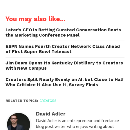
You may also like...
Later’s CEO Is Betting Curated Conversation Beats
the Marketing Conference Panel
ESPN Names Fourth Creator Network Class Ahead
of First Super Bowl Telecast
Jim Beam Opens Its Kentucky Distillery to Creators
With New Campus
Creators Split Nearly Evenly on AI, but Close to Half
Who Criticize It Also Use It, Survey Finds
RELATED TOPICS:
CREATORS
David Adler
David Adler is an entrepreneur and freelance
blog post writer who enjoys writing about