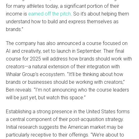
for many athletes today, a significant portion of their
income is
earned off the pitch
. So it’s about helping them
understand how to build and express themselves as
brands.”
The company has also announced a course focused on
AI and creativity, set to launch in September. Their final
course for 2025 will address how brands should work with
creators—a natural extension of their integration with
Whalar Group’s ecosystem. “It’ll be thinking about how
brands or businesses should be working with creators,”
Ben reveals. “I’m not announcing who the course leaders
will be just yet, but watch this space.”
Establishing a strong presence in the United States forms
a central component of their post-acquisition strategy.
Initial research suggests the American market may be
particularly receptive to their offerings. “We’re about to