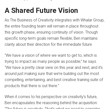
A Shared Future Vision
As The Business of Creativity integrates with Whalar Group,
the entire founding team will remain in place throughout
this growth phase, ensuring continuity of vision. Though
specific long-term goals remain flexible, Ben maintains
clarity about their direction for the immediate future.
“We have a vision of where we want to get to, which is
trying to impact as many people as possible,” he says.
“We have a pretty clear view on this year and next, and it’s
around just making sure that we’re building out the most
compelling, entertaining, and best creative training suite of
products that there is out there.”
When it comes to his perspective on creativity’s future,
Ben encapsulates the reasoning behind the acquisition:
“The future is creativity. That’s what we need to consider