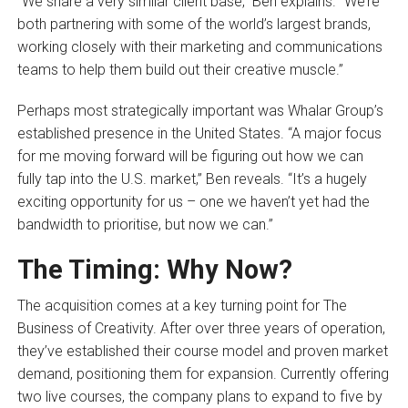
“We share a very similar client base,” Ben explains. “We’re
both partnering with some of the world’s largest brands,
working closely with their marketing and communications
teams to help them build out their creative muscle.”
Perhaps most strategically important was Whalar Group’s
established presence in the United States. “A major focus
for me moving forward will be figuring out how we can
fully tap into the U.S. market,” Ben reveals. “It’s a hugely
exciting opportunity for us – one we haven’t yet had the
bandwidth to prioritise, but now we can.”
The Timing: Why Now?
The acquisition comes at a key turning point for The
Business of Creativity. After over three years of operation,
they’ve established their course model and proven market
demand, positioning them for expansion. Currently offering
two live courses, the company plans to expand to five by