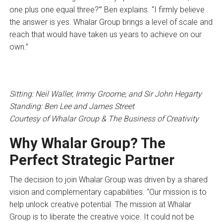
one plus one equal three?’” Ben explains. “I firmly believe
the answer is yes. Whalar Group brings a level of scale and
reach that would have taken us years to achieve on our
own.”
Sitting: Neil Waller, Immy Groome, and Sir John Hegarty
Standing: Ben Lee and James Street
Courtesy of Whalar Group & The Business of Creativity
Why Whalar Group? The
Perfect Strategic Partner
The decision to join Whalar Group was driven by a shared
vision and complementary capabilities. “Our mission is to
help unlock creative potential. The mission at Whalar
Group is to liberate the creative voice. It could not be