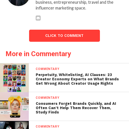
business, entrepreneurship, travel and the
influencer marketing space.
CLICK TO COMMENT
More in Commentary
COMMENTARY
Perpetuity, Whitelisting, AI Clauses: 23
Creator Economy Experts on What Brands
Get Wrong About Creator Usage Rights
COMMENTARY
Consumers Forget Brands Quickly, and AI
Often Can’t Help Them Recover Them,
Study Finds
COMMENTARY