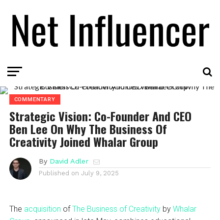
COMMENTARY
Strategic Vision: Co-Founder And CEO
Ben Lee On Why The Business Of
Creativity Joined Whalar Group
By
David Adler
Published on
July 9, 2025
The
acquisition
of
The Business of Creativity
by
Whalar