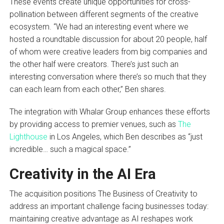
These events create unique opportunities for cross-
pollination between different segments of the creative
ecosystem. “We had an interesting event where we
hosted a roundtable discussion for about 20 people, half
of whom were creative leaders from big companies and
the other half were creators. There’s just such an
interesting conversation where there’s so much that they
can each learn from each other,” Ben shares.
The integration with Whalar Group enhances these efforts
by providing access to premier venues, such as
The
Lighthouse
in Los Angeles, which Ben describes as “just
incredible… such a magical space.”
Creativity in the AI Era
The acquisition positions The Business of Creativity to
address an important challenge facing businesses today:
maintaining creative advantage as AI reshapes work