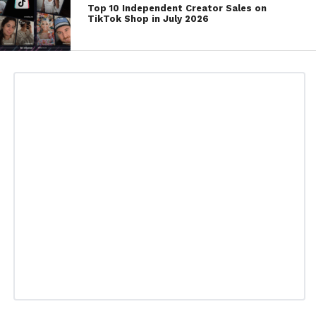
Top 10 Independent Creator Sales on
TikTok Shop in July 2026