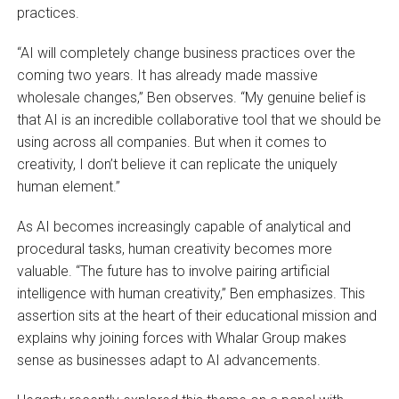
practices.
“AI will completely change business practices over the
coming two years. It has already made massive
wholesale changes,” Ben observes. “My genuine belief is
that AI is an incredible collaborative tool that we should be
using across all companies. But when it comes to
creativity, I don’t believe it can replicate the uniquely
human element.”
As AI becomes increasingly capable of analytical and
procedural tasks, human creativity becomes more
valuable. “The future has to involve pairing artificial
intelligence with human creativity,” Ben emphasizes. This
assertion sits at the heart of their educational mission and
explains why joining forces with Whalar Group makes
sense as businesses adapt to AI advancements.