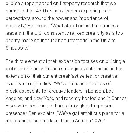
publish a report based on first-party research that we
carried out on 450 business leaders exploring their
perceptions around the power and importance of
creativity,” Ben notes. “What stood out is that business
leaders in the U.S. consistently ranked creativity as a top
priority, more so than their counterparts in the UK and
Singapore.”
The third element of their expansion focuses on building a
global community through strategic events, including the
extension of their current breakfast series for creative
leaders in major cities. “We’ve launched a series of
breakfast events for creative leaders in London, Los
Angeles, and New York, and recently hosted one in Cannes
– so we’re beginning to build a truly global in-person
presence,” Ben explains. “We’ve got ambitious plans for a
major annual summit launching in Autumn 2026.”