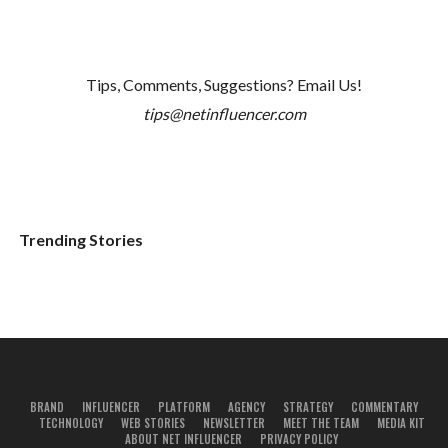
Tips, Comments, Suggestions? Email Us!
tips@netinfluencer.com
Trending Stories
BRAND
INFLUENCER
PLATFORM
AGENCY
STRATEGY
COMMENTARY
TECHNOLOGY
WEB STORIES
NEWSLETTER
MEET THE TEAM
MEDIA KIT
ABOUT NET INFLUENCER
PRIVACY POLICY