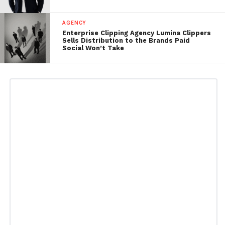
AGENCY
Enterprise Clipping Agency Lumina Clippers
Sells Distribution to the Brands Paid
Social Won’t Take