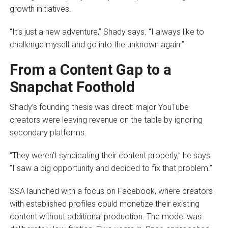
growth initiatives.
“It’s just a new adventure,” Shady says. “I always like to
challenge myself and go into the unknown again.”
From a Content Gap to a
Snapchat Foothold
Shady’s founding thesis was direct: major YouTube
creators were leaving revenue on the table by ignoring
secondary platforms.
“They weren’t syndicating their content properly,” he says.
“I saw a big opportunity and decided to fix that problem.”
SSA launched with a focus on Facebook, where creators
with established profiles could monetize their existing
content without additional production. The model was