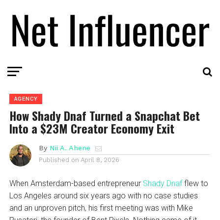
AGENCY
How Shady Dnaf Turned a Snapchat Bet
Into a $23M Creator Economy Exit
By
Nii A. Ahene
Published on
April 8, 2026
When Amsterdam-based entrepreneur
Shady Dnaf
flew to
Los Angeles around six years ago with no case studies
and an unproven pitch, his first meeting was with Mike