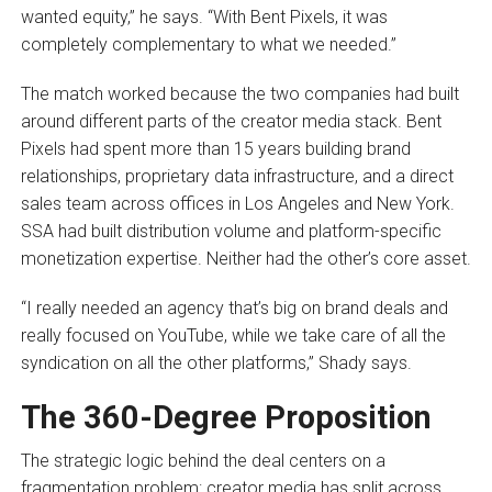
wanted equity,” he says. “With Bent Pixels, it was
completely complementary to what we needed.”
The match worked because the two companies had built
around different parts of the creator media stack. Bent
Pixels had spent more than 15 years building brand
relationships, proprietary data infrastructure, and a direct
sales team across offices in Los Angeles and New York.
SSA had built distribution volume and platform-specific
monetization expertise. Neither had the other’s core asset.
“I really needed an agency that’s big on brand deals and
really focused on YouTube, while we take care of all the
syndication on all the other platforms,” Shady says.
The 360-Degree Proposition
The strategic logic behind the deal centers on a
fragmentation problem: creator media has split across