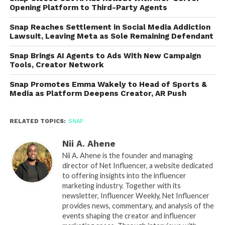
Opening Platform to Third-Party Agents
Snap Reaches Settlement in Social Media Addiction
Lawsuit, Leaving Meta as Sole Remaining Defendant
Snap Brings AI Agents to Ads With New Campaign
Tools, Creator Network
Snap Promotes Emma Wakely to Head of Sports &
Media as Platform Deepens Creator, AR Push
RELATED TOPICS:
SNAP
Nii A. Ahene
Nii A. Ahene is the founder and managing
director of Net Influencer, a website dedicated
to offering insights into the influencer
marketing industry. Together with its
newsletter, Influencer Weekly, Net Influencer
provides news, commentary, and analysis of the
events shaping the creator and influencer