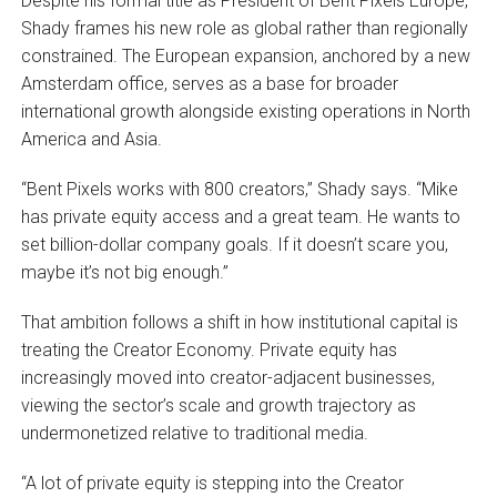
Despite his formal title as President of Bent Pixels Europe,
Shady frames his new role as global rather than regionally
constrained. The European expansion, anchored by a new
Amsterdam office, serves as a base for broader
international growth alongside existing operations in North
America and Asia.
“Bent Pixels works with 800 creators,” Shady says. “Mike
has private equity access and a great team. He wants to
set billion-dollar company goals. If it doesn’t scare you,
maybe it’s not big enough.”
That ambition follows a shift in how institutional capital is
treating the Creator Economy. Private equity has
increasingly moved into creator-adjacent businesses,
viewing the sector’s scale and growth trajectory as
undermonetized relative to traditional media.
“A lot of private equity is stepping into the Creator