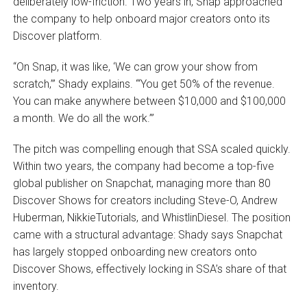
deliberately low-friction. Two years in, Snap approached
the company to help onboard major creators onto its
Discover platform.
“On Snap, it was like, ‘We can grow your show from
scratch,’” Shady explains. “‘You get 50% of the revenue.
You can make anywhere between $10,000 and $100,000
a month. We do all the work.’”
The pitch was compelling enough that SSA scaled quickly.
Within two years, the company had become a top-five
global publisher on Snapchat, managing more than 80
Discover Shows for creators including Steve-O, Andrew
Huberman, NikkieTutorials, and WhistlinDiesel. The position
came with a structural advantage: Shady says Snapchat
has largely stopped onboarding new creators onto
Discover Shows, effectively locking in SSA’s share of that
inventory.