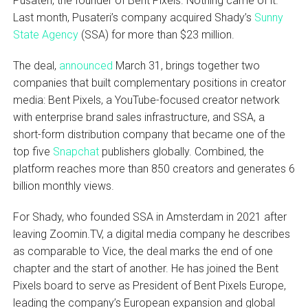
Pusateri, the founder of Bent Pixels. Nothing came of it.
Last month, Pusateri’s company acquired Shady’s
Sunny
State Agency
(SSA) for more than $23 million.
The deal,
announced
March 31, brings together two
companies that built complementary positions in creator
media: Bent Pixels, a YouTube-focused creator network
with enterprise brand sales infrastructure, and SSA, a
short-form distribution company that became one of the
top five
Snapchat
publishers globally. Combined, the
platform reaches more than 850 creators and generates 6
billion monthly views.
For Shady, who founded SSA in Amsterdam in 2021 after
leaving Zoomin.TV, a digital media company he describes
as comparable to Vice, the deal marks the end of one
chapter and the start of another. He has joined the Bent
Pixels board to serve as President of Bent Pixels Europe,
leading the company’s European expansion and global