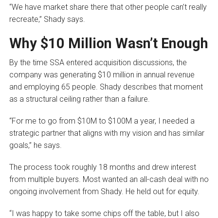
“We have market share there that other people can’t really
recreate,” Shady says.
Why $10 Million Wasn’t Enough
By the time SSA entered acquisition discussions, the
company was generating $10 million in annual revenue
and employing 65 people. Shady describes that moment
as a structural ceiling rather than a failure.
“For me to go from $10M to $100M a year, I needed a
strategic partner that aligns with my vision and has similar
goals,” he says.
The process took roughly 18 months and drew interest
from multiple buyers. Most wanted an all-cash deal with no
ongoing involvement from Shady. He held out for equity.
“I was happy to take some chips off the table, but I also