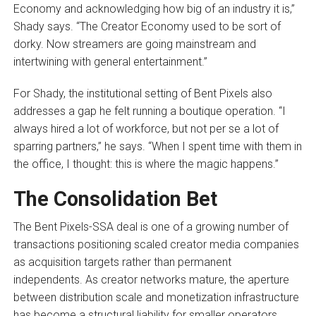
Economy and acknowledging how big of an industry it is,”
Shady says. “The Creator Economy used to be sort of
dorky. Now streamers are going mainstream and
intertwining with general entertainment.”
For Shady, the institutional setting of Bent Pixels also
addresses a gap he felt running a boutique operation. “I
always hired a lot of workforce, but not per se a lot of
sparring partners,” he says. “When I spent time with them in
the office, I thought: this is where the magic happens.”
The Consolidation Bet
The Bent Pixels-SSA deal is one of a growing number of
transactions positioning scaled creator media companies
as acquisition targets rather than permanent
independents. As creator networks mature, the aperture
between distribution scale and monetization infrastructure
has become a structural liability for smaller operators.