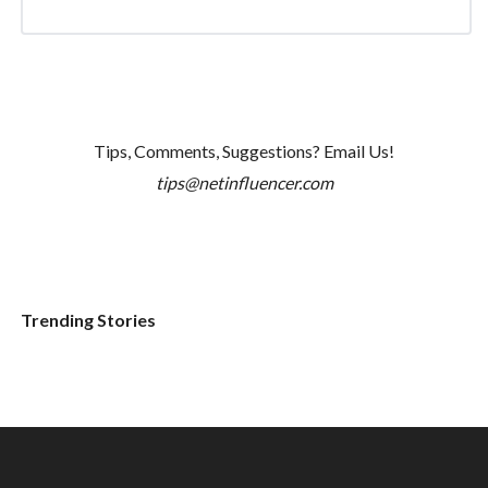
Tips, Comments, Suggestions? Email Us!
tips@netinfluencer.com
Trending Stories