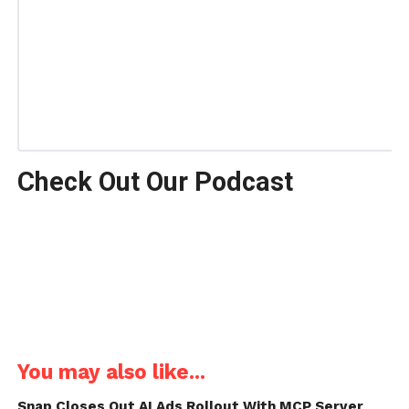
Check Out Our Podcast
You may also like...
Snap Closes Out AI Ads Rollout With MCP Server