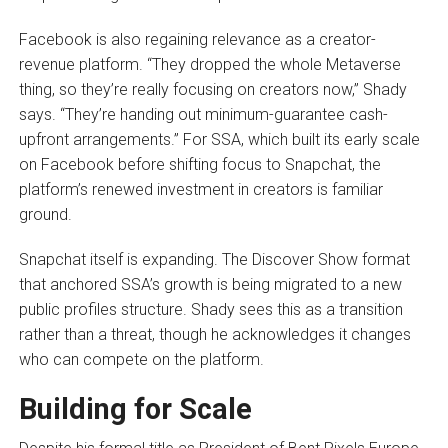
Facebook is also regaining relevance as a creator-
revenue platform. “They dropped the whole Metaverse
thing, so they’re really focusing on creators now,” Shady
says. “They’re handing out minimum-guarantee cash-
upfront arrangements.” For SSA, which built its early scale
on Facebook before shifting focus to Snapchat, the
platform’s renewed investment in creators is familiar
ground.
Snapchat itself is expanding. The Discover Show format
that anchored SSA’s growth is being migrated to a new
public profiles structure. Shady sees this as a transition
rather than a threat, though he acknowledges it changes
who can compete on the platform.
Building for Scale