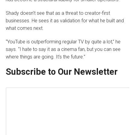
Shady doesn’t see that as a threat to creator-first
businesses. He sees it as validation for what he built and
what comes next.
“YouTube is outperforming regular TV by quite a lot,” he
says. “I hate to say it as a cinema fan, but you can see
where things are going. It’s the future.”
Subscribe to Our Newsletter