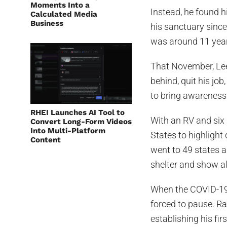
Moments Into a
Instead, he found 
Calculated Media
Business
his sanctuary since
was around 11 years
That November, Lee
behind, quit his jo
to bring awareness 
RHEI Launches AI Tool to
With an RV and six d
Convert Long-Form Videos
Into Multi-Platform
States to highlight
Content
went to 49 states a
shelter and show al
When the COVID-19 
forced to pause. Ra
establishing his fi