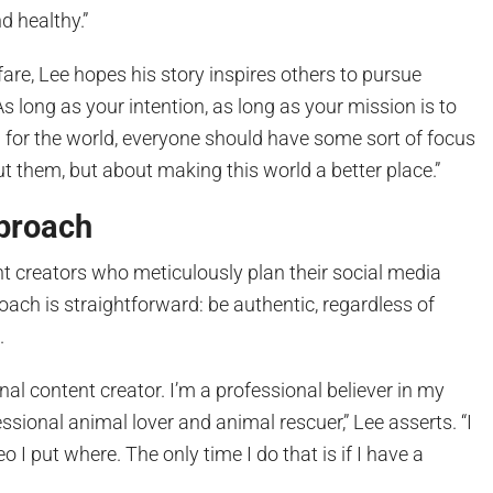
d healthy.”
re, Lee hopes his story inspires others to pursue
s long as your intention, as long as your mission is to
for the world, everyone should have some sort of focus
out them, but about making this world a better place.”
proach
t creators who meticulously plan their social media
roach is straightforward: be authentic, regardless of
.
nal content creator. I’m a professional believer in my
essional animal lover and animal rescuer,” Lee asserts. “I
o I put where. The only time I do that is if I have a