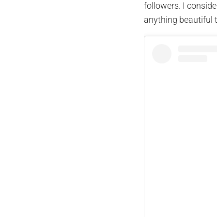
followers. I consid
anything beautiful 