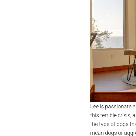
Lee is passionate a
this terrible crisis, 
the type of dogs tha
mean dogs or aggres