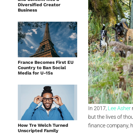
Diversified Creator
Business
France Becomes First EU
Country to Ban Social
Media for U-15s
In 2017,
Lee Asher
but the lives of th
finance company, he
How Tre Welch Turned
Unscripted Family