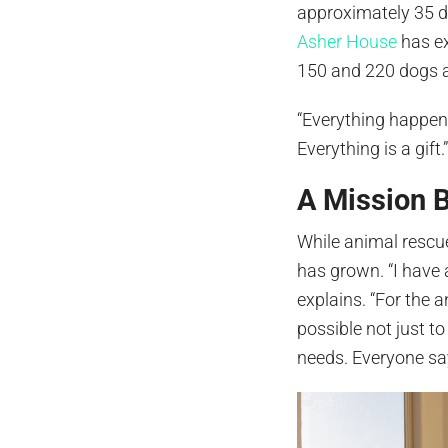
approximately 35 do
Asher House
has e
150 and 220 dogs a
“Everything happens
Everything is a gift.
A Mission 
While animal rescu
has grown. “I have 
explains. “For the 
possible not just to
needs. Everyone say