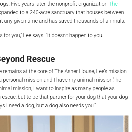
gs. Five years later, the nonprofit organization
The
xpanded to a 240-acre sanctuary that houses between
t any given time and has saved thousands of animals.
 for you,” Lee says. “It doesn’t happen to you.
”
Beyond Rescue
e remains at the core of The Asher House, Lee’s mission
a personal mission and I have my animal mission,” he
animal mission, I want to inspire as many people as
 rescue, but to be that partner for your dog that your dog
s I need a dog, but a dog also needs you.”