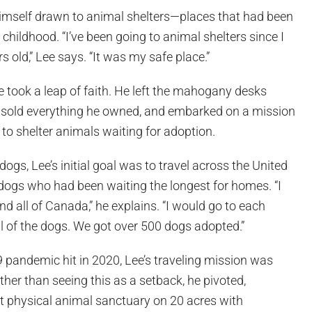
himself drawn to animal shelters—places that had been
 childhood. “I’ve been going to animal shelters since I
 old,” Lee says. “It was my safe place.”
 took a leap of faith. He left the mahogany desks
b, sold everything he owned, and embarked on a mission
to shelter animals waiting for adoption.
ogs, Lee’s initial goal was to travel across the United
 dogs who had been waiting the longest for homes. “I
nd all of Canada,” he explains. “I would go to each
l of the dogs. We got over 500 dogs adopted.”
pandemic hit in 2020, Lee’s traveling mission was
ther than seeing this as a setback, he pivoted,
rst physical animal sanctuary on 20 acres with