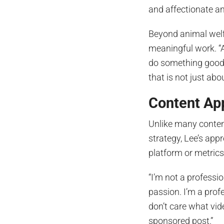
and affectionate an
Beyond animal welfa
meaningful work. “A
do something good 
that is not just ab
Content Ap
Unlike many conten
strategy, Lee’s app
platform or metrics
“I’m not a professio
passion. I’m a prof
don’t care what vide
sponsored post.”