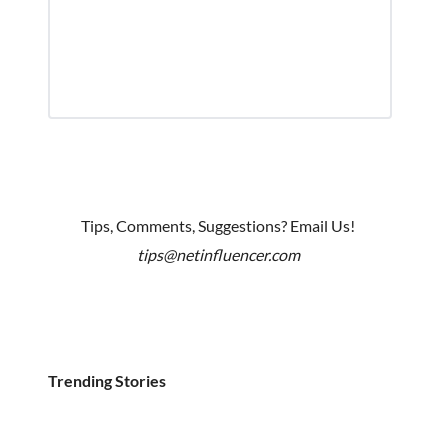
Tips, Comments, Suggestions? Email Us!
tips@netinfluencer.com
Trending Stories