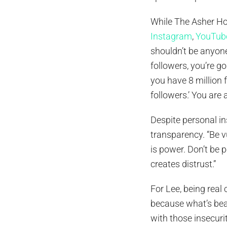
While The Asher Ho
Instagram
,
YouTub
shouldn’t be anyone
followers, you’re go
you have 8 million f
followers.’ You are a
Despite personal ins
transparency. “Be v
is power. Don’t be 
creates distrust.”
For Lee, being real
because what’s beau
with those insecuri