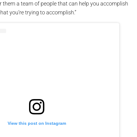
er them a team of people that can help you accomplish
that you’re trying to accomplish.”
View this post on Instagram