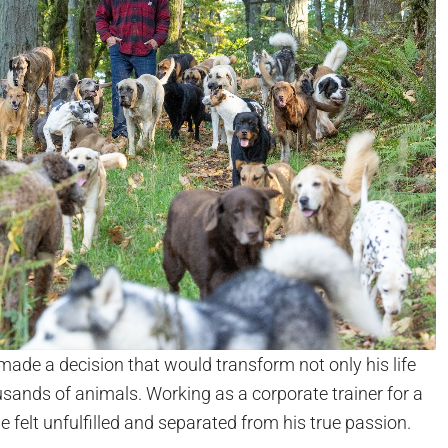
made a decision that would transform not only his life
ousands of animals. Working as a corporate trainer for a
 felt unfulfilled and separated from his true passion.