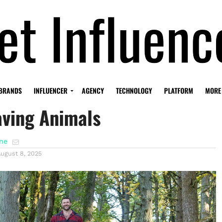
sher Built A Social Media
BRANDS
INFLUENCER
AGENCY
TECHNOLOGY
PLATFORM
MORE
aving Animals
ene
ugust 8, 2025