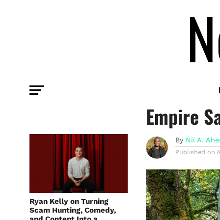
INFLUENCER
How Lee A
Empire S
By
Nii A. Ah
Published on
A
Ryan Kelly on Turning
Scam Hunting, Comedy,
and Content Into a