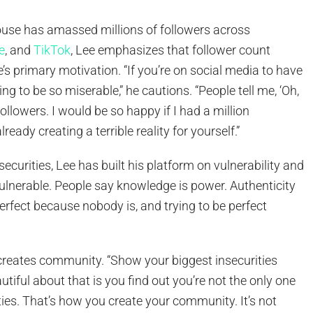
use has amassed millions of followers across
e
, and
TikTok
, Lee emphasizes that follower count
’s primary motivation. “If you’re on social media to have
ing to be so miserable,” he cautions. “People tell me, ‘Oh,
ollowers. I would be so happy if I had a million
lready creating a terrible reality for yourself.”
ecurities, Lee has built his platform on vulnerability and
ulnerable. People say knowledge is power. Authenticity
perfect because nobody is, and trying to be perfect
 creates community. “Show your biggest insecurities
tiful about that is you find out you’re not the only one
ties. That’s how you create your community. It’s not