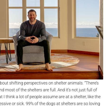
bout shifting perspectives on shelter animals. “There’s
and most of the shelters are full. And it’s not just full of
t I think a lot of people assume are at a shelter, like the
sive or sick. 99% of the dogs at shelters are so loving