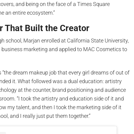
overs, and being on the face of a Times Square
ome an entire ecosystem.”
 That Built the Creator
gh school, Marjan enrolled at California State University,
y business marketing and applied to MAC Cosmetics to
 “the dream makeup job that every girl dreams of out of
anded it. What followed was a dual education: artistry
ology at the counter, brand positioning and audience
sroom. “I took the artistry and education side of it and
ow my talent, and then I took the marketing side of it
hool, and I really just put them together.”