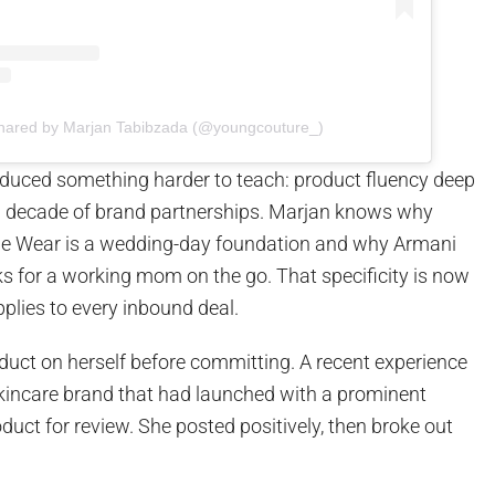
shared by Marjan Tabibzada (@youngcouture_)
uced something harder to teach: product fluency deep
 decade of brand partnerships. Marjan knows why
le Wear is a wedding-day foundation and why Armani
s for a working mom on the go. That specificity is now
plies to every inbound deal.
duct on herself before committing. A recent experience
skincare brand that had launched with a prominent
oduct for review. She posted positively, then broke out