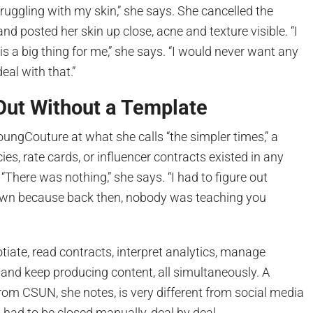
truggling with my skin,” she says. She cancelled the
d posted her skin up close, acne and texture visible. “I
is a big thing for me,” she says. “I would never want any
eal with that.”
 Out Without a Template
ungCouture at what she calls “the simpler times,” a
es, rate cards, or influencer contracts existed in any
“There was nothing,” she says. “I had to figure out
own because back then, nobody was teaching you
tiate, read contracts, interpret analytics, manage
 and keep producing content, all simultaneously. A
om CSUN, she notes, is very different from social media
had to be closed manually, deal by deal.