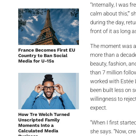
“Internally, I was fr
calm about this,’” s
during the day, retu
front of it as long 
The moment was a p
France Becomes First EU
more than a decade
Country to Ban Social
Media for U-15s
beauty, fashion, a
than 7 million foll
worked with Estée 
been built less on 
willingness to reje
expect.
How Tre Welch Turned
Unscripted Family
“When I first start
Moments Into a
Calculated Media
she says. “Now, crea