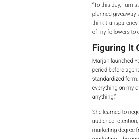
“To this day, I am s
planned giveaway an
think transparency 
of my followers to d
Figuring It
Marjan launched Yo
period before agenci
standardized form. 
everything on my 
anything.”
She learned to nego
audience retention,
marketing degree fr
marketing. The gap 