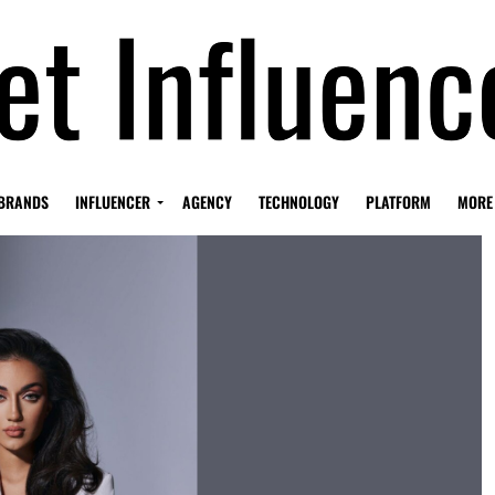
BRANDS
INFLUENCER
AGENCY
TECHNOLOGY
PLATFORM
MORE