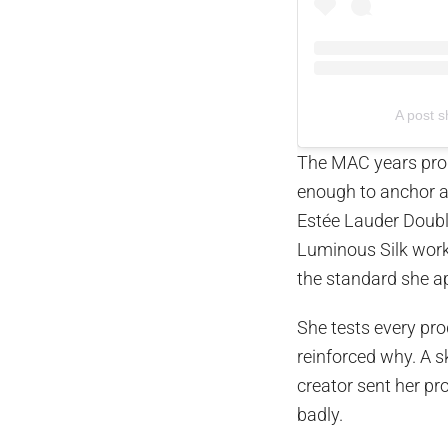
A post 
The MAC years prod
enough to anchor a
Estée Lauder Doub
Luminous Silk work
the standard she ap
She tests every pro
reinforced why. A 
creator sent her pr
badly.