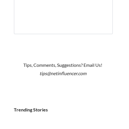
Tips, Comments, Suggestions? Email Us!
tips@netinfluencer.com
Trending Stories