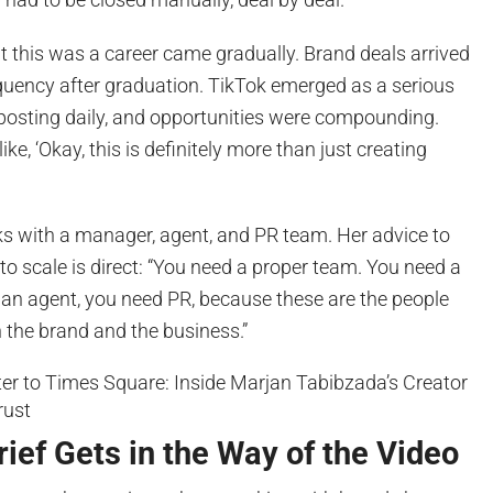
t this was a career came gradually. Brand deals arrived
equency after graduation. TikTok emerged as a serious
posting daily, and opportunities were compounding.
ike, ‘Okay, this is definitely more than just creating
s with a manager, agent, and PR team. Her advice to
o scale is direct: “You need a proper team. You need a
an agent, you need PR, because these are the people
h the brand and the business.”
ief Gets in the Way of the Video