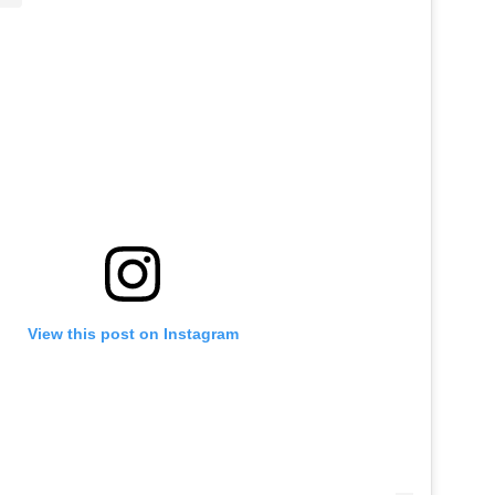
View this post on Instagram