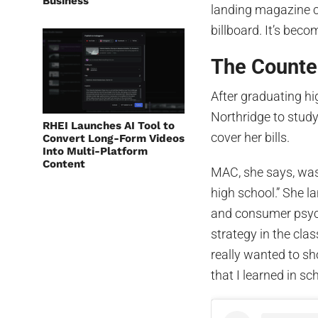
Business
landing magazine c
billboard. It’s bec
The Counter
After graduating hi
Northridge to stud
RHEI Launches AI Tool to
cover her bills.
Convert Long-Form Videos
Into Multi-Platform
Content
MAC, she says, was
high school.” She l
and consumer psych
strategy in the clas
really wanted to sh
that I learned in sc