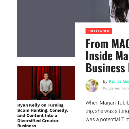
INFLUENCER
From MAC
Inside Ma
Business 
By
Karina Ga
Published on
When Marjan Tabibz
Ryan Kelly on Turning
Scam Hunting, Comedy,
trip, she was sittin
and Content Into a
was a potential Tim
Diversified Creator
Business