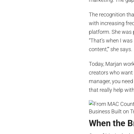
The recognition tha
with increasing fr
platform. She was 
“That’s when I was l
content,’” she says.
Today, Marjan work
creators who want t
manager, you need 
that really help wit
When the Br