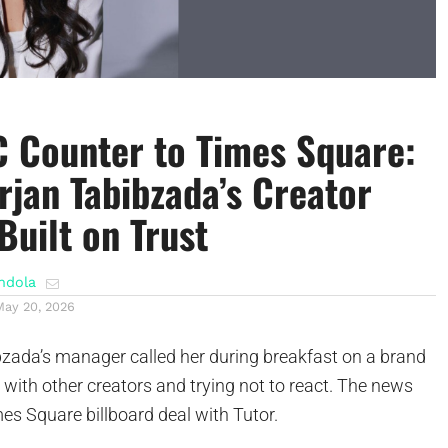
 Counter to Times Square:
rjan Tabibzada’s Creator
Built on Trust
ndola
May 20, 2026
ada’s manager called her during breakfast on a brand
g with other creators and trying not to react. The news
es Square billboard deal with Tutor.