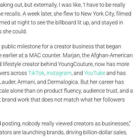
eaking out, but externally, I was like, ‘I have to be really
he recalls. A week later, she flew to New York City, filmed
rned at night to see the billboard lit up, and stayed in
as she could.
ublic milestone for a creator business that began
 earlier at a MAC counter. Marjan, the Afghan-American
nd lifestyle creator behind YoungCouture, now has more
owers across
TikTok
,
Instagram
, and
YouTube
and has
Lauder, Armani, and Dermalogica. But her career has
scale alone than on product fluency, audience trust, and a
ct brand work that does not match what her followers
ed posting, nobody really viewed creators as businesses,”
tors are launching brands, driving billion-dollar sales,