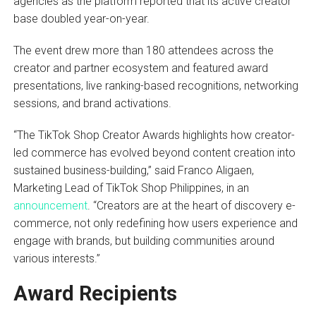
agencies as the platform reported that its active creator
base doubled year-on-year.
The event drew more than 180 attendees across the
creator and partner ecosystem and featured award
presentations, live ranking-based recognitions, networking
sessions, and brand activations.
“The TikTok Shop Creator Awards highlights how creator-
led commerce has evolved beyond content creation into
sustained business-building,” said Franco Aligaen,
Marketing Lead of TikTok Shop Philippines, in an
announcement
. “Creators are at the heart of discovery e-
commerce, not only redefining how users experience and
engage with brands, but building communities around
various interests.”
Award Recipients