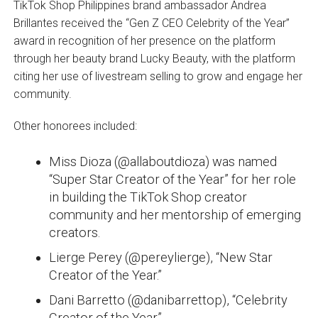
TikTok Shop Philippines brand ambassador Andrea
Brillantes received the “Gen Z CEO Celebrity of the Year”
award in recognition of her presence on the platform
through her beauty brand Lucky Beauty, with the platform
citing her use of livestream selling to grow and engage her
community.
Other honorees included:
Miss Dioza (@allaboutdioza) was named
“Super Star Creator of the Year” for her role
in building the TikTok Shop creator
community and her mentorship of emerging
creators.
Lierge Perey (@pereylierge), “New Star
Creator of the Year.”
Dani Barretto (@danibarrettop), “Celebrity
Creator of the Year.”