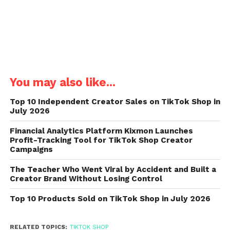
You may also like...
Top 10 Independent Creator Sales on TikTok Shop in
July 2026
Financial Analytics Platform Kixmon Launches
Profit-Tracking Tool for TikTok Shop Creator
Campaigns
The Teacher Who Went Viral by Accident and Built a
Creator Brand Without Losing Control
Top 10 Products Sold on TikTok Shop in July 2026
RELATED TOPICS:
TIKTOK SHOP