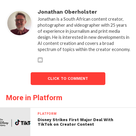
Jonathan Oberholster
Jonathan is a South African content creator,
photographer and videographer with 25 years
of experience in journalism and print media
design. He is interested in new developments in
AI content creation and covers a broad
spectrum of topics within the creator economy.
CLICK TO COMMENT
More in Platform
PLATFORM
Disney Strikes First Major Deal With
TikTok on Creator Content