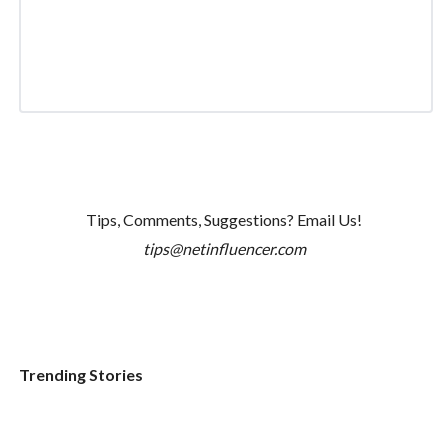
Tips, Comments, Suggestions? Email Us!
tips@netinfluencer.com
Trending Stories