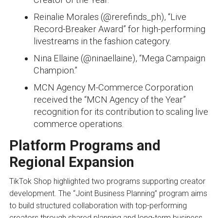
Reinalie Morales (@rerefinds_ph), “Live
Record-Breaker Award” for high-performing
livestreams in the fashion category.
Nina Ellaine (@ninaellaine), “Mega Campaign
Champion.”
MCN Agency M-Commerce Corporation
received the “MCN Agency of the Year”
recognition for its contribution to scaling live
commerce operations.
Platform Programs and
Regional Expansion
TikTok Shop highlighted two programs supporting creator
development. The “Joint Business Planning” program aims
to build structured collaboration with top-performing
creators through shared planning and long-term business