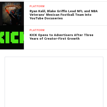
PLATFORM
Ryan Kalil, Blake Griffin Lead NFL and NBA
Veterans’ Mexican Football Team Into
YouTube Docuseries
PLATFORM
KICK Opens to Advertisers After Three
Years of Creator-First Growth