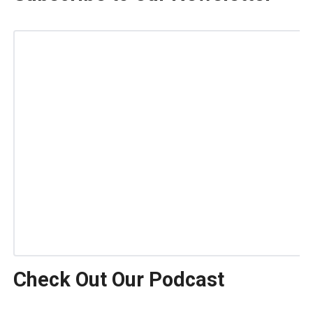
Check Out Our Podcast