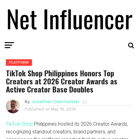
PLATFORM
TikTok Shop Philippines Honors Top
Creators at 2026 Creator Awards as
Active Creator Base Doubles
By
Jonathan Oberholster
Published on
May 18, 2026
TikTok Shop
Philippines hosted its 2026 Creator Awards,
recognizing standout creators, brand partners, and