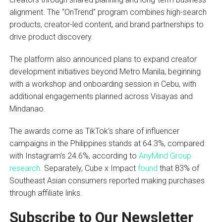
alignment. The “OnTrend” program combines high-search
products, creator-led content, and brand partnerships to
drive product discovery.
The platform also announced plans to expand creator
development initiatives beyond Metro Manila, beginning
with a workshop and onboarding session in Cebu, with
additional engagements planned across Visayas and
Mindanao.
The awards come as TikTok’s share of influencer
campaigns in the Philippines stands at 64.3%, compared
with Instagram’s 24.6%, according to
AnyMind Group
research
. Separately, Cube x Impact
found
that 83% of
Southeast Asian consumers reported making purchases
through affiliate links.
Subscribe to Our Newsletter