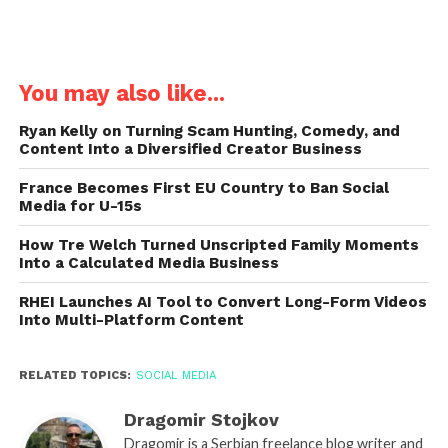
You may also like...
Ryan Kelly on Turning Scam Hunting, Comedy, and
Content Into a Diversified Creator Business
France Becomes First EU Country to Ban Social
Media for U-15s
How Tre Welch Turned Unscripted Family Moments
Into a Calculated Media Business
RHEI Launches AI Tool to Convert Long-Form Videos
Into Multi-Platform Content
RELATED TOPICS:
SOCIAL MEDIA
Dragomir Stojkov
Dragomir is a Serbian freelance blog writer and