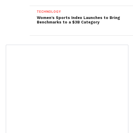
TECHNOLOGY
Women’s Sports Index Launches to Bring
Benchmarks to a $3B Category