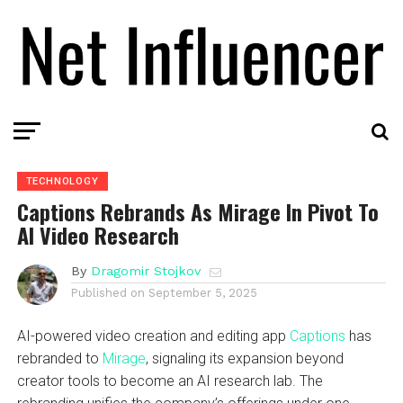
TECHNOLOGY
Captions Rebrands As Mirage In Pivot To
AI Video Research
By
Dragomir Stojkov
Published on
September 5, 2025
AI-powered video creation and editing app
Captions
has
rebranded to
Mirage
, signaling its expansion beyond
creator tools to become an AI research lab. The