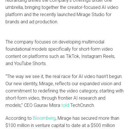
rebranding unifies the company’s offerings under one
umbrella, bringing together the creator-focused AI video
platform and the recently launched Mirage Studio for
brands and ad production.
The company focuses on developing multimodal
foundational models specifically for short-form video
content on platforms such as TikTok, Instagram Reels,
and YouTube Shorts.
“The way we see it, the real race for AI video hasn’t begun.
Our new identity, Mirage, reflects our expanded vision and
commitment to redefining the video category, starting with
short-form video, through frontier AI research and
models,” CEO Gaurav Misra
told
TechCrunch.
According to
Bloomberg
, Mirage has secured more than
$100 million in venture capital to date at a $500 million