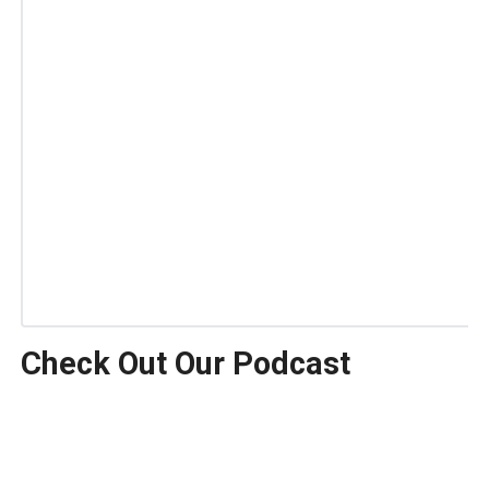
Check Out Our Podcast