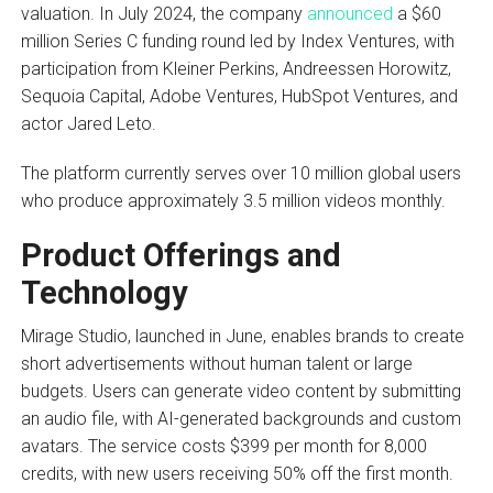
valuation. In July 2024, the company
announced
a $60
million Series C funding round led by Index Ventures, with
participation from Kleiner Perkins, Andreessen Horowitz,
Sequoia Capital, Adobe Ventures, HubSpot Ventures, and
actor Jared Leto.
The platform currently serves over 10 million global users
who produce approximately 3.5 million videos monthly.
Product Offerings and
Technology
Mirage Studio, launched in June, enables brands to create
short advertisements without human talent or large
budgets. Users can generate video content by submitting
an audio file, with AI-generated backgrounds and custom
avatars. The service costs $399 per month for 8,000
credits, with new users receiving 50% off the first month.