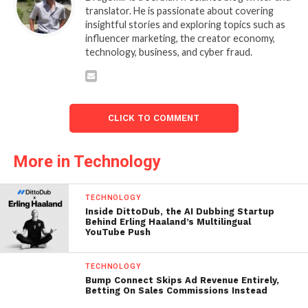
translator. He is passionate about covering
insightful stories and exploring topics such as
influencer marketing, the creator economy,
technology, business, and cyber fraud.
CLICK TO COMMENT
More in Technology
TECHNOLOGY
Inside DittoDub, the AI Dubbing Startup
Behind Erling Haaland’s Multilingual
YouTube Push
TECHNOLOGY
Bump Connect Skips Ad Revenue Entirely,
Betting On Sales Commissions Instead