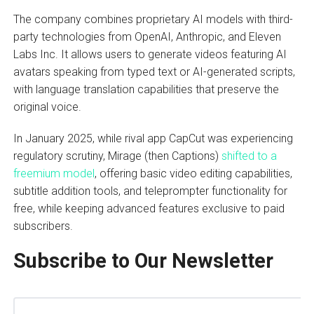
The company combines proprietary AI models with third-
party technologies from OpenAI, Anthropic, and Eleven
Labs Inc. It allows users to generate videos featuring AI
avatars speaking from typed text or AI-generated scripts,
with language translation capabilities that preserve the
original voice.
In January 2025, while rival app CapCut was experiencing
regulatory scrutiny, Mirage (then Captions)
shifted to a
freemium model
, offering basic video editing capabilities,
subtitle addition tools, and teleprompter functionality for
free, while keeping advanced features exclusive to paid
subscribers.
Subscribe to Our Newsletter