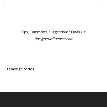
Tips, Comments, Suggestions? Email Us!
tips@netinfluencer.com
Trending Stories