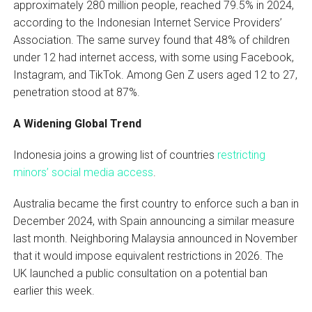
approximately 280 million people, reached 79.5% in 2024,
according to the Indonesian Internet Service Providers’
Association. The same survey found that 48% of children
under 12 had internet access, with some using Facebook,
Instagram, and TikTok. Among Gen Z users aged 12 to 27,
penetration stood at 87%.
A Widening Global Trend
Indonesia joins a growing list of countries
restricting
minors’ social media access
.
Australia became the first country to enforce such a ban in
December 2024, with Spain announcing a similar measure
last month. Neighboring Malaysia announced in November
that it would impose equivalent restrictions in 2026. The
UK launched a public consultation on a potential ban
earlier this week.