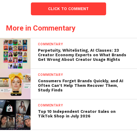
CLICK TO COMMENT
More in Commentary
COMMENTARY
Perpetuity, Whitelisting, AI Clauses: 23
Creator Economy Experts on What Brands
Get Wrong About Creator Usage Rights
COMMENTARY
Consumers Forget Brands Quickly, and AI
Often Can’t Help Them Recover Them,
Study Finds
COMMENTARY
Top 10 Independent Creator Sales on
TikTok Shop in July 2026