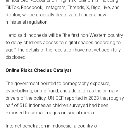
announced. Accounts on “high-risk” platforms, including
TikTok, Facebook, Instagram, Threads, X, Bigo Live, and
Roblox, will be gradually deactivated under a new
ministerial regulation.
Hafid said Indonesia will be “the first non-Western country
to delay children’s access to digital spaces according to
age.” The details of the regulation have not yet been fully
disclosed.
Online Risks Cited as Catalyst
The government pointed to pornography exposure,
cyberbullying, online fraud, and addiction as the primary
drivers of the policy. UNICEF reported in 2023 that roughly
half of 510 Indonesian children surveyed had been
exposed to sexual images on social media.
Internet penetration in Indonesia, a country of