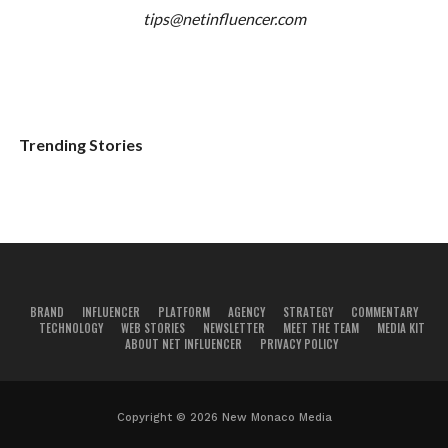
tips@netinfluencer.com
Trending Stories
BRAND
INFLUENCER
PLATFORM
AGENCY
STRATEGY
COMMENTARY
TECHNOLOGY
WEB STORIES
NEWSLETTER
MEET THE TEAM
MEDIA KIT
ABOUT NET INFLUENCER
PRIVACY POLICY
Copyright © 2026 New Monaco Media