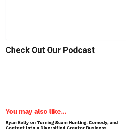
Check Out Our Podcast
You may also like...
Ryan Kelly on Turning Scam Hunting, Comedy, and
Content Into a Diversified Creator Business