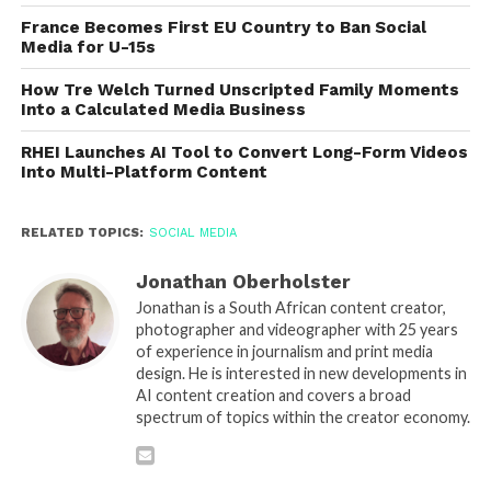
France Becomes First EU Country to Ban Social
Media for U-15s
How Tre Welch Turned Unscripted Family Moments
Into a Calculated Media Business
RHEI Launches AI Tool to Convert Long-Form Videos
Into Multi-Platform Content
RELATED TOPICS:
SOCIAL MEDIA
Jonathan Oberholster
Jonathan is a South African content creator,
photographer and videographer with 25 years
of experience in journalism and print media
design. He is interested in new developments in
AI content creation and covers a broad
spectrum of topics within the creator economy.