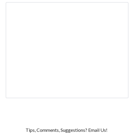
Tips, Comments, Suggestions? Email Us!