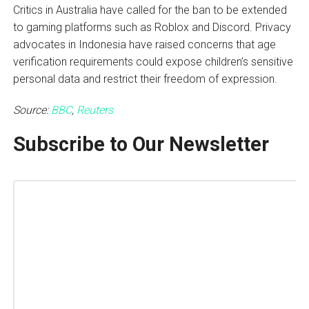
Critics in Australia have called for the ban to be extended
to gaming platforms such as Roblox and Discord. Privacy
advocates in Indonesia have raised concerns that age
verification requirements could expose children’s sensitive
personal data and restrict their freedom of expression.
Source:
BBC
,
Reuters
Subscribe to Our Newsletter