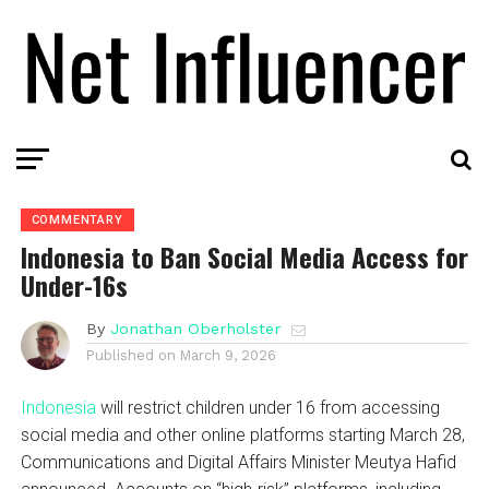
COMMENTARY
Indonesia to Ban Social Media Access for
Under-16s
By
Jonathan Oberholster
Published on
March 9, 2026
Indonesia
will restrict children under 16 from accessing
social media and other online platforms starting March 28,
Communications and Digital Affairs Minister Meutya Hafid