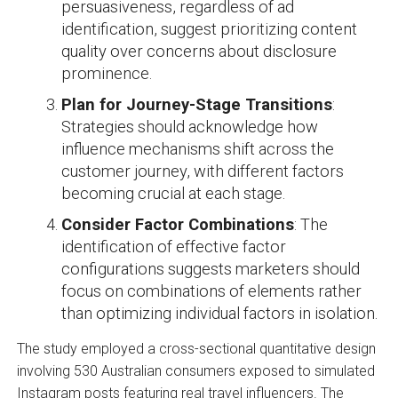
persuasiveness, regardless of ad
identification, suggest prioritizing content
quality over concerns about disclosure
prominence.
Plan for Journey-Stage Transitions
:
Strategies should acknowledge how
influence mechanisms shift across the
customer journey, with different factors
becoming crucial at each stage.
Consider Factor Combinations
: The
identification of effective factor
configurations suggests marketers should
focus on combinations of elements rather
than optimizing individual factors in isolation.
The study employed a cross-sectional quantitative design
involving 530 Australian consumers exposed to simulated
Instagram posts featuring real travel influencers. The