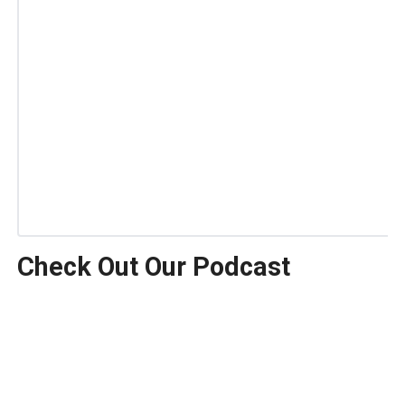
Check Out Our Podcast