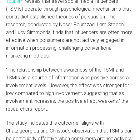
Tourism
reveals that travel social media influencers
(TSMIs) operate through psychological mechanisms that
contradict established theories of persuasion. The
research, conducted by Naser Pourazad, Lara Stocchi,
and Lucy Simmonds, finds that influencers are often more
effective when consumers are not actively engaged in
information processing, challenging conventional
marketing methods.
“The relationship between awareness of the TSMI and
TSMIs as a source of information was positive across all
involvement levels. However, the effect was stronger for
low compared to high involvement, suggesting that as
involvement increases, the positive effect weakens,” the
researchers report.
The study indicates this outcome “aligns with
Chatzigeorgiou and Christou’s observation that TSMIs can
be particularly effective when consumers are not actively