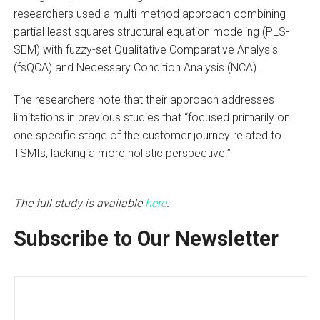
researchers used a multi-method approach combining
partial least squares structural equation modeling (PLS-
SEM) with fuzzy-set Qualitative Comparative Analysis
(fsQCA) and Necessary Condition Analysis (NCA).
The researchers note that their approach addresses
limitations in previous studies that “focused primarily on
one specific stage of the customer journey related to
TSMIs, lacking a more holistic perspective.”
The full study is available
here
.
Subscribe to Our Newsletter