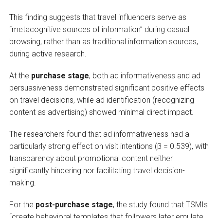
This finding suggests that travel influencers serve as
“metacognitive sources of information” during casual
browsing, rather than as traditional information sources,
during active research.
At the
purchase stage
, both ad informativeness and ad
persuasiveness demonstrated significant positive effects
on travel decisions, while ad identification (recognizing
content as advertising) showed minimal direct impact.
The researchers found that ad informativeness had a
particularly strong effect on visit intentions (β = 0.539), with
transparency about promotional content neither
significantly hindering nor facilitating travel decision-
making.
For the
post-purchase stage
, the study found that TSMIs
“create behavioral templates that followers later emulate