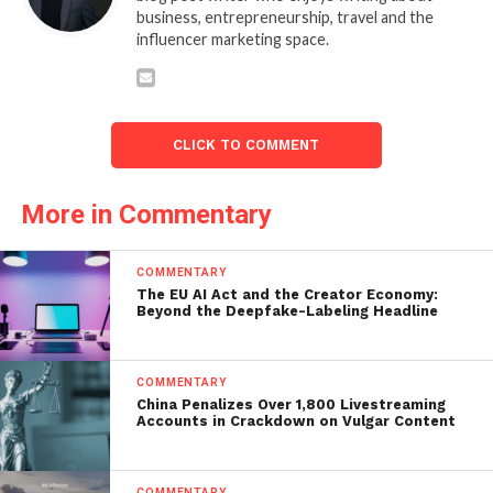
business, entrepreneurship, travel and the
influencer marketing space.
CLICK TO COMMENT
More in Commentary
COMMENTARY
The EU AI Act and the Creator Economy:
Beyond the Deepfake-Labeling Headline
COMMENTARY
China Penalizes Over 1,800 Livestreaming
Accounts in Crackdown on Vulgar Content
COMMENTARY