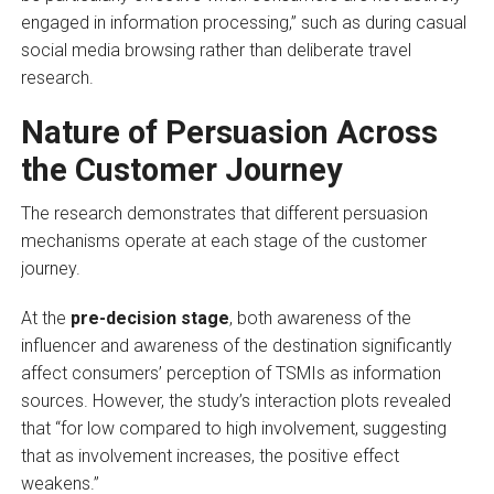
engaged in information processing,” such as during casual
social media browsing rather than deliberate travel
research.
Nature of Persuasion Across
the Customer Journey
The research demonstrates that different persuasion
mechanisms operate at each stage of the customer
journey.
At the
pre-decision stage
, both awareness of the
influencer and awareness of the destination significantly
affect consumers’ perception of TSMIs as information
sources. However, the study’s interaction plots revealed
that “for low compared to high involvement, suggesting
that as involvement increases, the positive effect
weakens.”