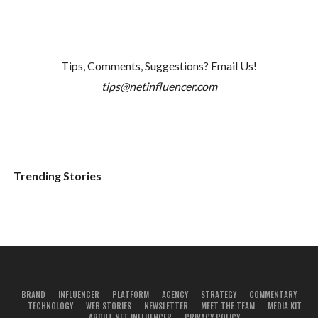
Tips, Comments, Suggestions? Email Us!
tips@netinfluencer.com
Trending Stories
BRAND
INFLUENCER
PLATFORM
AGENCY
STRATEGY
COMMENTARY
TECHNOLOGY
WEB STORIES
NEWSLETTER
MEET THE TEAM
MEDIA KIT
ABOUT NET INFLUENCER
PRIVACY POLICY