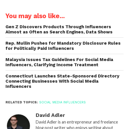
You may also like...
Gen Z Discovers Products Through Influencers
Almost as Often as Search Engines, Data Shows
Rep. Mullin Pushes for Mandatory Disclosure Rules
for Politically Paid Influencers
Malaysia Issues Tax Guidelines For Social Media
Influencers, Clarifying Income Treatment
Connecticut Launches State-Sponsored Directory
Connecting Businesses With Social Media
Influencers
RELATED TOPICS:
SOCIAL MEDIA INFLUENCERS
David Adler
David Adler is an entrepreneur and freelance
blog post writer who enjoys writing about