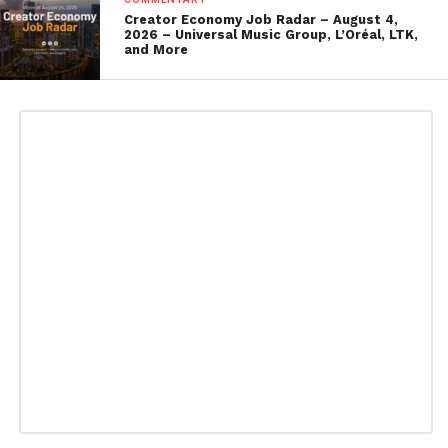
Creator Economy Job Radar – August 4,
2026 – Universal Music Group, L’Oréal, LTK,
and More