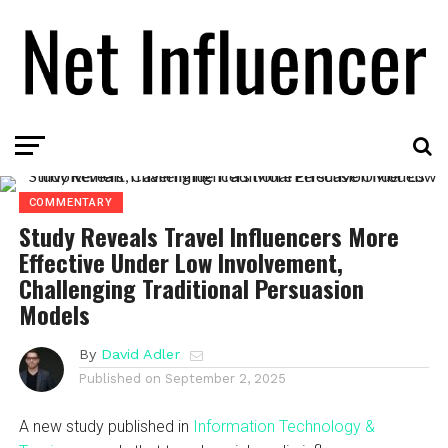
COMMENTARY
Study Reveals Travel Influencers More
Effective Under Low Involvement,
Challenging Traditional Persuasion
Models
By
David Adler
Published on
September 2, 2025
A new study published in
Information Technology &