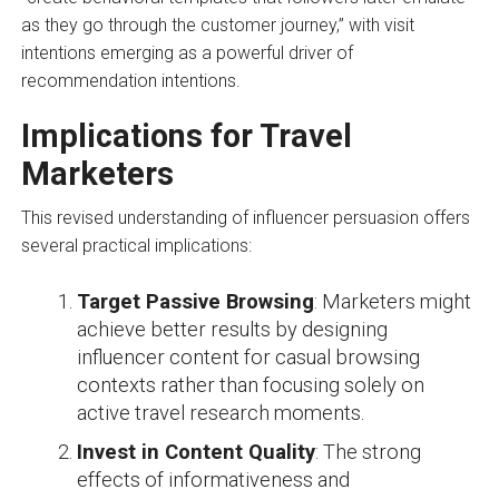
as they go through the customer journey,” with visit
intentions emerging as a powerful driver of
recommendation intentions.
Implications for Travel
Marketers
This revised understanding of influencer persuasion offers
several practical implications:
Target Passive Browsing
: Marketers might
achieve better results by designing
influencer content for casual browsing
contexts rather than focusing solely on
active travel research moments.
Invest in Content Quality
: The strong
effects of informativeness and