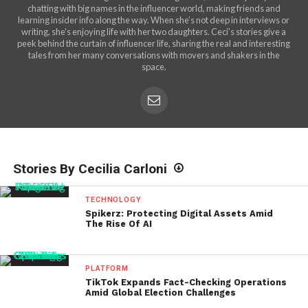
chatting with big names in the influencer world, making friends and
learning insider info along the way. When she’s not deep in interviews or
writing, she's enjoying life with her two daughters. Ceci’s stories give a
peek behind the curtain of influencer life, sharing the real and interesting
tales from her many conversations with movers and shakers in the
space.
Stories By Cecilia Carloni
TECHNOLOGY
Spikerz: Protecting Digital Assets Amid
The Rise Of AI
PLATFORM
TikTok Expands Fact-Checking Operations
Amid Global Election Challenges