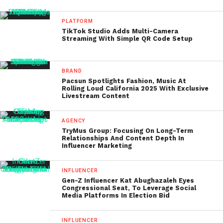
PLATFORM
TikTok Studio Adds Multi-Camera
Streaming With Simple QR Code Setup
BRAND
Pacsun Spotlights Fashion, Music At
Rolling Loud California 2025 With Exclusive
Livestream Content
AGENCY
TryMus Group: Focusing On Long-Term
Relationships And Content Depth In
Influencer Marketing
INFLUENCER
Gen-Z Influencer Kat Abughazaleh Eyes
Congressional Seat, To Leverage Social
Media Platforms In Election Bid
INFLUENCER