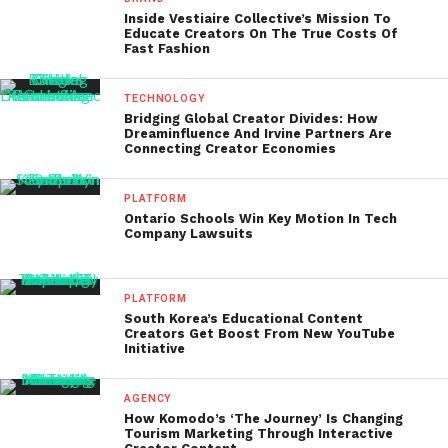
Inside Vestiaire Collective’s Mission To
Educate Creators On The True Costs Of
Fast Fashion
TECHNOLOGY
Bridging Global Creator Divides: How
Dreaminfluence And Irvine Partners Are
Connecting Creator Economies
PLATFORM
Ontario Schools Win Key Motion In Tech
Company Lawsuits
PLATFORM
South Korea’s Educational Content
Creators Get Boost From New YouTube
Initiative
AGENCY
How Komodo’s ‘The Journey’ Is Changing
Tourism Marketing Through Interactive