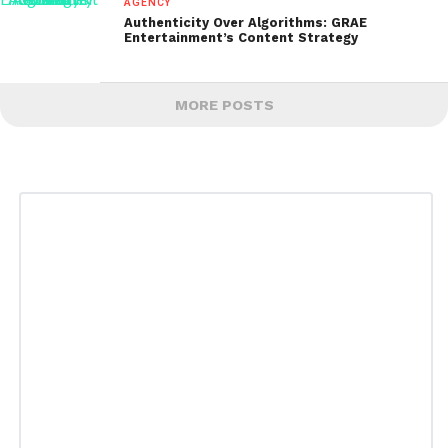
AGENCY
Authenticity Over Algorithms: GRAE
Entertainment’s Content Strategy
MORE POSTS