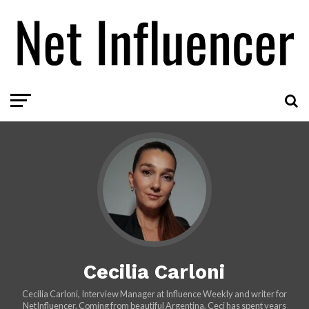
Cecilia Carloni
Cecilia Carloni, Interview Manager at Influence Weekly and writer for
NetInfluencer. Coming from beautiful Argentina, Ceci has spent years