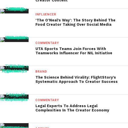
Creator Content
INFLUENCER
‘The O’Neal’s Way’: The Story Behind The
Food Creator Taking Over Social Media
COMMENTARY
UTA Sports Teams Join Forces With
Teamworks Influencer For NIL Initiative
BRAND
The Science Behind Virality: FlightStory’s
Systematic Approach To Creator Success
COMMENTARY
Legal Experts To Address Legal
Complexities In The Creator Economy