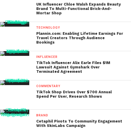
UK Influencer Chloe Walsh Expands Beauty
Brand To Multi-Functional Brick-And-
Mortar Shop
TECHNOLOGY
Plannin.com: Enabling Lifetime Earnings For
Travel Creators Through Audience
Bookings
INFLUENCER
TikTok Influencer Alix Earle Files $1M
Lawsuit Against Gymshark Over
Terminated Agreement
COMMENTARY
TikTok Shop Drives Over $700 Annual
Spend Per User, Research Shows
BRAND
Cetaphil Pivots To Community Engagement
With SkinLabs Campaign