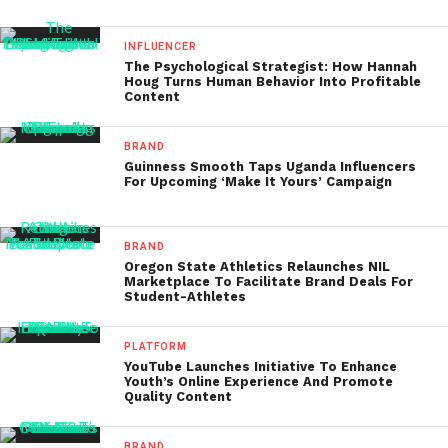
INFLUENCER
The Psychological Strategist: How Hannah
Houg Turns Human Behavior Into Profitable
Content
BRAND
Guinness Smooth Taps Uganda Influencers
For Upcoming ‘Make It Yours’ Campaign
BRAND
Oregon State Athletics Relaunches NIL
Marketplace To Facilitate Brand Deals For
Student-Athletes
PLATFORM
YouTube Launches Initiative To Enhance
Youth’s Online Experience And Promote
Quality Content
BRAND