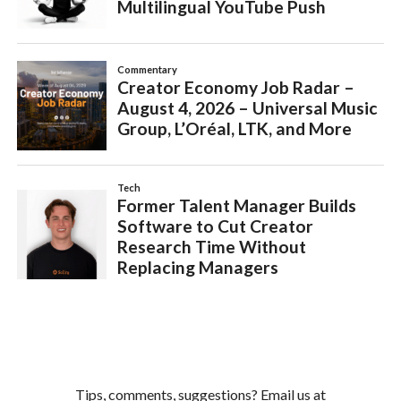
Tips, comments, suggestions? Email us at