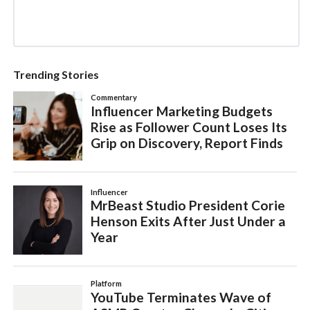
Trending Stories