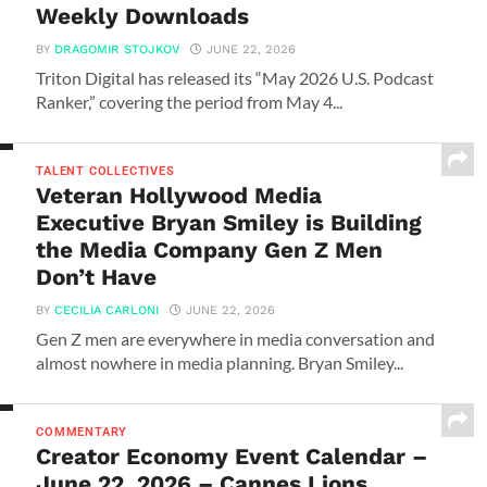
Weekly Downloads
BY
DRAGOMIR STOJKOV
JUNE 22, 2026
Triton Digital has released its “May 2026 U.S. Podcast
Ranker,” covering the period from May 4...
TALENT COLLECTIVES
Veteran Hollywood Media
Executive Bryan Smiley is Building
the Media Company Gen Z Men
Don’t Have
BY
CECILIA CARLONI
JUNE 22, 2026
Gen Z men are everywhere in media conversation and
almost nowhere in media planning. Bryan Smiley...
COMMENTARY
Creator Economy Event Calendar –
June 22, 2026 – Cannes Lions,