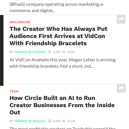
(BPaaS) company operating across marketing, e-
commerce, and digital...
INFLUENCER
The Creator Who Has Always Put
Audience First Arrives at VidCon
With Friendship Bracelets
BY
TAMARA BLAZQUEZ
JUNE 19, 2026
At VidCon Anaheim this year, Megan Letter is arriving
with friendship bracelets. Not a stunt, not...
TECH
How Circle Built an AI to Run
Creator Businesses From the Inside
Out
BY
TAMARA BLAZQUEZ
JUNE 19, 2026
The most profitable creators on Teachable weren't the