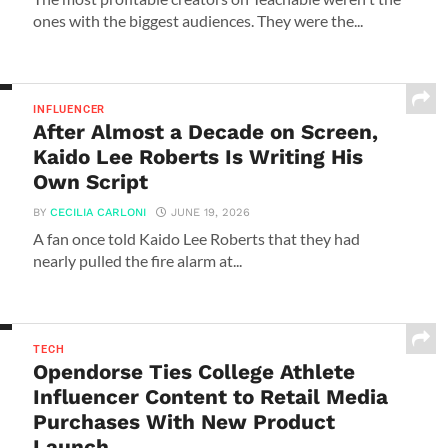
ones with the biggest audiences. They were the...
INFLUENCER
After Almost a Decade on Screen,
Kaido Lee Roberts Is Writing His
Own Script
BY
CECILIA CARLONI
JUNE 19, 2026
A fan once told Kaido Lee Roberts that they had
nearly pulled the fire alarm at...
TECH
Opendorse Ties College Athlete
Influencer Content to Retail Media
Purchases With New Product
Launch