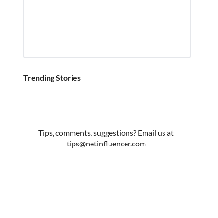
Trending Stories
Tips, comments, suggestions? Email us at
tips@netinfluencer.com