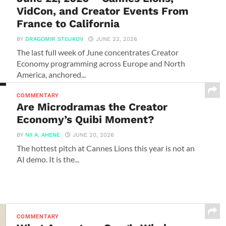
VidCon, and Creator Events From
France to California
BY
DRAGOMIR STOJKOV
JUNE 22, 2026
The last full week of June concentrates Creator
Economy programming across Europe and North
America, anchored...
COMMENTARY
Are Microdramas the Creator
Economy’s Quibi Moment?
BY
NII A. AHENE
JUNE 20, 2026
The hottest pitch at Cannes Lions this year is not an
AI demo. It is the...
COMMENTARY