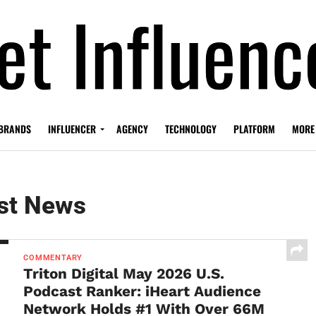
BRANDS
INFLUENCER
AGENCY
TECHNOLOGY
PLATFORM
MORE
st News
COMMENTARY
Triton Digital May 2026 U.S.
Podcast Ranker: iHeart Audience
Network Holds #1 With Over 66M