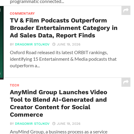
programmatic connected...
COMMENTARY
TV & Film Podcasts Outperform
Broader Entertainment Category in
Ad Sales Data, Report Finds
BY
DRAGOMIR STOJKOV
JUNE 19, 2026
Oxford Road released its latest ORBIT rankings,
identifying 15 Entertainment & Media podcasts that
outperform a...
TECH
AnyMind Group Launches Video
Tool to Blend AI-Generated and
Creator Content for Social
Commerce
BY
DRAGOMIR STOJKOV
JUNE 19, 2026
AnyMind Group, a business process as a service