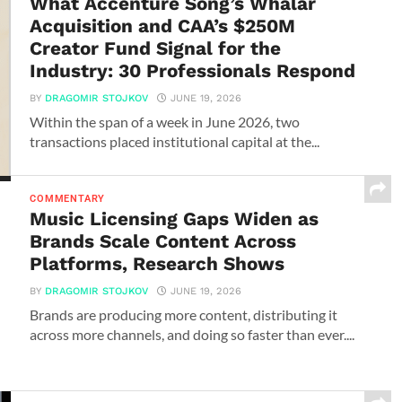
What Accenture Song’s Whalar
Acquisition and CAA’s $250M
Creator Fund Signal for the
Industry: 30 Professionals Respond
BY
DRAGOMIR STOJKOV
JUNE 19, 2026
Within the span of a week in June 2026, two
transactions placed institutional capital at the...
COMMENTARY
Music Licensing Gaps Widen as
Brands Scale Content Across
Platforms, Research Shows
BY
DRAGOMIR STOJKOV
JUNE 19, 2026
Brands are producing more content, distributing it
across more channels, and doing so faster than ever....