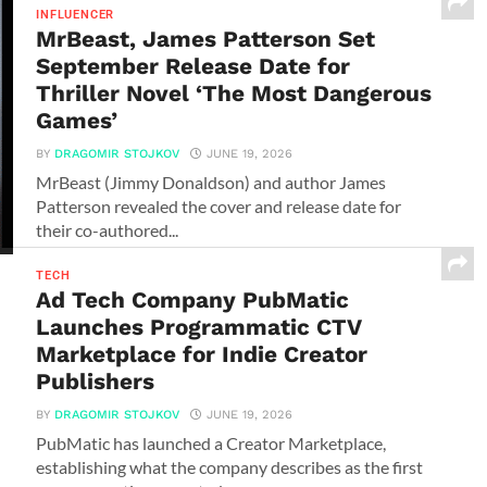
INFLUENCER
MrBeast, James Patterson Set
September Release Date for
Thriller Novel ‘The Most Dangerous
Games’
BY
DRAGOMIR STOJKOV
JUNE 19, 2026
MrBeast (Jimmy Donaldson) and author James
Patterson revealed the cover and release date for
their co-authored...
TECH
Ad Tech Company PubMatic
Launches Programmatic CTV
Marketplace for Indie Creator
Publishers
BY
DRAGOMIR STOJKOV
JUNE 19, 2026
PubMatic has launched a Creator Marketplace,
establishing what the company describes as the first