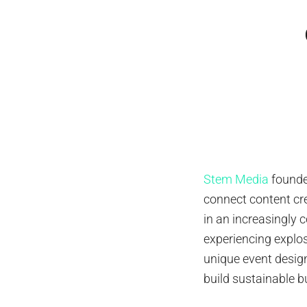
Stem Media
found
connect content cr
in an increasingly 
experiencing explo
unique event desig
build sustainable b