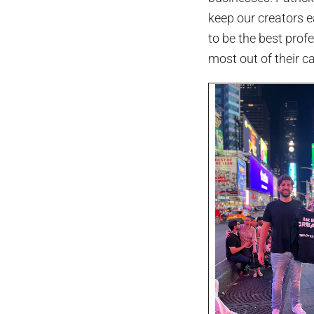
keep our creators e
to be the best prof
most out of their ca