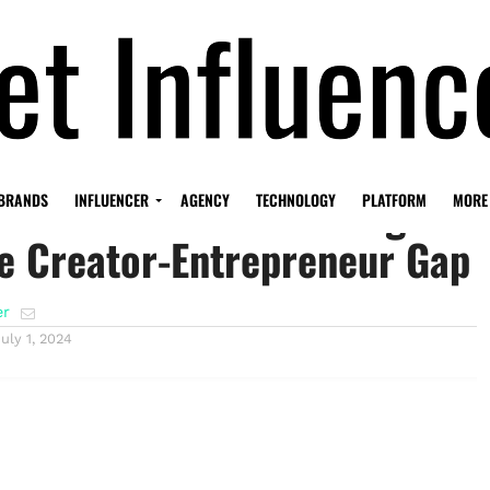
st: The Event Promising to
BRANDS
INFLUENCER
AGENCY
TECHNOLOGY
PLATFORM
MORE
e Creator-Entrepreneur Gap
er
July 1, 2024