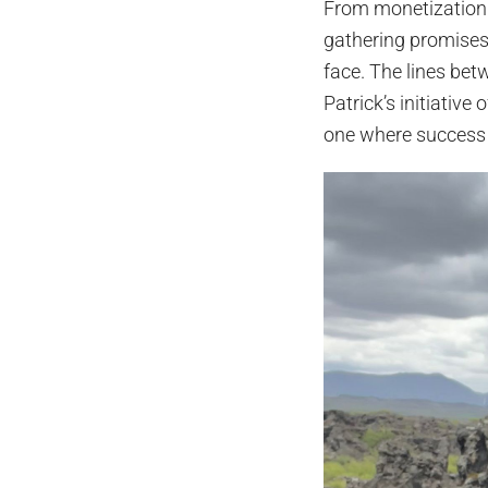
From monetization 
gathering promises 
face. The lines bet
Patrick’s initiative
one where success i