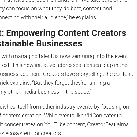
hey can focus on what they do best, content and
nnecting with their audience,” he explains.
t: Empowering Content Creators
stainable Businesses
t with managing talent, is now venturing into the event
est. This new initiative addresses a critical gap in the
siness acumen. “Creators love storytelling, the content,
rick explains. “But they forget they’re running a
any other media business in the space.”
uishes itself from other industry events by focusing on
f content creation. While events like VidCon cater to
t concentrates on YouTube content, CreatorFest aims
ss ecosystem for creators.