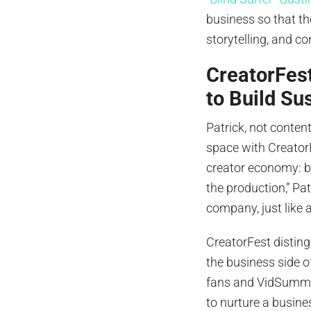
business so that t
storytelling, and co
CreatorFes
to Build Su
Patrick, not conten
space with CreatorF
creator economy: bu
the production,” Pat
company, just like 
CreatorFest disting
the business side o
fans and VidSummi
to nurture a busine