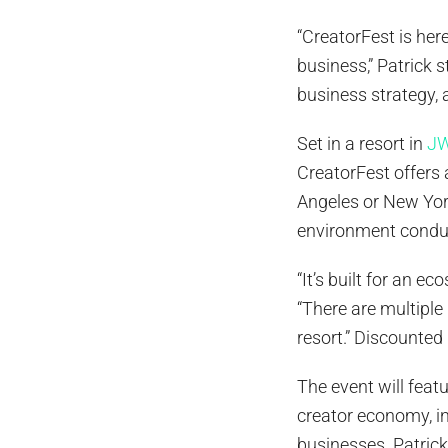
“CreatorFest is her
business,” Patrick 
business strategy
Set in a resort in
JW
CreatorFest offers 
Angeles or New York
environment conduc
“It’s built for an e
“There are multiple 
resort.” Discounted
The event will fea
creator economy, in
businesses. Patric