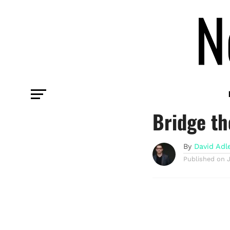
COMMENTARY
CreatorFe
Bridge th
By
David Adl
Published on