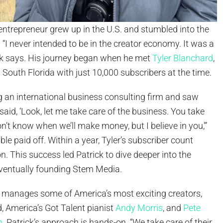
entrepreneur grew up in the U.S. and stumbled into the
 “I never intended to be in the creator economy. It was a
rick says. His journey began when he met
Tyler Blanchard
,
n South Florida with just 10,000 subscribers at the time.
g an international business consulting firm and saw
“I said, ‘Look, let me take care of the business. You take
don’t know when we’ll make money, but I believe in you,'”
le paid off. Within a year, Tyler’s subscriber count
on. This success led Patrick to dive deeper into the
ventually founding Stem Media.
manages some of America’s most exciting creators,
, America’s Got Talent pianist
Andy Morris
, and
Pete
n
. Patrick’s approach is hands-on. “We take care of their