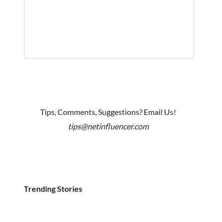
Tips, Comments, Suggestions? Email Us!
tips@netinfluencer.com
Trending Stories