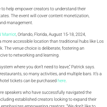
e to help empower creators to understand their
states. The event will cover content monetization,
, and management.
 Marriot
, Orlando, Florida, August 15-18, 2024,
a more accessible location than traditional hubs like Los
. The venue choice is deliberate, fostering an
ive to networking and learning.
cosystem where you don’t need to leave,” Patrick says.
restaurants, so many activities, and multiple bars. It’s a
 hotel tickets can be purchased
here
.
ture speakers who have successfully navigated the
cluding established creators looking to expand their
k emphasizes empowering creators: “We don’t like to