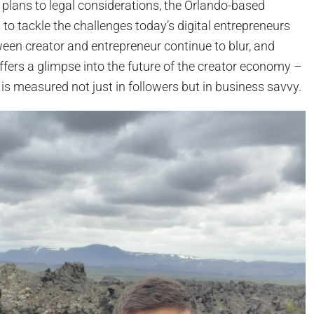
plans to legal considerations, the Orlando-based
to tackle the challenges today’s digital entrepreneurs
ween creator and entrepreneur continue to blur, and
 offers a glimpse into the future of the creator economy –
s measured not just in followers but in business savvy.