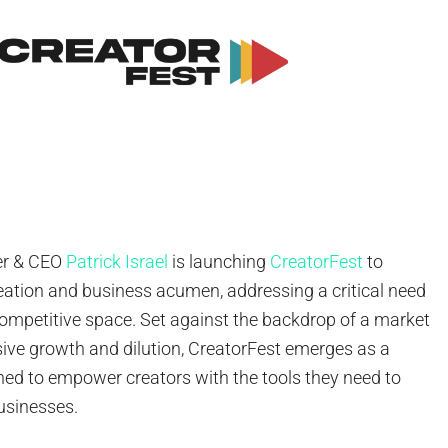
er & CEO
Patrick Israel
is launching
CreatorFest
to
eation and business acumen, addressing a critical need
competitive space. Set against the backdrop of a market
sive growth and dilution, CreatorFest emerges as a
ned to empower creators with the tools they need to
usinesses.