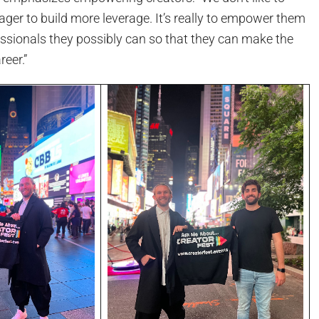
ager to build more leverage. It’s really to empower them
essionals they possibly can so that they can make the
reer.”