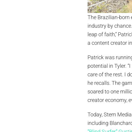
The Brazilian-born 
industry by chance.
leap of faith,” Pat
a content creator i
Patrick was runnin
potential in Tyler. 
care of the rest. I 
he recalls. The gamb
soared to one milli
creator economy, e
Today, Stem Media 
including Blanchard
“Blind Surfer” Gusti