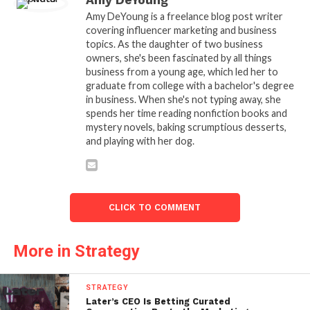
Amy DeYoung
Amy DeYoung is a freelance blog post writer
covering influencer marketing and business
topics. As the daughter of two business
owners, she's been fascinated by all things
business from a young age, which led her to
graduate from college with a bachelor's degree
in business. When she's not typing away, she
spends her time reading nonfiction books and
mystery novels, baking scrumptious desserts,
and playing with her dog.
CLICK TO COMMENT
More in Strategy
STRATEGY
Later’s CEO Is Betting Curated