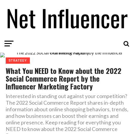
STRATEGY
What You NEED to Know about the 2022
Social Commerce Report by the
Influencer Marketing Factory
Interested in standing out against your competition?
The 2022 Social Commerce Report shares in-depth
information about online shopping behaviors, trends,
and how businesses can boost their earnings and
online presence. Keep reading for everything you
NEED to know about the 2022 Social Commerce