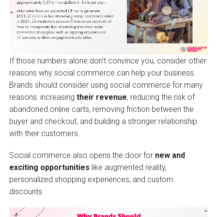
If those numbers alone don’t convince you, consider other
reasons why social commerce can help your business.
Brands should consider using social commerce for many
reasons: increasing
their revenue
, reducing the risk of
abandoned online carts, removing friction between the
buyer and checkout, and building a stronger relationship
with their customers.
Social commerce also opens the door for
new and
exciting opportunities
like augmented reality,
personalized shopping experiences, and custom
discounts.