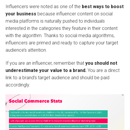
Influencers were noted as one of the
best ways to boost
your business
because influencer content on social
media platforms is naturally pushed to individuals
interested in the categories they feature in their content
with the algorithm. Thanks to social media algorithms,
influencers are primed and ready to capture your target
audience’s attention.
If you are an influencer, remember that
you should not
underestimate your value to a brand.
You are a direct
link to a brand’s target audience and should be paid
accordingly.