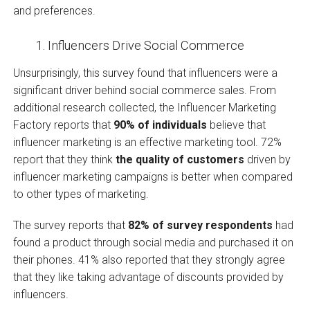
and preferences.
Influencers Drive Social Commerce
Unsurprisingly, this survey found that influencers were a
significant driver behind social commerce sales. From
additional research collected, the Influencer Marketing
Factory reports that
90% of individuals
believe that
influencer marketing is an effective marketing tool. 72%
report that they think
the quality of customers
driven by
influencer marketing campaigns is better when compared
to other types of marketing.
The survey reports that
82% of survey respondents
had
found a product through social media and purchased it on
their phones. 41% also reported that they strongly agree
that they like taking advantage of discounts provided by
influencers.