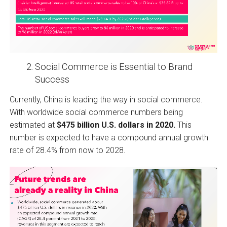
Social Commerce is Essential to Brand
Success
Currently, China is leading the way in social commerce.
With worldwide social commerce numbers being
estimated at
$475 billion U.S. dollars in 2020.
This
number is expected to have a compound annual growth
rate of 28.4% from now to 2028.