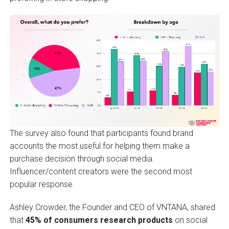
The survey also found that participants found brand
accounts the most useful for helping them make a
purchase decision through social media.
Influencer/content creators were the second most
popular response.
Ashley Crowder, the Founder and CEO of VNTANA, shared
that
45% of consumers research products
on social