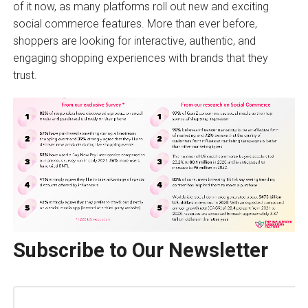
of it now, as many platforms roll out new and exciting
social commerce features. More than ever before,
shoppers are looking for interactive, authentic, and
engaging shopping experiences with brands that they
trust.
Subscribe to Our Newsletter