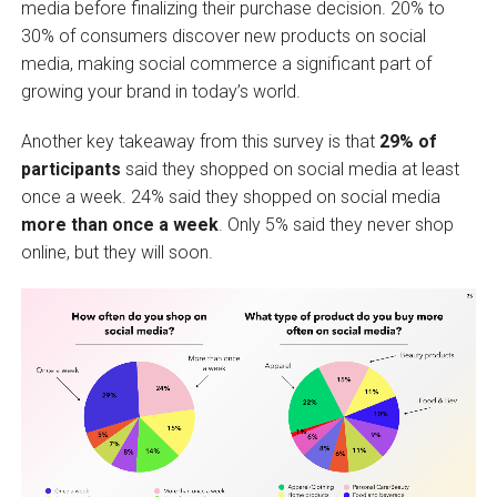
media before finalizing their purchase decision. 20% to
30% of consumers discover new products on social
media, making social commerce a significant part of
growing your brand in today’s world.
Another key takeaway from this survey is that
29% of
participants
said they shopped on social media at least
once a week. 24% said they shopped on social media
more than once a week
. Only 5% said they never shop
online, but they will soon.