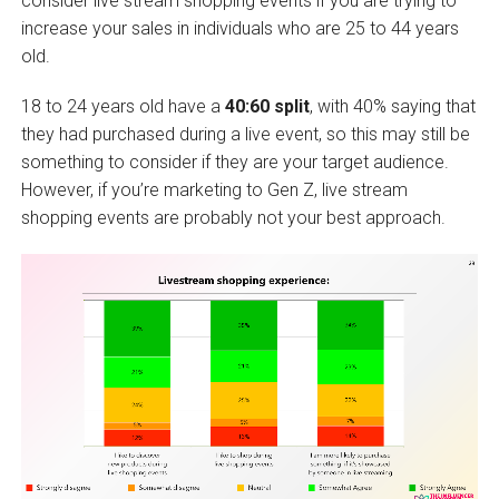
consider live stream shopping events if you are trying to
increase your sales in individuals who are 25 to 44 years
old.
18 to 24 years old have a
40:60 split
, with 40% saying that
they had purchased during a live event, so this may still be
something to consider if they are your target audience.
However, if you’re marketing to Gen Z, live stream
shopping events are probably not your best approach.