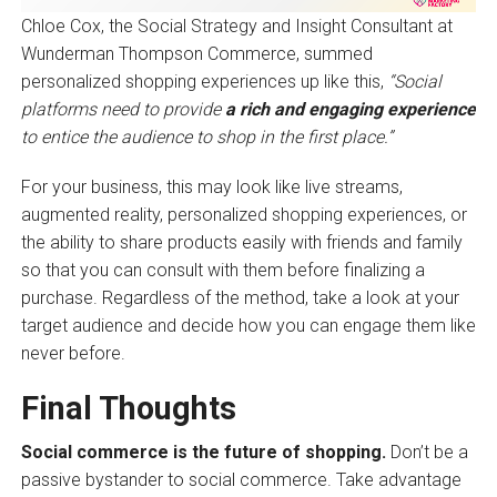
Chloe Cox, the Social Strategy and Insight Consultant at
Wunderman Thompson Commerce, summed
personalized shopping experiences up like this,
“Social
platforms need to provide
a rich and engaging experience
to entice the audience to shop in the first place.”
For your business, this may look like live streams,
augmented reality, personalized shopping experiences, or
the ability to share products easily with friends and family
so that you can consult with them before finalizing a
purchase. Regardless of the method, take a look at your
target audience and decide how you can engage them like
never before.
Final Thoughts
Social commerce is the future of shopping.
Don’t be a
passive bystander to social commerce. Take advantage