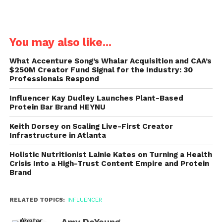
You may also like...
What Accenture Song’s Whalar Acquisition and CAA’s
$250M Creator Fund Signal for the Industry: 30
Professionals Respond
Influencer Kay Dudley Launches Plant-Based
Protein Bar Brand HEYNU
Keith Dorsey on Scaling Live-First Creator
Infrastructure in Atlanta
Holistic Nutritionist Lainie Kates on Turning a Health
Crisis Into a High-Trust Content Empire and Protein
Brand
RELATED TOPICS:
INFLUENCER