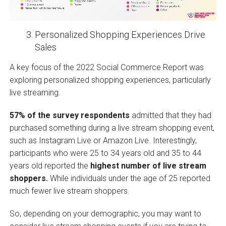
Personalized Shopping Experiences Drive
Sales
A key focus of the 2022 Social Commerce Report was
exploring personalized shopping experiences, particularly
live streaming.
57% of the survey respondents
admitted that they had
purchased something during a live stream shopping event,
such as Instagram Live or Amazon Live. Interestingly,
participants who were 25 to 34 years old and 35 to 44
years old reported the
highest number of live stream
shoppers.
While individuals under the age of 25 reported
much fewer live stream shoppers.
So, depending on your demographic, you may want to