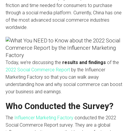
friction and time needed for consumers to purchase
through a social media platform. Currently, China has one
of the most advanced social commerce industries
worldwide.
Today, we’re discussing the
results and findings
of the
2022 Social Commerce Report
by the Influencer
Marketing Factory so that you can walk away
understanding how and why social commerce can boost
your business and earnings.
Who Conducted the Survey?
The
Influencer Marketing Factory
conducted the 2022
Social Commerce Report survey. They are a global