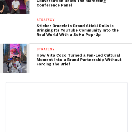
Conversation Beats the Marketing
Conference Panel
STRATEGY
Sticker Bracelets Brand Sticki Rolls Is
Bringing Its YouTube Community Into the
Real World With a SoHo Pop-Up
STRATEGY
How Vita Coco Turned a Fan-Led Cultural
Moment Into a Brand Partnership Without
Forcing the Brief