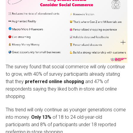
The survey found that social commerce will only continue
to grow, with 40% of survey participants already stating
that they
preferred online shopping
and 47% of
respondents saying they liked both in-store and online
shopping.
This trend will only continue as younger generations come
into money.
Only 13%
of 18 to 24 old-year-old
participants and 8% of participants under 18 reported
preferring in-store shopping.