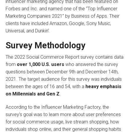
influencer marketing agency that has been featured on
Forbes and Inc. and named one of the “Top Influencer
Marketing Companies 2021” by Business of Apps. Their
clients have included Amazon, Google, Sony Music,
Universal, and Dunkin’.
Survey Methodology
The 2022 Social Commerce Report survey contains data
from
over 1,000 U.S. users
who answered the survey
questions between December 9th and December 14th,
2021. The target audience for this survey was individuals
between the ages of 16 and 54, with a
heavy emphasis
on Millennials and Gen Z
.
According to the Influencer Marketing Factory, the
survey’s goal was to learn more about user preferences
for social commerce usage, live stream shopping, how
individuals shop online, and their general shopping habits