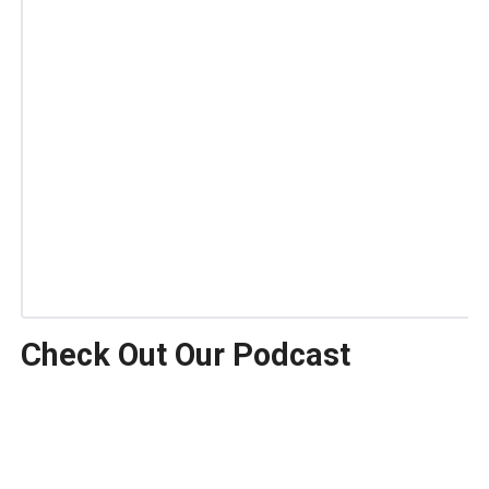
Check Out Our Podcast