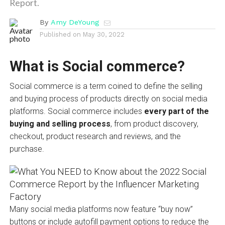
Report.
By
Amy DeYoung
Published on
May 30, 2022
What is Social commerce?
Social commerce is a term coined to define the selling
and buying process of products directly on social media
platforms. Social commerce includes
every part of the
buying and selling process
, from product discovery,
checkout, product research and reviews, and the
purchase.
Many social media platforms now feature “buy now”
buttons or include autofill payment options to reduce the