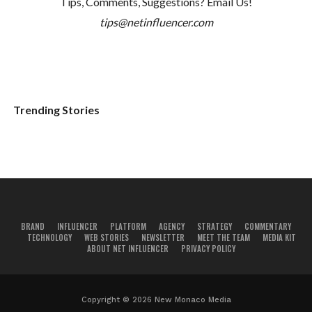
Tips, Comments, Suggestions? Email Us!
tips@netinfluencer.com
Trending Stories
BRAND
INFLUENCER
PLATFORM
AGENCY
STRATEGY
COMMENTARY
TECHNOLOGY
WEB STORIES
NEWSLETTER
MEET THE TEAM
MEDIA KIT
ABOUT NET INFLUENCER
PRIVACY POLICY
Copyright © 2026 New Monaco Media