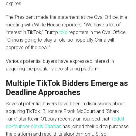
expires.
The President made the statement at the Oval Office, in a
meeting with White House reporters. “We have a lot of
interest in TikTok,” Trump
told
reporters in the Oval Office.
“China is going to play a role, so hopefully China will
approve of the deal.”
Various potential buyers have expressed interest in
acquiring the popular video-sharing platform.
Multiple TikTok Bidders Emerge as
Deadline Approaches
Several potential buyers have been in discussions about
acquiring TikTok. Billionaire Frank McCourt and “Shark
Tank” star Kevin O’Leary recently announced that
Reddit
co-founder Alexis Ohanian
has joined their bid to purchase
the platform and rebuild its algorithm on U.S. soil.