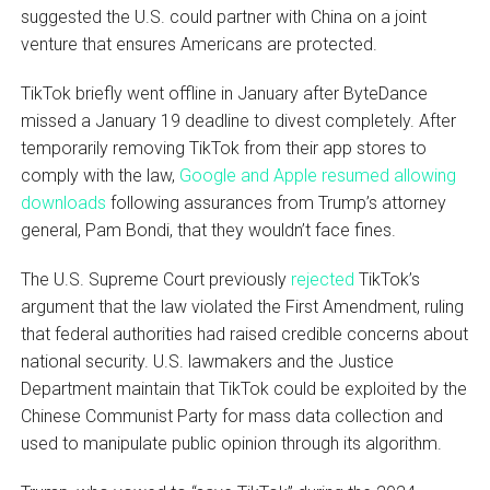
suggested the U.S. could partner with China on a joint
venture that ensures Americans are protected.
TikTok briefly went offline in January after ByteDance
missed a January 19 deadline to divest completely. After
temporarily removing TikTok from their app stores to
comply with the law,
Google and Apple resumed allowing
downloads
following assurances from Trump’s attorney
general, Pam Bondi, that they wouldn’t face fines.
The U.S. Supreme Court previously
rejected
TikTok’s
argument that the law violated the First Amendment, ruling
that federal authorities had raised credible concerns about
national security. U.S. lawmakers and the Justice
Department maintain that TikTok could be exploited by the
Chinese Communist Party for mass data collection and
used to manipulate public opinion through its algorithm.