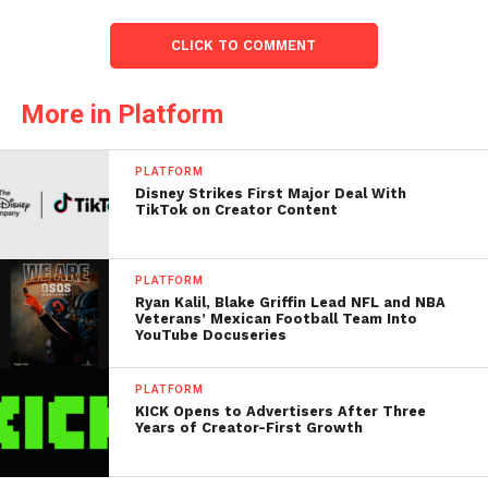
CLICK TO COMMENT
More in Platform
PLATFORM
Disney Strikes First Major Deal With
TikTok on Creator Content
PLATFORM
Ryan Kalil, Blake Griffin Lead NFL and NBA
Veterans’ Mexican Football Team Into
YouTube Docuseries
PLATFORM
KICK Opens to Advertisers After Three
Years of Creator-First Growth