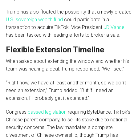
Trump has also floated the possibility that a newly created
U.S. sovereign wealth fund
could participate in a
transaction to acquire TikTok. Vice President
JD Vance
has been tasked with leading efforts to broker a sale.
Flexible Extension Timeline
When asked about extending the window and whether his
team was nearing a deal, Trump responded, “We’ll see.”
“Right now, we have at least another month, so we don’t
need an extension,” Trump added. “But if I need an
extension, I’ll probably get it extended.”
Congress
passed legislation
requiring ByteDance, TikTok’s
Chinese parent company, to sell its stake due to national
security concerns. The law mandates a complete
divestment of Chinese ownership, though Trump has