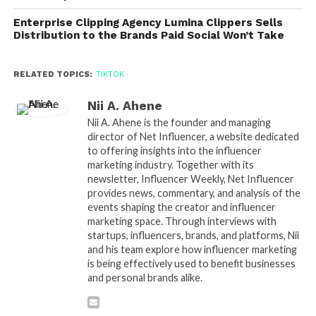
Enterprise Clipping Agency Lumina Clippers Sells
Distribution to the Brands Paid Social Won’t Take
RELATED TOPICS:
TIKTOK
Nii A. Ahene
Nii A. Ahene is the founder and managing
director of Net Influencer, a website dedicated
to offering insights into the influencer
marketing industry. Together with its
newsletter, Influencer Weekly, Net Influencer
provides news, commentary, and analysis of the
events shaping the creator and influencer
marketing space. Through interviews with
startups, influencers, brands, and platforms, Nii
and his team explore how influencer marketing
is being effectively used to benefit businesses
and personal brands alike.