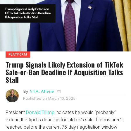
PLATFORM
Trump Signals Likely Extension of TikTok
Sale-or-Ban Deadline If Acquisition Talks
Stall
By
Nii A. Ahene
Published on
March 10, 2025
President
Donald Trump
indicates he would “probably”
extend the April 5 deadline for TikTok’s sale if terms aren’t
reached before the current 75-day negotiation window