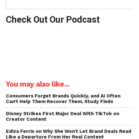
Check Out Our Podcast
You may also like...
Consumers Forget Brands Quickly, and AI Often
Can’t Help Them Recover Them, Study Finds
Disney Strikes First Major Deal With TikTok on
Creator Content
Ediza Ferris on Why She Won’t Let Brand Deals Read
Like a Departure From Her Real Content