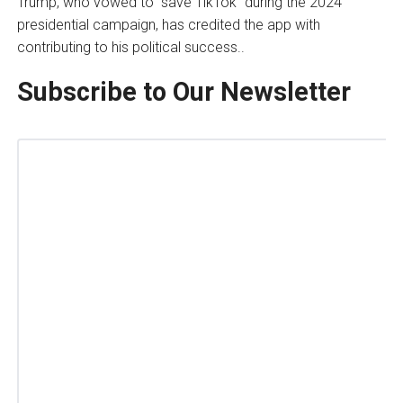
Trump, who vowed to “save TikTok” during the 2024
presidential campaign, has credited the app with
contributing to his political success..
Subscribe to Our Newsletter