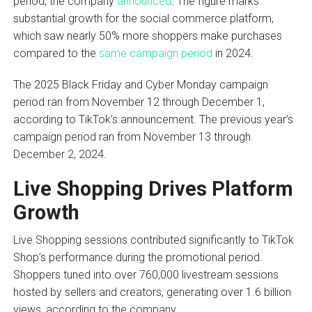
period, the company
announced
. The figure marks
substantial growth for the social commerce platform,
which saw nearly 50% more shoppers make purchases
compared to the
same campaign period
in 2024.
The 2025 Black Friday and Cyber Monday campaign
period ran from November 12 through December 1,
according to TikTok’s announcement. The previous year’s
campaign period ran from November 13 through
December 2, 2024.
Live Shopping Drives Platform
Growth
Live Shopping sessions contributed significantly to TikTok
Shop’s performance during the promotional period.
Shoppers tuned into over 760,000 livestream sessions
hosted by sellers and creators, generating over 1.6 billion
views, according to the company.