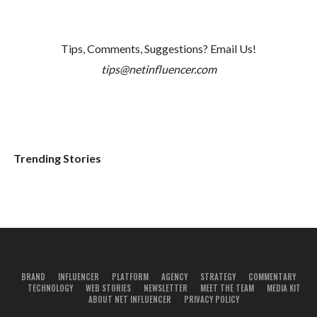
Tips, Comments, Suggestions? Email Us!
tips@netinfluencer.com
Trending Stories
BRAND
INFLUENCER
PLATFORM
AGENCY
STRATEGY
COMMENTARY
TECHNOLOGY
WEB STORIES
NEWSLETTER
MEET THE TEAM
MEDIA KIT
ABOUT NET INFLUENCER
PRIVACY POLICY