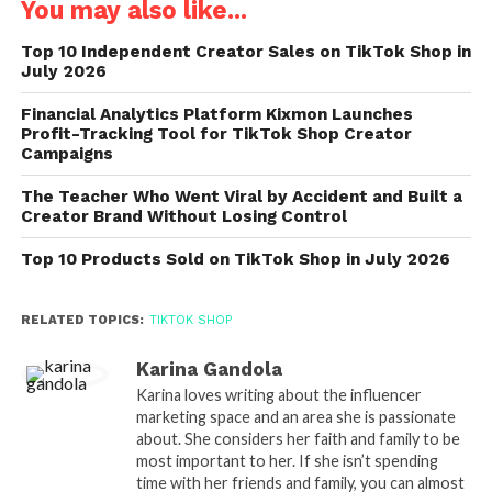
You may also like...
Top 10 Independent Creator Sales on TikTok Shop in
July 2026
Financial Analytics Platform Kixmon Launches
Profit-Tracking Tool for TikTok Shop Creator
Campaigns
The Teacher Who Went Viral by Accident and Built a
Creator Brand Without Losing Control
Top 10 Products Sold on TikTok Shop in July 2026
RELATED TOPICS:
TIKTOK SHOP
Karina Gandola
Karina loves writing about the influencer
marketing space and an area she is passionate
about. She considers her faith and family to be
most important to her. If she isn’t spending
time with her friends and family, you can almost