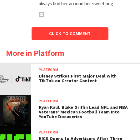
always find her around her sweet pug.
CLICK TO COMMENT
More in Platform
PLATFORM
Disney Strikes First Major Deal With
TikTok on Creator Content
PLATFORM
Ryan Kalil, Blake Griffin Lead NFL and NBA
Veterans’ Mexican Football Team Into
YouTube Docuseries
PLATFORM
KICK Opens to Advertisers After Three