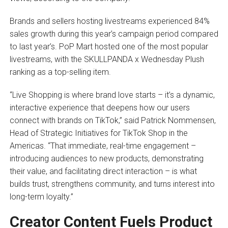
Brands and sellers hosting livestreams experienced 84%
sales growth during this year’s campaign period compared
to last year’s. PoP Mart hosted one of the most popular
livestreams, with the SKULLPANDA x Wednesday Plush
ranking as a top-selling item.
“Live Shopping is where brand love starts – it’s a dynamic,
interactive experience that deepens how our users
connect with brands on TikTok,” said Patrick Nommensen,
Head of Strategic Initiatives for TikTok Shop in the
Americas. “That immediate, real-time engagement –
introducing audiences to new products, demonstrating
their value, and facilitating direct interaction – is what
builds trust, strengthens community, and turns interest into
long-term loyalty.”
Creator Content Fuels Product