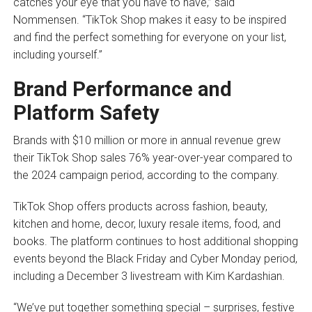
catches your eye that you have to have,” said
Nommensen. “TikTok Shop makes it easy to be inspired
and find the perfect something for everyone on your list,
including yourself.”
Brand Performance and
Platform Safety
Brands with $10 million or more in annual revenue grew
their TikTok Shop sales 76% year-over-year compared to
the 2024 campaign period, according to the company.
TikTok Shop offers products across fashion, beauty,
kitchen and home, decor, luxury resale items, food, and
books. The platform continues to host additional shopping
events beyond the Black Friday and Cyber Monday period,
including a December 3 livestream with Kim Kardashian.
“We’ve put together something special – surprises, festive