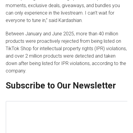
moments, exclusive deals, giveaways, and bundles you
can only experience in the livestream. I can’t wait for
everyone to tune in,” said Kardashian.
Between January and June 2025, more than 40 million
products were proactively rejected from being listed on
TikTok Shop for intellectual property rights (IPR) violations,
and over 2 million products were detected and taken
down after being listed for IPR violations, according to the
company.
Subscribe to Our Newsletter