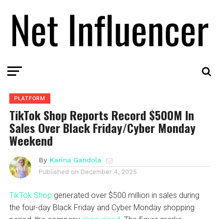
PLATFORM
TikTok Shop Reports Record $500M In
Sales Over Black Friday/Cyber Monday
Weekend
By
Karina Gandola
Published on
December 4, 2025
TikTok Shop
generated over $500 million in sales during
the four-day Black Friday and Cyber Monday shopping