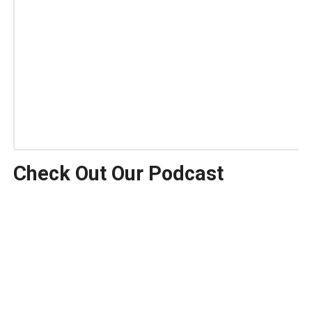
Check Out Our Podcast