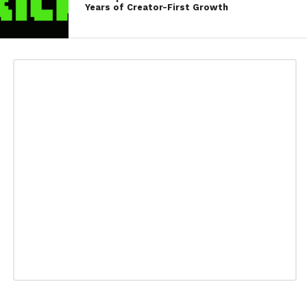
Years of Creator-First Growth