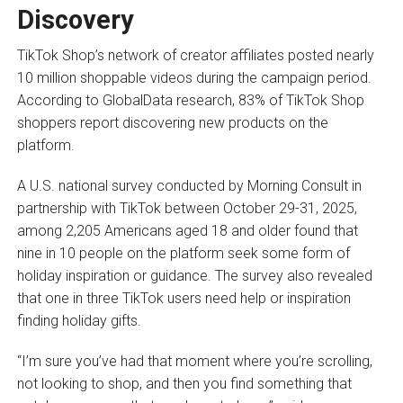
Discovery
TikTok Shop’s network of creator affiliates posted nearly
10 million shoppable videos during the campaign period.
According to GlobalData research, 83% of TikTok Shop
shoppers report discovering new products on the
platform.
A U.S. national survey conducted by Morning Consult in
partnership with TikTok between October 29-31, 2025,
among 2,205 Americans aged 18 and older found that
nine in 10 people on the platform seek some form of
holiday inspiration or guidance. The survey also revealed
that one in three TikTok users need help or inspiration
finding holiday gifts.
“I’m sure you’ve had that moment where you’re scrolling,
not looking to shop, and then you find something that