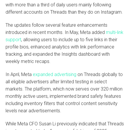
with more than a third of daily users mainly following
different accounts on Threads than they do on Instagram.
The updates follow several feature enhancements
introduced in recent months. In May, Meta added
multi-link
support
, allowing users to include up to five links in their
profile bios, enhanced analytics with link performance
tracking, and expanded the Insights dashboard with
weekly metric recaps.
In April, Meta
expanded advertising
on Threads globally to
all eligible advertisers after limited testing in select
markets. The platform, which now serves over 320 million
monthly active users, implemented brand safety features
including inventory filters that control content sensitivity
levels near advertisements.
While Meta CFO Susan Li previously indicated that Threads