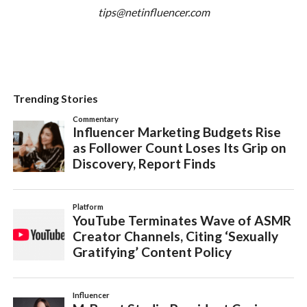
tips@netinfluencer.com
Trending Stories