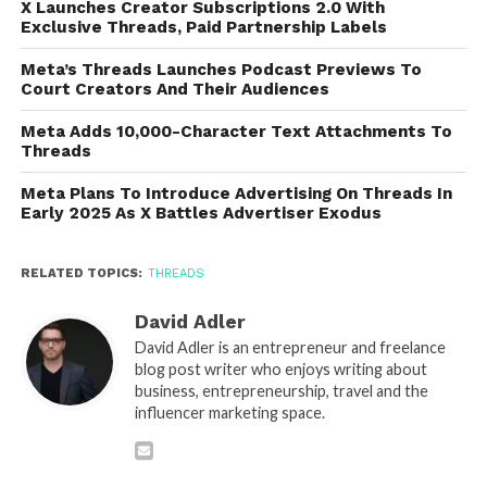
X Launches Creator Subscriptions 2.0 With
Exclusive Threads, Paid Partnership Labels
Meta’s Threads Launches Podcast Previews To
Court Creators And Their Audiences
Meta Adds 10,000-Character Text Attachments To
Threads
Meta Plans To Introduce Advertising On Threads In
Early 2025 As X Battles Advertiser Exodus
RELATED TOPICS:
THREADS
David Adler
David Adler is an entrepreneur and freelance
blog post writer who enjoys writing about
business, entrepreneurship, travel and the
influencer marketing space.