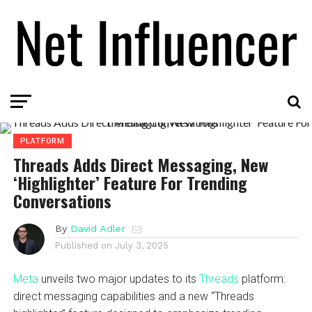
PLATFORM
Threads Adds Direct Messaging, New
‘Highlighter’ Feature For Trending
Conversations
By
David Adler
Published on
July 3, 2025
Meta
unveils two major updates to its
Threads
platform:
direct messaging capabilities and a new “Threads