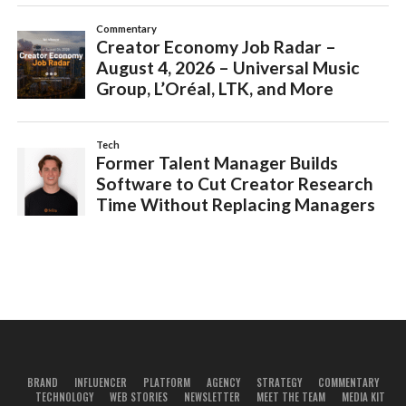
BRAND
INFLUENCER
PLATFORM
AGENCY
STRATEGY
COMMENTARY
TECHNOLOGY
WEB STORIES
NEWSLETTER
MEET THE TEAM
MEDIA KIT