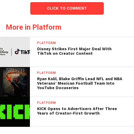
CLICK TO COMMENT
More in Platform
PLATFORM
Disney Strikes First Major Deal With
TikTok on Creator Content
PLATFORM
Ryan Kalil, Blake Griffin Lead NFL and NBA
Veterans’ Mexican Football Team Into
YouTube Docuseries
PLATFORM
KICK Opens to Advertisers After Three
Years of Creator-First Growth