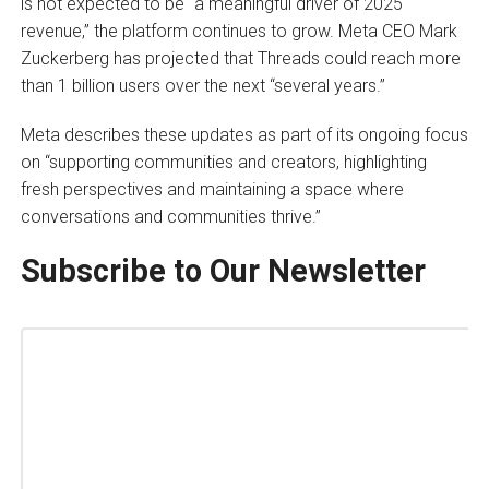
is not expected to be “a meaningful driver of 2025
revenue,” the platform continues to grow. Meta CEO Mark
Zuckerberg has projected that Threads could reach more
than 1 billion users over the next “several years.”
Meta describes these updates as part of its ongoing focus
on “supporting communities and creators, highlighting
fresh perspectives and maintaining a space where
conversations and communities thrive.”
Subscribe to Our Newsletter