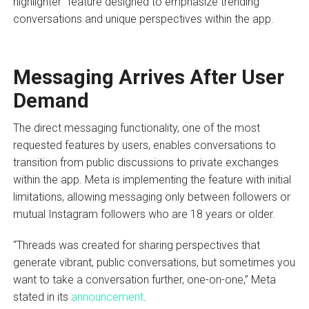
highlighter” feature designed to emphasize trending
conversations and unique perspectives within the app.
Messaging Arrives After User
Demand
The direct messaging functionality, one of the most
requested features by users, enables conversations to
transition from public discussions to private exchanges
within the app. Meta is implementing the feature with initial
limitations, allowing messaging only between followers or
mutual Instagram followers who are 18 years or older.
“Threads was created for sharing perspectives that
generate vibrant, public conversations, but sometimes you
want to take a conversation further, one-on-one,” Meta
stated in its
announcement
.