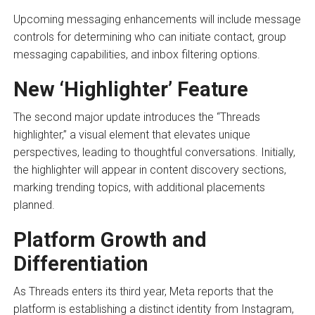
Upcoming messaging enhancements will include message
controls for determining who can initiate contact, group
messaging capabilities, and inbox filtering options.
New ‘Highlighter’ Feature
The second major update introduces the “Threads
highlighter,” a visual element that elevates unique
perspectives, leading to thoughtful conversations. Initially,
the highlighter will appear in content discovery sections,
marking trending topics, with additional placements
planned.
Platform Growth and
Differentiation
As Threads enters its third year, Meta reports that the
platform is establishing a distinct identity from Instagram,