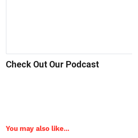
Check Out Our Podcast
You may also like...