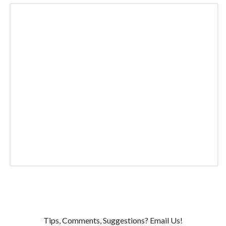
Tips, Comments, Suggestions? Email Us!