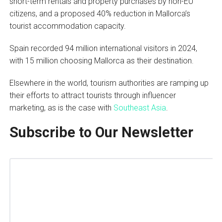
short-term rentals and property purchases by non-EU
citizens, and a proposed 40% reduction in Mallorca’s
tourist accommodation capacity.
Spain recorded 94 million international visitors in 2024,
with 15 million choosing Mallorca as their destination.
Elsewhere in the world, tourism authorities are ramping up
their efforts to attract tourists through influencer
marketing, as is the case with
Southeast Asia
.
Subscribe to Our Newsletter