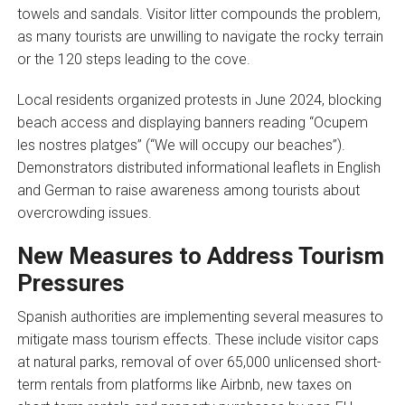
towels and sandals. Visitor litter compounds the problem,
as many tourists are unwilling to navigate the rocky terrain
or the 120 steps leading to the cove.
Local residents organized protests in June 2024, blocking
beach access and displaying banners reading “Ocupem
les nostres platges” (“We will occupy our beaches”).
Demonstrators distributed informational leaflets in English
and German to raise awareness among tourists about
overcrowding issues.
New Measures to Address Tourism
Pressures
Spanish authorities are implementing several measures to
mitigate mass tourism effects. These include visitor caps
at natural parks, removal of over 65,000 unlicensed short-
term rentals from platforms like Airbnb, new taxes on