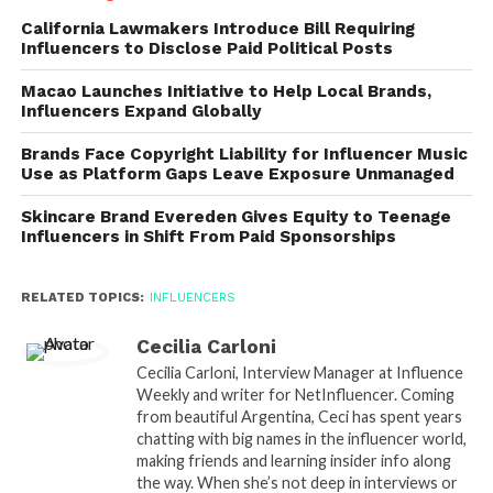
California Lawmakers Introduce Bill Requiring
Influencers to Disclose Paid Political Posts
Macao Launches Initiative to Help Local Brands,
Influencers Expand Globally
Brands Face Copyright Liability for Influencer Music
Use as Platform Gaps Leave Exposure Unmanaged
Skincare Brand Evereden Gives Equity to Teenage
Influencers in Shift From Paid Sponsorships
RELATED TOPICS:
INFLUENCERS
Cecilia Carloni
Cecilia Carloni, Interview Manager at Influence
Weekly and writer for NetInfluencer. Coming
from beautiful Argentina, Ceci has spent years
chatting with big names in the influencer world,
making friends and learning insider info along
the way. When she’s not deep in interviews or