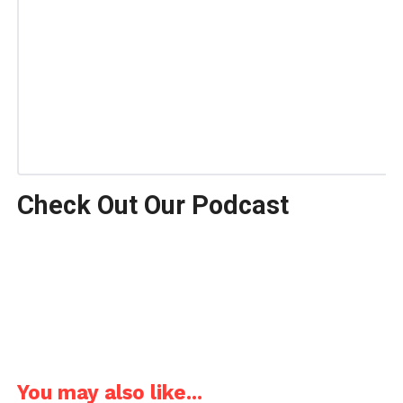
Check Out Our Podcast
You may also like...