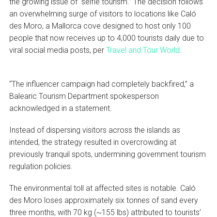
the growing issue of “selfie tourism.” The decision follows
an overwhelming surge of visitors to locations like Caló
des Moro, a Mallorca cove designed to host only 100
people that now receives up to 4,000 tourists daily due to
viral social media posts, per
Travel and Tour World
.
“The influencer campaign had completely backfired,” a
Balearic Tourism Department spokesperson
acknowledged in a statement.
Instead of dispersing visitors across the islands as
intended, the strategy resulted in overcrowding at
previously tranquil spots, undermining government tourism
regulation policies.
The environmental toll at affected sites is notable. Caló
des Moro loses approximately six tonnes of sand every
three months, with 70 kg (~155 lbs) attributed to tourists’