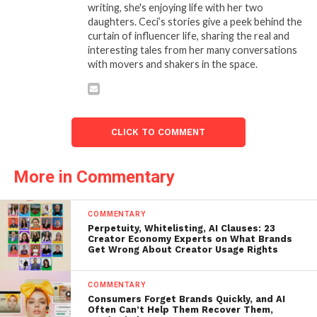
writing, she's enjoying life with her two
daughters. Ceci’s stories give a peek behind the
curtain of influencer life, sharing the real and
interesting tales from her many conversations
with movers and shakers in the space.
CLICK TO COMMENT
More in Commentary
COMMENTARY
Perpetuity, Whitelisting, AI Clauses: 23
Creator Economy Experts on What Brands
Get Wrong About Creator Usage Rights
COMMENTARY
Consumers Forget Brands Quickly, and AI
Often Can’t Help Them Recover Them,