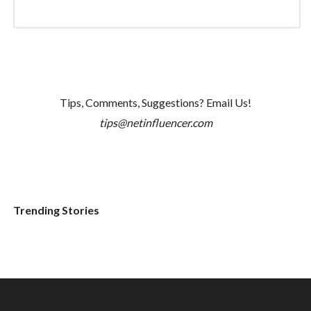
Tips, Comments, Suggestions? Email Us!
tips@netinfluencer.com
Trending Stories