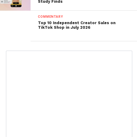
Study Finds
COMMENTARY
Top 10 Independent Creator Sales on
TikTok Shop in July 2026