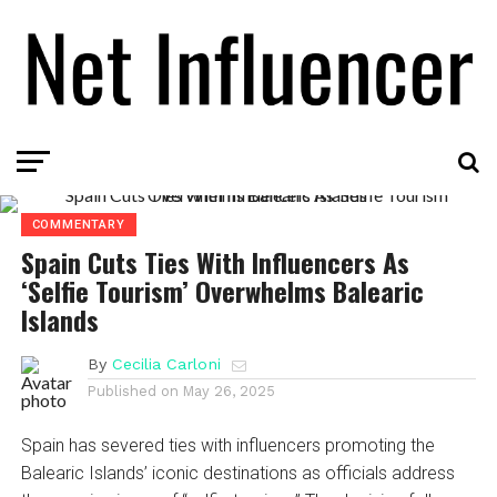
COMMENTARY
Spain Cuts Ties With Influencers As
‘Selfie Tourism’ Overwhelms Balearic
Islands
By
Cecilia Carloni
Published on
May 26, 2025
Spain has severed ties with influencers promoting the
Balearic Islands’ iconic destinations as officials address