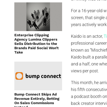
For a 16-year-old 
screen, that single
years actively work
Enterprise Clipping
Kaido is an actor,
T
Agency Lumina Clippers
professional caree
Sells Distribution to the
Brands Paid Social Won’t
known as “Mischief 
Take
Kaido built a parall
and a half, one wh
views per post.
This month, he arri
his fifth consecuti
Bump Connect Skips Ad
a podcast booth on 
Revenue Entirely, Betting
On Sales Commissions
back creator interv