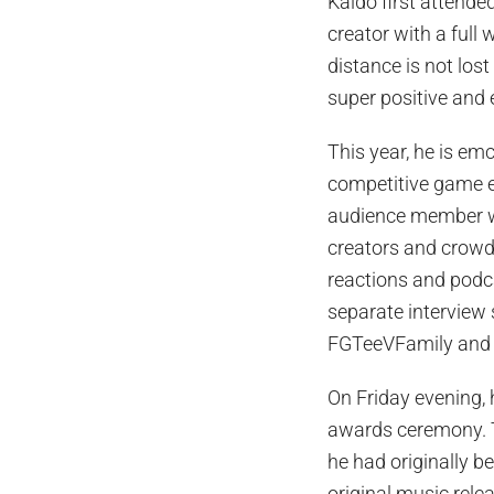
Kaido first attende
creator with a ful
distance is not lost
super positive and 
This year, he is em
competitive game ev
audience member wi
creators and crowd 
reactions and podca
separate interview 
FGTeeVFamily and 
On Friday evening, 
awards ceremony. 
he had originally b
original music rele