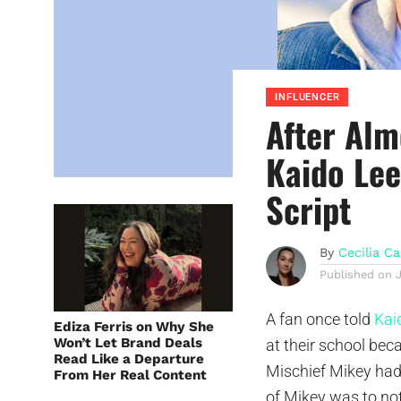
INFLUENCER
After Alm
Kaido Lee
Script
By
Cecilia Ca
Published on
A fan once told
Kai
Ediza Ferris on Why She
Won’t Let Brand Deals
at their school be
Read Like a Departure
Mischief Mikey had
From Her Real Content
of Mikey was to no