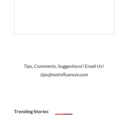
Tips, Comments, Suggestions? Email Us!
tips@netinfluencer.com
Trending Stories