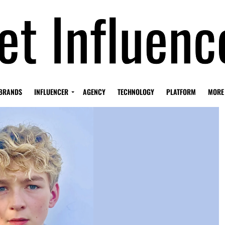
BRANDS
INFLUENCER
AGENCY
TECHNOLOGY
PLATFORM
MORE