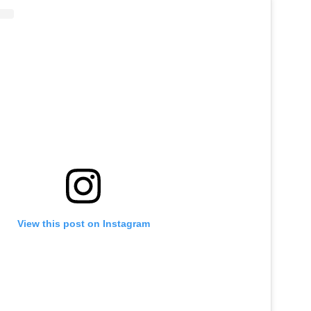
View this post on Instagram