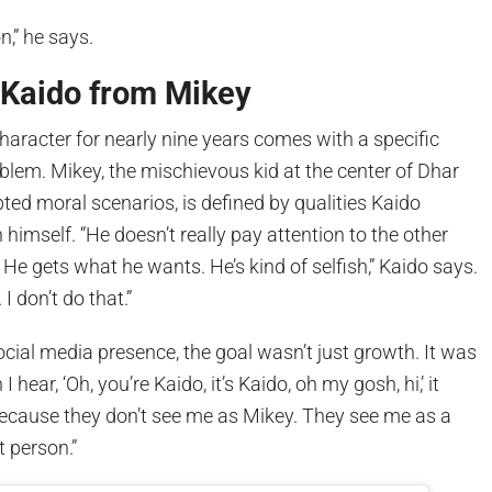
n,” he says.
 Kaido from Mikey
haracter for nearly nine years comes with a specific
roblem. Mikey, the mischievous kid at the center of Dhar
ted moral scenarios, is defined by qualities Kaido
 himself. “He doesn’t really pay attention to the other
He gets what he wants. He’s kind of selfish,” Kaido says.
I don’t do that.”
ocial media presence, the goal wasn’t just growth. It was
I hear, ‘Oh, you’re Kaido, it’s Kaido, oh my gosh, hi,’ it
cause they don’t see me as Mikey. They see me as a
t person.”