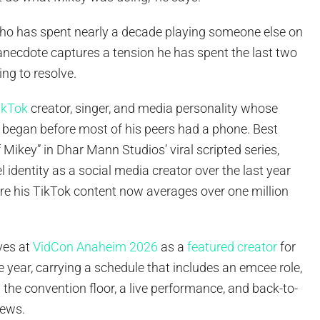
who has spent nearly a decade playing someone else on
 anecdote captures a tension he has spent the last two
ing to resolve.
ikTok
creator, singer, and media personality whose
r began before most of his peers had a phone. Best
Mikey” in Dhar Mann Studios’ viral scripted series,
el identity as a social media creator over the last year
ere his TikTok content now averages over one million
ves at
VidCon Anaheim 2026
as a
featured creator
for
ve year, carrying a schedule that includes an emcee role,
the convention floor, a live performance, and back-to-
iews.