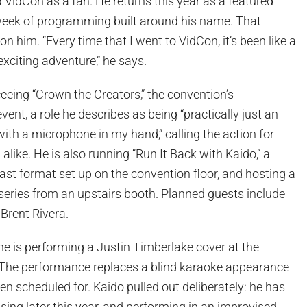
d VidCon as a fan. He returns this year as a featured
l week of programming built around his name. That
 on him. “Every time that I went to VidCon, it’s been like a
exciting adventure,” he says.
ceeing “Crown the Creators,” the convention’s
ent, a role he describes as being “practically just an
th a microphone in my hand,” calling the action for
alike. He is also running “Run It Back with Kaido,” a
st format set up on the convention floor, and hosting a
series from an upstairs booth. Planned guests include
Brent Rivera.
he is performing a Justin Timberlake cover at the
The performance replaces a blind karaoke appearance
een scheduled for. Kaido pulled out deliberately: he has
asing later this year, and performing in an improvised