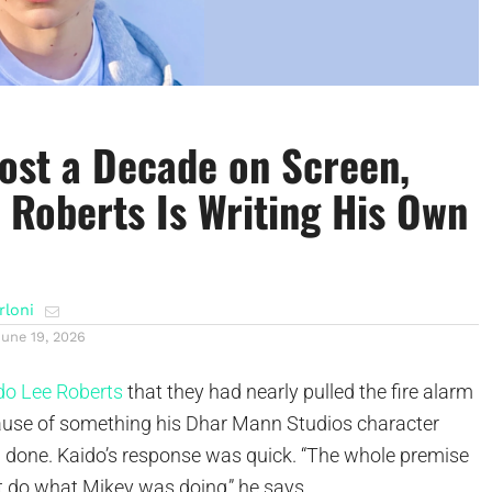
ost a Decade on Screen,
 Roberts Is Writing His Own
rloni
June 19, 2026
do Lee Roberts
that they had nearly pulled the fire alarm
cause of something his Dhar Mann Studios character
 done. Kaido’s response was quick. “The whole premise
t do what Mikey was doing,” he says.