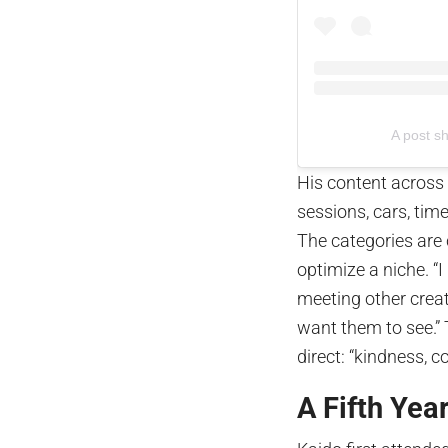
A post s
His content across
sessions, cars, time
The categories are 
optimize a niche. “I
meeting other creato
want them to see.” 
direct: “kindness, c
A Fifth Yea