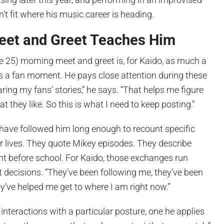
’t fit where his music career is heading.
eet and Greet Teaches Him
 25) morning meet and greet is, for Kaido, as much a
as a fan moment. He pays close attention during these
aring my fans’ stories,” he says. “That helps me figure
hat they like. So this is what I need to keep posting.”
have followed him long enough to recount specific
 lives. They quote Mikey episodes. They describe
nt before school. For Kaido, those exchanges run
nt decisions. “They’ve been following me, they’ve been
’ve helped me get to where I am right now.”
nteractions with a particular posture, one he applies