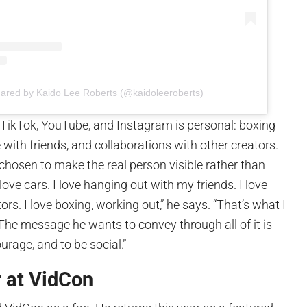
hared by Kaido Lee Roberts (@kaidoleeroberts)
 TikTok, YouTube, and Instagram is personal: boxing
 with friends, and collaborations with other creators.
chosen to make the real person visible rather than
 love cars. I love hanging out with my friends. I love
rs. I love boxing, working out,” he says. “That’s what I
The message he wants to convey through all of it is
ourage, and to be social.”
r at VidCon