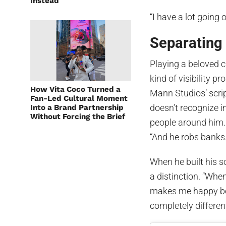
Instead
“I have a lot going o
Separating
Playing a beloved c
kind of visibility p
How Vita Coco Turned a
Mann Studios’ scrip
Fan-Led Cultural Moment
doesn’t recognize in
Into a Brand Partnership
Without Forcing the Brief
people around him. 
“And he robs banks. 
When he built his s
a distinction. “When 
makes me happy be
completely differen