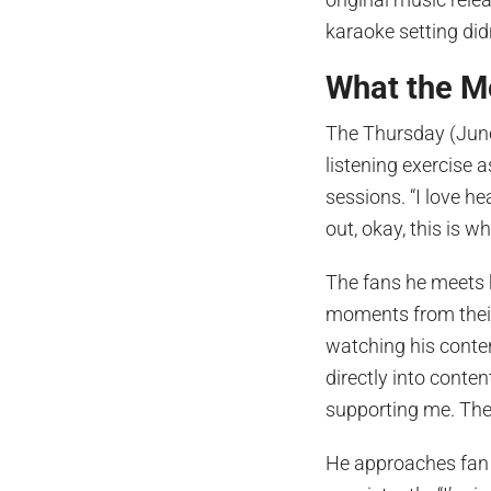
karaoke setting didn
What the M
The Thursday (June
listening exercise 
sessions. “I love he
out, okay, this is w
The fans he meets 
moments from their
watching his conte
directly into conte
supporting me. They
He approaches fan i