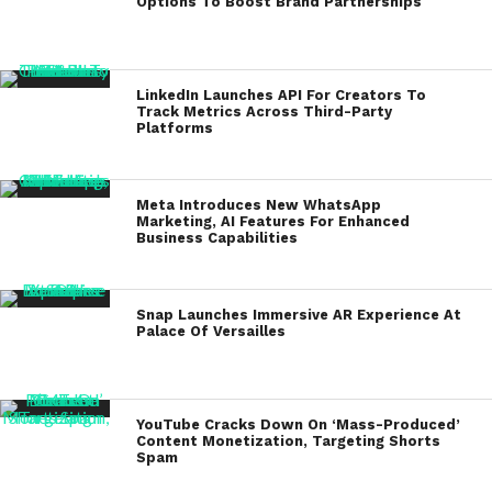
Options To Boost Brand Partnerships
LinkedIn Launches API For Creators To
Track Metrics Across Third-Party
Platforms
Meta Introduces New WhatsApp
Marketing, AI Features For Enhanced
Business Capabilities
Snap Launches Immersive AR Experience At
Palace Of Versailles
YouTube Cracks Down On ‘Mass-Produced’
Content Monetization, Targeting Shorts
Spam