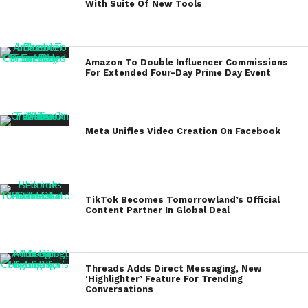
With Suite Of New Tools
Amazon To Double Influencer Commissions
For Extended Four-Day Prime Day Event
Meta Unifies Video Creation On Facebook
TikTok Becomes Tomorrowland’s Official
Content Partner In Global Deal
Threads Adds Direct Messaging, New
‘Highlighter’ Feature For Trending
Conversations