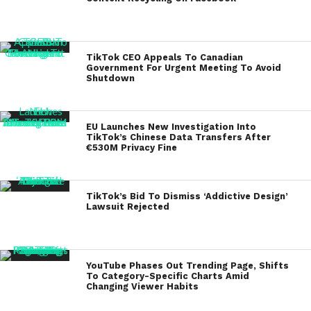
TikTok CEO Appeals To Canadian
Government For Urgent Meeting To Avoid
Shutdown
EU Launches New Investigation Into
TikTok’s Chinese Data Transfers After
€530M Privacy Fine
TikTok’s Bid To Dismiss ‘Addictive Design’
Lawsuit Rejected
YouTube Phases Out Trending Page, Shifts
To Category-Specific Charts Amid
Changing Viewer Habits