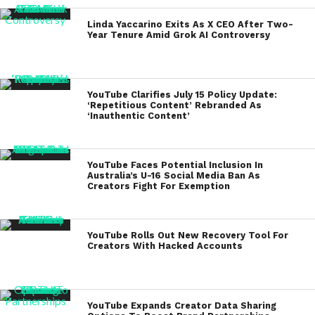
Linda Yaccarino Exits As X CEO After Two-
Year Tenure Amid Grok AI Controversy
YouTube Clarifies July 15 Policy Update:
‘Repetitious Content’ Rebranded As
‘Inauthentic Content’
YouTube Faces Potential Inclusion In
Australia’s U-16 Social Media Ban As
Creators Fight For Exemption
YouTube Rolls Out New Recovery Tool For
Creators With Hacked Accounts
YouTube Expands Creator Data Sharing