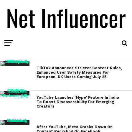
TikTok Announces Stricter Content Rules,
Enhanced User Safety Measures For
European, UK Users Coming July 25
YouTube Launches ‘Hype’ Feature In India
To Boost Discoverability For Emerging
Creators
After YouTube, Meta Cracks Down On
Content Recycling On Facebook