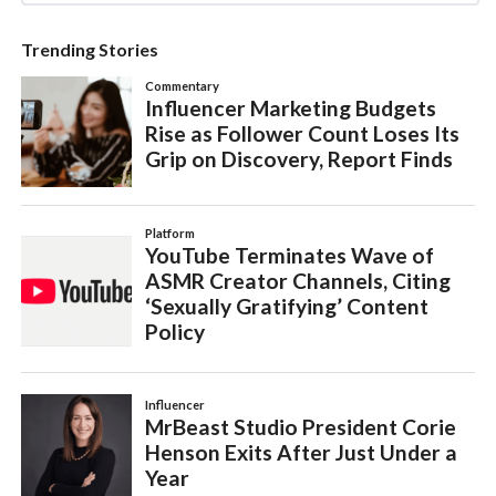
Trending Stories