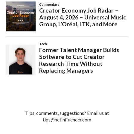
Tips, comments, suggestions? Email us at
tips@netinfluencer.com