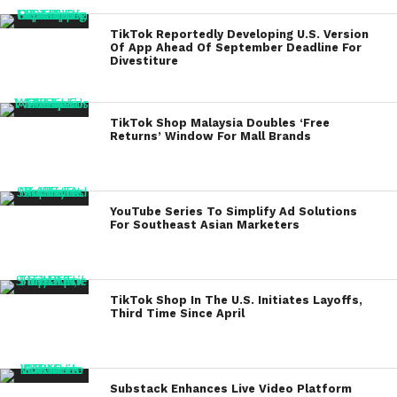
TikTok Reportedly Developing U.S. Version
Of App Ahead Of September Deadline For
Divestiture
TikTok Shop Malaysia Doubles ‘Free
Returns’ Window For Mall Brands
YouTube Series To Simplify Ad Solutions
For Southeast Asian Marketers
TikTok Shop In The U.S. Initiates Layoffs,
Third Time Since April
Substack Enhances Live Video Platform