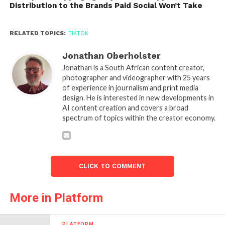
Distribution to the Brands Paid Social Won’t Take
RELATED TOPICS:
TIKTOK
Jonathan Oberholster
Jonathan is a South African content creator,
photographer and videographer with 25 years
of experience in journalism and print media
design. He is interested in new developments in
AI content creation and covers a broad
spectrum of topics within the creator economy.
CLICK TO COMMENT
More in Platform
PLATFORM