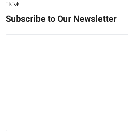
TikTok.
Subscribe to Our Newsletter