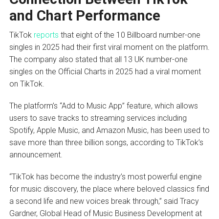
and Chart Performance
TikTok
reports
that eight of the 10 Billboard number-one
singles in 2025 had their first viral moment on the platform.
The company also stated that all 13 UK number-one
singles on the Official Charts in 2025 had a viral moment
on TikTok.
The platform’s “Add to Music App” feature, which allows
users to save tracks to streaming services including
Spotify, Apple Music, and Amazon Music, has been used to
save more than three billion songs, according to TikTok’s
announcement.
“TikTok has become the industry’s most powerful engine
for music discovery, the place where beloved classics find
a second life and new voices break through,” said Tracy
Gardner, Global Head of Music Business Development at