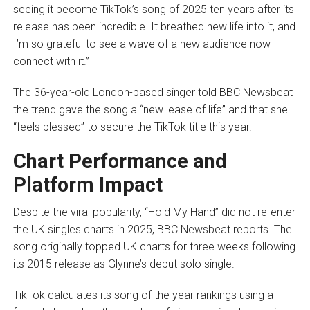
seeing it become TikTok’s song of 2025 ten years after its
release has been incredible. It breathed new life into it, and
I’m so grateful to see a wave of a new audience now
connect with it.”
The 36-year-old London-based singer told BBC Newsbeat
the trend gave the song a “new lease of life” and that she
“feels blessed” to secure the TikTok title this year.
Chart Performance and
Platform Impact
Despite the viral popularity, “Hold My Hand” did not re-enter
the UK singles charts in 2025, BBC Newsbeat reports. The
song originally topped UK charts for three weeks following
its 2015 release as Glynne’s debut solo single.
TikTok calculates its song of the year rankings using a