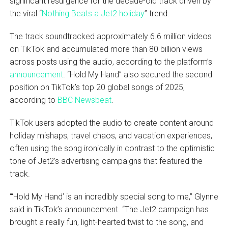
significant resurgence for the decade-old track driven by
the viral “
Nothing Beats a Jet2 holiday
” trend.
The track soundtracked approximately 6.6 million videos
on TikTok and accumulated more than 80 billion views
across posts using the audio, according to the platform’s
announcement
. “Hold My Hand” also secured the second
position on TikTok’s top 20 global songs of 2025,
according to
BBC Newsbeat
.
TikTok users adopted the audio to create content around
holiday mishaps, travel chaos, and vacation experiences,
often using the song ironically in contrast to the optimistic
tone of Jet2’s advertising campaigns that featured the
track.
“‘Hold My Hand’ is an incredibly special song to me,” Glynne
said in TikTok’s announcement. “The Jet2 campaign has
brought a really fun, light-hearted twist to the song, and