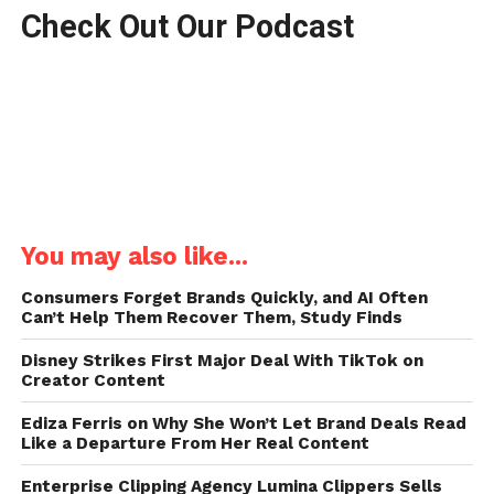
Check Out Our Podcast
You may also like...
Consumers Forget Brands Quickly, and AI Often
Can’t Help Them Recover Them, Study Finds
Disney Strikes First Major Deal With TikTok on
Creator Content
Ediza Ferris on Why She Won’t Let Brand Deals Read
Like a Departure From Her Real Content
Enterprise Clipping Agency Lumina Clippers Sells