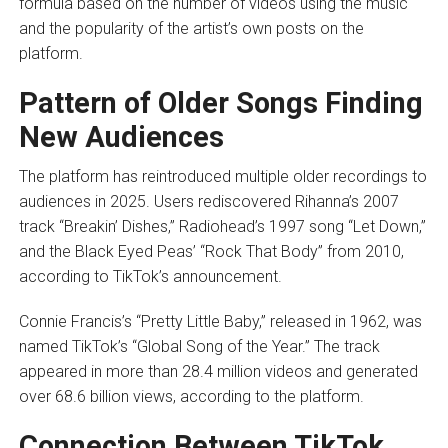
formula based on the number of videos using the music
and the popularity of the artist’s own posts on the
platform.
Pattern of Older Songs Finding
New Audiences
The platform has reintroduced multiple older recordings to
audiences in 2025. Users rediscovered Rihanna’s 2007
track “Breakin’ Dishes,” Radiohead’s 1997 song “Let Down,”
and the Black Eyed Peas’ “Rock That Body” from 2010,
according to TikTok’s announcement.
Connie Francis’s “Pretty Little Baby,” released in 1962, was
named TikTok’s “Global Song of the Year.” The track
appeared in more than 28.4 million videos and generated
over 68.6 billion views, according to the platform.
Connection Between TikTok