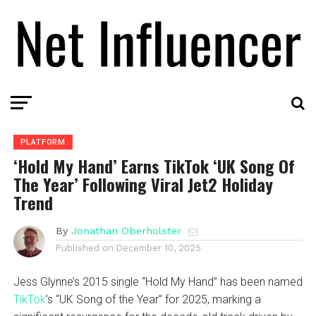
PLATFORM
‘Hold My Hand’ Earns TikTok ‘UK Song Of
The Year’ Following Viral Jet2 Holiday
Trend
By
Jonathan Oberholster
Published on
December 10, 2025
Jess Glynne’s 2015 single “Hold My Hand” has been named
TikTok
’s “UK Song of the Year” for 2025, marking a