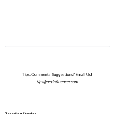
Tips, Comments, Suggestions? Email Us!
tips@netinfluencer.com
Trending Stories