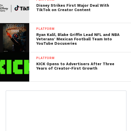
Disney Strikes First Major Deal With
TikTok on Creator Content
PLATFORM
Ryan Kalil, Blake Griffin Lead NFL and NBA
Veterans’ Mexican Football Team Into
YouTube Docuseries
PLATFORM
KICK Opens to Advertisers After Three
Years of Creator-First Growth