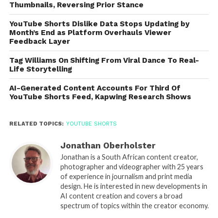
Thumbnails, Reversing Prior Stance
YouTube Shorts Dislike Data Stops Updating by
Month’s End as Platform Overhauls Viewer
Feedback Layer
Tag Williams On Shifting From Viral Dance To Real-
Life Storytelling
AI-Generated Content Accounts For Third Of
YouTube Shorts Feed, Kapwing Research Shows
RELATED TOPICS:
YOUTUBE SHORTS
Jonathan Oberholster
Jonathan is a South African content creator,
photographer and videographer with 25 years
of experience in journalism and print media
design. He is interested in new developments in
AI content creation and covers a broad
spectrum of topics within the creator economy.