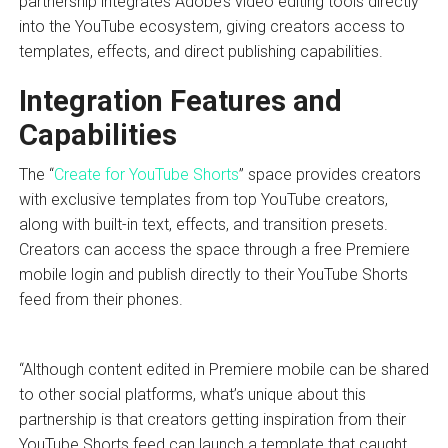
partnership integrates Adobe’s video editing tools directly
into the YouTube ecosystem, giving creators access to
templates, effects, and direct publishing capabilities.
Integration Features and
Capabilities
The “
Create for YouTube Shorts
” space provides creators
with exclusive templates from top YouTube creators,
along with built-in text, effects, and transition presets.
Creators can access the space through a free Premiere
mobile login and publish directly to their YouTube Shorts
feed from their phones.
“Although content edited in Premiere mobile can be shared
to other social platforms, what’s unique about this
partnership is that creators getting inspiration from their
YouTube Shorts feed can launch a template that caught