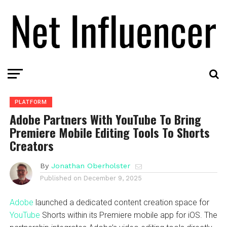
PLATFORM
Adobe Partners With YouTube To Bring
Premiere Mobile Editing Tools To Shorts
Creators
By
Jonathan Oberholster
Published on
December 9, 2025
Adobe
launched a dedicated content creation space for
YouTube
Shorts within its Premiere mobile app for iOS. The