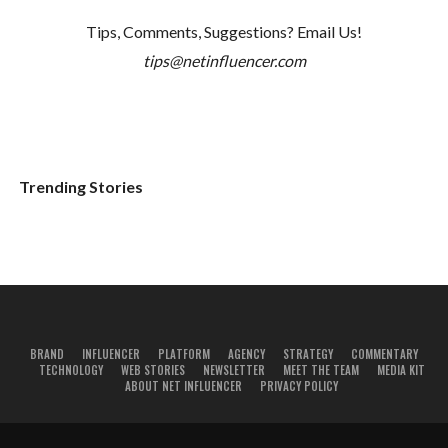
Tips, Comments, Suggestions? Email Us!
tips@netinfluencer.com
Trending Stories
BRAND
INFLUENCER
PLATFORM
AGENCY
STRATEGY
COMMENTARY
TECHNOLOGY
WEB STORIES
NEWSLETTER
MEET THE TEAM
MEDIA KIT
ABOUT NET INFLUENCER
PRIVACY POLICY