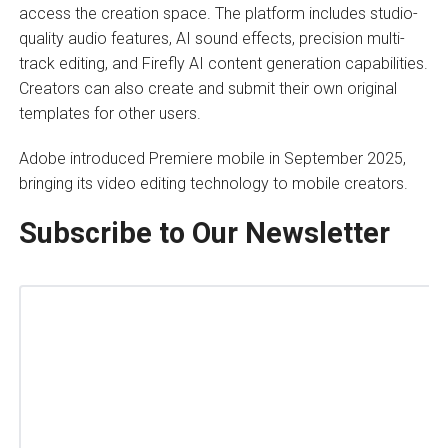
access the creation space. The platform includes studio-
quality audio features, AI sound effects, precision multi-
track editing, and Firefly AI content generation capabilities.
Creators can also create and submit their own original
templates for other users.
Adobe introduced Premiere mobile in September 2025,
bringing its video editing technology to mobile creators.
Subscribe to Our Newsletter