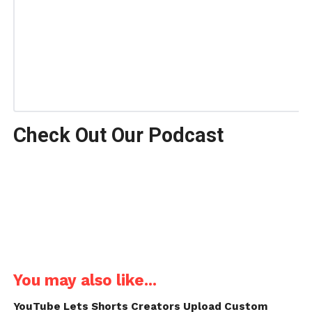
Check Out Our Podcast
You may also like...
YouTube Lets Shorts Creators Upload Custom