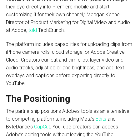
their eye directly into Premiere mobile and start
customizing it for their own channel,” Meagan Keane,
Director of Product Marketing for Digital Video and Audio
at Adobe,
told
TechCrunch.
The platform includes capabilities for uploading clips from
iPhone camera rolls, cloud storage, or Adobe Creative
Cloud. Creators can cut and trim clips, layer video and
audio tracks, adjust color and brightness, and add text
overlays and captions before exporting directly to
YouTube.
The Positioning
The partnership positions Adobe’s tools as an alternative
to competing platforms, including Meta’s
Edits
and
ByteDance’s
CapCut
. YouTube creators can access
Adobe’s editing tools without leaving the YouTube