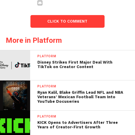
CLICK TO COMMENT
More in Platform
PLATFORM
Disney Strikes First Major Deal With
TikTok on Creator Content
PLATFORM
Ryan Kalil, Blake Griffin Lead NFL and NBA
Veterans’ Mexican Football Team Into
YouTube Docuseries
PLATFORM
KICK Opens to Advertisers After Three
Years of Creator-First Growth