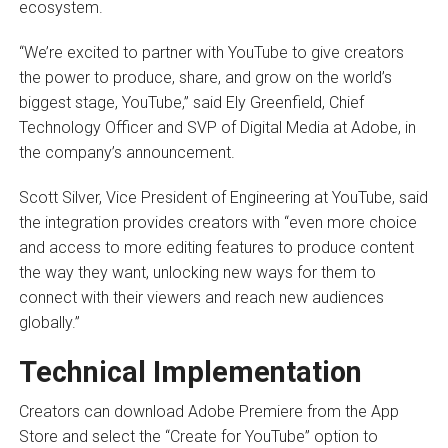
ecosystem.
“We’re excited to partner with YouTube to give creators
the power to produce, share, and grow on the world’s
biggest stage, YouTube,” said Ely Greenfield, Chief
Technology Officer and SVP of Digital Media at Adobe, in
the company’s announcement.
Scott Silver, Vice President of Engineering at YouTube, said
the integration provides creators with “even more choice
and access to more editing features to produce content
the way they want, unlocking new ways for them to
connect with their viewers and reach new audiences
globally.”
Technical Implementation
Creators can download Adobe Premiere from the App
Store and select the “Create for YouTube” option to