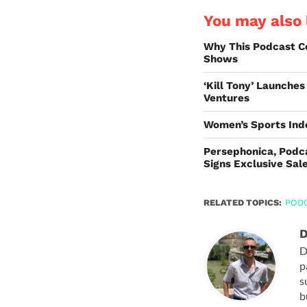
You may also l
Why This Podcast C
Shows
‘Kill Tony’ Launche
Ventures
Women’s Sports Ind
Persephonica, Podca
Signs Exclusive Sal
RELATED TOPICS:
POD
D
D
p
s
b