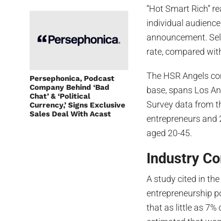
“Hot Smart Rich” r
individual audience
announcement. Sel
rate, compared with
The HSR Angels com
Persephonica, Podcast
Company Behind ‘Bad
base, spans Los An
Chat’ & ‘Political
Survey data from th
Currency,’ Signs Exclusive
Sales Deal With Acast
entrepreneurs and 
aged 20-45.
Industry Co
A study cited in t
entrepreneurship p
that as little as 7