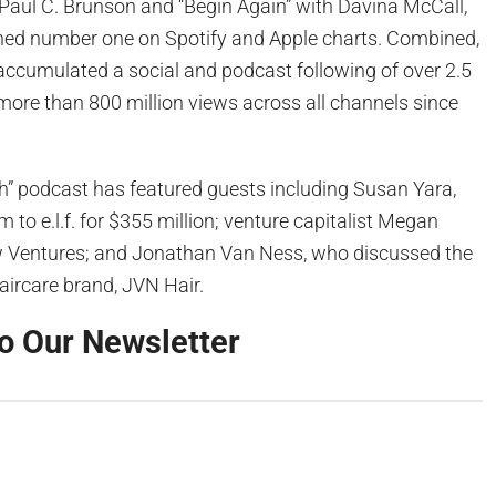
 Paul C. Brunson and “Begin Again” with Davina McCall,
hed number one on Spotify and Apple charts. Combined,
ccumulated a social and podcast following of over 2.5
more than 800 million views across all channels since
h” podcast has featured guests including Susan Yara,
 to e.l.f. for $355 million; venture capitalist Megan
w Ventures; and Jonathan Van Ness, who discussed the
aircare brand, JVN Hair.
o Our Newsletter