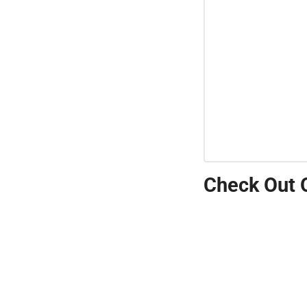
Check Out 