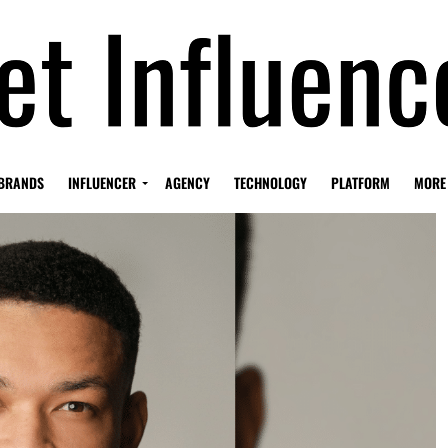
BRANDS
INFLUENCER
AGENCY
TECHNOLOGY
PLATFORM
MORE