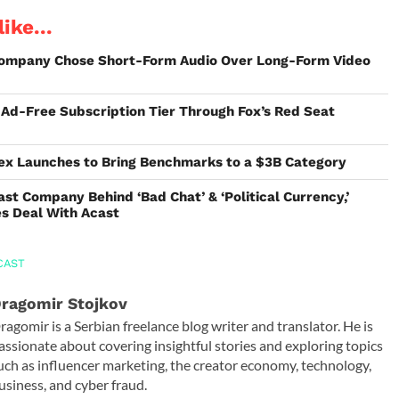
ike...
ompany Chose Short-Form Audio Over Long-Form Video
s Ad-Free Subscription Tier Through Fox’s Red Seat
ex Launches to Bring Benchmarks to a $3B Category
st Company Behind ‘Bad Chat’ & ‘Political Currency,’
es Deal With Acast
CAST
ragomir Stojkov
ragomir is a Serbian freelance blog writer and translator. He is
assionate about covering insightful stories and exploring topics
uch as influencer marketing, the creator economy, technology,
usiness, and cyber fraud.