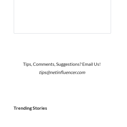
Tips, Comments, Suggestions? Email Us!
tips@netinfluencer.com
Trending Stories