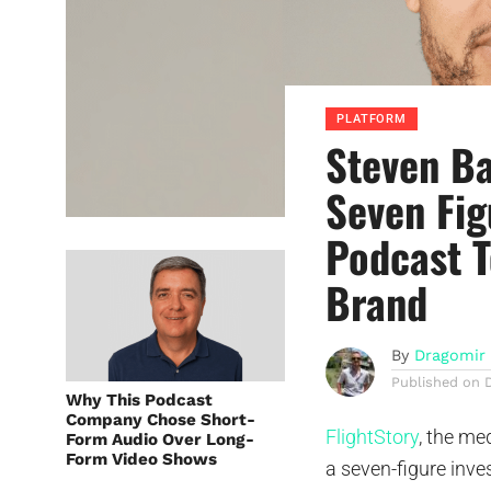
PLATFORM
Steven Ba
Seven Fig
Podcast 
Brand
By
Dragomir 
Published on
Why This Podcast
Company Chose Short-
FlightStory
, the m
Form Audio Over Long-
Form Video Shows
a seven-figure inve