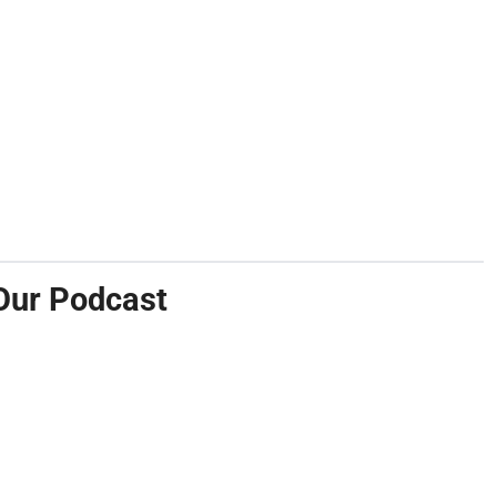
Our Podcast