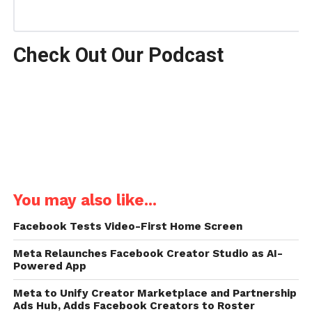
Check Out Our Podcast
You may also like...
Facebook Tests Video-First Home Screen
Meta Relaunches Facebook Creator Studio as AI-
Powered App
Meta to Unify Creator Marketplace and Partnership
Ads Hub, Adds Facebook Creators to Roster