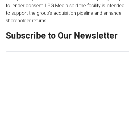
to lender consent. LBG Media said the facility is intended
to support the group’s acquisition pipeline and enhance
shareholder returns.
Subscribe to Our Newsletter