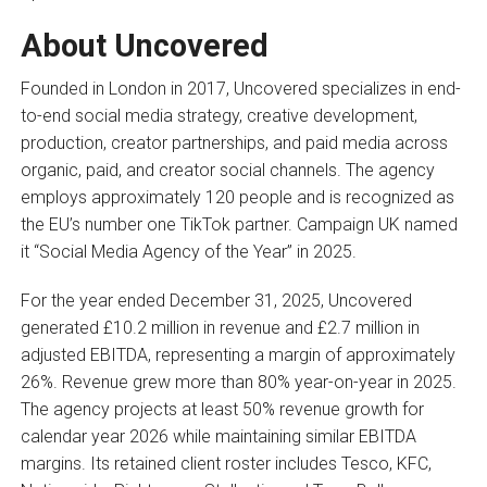
About Uncovered
Founded in London in 2017, Uncovered specializes in end-
to-end social media strategy, creative development,
production, creator partnerships, and paid media across
organic, paid, and creator social channels. The agency
employs approximately 120 people and is recognized as
the EU’s number one TikTok partner. Campaign UK named
it “Social Media Agency of the Year” in 2025.
For the year ended December 31, 2025, Uncovered
generated £10.2 million in revenue and £2.7 million in
adjusted EBITDA, representing a margin of approximately
26%. Revenue grew more than 80% year-on-year in 2025.
The agency projects at least 50% revenue growth for
calendar year 2026 while maintaining similar EBITDA
margins. Its retained client roster includes Tesco, KFC,