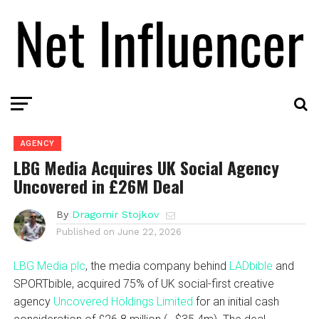
AGENCY
LBG Media Acquires UK Social Agency
Uncovered in £26M Deal
By
Dragomir Stojkov
Published on
June 22, 2026
LBG Media plc
, the media company behind
LADbible
and
SPORTbible, acquired 75% of UK social-first creative
agency
Uncovered Holdings Limited
for an initial cash