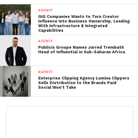
AGENCY
GIG Companies Wants to Turn Creator
Influence Into Business Ownership, Leading
With Infrastructure & Integrated
Capabilities
AGENCY
Publicis Groupe Names Jarred Trembath
Head of Influential in Sub-Saharan Africa
AGENCY
Enterprise Clipping Agency Lumina Clippers
Sells Distribution to the Brands Paid
Social Won’t Take