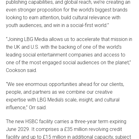
publishing capabilities, and global reach, we’re creating an
even stronger proposition for the world’s biggest brands
looking to earn attention, build cultural relevance with
youth audiences, and win in a social-first world.”
“Joining LBG Media allows us to accelerate that mission in
the UK and U.S. with the backing of one of the world’s
leading social entertainment companies and access to
one of the most engaged social audiences on the planet,”
Cookson said.
“We see enormous opportunities ahead for our clients,
people, and partners as we combine our creative
expertise with LBG Media’s scale, insight, and cultural
influence,” Orr said.
The new HSBC facility carries a three-year term expiring
June 2029. It comprises a £35 million revolving credit
facility and up to £15 million in additional capacity, subject