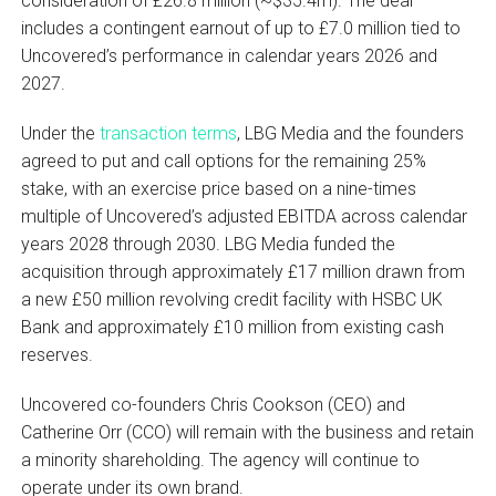
consideration of £26.8 million (~$35.4m). The deal
includes a contingent earnout of up to £7.0 million tied to
Uncovered’s performance in calendar years 2026 and
2027.
Under the
transaction terms
, LBG Media and the founders
agreed to put and call options for the remaining 25%
stake, with an exercise price based on a nine-times
multiple of Uncovered’s adjusted EBITDA across calendar
years 2028 through 2030. LBG Media funded the
acquisition through approximately £17 million drawn from
a new £50 million revolving credit facility with HSBC UK
Bank and approximately £10 million from existing cash
reserves.
Uncovered co-founders Chris Cookson (CEO) and
Catherine Orr (CCO) will remain with the business and retain
a minority shareholding. The agency will continue to
operate under its own brand.