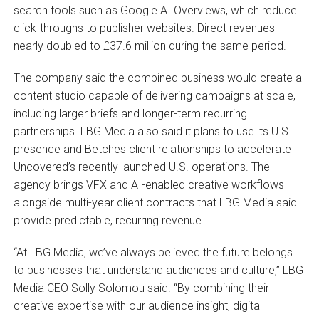
search tools such as Google AI Overviews, which reduce
click-throughs to publisher websites. Direct revenues
nearly doubled to £37.6 million during the same period.
The company said the combined business would create a
content studio capable of delivering campaigns at scale,
including larger briefs and longer-term recurring
partnerships. LBG Media also said it plans to use its U.S.
presence and Betches client relationships to accelerate
Uncovered’s recently launched U.S. operations. The
agency brings VFX and AI-enabled creative workflows
alongside multi-year client contracts that LBG Media said
provide predictable, recurring revenue.
“At LBG Media, we’ve always believed the future belongs
to businesses that understand audiences and culture,” LBG
Media CEO Solly Solomou said. “By combining their
creative expertise with our audience insight, digital