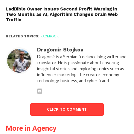
LadBible Owner Issues Second Profit Warning in
Two Months as AI, Algorithm Changes Drain Web
Traffic
RELATED TOPICS:
FACEBOOK
Dragomir Stojkov
Dragomir is a Serbian freelance blog writer and
translator. He is passionate about covering
insightful stories and exploring topics such as
influencer marketing, the creator economy,
technology, business, and cyber fraud.
CLICK TO COMMENT
More in Agency