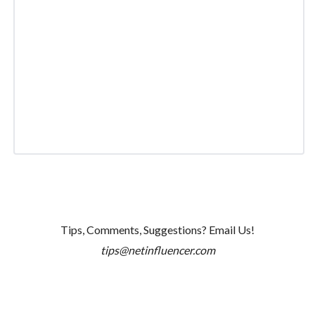
Tips, Comments, Suggestions? Email Us!
tips@netinfluencer.com