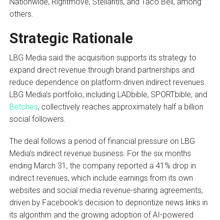
Nationwide, Rightmove, Stellantis, and Taco Bell, among
others.
Strategic Rationale
LBG Media said the acquisition supports its strategy to
expand direct revenue through brand partnerships and
reduce dependence on platform-driven indirect revenues.
LBG Media’s portfolio, including LADbible, SPORTbible, and
Betches
, collectively reaches approximately half a billion
social followers.
The deal follows a period of financial pressure on LBG
Media’s indirect revenue business. For the six months
ending March 31, the company reported a 41% drop in
indirect revenues, which include earnings from its own
websites and social media revenue-sharing agreements,
driven by Facebook’s decision to deprioritize news links in
its algorithm and the growing adoption of AI-powered