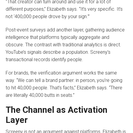
“That creator can turn around and use it for a lot of
different purposes,” Elizabeth says. “It’s very specific. It’s
not ‘400,000 people drove by your sign.'”
Post-event surveys add another layer, gathering audience
intelligence that platforms typically aggregate and
obscure. The contrast with traditional analytics is direct.
YouTube’s signals describe a population. Screeny’s
transactional records identify people.
For brands, the verification argument works the same
way. “We can tell a brand partner: in person, you’re going
to hit 40,000 people. That’s facts,” Elizabeth says. “There
are literally 40,000 butts in seats.”
The Channel as Activation
Layer
Screeny is not an argument against platforms. Elizabeth is