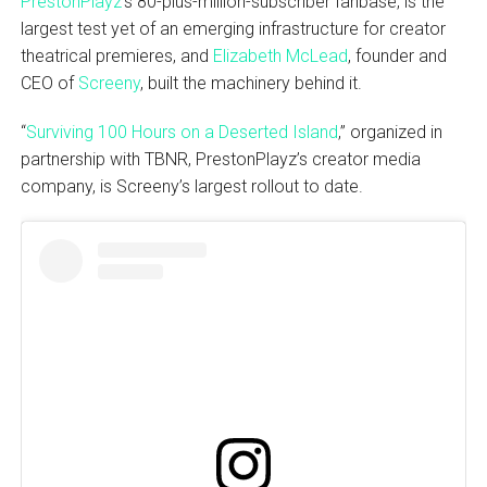
PrestonPlayz
‘s 80-plus-million-subscriber fanbase, is the
largest test yet of an emerging infrastructure for creator
theatrical premieres, and
Elizabeth McLead
, founder and
CEO of
Screeny
, built the machinery behind it.
“
Surviving 100 Hours on a Deserted Island
,” organized in
partnership with TBNR, PrestonPlayz’s creator media
company, is Screeny’s largest rollout to date.