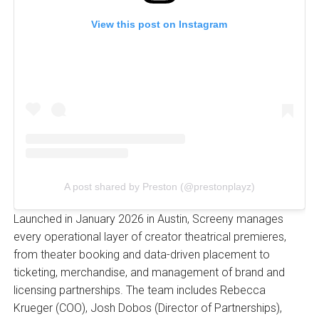
View this post on Instagram
A post shared by Preston (@prestonplayz)
Launched in January 2026 in Austin, Screeny manages
every operational layer of creator theatrical premieres,
from theater booking and data-driven placement to
ticketing, merchandise, and management of brand and
licensing partnerships. The team includes Rebecca
Krueger (COO), Josh Dobos (Director of Partnerships),