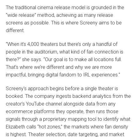
The traditional cinema release model is grounded in the
“wide release” method, achieving as many release
screens as possible. This is where Screeny aims to be
different.
“When it’s 4,000 theaters but there’s only a handful of
people in the auditorium, what kind of fan connection is
there?” she says. “Our goal is to make all locations full.
That’s where we’re different and why we are more
impactful, bringing digital fandom to IRL experiences.”
Screeny’s approach begins before a single theater is
booked. The company ingests backend analytics from the
creator’s YouTube channel alongside data from any
ecommerce platforms they operate, then runs those
signals through a proprietary mapping tool to identify what
Elizabeth calls “hot zones,” the markets where fan density
is highest. Theater selection, date targeting, and market