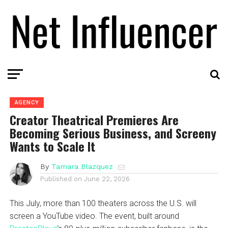
AGENCY
Creator Theatrical Premieres Are
Becoming Serious Business, and Screeny
Wants to Scale It
By
Tamara Blazquez
Published on
June 22, 2026
This July, more than 100 theaters across the U.S. will
screen a YouTube video. The event, built around