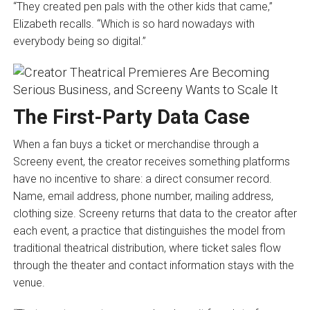
“They created pen pals with the other kids that came,”
Elizabeth recalls. “Which is so hard nowadays with
everybody being so digital.”
The First-Party Data Case
When a fan buys a ticket or merchandise through a
Screeny event, the creator receives something platforms
have no incentive to share: a direct consumer record.
Name, email address, phone number, mailing address,
clothing size. Screeny returns that data to the creator after
each event, a practice that distinguishes the model from
traditional theatrical distribution, where ticket sales flow
through the theater and contact information stays with the
venue.