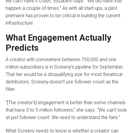
we can’t have it crash,” Elizabeth says. “We did have that
happen a couple of times.” As with all start-ups, a pilot
premiere has proven to be critical in building the current
infrastructure.
What Engagement Actually
Predicts
A creator with somewhere between 750,000 and one
million subscribers is in Screeny’s pipeline for September.
That tier would be a disqualifying size for most theatrical
distributors. Screeny
doesn’t use follower count as the
filter.
“[The creator’s] engagement is better than some channels
that have 3 to 5 million followers,” she says. “We can’t look
at just follower count. We need to understand the fans.”
What Screeny needs to know is whether a creator can