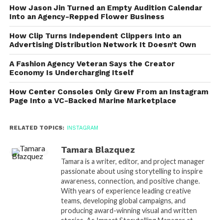
How Jason Jin Turned an Empty Audition Calendar
Into an Agency-Repped Flower Business
How Clip Turns Independent Clippers Into an
Advertising Distribution Network It Doesn’t Own
A Fashion Agency Veteran Says the Creator
Economy Is Undercharging Itself
How Center Consoles Only Grew From an Instagram
Page Into a VC-Backed Marine Marketplace
RELATED TOPICS:
INSTAGRAM
Tamara Blazquez
Tamara is a writer, editor, and project manager
passionate about using storytelling to inspire
awareness, connection, and positive change.
With years of experience leading creative
teams, developing global campaigns, and
producing award-winning visual and written