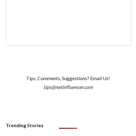
Tips, Comments, Suggestions? Email Us!
tips@netinfluencer.com
Trending Stories