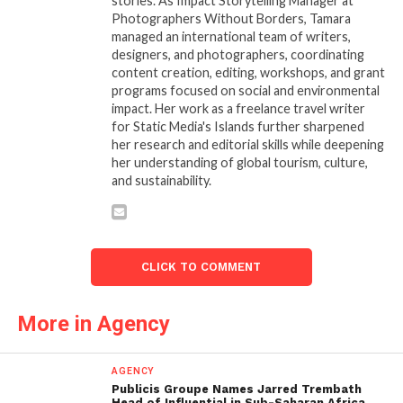
stories. As Impact Storytelling Manager at
Photographers Without Borders, Tamara
managed an international team of writers,
designers, and photographers, coordinating
content creation, editing, workshops, and grant
programs focused on social and environmental
impact. Her work as a freelance travel writer
for Static Media's Islands further sharpened
her research and editorial skills while deepening
her understanding of global tourism, culture,
and sustainability.
CLICK TO COMMENT
More in Agency
AGENCY
Publicis Groupe Names Jarred Trembath
Head of Influential in Sub-Saharan Africa