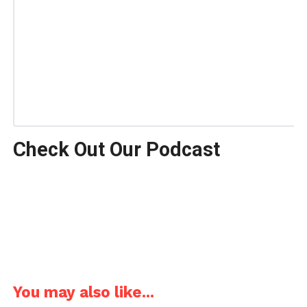
Check Out Our Podcast
You may also like...