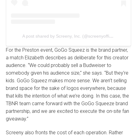
A post shared by Screeny, Inc. (@screenyofficial)
For the Preston event, GoGo Squeez is the brand partner,
a match Elizabeth describes as deliberate for this creator
audience. “We could probably sell a Budweiser to
somebody given his audience size,” she says. “But they’re
kids. GoGo Squeez makes more sense. We aren’t selling
brand space for the sake of logos everywhere, because
that kills the intention of what we’re doing. In this case, the
TBNR team came forward with the GoGo Squeeze brand
partnership, and we are excited to execute the on-site fan
giveaway.”
Screeny also fronts the cost of each operation. Rather