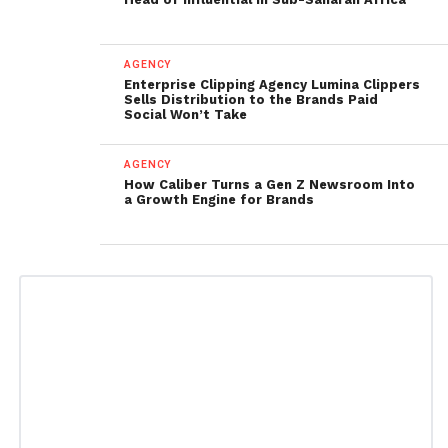
AGENCY
Enterprise Clipping Agency Lumina Clippers
Sells Distribution to the Brands Paid
Social Won’t Take
AGENCY
How Caliber Turns a Gen Z Newsroom Into
a Growth Engine for Brands