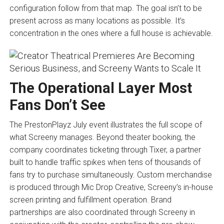
configuration follow from that map. The goal isn’t to be
present across as many locations as possible. It’s
concentration in the ones where a full house is achievable.
The Operational Layer Most
Fans Don’t See
The PrestonPlayz July event illustrates the full scope of
what Screeny manages. Beyond theater booking, the
company coordinates ticketing through Tixer, a partner
built to handle traffic spikes when tens of thousands of
fans try to purchase simultaneously. Custom merchandise
is produced through Mic Drop Creative, Screeny’s in-house
screen printing and fulfillment operation. Brand
partnerships are also coordinated through Screeny in