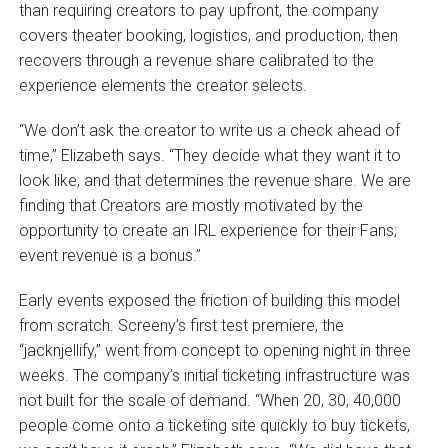
than requiring creators to pay upfront, the company
covers theater booking, logistics, and production, then
recovers through a revenue share calibrated to the
experience elements the creator selects.
“We don’t ask the creator to write us a check ahead of
time,” Elizabeth says. “They decide what they want it to
look like, and that determines the revenue share. We are
finding that Creators are mostly motivated by the
opportunity to create an IRL experience for their Fans;
event revenue is a bonus.”
Early events exposed the friction of building this model
from scratch. Screeny’s first test premiere, the
“jacknjellify,” went from concept to opening night in three
weeks. The company’s initial ticketing infrastructure was
not built for the scale of demand. “When 20, 30, 40,000
people come onto a ticketing site quickly to buy tickets,