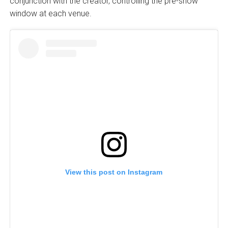
conjunction with the creator, controlling the pre-show
window at each venue.
View this post on Instagram