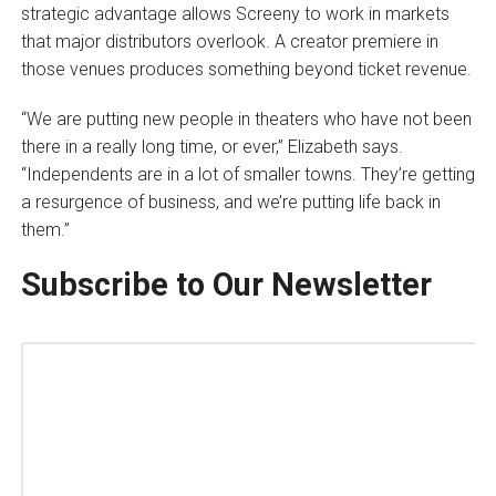
strategic advantage allows Screeny to work in markets
that major distributors overlook. A creator premiere in
those venues produces something beyond ticket revenue.
“We are putting new people in theaters who have not been
there in a really long time, or ever,” Elizabeth says.
“Independents are in a lot of smaller towns. They’re getting
a resurgence of business, and we’re putting life back in
them.”
Subscribe to Our Newsletter