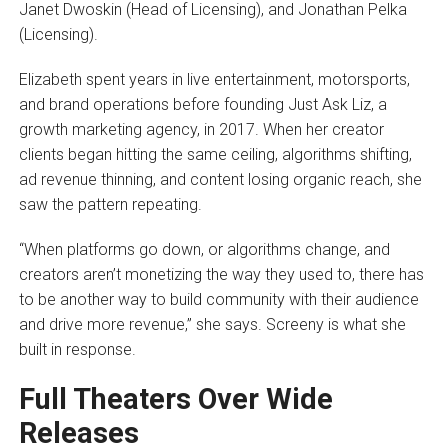
Janet Dwoskin (Head of Licensing), and Jonathan Pelka
(Licensing).
Elizabeth spent years in live entertainment, motorsports,
and brand operations before founding Just Ask Liz, a
growth marketing agency, in 2017. When her creator
clients began hitting the same ceiling, algorithms shifting,
ad revenue thinning, and content losing organic reach, she
saw the pattern repeating.
“When platforms go down, or algorithms change, and
creators aren’t monetizing the way they used to, there has
to be another way to build community with their audience
and drive more revenue,” she says. Screeny is what she
built in response.
Full Theaters Over Wide
Releases