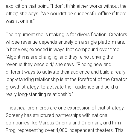
explicit on that point. “I don’t think either works without the
other,” she says. “We couldn’t be successful offline if there
wasn’t online.”
The argument she is making is for diversification. Creators
whose revenue depends entirely on a single platform are,
in her view, exposed in ways that compound over time.
“Algorithms are changing, and they’re not driving the
revenue they once did,” she says. “Finding new and
different ways to activate their audience and build a really
long-standing relationship is at the forefront of the Creator
growth strategy. to activate their audience and build a
really long-standing relationship.”
Theatrical premieres are one expression of that strategy.
Screeny has structured partnerships with national
companies like Marcus Cinema and Cinemark, and Film
Frog, representing over 4,000 independent theaters. This