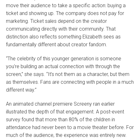
move their audience to take a specific action: buying a
ticket and showing up. The company does not pay for
marketing. Ticket sales depend on the creator
communicating directly with their community. That
distinction also reflects something Elizabeth sees as
fundamentally different about creator fandom.
“The celebrity of this younger generation is someone
you’re building an actual connection with through the
screen,” she says. “It’s not them as a character, but them
as themselves. Fans are connecting with people in a much
different way.”
An animated channel premiere Screeny ran earlier
illustrated the depth of that engagement. A post-event
survey found that more than 80% of the children in
attendance had never been to a movie theater before. For
much of the audience, the experience was entirely new.