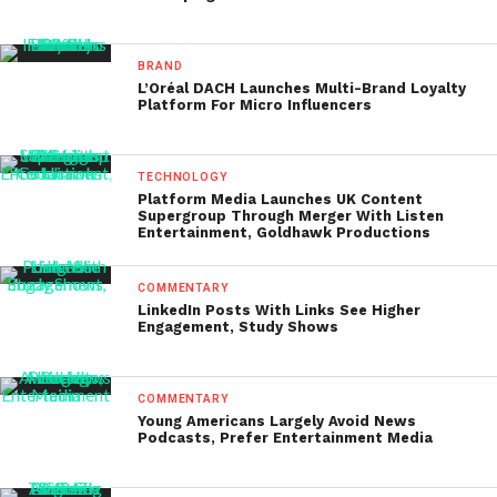
BRAND
L’Oréal DACH Launches Multi-Brand Loyalty
Platform For Micro Influencers
TECHNOLOGY
Platform Media Launches UK Content
Supergroup Through Merger With Listen
Entertainment, Goldhawk Productions
COMMENTARY
LinkedIn Posts With Links See Higher
Engagement, Study Shows
COMMENTARY
Young Americans Largely Avoid News
Podcasts, Prefer Entertainment Media