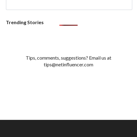
Trending Stories
Tips, comments, suggestions? Email us at
tips@netinfluencer.com