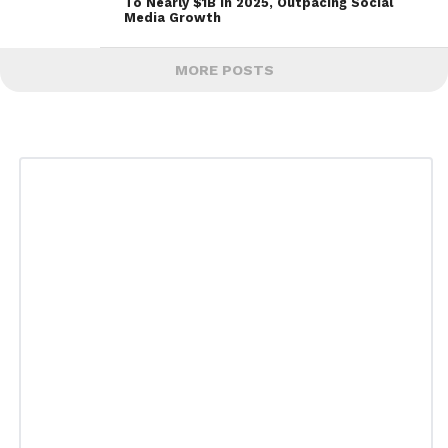
To Nearly $1B In 2025, Outpacing Social
Media Growth
MORE POSTS