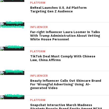
PLATFORM
BeReal Launches U.S. Ad Platform
Targeting Gen Z Audience
INFLUENCER
Far-right Influencer Laura Loomer In Talks
With Trump Administration About Vetting
White House Personnel
PLATFORM
TikTok Deal Must Comply With Chinese
Law, China Affirms
INFLUENCER
Beauty Influencer Calls Out Skincare Brand
For ‘Wrongful Advertising’ Using AI-
generated Video
PLATFORM
Snapchat Interactive March Madness
Strategy Boosts Brand Equity Among NCAA