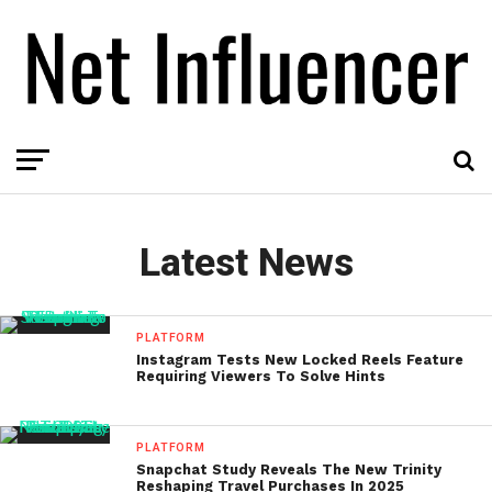
Latest News
PLATFORM
Instagram Tests New Locked Reels Feature
Requiring Viewers To Solve Hints
PLATFORM
Snapchat Study Reveals The New Trinity
Reshaping Travel Purchases In 2025