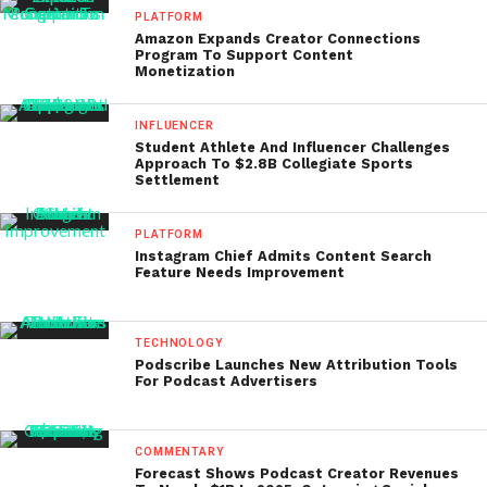
PLATFORM
Amazon Expands Creator Connections
Program To Support Content
Monetization
INFLUENCER
Student Athlete And Influencer Challenges
Approach To $2.8B Collegiate Sports
Settlement
PLATFORM
Instagram Chief Admits Content Search
Feature Needs Improvement
TECHNOLOGY
Podscribe Launches New Attribution Tools
For Podcast Advertisers
COMMENTARY
Forecast Shows Podcast Creator Revenues