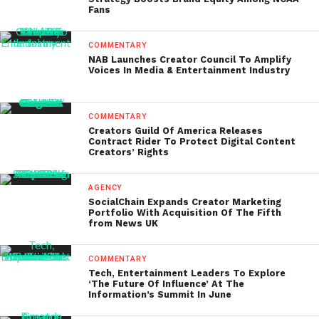
Fans
COMMENTARY
NAB Launches Creator Council To Amplify
Voices In Media & Entertainment Industry
COMMENTARY
Creators Guild Of America Releases
Contract Rider To Protect Digital Content
Creators’ Rights
AGENCY
SocialChain Expands Creator Marketing
Portfolio With Acquisition Of The Fifth
from News UK
COMMENTARY
Tech, Entertainment Leaders To Explore
‘The Future Of Influence’ At The
Information’s Summit In June