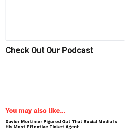
Check Out Our Podcast
You may also like...
Xavier Mortimer Figured Out That Social Media Is
His Most Effective Ticket Agent