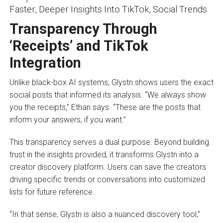
Transparency Through
‘Receipts’ and TikTok
Integration
Unlike black-box AI systems, Glystn shows users the exact
social posts that informed its analysis. “We always show
you the receipts,” Ethan says. “These are the posts that
inform your answers, if you want.”
This transparency serves a dual purpose. Beyond building
trust in the insights provided, it transforms Glystn into a
creator discovery platform. Users can save the creators
driving specific trends or conversations into customized
lists for future reference.
“In that sense, Glystn is also a nuanced discovery tool,”