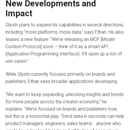
New Developments and
Impact
Glystn plans to expand its capabilities in several directions,
including “more platforms, more data,” says Ethan. He also
teases a new feature: “We’re releasing an MCP [Model
Context Protocol] soon – think of it as a smart API
[Application Programming Interface]. It’ll open up a ton of
use cases.”
While Glystn currently focuses primarily on brands and
publishers, Ethan sees broader applications developing.
“We want to keep expanding, unlocking insights and trends
for more people across the creator economy,” he
explains. “We’re focused on brands and publishers now,
but this is a horizontal play. Trend data in seconds can help
product managers, engineers, sales teams… anyone who