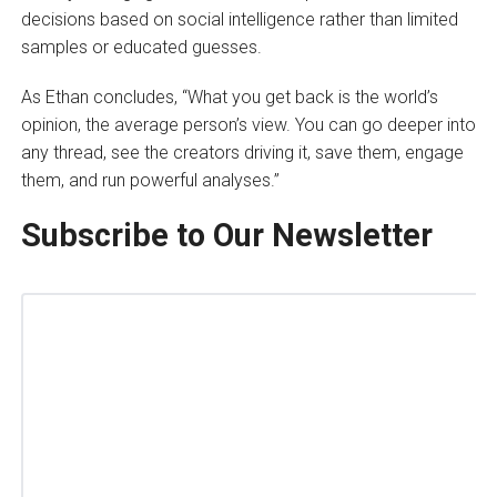
decisions based on social intelligence rather than limited
samples or educated guesses.
As Ethan concludes, “What you get back is the world’s
opinion, the average person’s view. You can go deeper into
any thread, see the creators driving it, save them, engage
them, and run powerful analyses.”
Subscribe to Our Newsletter