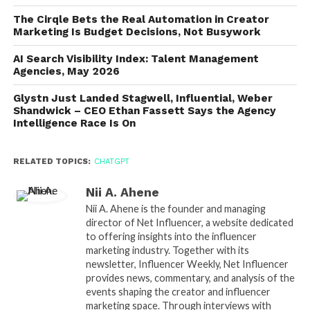
The Cirqle Bets the Real Automation in Creator
Marketing Is Budget Decisions, Not Busywork
AI Search Visibility Index: Talent Management
Agencies, May 2026
Glystn Just Landed Stagwell, Influential, Weber
Shandwick – CEO Ethan Fassett Says the Agency
Intelligence Race Is On
RELATED TOPICS:
CHATGPT
Nii A. Ahene
Nii A. Ahene is the founder and managing
director of Net Influencer, a website dedicated
to offering insights into the influencer
marketing industry. Together with its
newsletter, Influencer Weekly, Net Influencer
provides news, commentary, and analysis of the
events shaping the creator and influencer
marketing space. Through interviews with