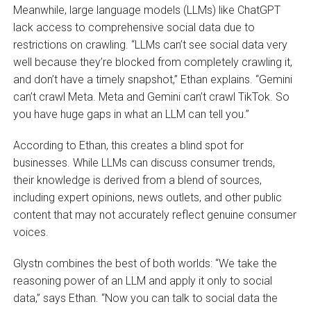
Meanwhile, large language models (LLMs) like ChatGPT
lack access to comprehensive social data due to
restrictions on crawling. “LLMs can’t see social data very
well because they’re blocked from completely crawling it,
and don’t have a timely snapshot,” Ethan explains. “Gemini
can’t crawl Meta. Meta and Gemini can’t crawl TikTok. So
you have huge gaps in what an LLM can tell you.”
According to Ethan, this creates a blind spot for
businesses. While LLMs can discuss consumer trends,
their knowledge is derived from a blend of sources,
including expert opinions, news outlets, and other public
content that may not accurately reflect genuine consumer
voices.
Glystn combines the best of both worlds: “We take the
reasoning power of an LLM and apply it only to social
data,” says Ethan. “Now you can talk to social data the