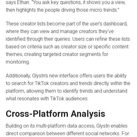
says Ethan. “You ask key questions, it shows you a view,
then highlights the people driving those micro trends.”
These creator lists become part of the user’s dashboard,
where they can view and manage creators they’ve
identified through their queries. Users can refine these lists
based on criteria such as creator size or specific content
themes, creating targeted creator segments for
monitoring.
Additionally, Glystn’s new interface offers users the ability
to search for TikTok creators and trends directly within the
platform, allowing them to identify trends and understand
what resonates with TikTok audiences.
Cross-Platform Analysis
Building on its multi-platform data access, Glystn enables
direct comparison between different social networks. For