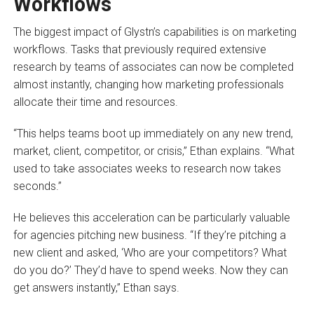
Workflows
The biggest impact of Glystn’s capabilities is on marketing
workflows. Tasks that previously required extensive
research by teams of associates can now be completed
almost instantly, changing how marketing professionals
allocate their time and resources.
“This helps teams boot up immediately on any new trend,
market, client, competitor, or crisis,” Ethan explains. “What
used to take associates weeks to research now takes
seconds.”
He believes this acceleration can be particularly valuable
for agencies pitching new business. “If they’re pitching a
new client and asked, ‘Who are your competitors? What
do you do?’ They’d have to spend weeks. Now they can
get answers instantly,” Ethan says.