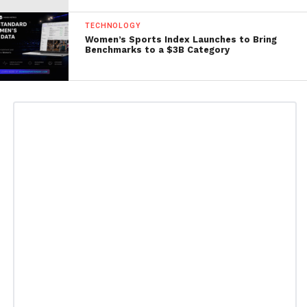
TECHNOLOGY
Women’s Sports Index Launches to Bring
Benchmarks to a $3B Category