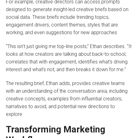
For example, creative directors can access prompts
designed to generate insight-led creative briefs based on
social data. These briefs include trending topics,
engagement drivers, content themes, styles that are
working, and even suggestions for new approaches.
“This isn’t just giving me top-line posts,” Ethan describes. “It
looks at how creators are talking about back-to-school,
correlates that with engagement, identifies what’s driving
interest and what’s not, and then breaks it down for me.”
The resulting brief, Ethan adds, provides creative teams
with an understanding of the conversation area, including
creative concepts, examples from influential creators,
narratives to avoid, and potential new directions to
explore.
Transforming Marketing