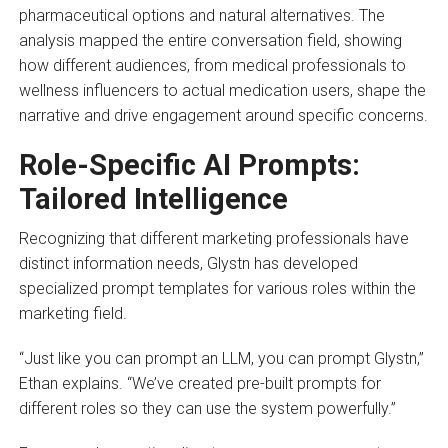
pharmaceutical options and natural alternatives. The
analysis mapped the entire conversation field, showing
how different audiences, from medical professionals to
wellness influencers to actual medication users, shape the
narrative and drive engagement around specific concerns.
Role-Specific AI Prompts:
Tailored Intelligence
Recognizing that different marketing professionals have
distinct information needs, Glystn has developed
specialized prompt templates for various roles within the
marketing field.
“Just like you can prompt an LLM, you can prompt Glystn,”
Ethan explains. “We’ve created pre-built prompts for
different roles so they can use the system powerfully.”