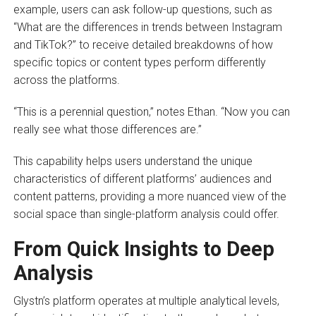
example, users can ask follow-up questions, such as
“What are the differences in trends between Instagram
and TikTok?” to receive detailed breakdowns of how
specific topics or content types perform differently
across the platforms.
“This is a perennial question,” notes Ethan. “Now you can
really see what those differences are.”
This capability helps users understand the unique
characteristics of different platforms’ audiences and
content patterns, providing a more nuanced view of the
social space than single-platform analysis could offer.
From Quick Insights to Deep
Analysis
Glystn’s platform operates at multiple analytical levels,