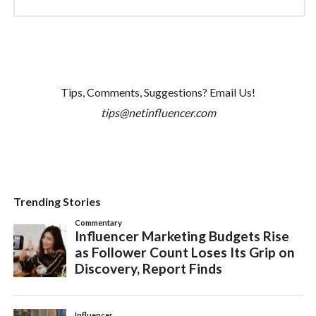
Tips, Comments, Suggestions? Email Us!
tips@netinfluencer.com
Trending Stories