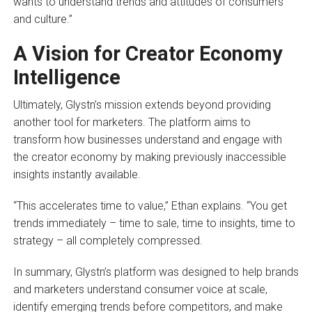
wants to understand trends and attitudes of consumers
and culture.”
A Vision for Creator Economy
Intelligence
Ultimately, Glystn’s mission extends beyond providing
another tool for marketers. The platform aims to
transform how businesses understand and engage with
the creator economy by making previously inaccessible
insights instantly available.
“This accelerates time to value,” Ethan explains. “You get
trends immediately – time to sale, time to insights, time to
strategy – all completely compressed.
In summary, Glystn’s platform was designed to help brands
and marketers understand consumer voice at scale,
identify emerging trends before competitors, and make