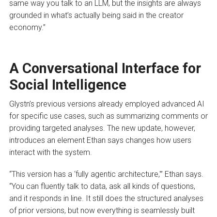
same way you talk to an LLM, but the insights are always
grounded in what’s actually being said in the creator
economy.”
A Conversational Interface for
Social Intelligence
Glystn’s previous versions already employed advanced AI
for specific use cases, such as summarizing comments or
providing targeted analyses. The new update, however,
introduces an element Ethan says changes how users
interact with the system.
“This version has a ‘fully agentic architecture,'” Ethan says.
“You can fluently talk to data, ask all kinds of questions,
and it responds in line. It still does the structured analyses
of prior versions, but now everything is seamlessly built