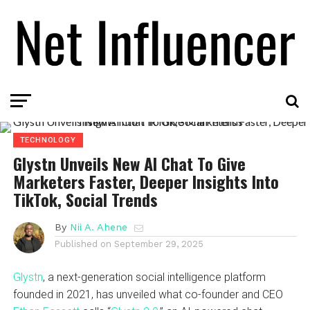
TECHNOLOGY
Glystn Unveils New AI Chat To Give
Marketers Faster, Deeper Insights Into
TikTok, Social Trends
By
Nii A. Ahene
Published on
September 29, 2025
Glystn
, a next-generation social intelligence platform
founded in 2021, has unveiled what co-founder and CEO