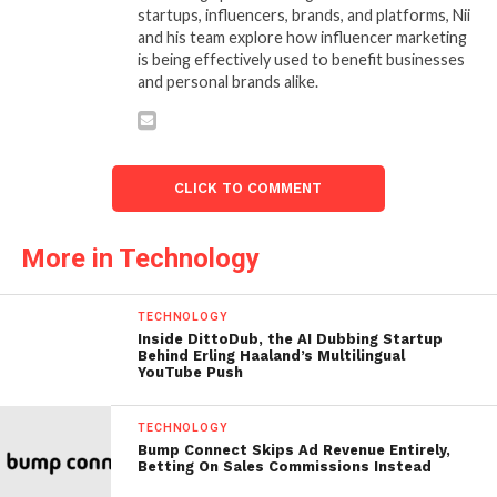
startups, influencers, brands, and platforms, Nii
and his team explore how influencer marketing
is being effectively used to benefit businesses
and personal brands alike.
CLICK TO COMMENT
More in Technology
TECHNOLOGY
Inside DittoDub, the AI Dubbing Startup
Behind Erling Haaland’s Multilingual
YouTube Push
TECHNOLOGY
Bump Connect Skips Ad Revenue Entirely,
Betting On Sales Commissions Instead