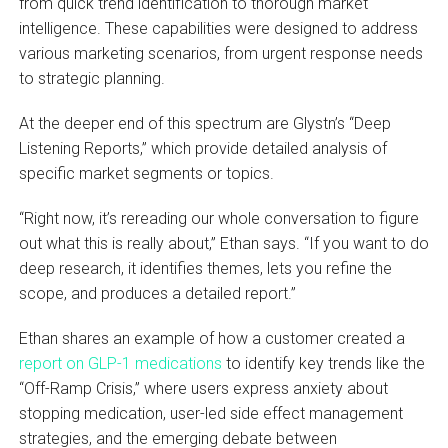
from quick trend identification to thorough market
intelligence. These capabilities were designed to address
various marketing scenarios, from urgent response needs
to strategic planning.
At the deeper end of this spectrum are Glystn’s “Deep
Listening Reports,” which provide detailed analysis of
specific market segments or topics.
“Right now, it’s rereading our whole conversation to figure
out what this is really about,” Ethan says. “If you want to do
deep research, it identifies themes, lets you refine the
scope, and produces a detailed report.”
Ethan shares an example of how a customer created a
report on GLP-1 medications
to identify key trends like the
“Off-Ramp Crisis,” where users express anxiety about
stopping medication, user-led side effect management
strategies, and the emerging debate between