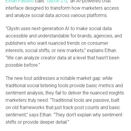
Ethan Fassett
calls “
Glystn 2.0
,” an AI-powered chat
interface designed to transform how marketers access
and analyze social data across various platforms.
“Glystn uses next-generation AI to make social data
accessible and understandable for brands, agencies, and
publishers who want nuanced trends on consumer
interests, social shifts, or new markets,” explains Ethan.
“We can analyze creator data at a level that hasn’t been
possible before.”
The new tool addresses a notable market gap: while
traditional social listening tools provide basic metrics and
sentiment analysis, they fail to deliver the nuanced insights
marketers truly need. “Traditional tools are passive, built
on old frameworks that just track post counts and basic
sentiment,” says Ethan. “They don’t explain why sentiment
shifts or provide deeper detail.”