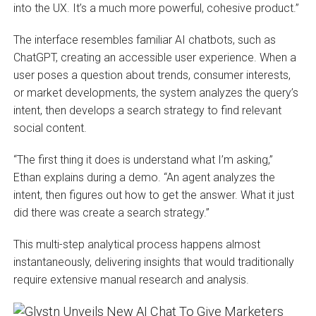
into the UX. It’s a much more powerful, cohesive product.”
The interface resembles familiar AI chatbots, such as
ChatGPT, creating an accessible user experience. When a
user poses a question about trends, consumer interests,
or market developments, the system analyzes the query’s
intent, then develops a search strategy to find relevant
social content.
“The first thing it does is understand what I’m asking,”
Ethan explains during a demo. “An agent analyzes the
intent, then figures out how to get the answer. What it just
did there was create a search strategy.”
This multi-step analytical process happens almost
instantaneously, delivering insights that would traditionally
require extensive manual research and analysis.