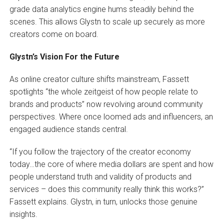
grade data analytics engine hums steadily behind the
scenes. This allows Glystn to scale up securely as more
creators come on board.
Glystn’s Vision For the Future
As online creator culture shifts mainstream, Fassett
spotlights “the whole zeitgeist of how people relate to
brands and products” now revolving around community
perspectives. Where once loomed ads and influencers, an
engaged audience stands central.
“If you follow the trajectory of the creator economy
today…the core of where media dollars are spent and how
people understand truth and validity of products and
services – does this community really think this works?”
Fassett explains. Glystn, in turn, unlocks those genuine
insights.