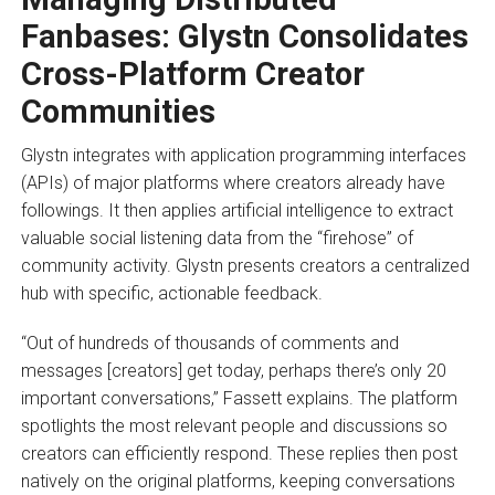
Fanbases: Glystn Consolidates
Cross-Platform Creator
Communities
Glystn integrates with application programming interfaces
(APIs) of major platforms where creators already have
followings. It then applies artificial intelligence to extract
valuable social listening data from the “firehose” of
community activity. Glystn presents creators a centralized
hub with specific, actionable feedback.
“Out of hundreds of thousands of comments and
messages [creators] get today, perhaps there’s only 20
important conversations,” Fassett explains. The platform
spotlights the most relevant people and discussions so
creators can efficiently respond. These replies then post
natively on the original platforms, keeping conversations