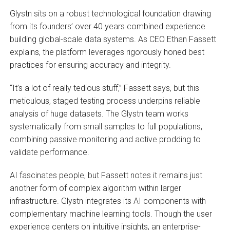
Glystn sits on a robust technological foundation drawing
from its founders’ over 40 years combined experience
building global-scale data systems. As CEO Ethan Fassett
explains, the platform leverages rigorously honed best
practices for ensuring accuracy and integrity.
“It’s a lot of really tedious stuff,” Fassett says, but this
meticulous, staged testing process underpins reliable
analysis of huge datasets. The Glystn team works
systematically from small samples to full populations,
combining passive monitoring and active prodding to
validate performance.
AI fascinates people, but Fassett notes it remains just
another form of complex algorithm within larger
infrastructure. Glystn integrates its AI components with
complementary machine learning tools. Though the user
experience centers on intuitive insights, an enterprise-