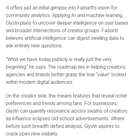
It offers just an initial glimpse into Fassett’s vision for
community analytics. Applying AI and machine learning,
Glystn plans to uncover deeper intelligence on user bases
and broader intersections of creator groups. Fassett
believes artificial intelligence can digest swelling data to
ask entirely new questions.
“What we have today publicly is really just the very
beginning,” he says. The roadmap lies in helping creators,
agencies and brands better grasp the true “value” locked
within modern digital audiences.
On the creator side, this means features that reveal richer
preferences and trends among fans. For businesses,
Glystn can quantify resonance across swaths of creators
as influence eclipses old-school advertisements. Where
before such breadth defied analysis, Glystn aspires to
crack open new visibility.