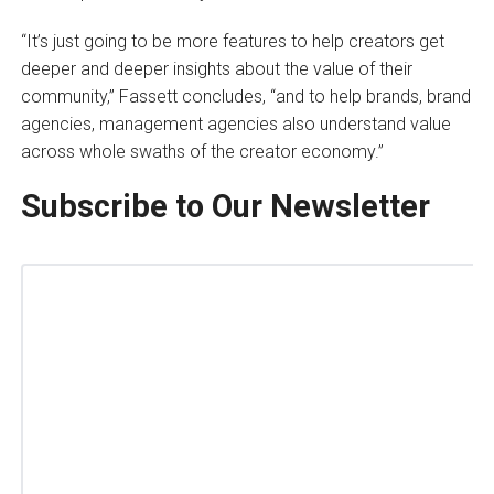
“It’s just going to be more features to help creators get
deeper and deeper insights about the value of their
community,” Fassett concludes, “and to help brands, brand
agencies, management agencies also understand value
across whole swaths of the creator economy.”
Subscribe to Our Newsletter