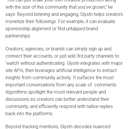
with the size of this community that you’ve grown,” he
says. Beyond listening and engaging, Glystn helps creators
monetize their followings. For example, it can evaluate
sponsorship alignment or find untapped brand
partnerships.
Creators, agencies, or brands can simply sign up and
connect their accounts, or just add 3rd party channels to
‘watch’ without authenticating. Glystn integrates with major
site APIs, then leverages artificial intelligence to extract
insights from community activity. It surfaces the most
important conversations from any scale of comments.
Algorithms spotlight the most relevant people and
discussions so creators can better understand their
community, and efficiently respond with native replies
back into the platforms.
Beyond tracking mentions, Glystn decodes nuanced