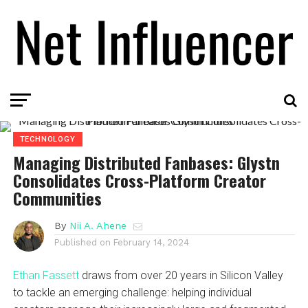
TECHNOLOGY
Managing Distributed Fanbases: Glystn
Consolidates Cross-Platform Creator
Communities
By
Nii A. Ahene
Published on
February 14, 2024
Ethan Fassett
draws from over 20 years in Silicon Valley
to tackle an emerging challenge: helping individual