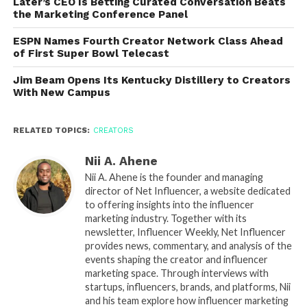
Later’s CEO Is Betting Curated Conversation Beats
the Marketing Conference Panel
ESPN Names Fourth Creator Network Class Ahead
of First Super Bowl Telecast
Jim Beam Opens Its Kentucky Distillery to Creators
With New Campus
RELATED TOPICS:
CREATORS
Nii A. Ahene
Nii A. Ahene is the founder and managing
director of Net Influencer, a website dedicated
to offering insights into the influencer
marketing industry. Together with its
newsletter, Influencer Weekly, Net Influencer
provides news, commentary, and analysis of the
events shaping the creator and influencer
marketing space. Through interviews with
startups, influencers, brands, and platforms, Nii
and his team explore how influencer marketing