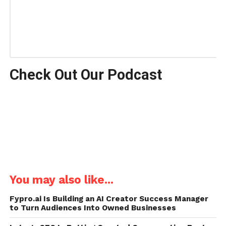
Check Out Our Podcast
You may also like...
Fypro.ai Is Building an AI Creator Success Manager
to Turn Audiences Into Owned Businesses