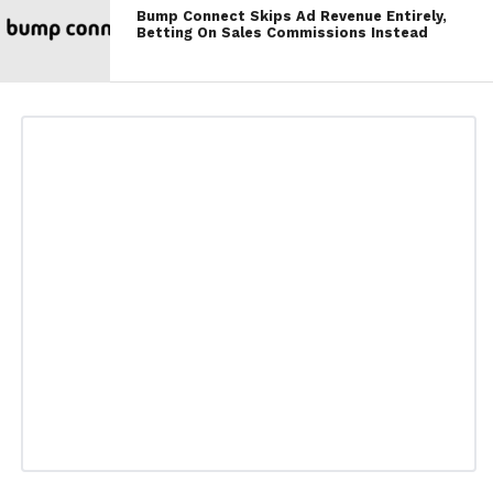
Bump Connect Skips Ad Revenue Entirely,
Betting On Sales Commissions Instead