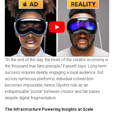
“At the end of the day, the heart of the creator economy is
the thousand true fans principle,” Fassett says. Long-term
success requires deeply engaging a loyal audience. But
across numerous platforms, individual connection
becomes impossible, hence Glystn’s role as an
indispensable “portal” between creator and fan bases
despite digital fragmentation.
The Infrastructure Powering Insights at Scale