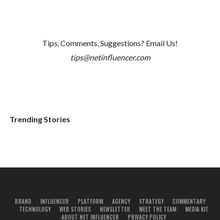
Tips, Comments, Suggestions? Email Us!
tips@netinfluencer.com
Trending Stories
BRAND
INFLUENCER
PLATFORM
AGENCY
STRATEGY
COMMENTARY
TECHNOLOGY
WEB STORIES
NEWSLETTER
MEET THE TEAM
MEDIA KIT
ABOUT NET INFLUENCER
PRIVACY POLICY