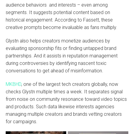
audience behaviors and interests – even among
segments. It suggests potential content based on
historical engagement. According to Fassett, these
creative prompts become invaluable as fans multiply.
Glystn also helps creators monetize audiences by
evaluating sponsorship fits or finding untapped brand
partnerships. And it assists in reputation management
during controversies by identifying nascent toxic
conversations to get ahead of misinformation.
MKBHD
, one of the largest tech creators globally, now
checks Glystn multiple times a week. It separates signal
from noise on community resonance toward video topics
and products. Such data likewise interests agencies
managing multiple creators and brands vetting creators
for campaigns.