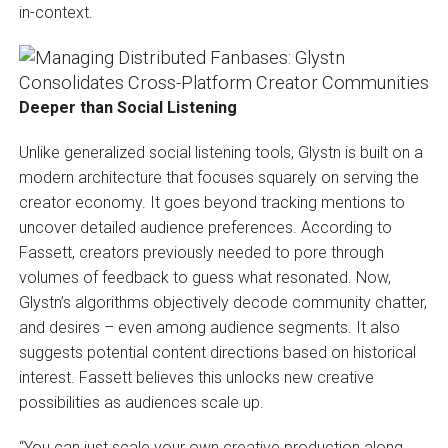
in-context.
Deeper than Social Listening
Unlike generalized social listening tools, Glystn is built on a
modern architecture that focuses squarely on serving the
creator economy. It goes beyond tracking mentions to
uncover detailed audience preferences. According to
Fassett, creators previously needed to pore through
volumes of feedback to guess what resonated. Now,
Glystn’s algorithms objectively decode community chatter,
and desires – even among audience segments. It also
suggests potential content directions based on historical
interest. Fassett believes this unlocks new creative
possibilities as audiences scale up.
“You can just scale your own creative production along