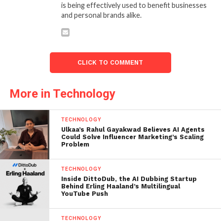
is being effectively used to benefit businesses
and personal brands alike.
CLICK TO COMMENT
More in Technology
TECHNOLOGY
Ulkaa’s Rahul Gayakwad Believes AI Agents
Could Solve Influencer Marketing’s Scaling
Problem
TECHNOLOGY
Inside DittoDub, the AI Dubbing Startup
Behind Erling Haaland’s Multilingual
YouTube Push
TECHNOLOGY