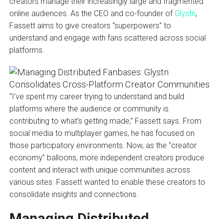
creators manage their increasingly large and fragmented
online audiences. As the CEO and co-founder of
Glystn
,
Fassett aims to give creators “superpowers” to
understand and engage with fans scattered across social
platforms.
“I’ve spent my career trying to understand and build
platforms where the audience or community is
contributing to what’s getting made,” Fassett says. From
social media to multiplayer games, he has focused on
those participatory environments. Now, as the “creator
economy” balloons, more independent creators produce
content and interact with unique communities across
various sites. Fassett wanted to enable these creators to
consolidate insights and connections.
Managing Distributed