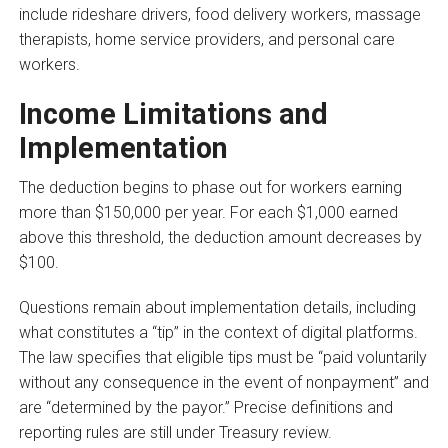
include rideshare drivers, food delivery workers, massage
therapists, home service providers, and personal care
workers.
Income Limitations and
Implementation
The deduction begins to phase out for workers earning
more than $150,000 per year. For each $1,000 earned
above this threshold, the deduction amount decreases by
$100.
Questions remain about implementation details, including
what constitutes a “tip” in the context of digital platforms.
The law specifies that eligible tips must be “paid voluntarily
without any consequence in the event of nonpayment” and
are “determined by the payor.” Precise definitions and
reporting rules are still under Treasury review.