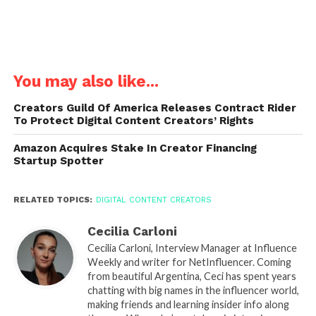
You may also like...
Creators Guild Of America Releases Contract Rider
To Protect Digital Content Creators’ Rights
Amazon Acquires Stake In Creator Financing
Startup Spotter
RELATED TOPICS:
DIGITAL CONTENT CREATORS
Cecilia Carloni
Cecilia Carloni, Interview Manager at Influence
Weekly and writer for NetInfluencer. Coming
from beautiful Argentina, Ceci has spent years
chatting with big names in the influencer world,
making friends and learning insider info along