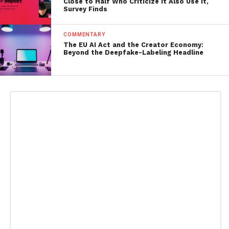
Close to Half Who Criticize It Also Use It,
Survey Finds
COMMENTARY
The EU AI Act and the Creator Economy:
Beyond the Deepfake-Labeling Headline