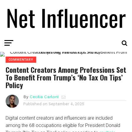
COMMENTARY
Content Creators Among Professions Set
To Benefit From Trump’s ‘No Tax On Tips’
Policy
By
Cecilia Carloni
Published on
September 4, 2025
Digital content creators and influencers are included
among the 68 occupations eligible for President Donald