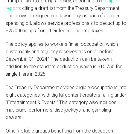
Trump’s “No Tax on Tips” policy, according to
multiple
reports
citing a draft list from the Treasury Department.
The provision, signed into law in July as part of a larger
spending bill, allows service professionals to deduct up to
$25,000 in tips from their federal income taxes.
The policy applies to workers “in an occupation which
customarily and regularly receives tips on or before
December 31, 2024.” The deduction can be taken in
addition to the standard deduction, which is $15,750 for
single filers in 2025.
The Treasury Department divides eligible occupations into
eight categories, with digital content creators falling under
“Entertainment & Events.” This category also includes
musicians, performers, disc jockeys, and gambling
dealers.
Other notable groups benefiting from the deduction