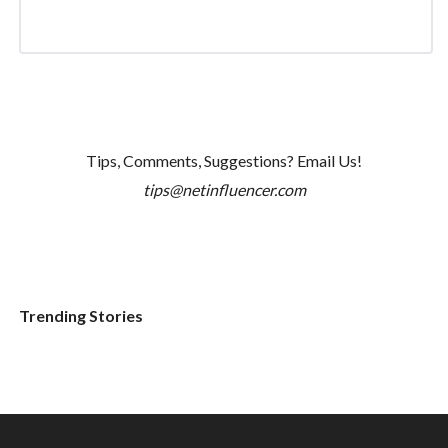
Tips, Comments, Suggestions? Email Us!
tips@netinfluencer.com
Trending Stories