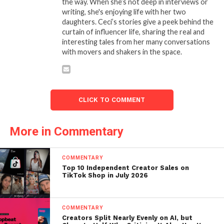
the way. When she’s not deep in interviews or
writing, she's enjoying life with her two
daughters. Ceci’s stories give a peek behind the
curtain of influencer life, sharing the real and
interesting tales from her many conversations
with movers and shakers in the space.
CLICK TO COMMENT
More in Commentary
COMMENTARY
Top 10 Independent Creator Sales on
TikTok Shop in July 2026
COMMENTARY
Creators Split Nearly Evenly on AI, but