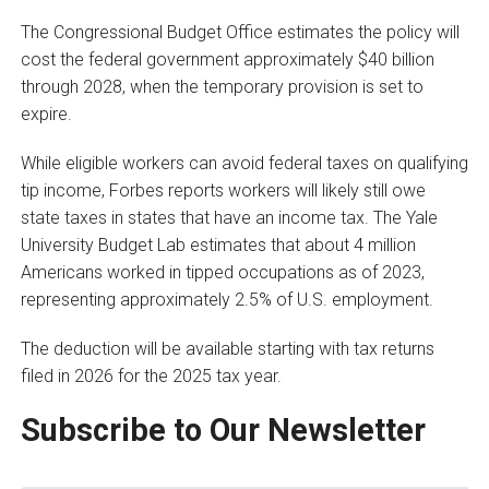
The Congressional Budget Office estimates the policy will
cost the federal government approximately $40 billion
through 2028, when the temporary provision is set to
expire.
While eligible workers can avoid federal taxes on qualifying
tip income, Forbes reports workers will likely still owe
state taxes in states that have an income tax. The Yale
University Budget Lab estimates that about 4 million
Americans worked in tipped occupations as of 2023,
representing approximately 2.5% of U.S. employment.
The deduction will be available starting with tax returns
filed in 2026 for the 2025 tax year.
Subscribe to Our Newsletter