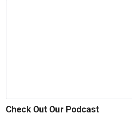
Check Out Our Podcast