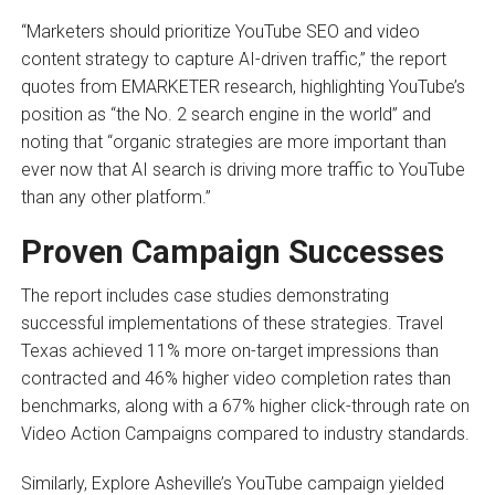
“Marketers should prioritize YouTube SEO and video
content strategy to capture AI-driven traffic,” the report
quotes from EMARKETER research, highlighting YouTube’s
position as “the No. 2 search engine in the world” and
noting that “organic strategies are more important than
ever now that AI search is driving more traffic to YouTube
than any other platform.”
Proven Campaign Successes
The report includes case studies demonstrating
successful implementations of these strategies. Travel
Texas achieved 11% more on-target impressions than
contracted and 46% higher video completion rates than
benchmarks, along with a 67% higher click-through rate on
Video Action Campaigns compared to industry standards.
Similarly, Explore Asheville’s YouTube campaign yielded