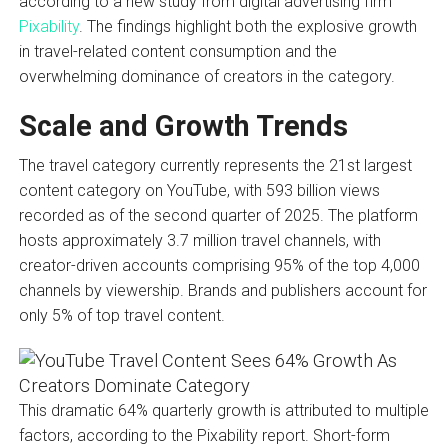
according to a new study from digital advertising firm
Pixability
. The findings highlight both the explosive growth
in travel-related content consumption and the
overwhelming dominance of creators in the category.
Scale and Growth Trends
The travel category currently represents the 21st largest
content category on YouTube, with 593 billion views
recorded as of the second quarter of 2025. The platform
hosts approximately 3.7 million travel channels, with
creator-driven accounts comprising 95% of the top 4,000
channels by viewership. Brands and publishers account for
only 5% of top travel content.
This dramatic 64% quarterly growth is attributed to multiple
factors, according to the Pixability report. Short-form