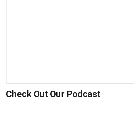
Check Out Our Podcast