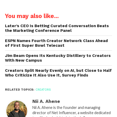
You may also like...
Later’s CEO Is Betting Curated Conversation Beats
the Marketing Conference Panel
ESPN Names Fourth Creator Network Class Ahead
of First Super Bowl Telecast
Jim Beam Opens Its Kentucky Distillery to Creators
With New Campus
Creators Split Nearly Evenly on AI, but Close to Half
Who Criticize It Also Use It, Survey Finds
RELATED TOPICS:
CREATORS
Nii A. Ahene
Nii A. Ahene is the founder and managing
director of Net Influencer, a website dedicated