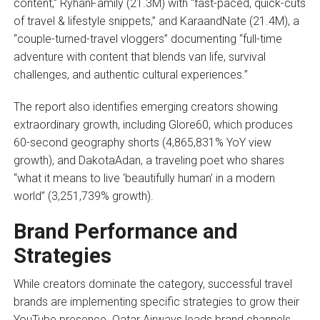
content,” RyhanFamily (21.3M) with “fast-paced, quick-cuts
of travel & lifestyle snippets,” and KaraandNate (21.4M), a
“couple-turned-travel vloggers” documenting “full-time
adventure with content that blends van life, survival
challenges, and authentic cultural experiences.”
The report also identifies emerging creators showing
extraordinary growth, including Glore60, which produces
60-second geography shorts (4,865,831% YoY view
growth), and DakotaAdan, a traveling poet who shares
“what it means to live ‘beautifully human’ in a modern
world” (3,251,739% growth).
Brand Performance and
Strategies
While creators dominate the category, successful travel
brands are implementing specific strategies to grow their
YouTube presence. Qatar Airways leads brand channels