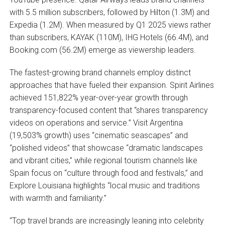
with 5.5 million subscribers, followed by Hilton (1.3M) and
Expedia (1.2M). When measured by Q1 2025 views rather
than subscribers, KAYAK (110M), IHG Hotels (66.4M), and
Booking.com (56.2M) emerge as viewership leaders.
The fastest-growing brand channels employ distinct
approaches that have fueled their expansion. Spirit Airlines
achieved 151,822% year-over-year growth through
transparency-focused content that “shares transparency
videos on operations and service.” Visit Argentina
(19,503% growth) uses “cinematic seascapes” and
“polished videos” that showcase “dramatic landscapes
and vibrant cities,” while regional tourism channels like
Spain focus on “culture through food and festivals,” and
Explore Louisiana highlights “local music and traditions
with warmth and familiarity.”
“Top travel brands are increasingly leaning into celebrity