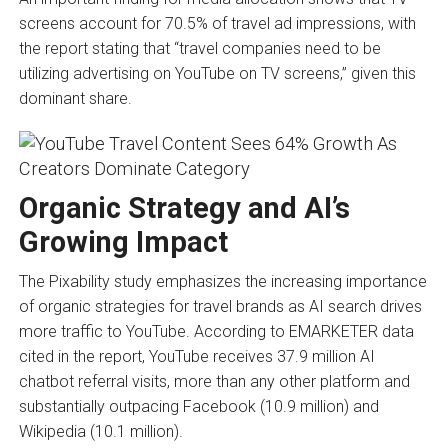
screens account for 70.5% of travel ad impressions, with
the report stating that “travel companies need to be
utilizing advertising on YouTube on TV screens,” given this
dominant share.
Organic Strategy and AI’s
Growing Impact
The Pixability study emphasizes the increasing importance
of organic strategies for travel brands as AI search drives
more traffic to YouTube. According to EMARKETER data
cited in the report, YouTube receives 37.9 million AI
chatbot referral visits, more than any other platform and
substantially outpacing Facebook (10.9 million) and
Wikipedia (10.1 million).