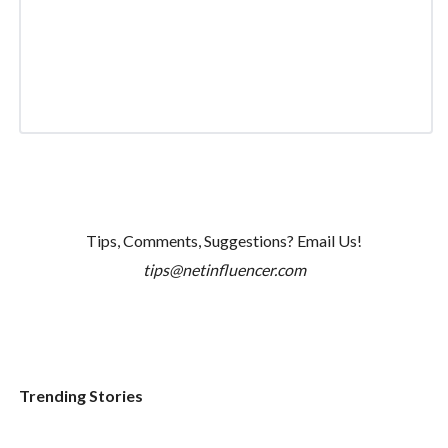
Tips, Comments, Suggestions? Email Us!
tips@netinfluencer.com
Trending Stories