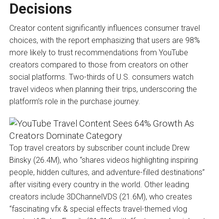
Decisions
Creator content significantly influences consumer travel
choices, with the report emphasizing that users are 98%
more likely to trust recommendations from YouTube
creators compared to those from creators on other
social platforms. Two-thirds of U.S. consumers watch
travel videos when planning their trips, underscoring the
platform’s role in the purchase journey.
Top travel creators by subscriber count include Drew
Binsky (26.4M), who “shares videos highlighting inspiring
people, hidden cultures, and adventure-filled destinations”
after visiting every country in the world. Other leading
creators include 3DChannelVDS (21.6M), who creates
“fascinating vfx & special effects travel-themed vlog