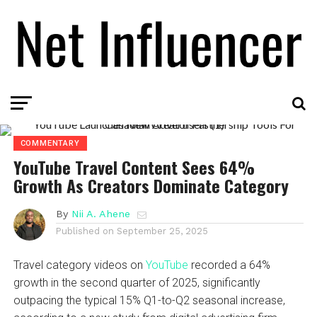
COMMENTARY
YouTube Travel Content Sees 64%
Growth As Creators Dominate Category
By
Nii A. Ahene
Published on
September 25, 2025
Travel category videos on
YouTube
recorded a 64%
growth in the second quarter of 2025, significantly
outpacing the typical 15% Q1-to-Q2 seasonal increase,