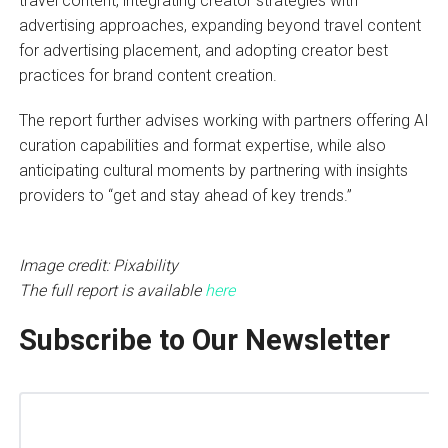
travel content, integrating creator strategies with
advertising approaches, expanding beyond travel content
for advertising placement, and adopting creator best
practices for brand content creation.
The report further advises working with partners offering AI
curation capabilities and format expertise, while also
anticipating cultural moments by partnering with insights
providers to “get and stay ahead of key trends.”
Image credit: Pixability
The full report is available
here
Subscribe to Our Newsletter