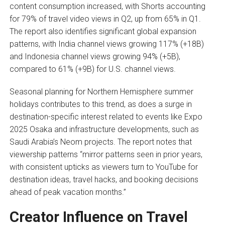
content consumption increased, with Shorts accounting
for 79% of travel video views in Q2, up from 65% in Q1.
The report also identifies significant global expansion
patterns, with India channel views growing 117% (+18B)
and Indonesia channel views growing 94% (+5B),
compared to 61% (+9B) for U.S. channel views.
Seasonal planning for Northern Hemisphere summer
holidays contributes to this trend, as does a surge in
destination-specific interest related to events like Expo
2025 Osaka and infrastructure developments, such as
Saudi Arabia’s Neom projects. The report notes that
viewership patterns “mirror patterns seen in prior years,
with consistent upticks as viewers turn to YouTube for
destination ideas, travel hacks, and booking decisions
ahead of peak vacation months.”
Creator Influence on Travel