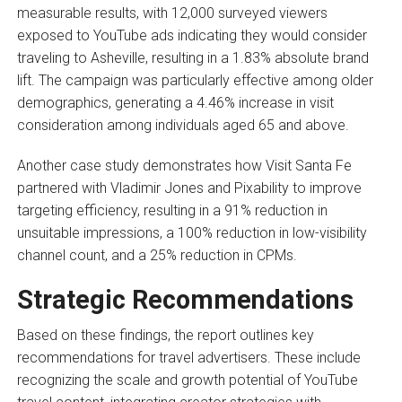
measurable results, with 12,000 surveyed viewers
exposed to YouTube ads indicating they would consider
traveling to Asheville, resulting in a 1.83% absolute brand
lift. The campaign was particularly effective among older
demographics, generating a 4.46% increase in visit
consideration among individuals aged 65 and above.
Another case study demonstrates how Visit Santa Fe
partnered with Vladimir Jones and Pixability to improve
targeting efficiency, resulting in a 91% reduction in
unsuitable impressions, a 100% reduction in low-visibility
channel count, and a 25% reduction in CPMs.
Strategic Recommendations
Based on these findings, the report outlines key
recommendations for travel advertisers. These include
recognizing the scale and growth potential of YouTube