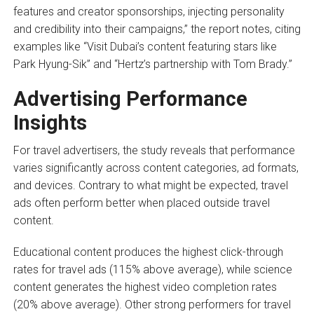
features and creator sponsorships, injecting personality
and credibility into their campaigns,” the report notes, citing
examples like “Visit Dubai’s content featuring stars like
Park Hyung-Sik” and “Hertz’s partnership with Tom Brady.”
Advertising Performance
Insights
For travel advertisers, the study reveals that performance
varies significantly across content categories, ad formats,
and devices. Contrary to what might be expected, travel
ads often perform better when placed outside travel
content.
Educational content produces the highest click-through
rates for travel ads (115% above average), while science
content generates the highest video completion rates
(20% above average). Other strong performers for travel