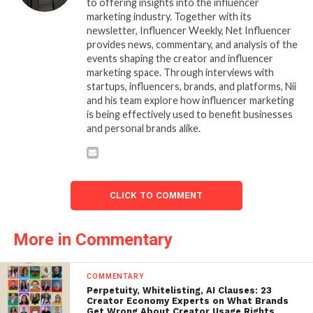
to offering insights into the influencer
marketing industry. Together with its
newsletter, Influencer Weekly, Net Influencer
provides news, commentary, and analysis of the
events shaping the creator and influencer
marketing space. Through interviews with
startups, influencers, brands, and platforms, Nii
and his team explore how influencer marketing
is being effectively used to benefit businesses
and personal brands alike.
CLICK TO COMMENT
More in Commentary
COMMENTARY
Perpetuity, Whitelisting, AI Clauses: 23
Creator Economy Experts on What Brands
Get Wrong About Creator Usage Rights