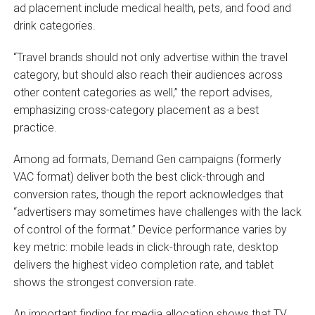
ad placement include medical health, pets, and food and
drink categories.
“Travel brands should not only advertise within the travel
category, but should also reach their audiences across
other content categories as well,” the report advises,
emphasizing cross-category placement as a best
practice.
Among ad formats, Demand Gen campaigns (formerly
VAC format) deliver both the best click-through and
conversion rates, though the report acknowledges that
“advertisers may sometimes have challenges with the lack
of control of the format.” Device performance varies by
key metric: mobile leads in click-through rate, desktop
delivers the highest video completion rate, and tablet
shows the strongest conversion rate.
An important finding for media allocation shows that TV