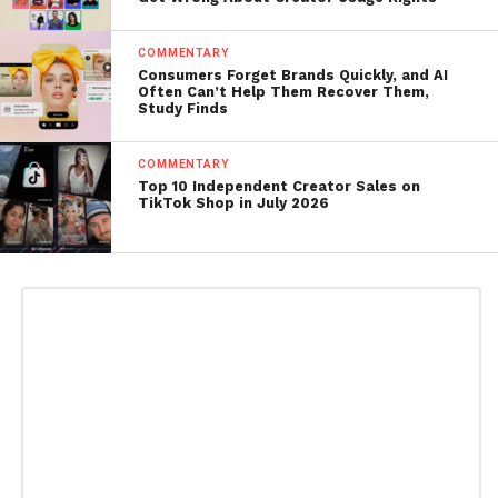
COMMENTARY
Consumers Forget Brands Quickly, and AI
Often Can’t Help Them Recover Them,
Study Finds
COMMENTARY
Top 10 Independent Creator Sales on
TikTok Shop in July 2026