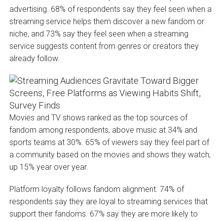
advertising. 68% of respondents say they feel seen when a
streaming service helps them discover a new fandom or
niche, and 73% say they feel seen when a streaming
service suggests content from genres or creators they
already follow.
Movies and TV shows ranked as the top sources of
fandom among respondents, above music at 34% and
sports teams at 30%. 65% of viewers say they feel part of
a community based on the movies and shows they watch,
up 15% year over year.
Platform loyalty follows fandom alignment. 74% of
respondents say they are loyal to streaming services that
support their fandoms. 67% say they are more likely to