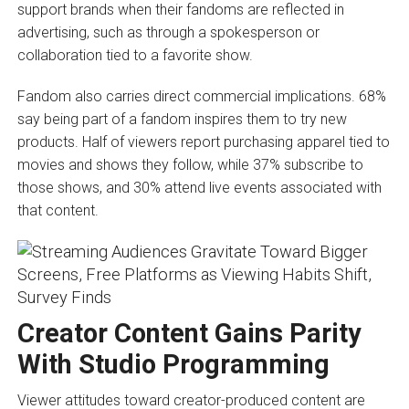
support brands when their fandoms are reflected in
advertising, such as through a spokesperson or
collaboration tied to a favorite show.
Fandom also carries direct commercial implications. 68%
say being part of a fandom inspires them to try new
products. Half of viewers report purchasing apparel tied to
movies and shows they follow, while 37% subscribe to
those shows, and 30% attend live events associated with
that content.
Creator Content Gains Parity
With Studio Programming
Viewer attitudes toward creator-produced content are