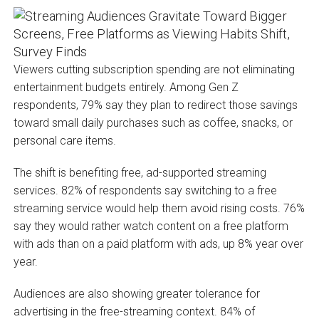
Viewers cutting subscription spending are not eliminating
entertainment budgets entirely. Among Gen Z
respondents, 79% say they plan to redirect those savings
toward small daily purchases such as coffee, snacks, or
personal care items.
The shift is benefiting free, ad-supported streaming
services. 82% of respondents say switching to a free
streaming service would help them avoid rising costs. 76%
say they would rather watch content on a free platform
with ads than on a paid platform with ads, up 8% year over
year.
Audiences are also showing greater tolerance for
advertising in the free-streaming context. 84% of