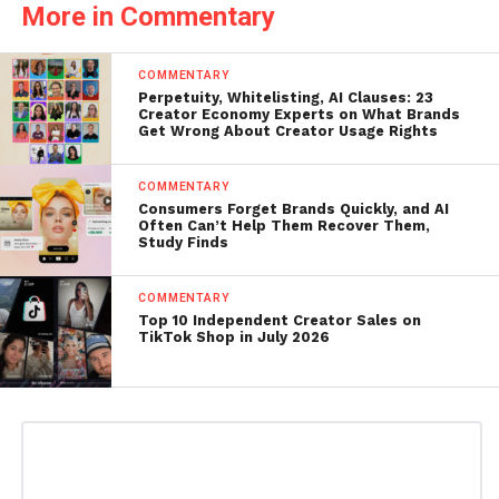
More in Commentary
COMMENTARY
Perpetuity, Whitelisting, AI Clauses: 23
Creator Economy Experts on What Brands
Get Wrong About Creator Usage Rights
COMMENTARY
Consumers Forget Brands Quickly, and AI
Often Can’t Help Them Recover Them,
Study Finds
COMMENTARY
Top 10 Independent Creator Sales on
TikTok Shop in July 2026