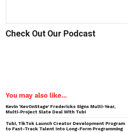
Check Out Our Podcast
You may also like...
Kevin ‘KevOnStage’ Fredericks Signs Multi-Year,
Multi-Project Slate Deal With Tubi
Tubi, TikTok Launch Creator Development Program
to Fast-Track Talent Into Long-Form Programming