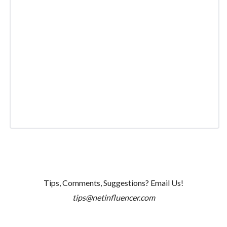
Tips, Comments, Suggestions? Email Us!
tips@netinfluencer.com