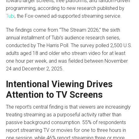
toward larger screens, free platforms, and fandom-driven
programming, according to new research published by
Tubi
, the Fox-owned ad-supported streaming service.
The findings come from “The Stream 2026,” the sixth
annual installment of Tubi’s audience research series,
conducted by The Harris Poll. The survey polled 2,500 U.S.
adults aged 18 and older who stream video for at least
one hour per week, and was fielded between November
24 and December 2, 2025.
Intentional Viewing Drives
Attention to TV Screens
The report’s central finding is that viewers are increasingly
treating streaming as a purposeful activity rather than
passive background consumption. 55% of respondents
report streaming TV or movies for one to three hours in
one session, while 46% report streaming three or more