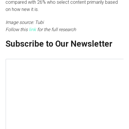
compared with 26% who select content primarily based
on how new it is.
Image source: Tubi
Follow this
link
for the full research
Subscribe to Our Newsletter