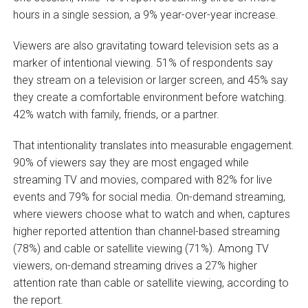
hours in a single session, a 9% year-over-year increase.
Viewers are also gravitating toward television sets as a
marker of intentional viewing. 51% of respondents say
they stream on a television or larger screen, and 45% say
they create a comfortable environment before watching.
42% watch with family, friends, or a partner.
That intentionality translates into measurable engagement.
90% of viewers say they are most engaged while
streaming TV and movies, compared with 82% for live
events and 79% for social media. On-demand streaming,
where viewers choose what to watch and when, captures
higher reported attention than channel-based streaming
(78%) and cable or satellite viewing (71%). Among TV
viewers, on-demand streaming drives a 27% higher
attention rate than cable or satellite viewing, according to
the report.