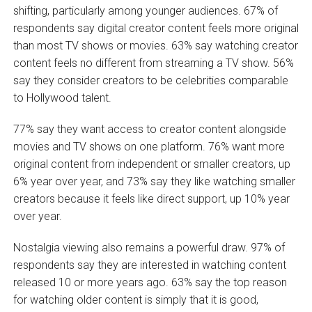
shifting, particularly among younger audiences. 67% of
respondents say digital creator content feels more original
than most TV shows or movies. 63% say watching creator
content feels no different from streaming a TV show. 56%
say they consider creators to be celebrities comparable
to Hollywood talent.
77% say they want access to creator content alongside
movies and TV shows on one platform. 76% want more
original content from independent or smaller creators, up
6% year over year, and 73% say they like watching smaller
creators because it feels like direct support, up 10% year
over year.
Nostalgia viewing also remains a powerful draw. 97% of
respondents say they are interested in watching content
released 10 or more years ago. 63% say the top reason
for watching older content is simply that it is good,