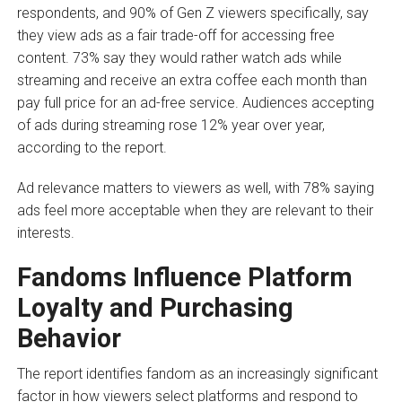
respondents, and 90% of Gen Z viewers specifically, say
they view ads as a fair trade-off for accessing free
content. 73% say they would rather watch ads while
streaming and receive an extra coffee each month than
pay full price for an ad-free service. Audiences accepting
of ads during streaming rose 12% year over year,
according to the report.
Ad relevance matters to viewers as well, with 78% saying
ads feel more acceptable when they are relevant to their
interests.
Fandoms Influence Platform
Loyalty and Purchasing
Behavior
The report identifies fandom as an increasingly significant
factor in how viewers select platforms and respond to