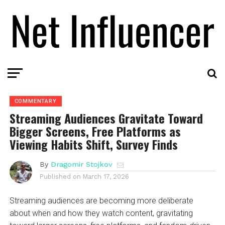
COMMENTARY
Streaming Audiences Gravitate Toward
Bigger Screens, Free Platforms as
Viewing Habits Shift, Survey Finds
By
Dragomir Stojkov
Published on
March 17, 2026
Streaming audiences are becoming more deliberate
about when and how they watch content, gravitating