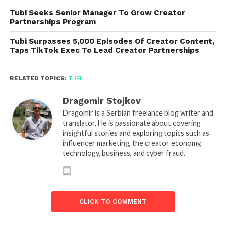
Tubi Seeks Senior Manager To Grow Creator
Partnerships Program
Tubi Surpasses 5,000 Episodes Of Creator Content,
Taps TikTok Exec To Lead Creator Partnerships
RELATED TOPICS:
TUBI
Dragomir Stojkov
Dragomir is a Serbian freelance blog writer and
translator. He is passionate about covering
insightful stories and exploring topics such as
influencer marketing, the creator economy,
technology, business, and cyber fraud.
CLICK TO COMMENT