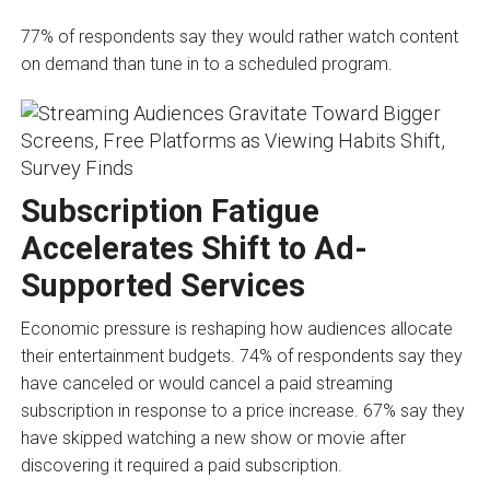
77% of respondents say they would rather watch content
on demand than tune in to a scheduled program.
Subscription Fatigue
Accelerates Shift to Ad-
Supported Services
Economic pressure is reshaping how audiences allocate
their entertainment budgets. 74% of respondents say they
have canceled or would cancel a paid streaming
subscription in response to a price increase. 67% say they
have skipped watching a new show or movie after
discovering it required a paid subscription.