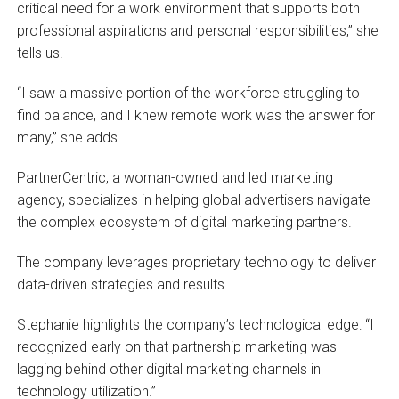
critical need for a work environment that supports both
professional aspirations and personal responsibilities,” she
tells us.
“I saw a massive portion of the workforce struggling to
find balance, and I knew remote work was the answer for
many,” she adds.
PartnerCentric, a woman-owned and led marketing
agency, specializes in helping global advertisers navigate
the complex ecosystem of digital marketing partners.
The company leverages proprietary technology to deliver
data-driven strategies and results.
Stephanie highlights the company’s technological edge: “I
recognized early on that partnership marketing was
lagging behind other digital marketing channels in
technology utilization.”