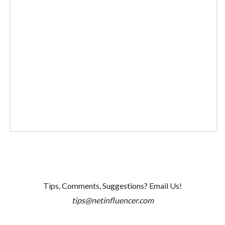
Tips, Comments, Suggestions? Email Us!
tips@netinfluencer.com