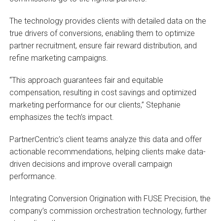
The technology provides clients with detailed data on the
true drivers of conversions, enabling them to optimize
partner recruitment, ensure fair reward distribution, and
refine marketing campaigns.
“This approach guarantees fair and equitable
compensation, resulting in cost savings and optimized
marketing performance for our clients,” Stephanie
emphasizes the tech’s impact.
PartnerCentric’s client teams analyze this data and offer
actionable recommendations, helping clients make data-
driven decisions and improve overall campaign
performance.
Integrating Conversion Origination with FUSE Precision, the
company’s commission orchestration technology, further