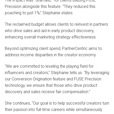
The impact was “dramatic” for clients utilizing FUSE
Precision alongside this feature. “They reduced this
poaching to just 1%,” Stephanie states.
The reclaimed budget allows clients to reinvest in partners
who drive sales and aid in early product discovery,
enhancing overall marketing strategy effectiveness.
Beyond optimizing client spend, PartnerCentric aims to
address income disparities in the creator economy.
“We are committed to leveling the playing field for
influencers and creators,” Stephanie tells us. “By leveraging
our Conversion Origination feature and FUSE Precision
technology, we ensure that those who drive product
discovery and sales receive fair compensation.”
She continues, “Our goal is to help successful creators turn
their passion into full-time careers while simultaneously