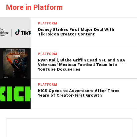
More in Platform
PLATFORM
Disney Strikes First Major Deal With
TikTok on Creator Content
PLATFORM
Ryan Kalil, Blake Griffin Lead NFL and NBA
Veterans’ Mexican Football Team Into
YouTube Docuseries
PLATFORM
KICK Opens to Advertisers After Three
Years of Creator-First Growth