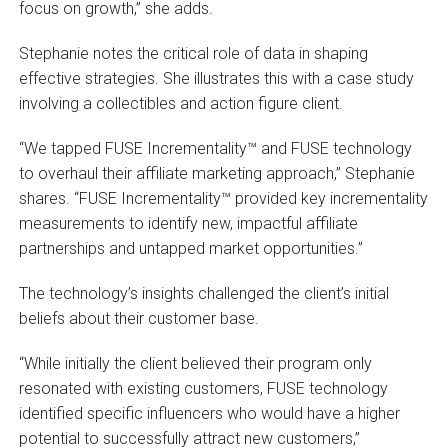
focus on growth,” she adds.
Stephanie notes the critical role of data in shaping
effective strategies. She illustrates this with a case study
involving a collectibles and action figure client.
“We tapped FUSE Incrementality™ and FUSE technology
to overhaul their affiliate marketing approach,” Stephanie
shares. “FUSE Incrementality™ provided key incrementality
measurements to identify new, impactful affiliate
partnerships and untapped market opportunities.”
The technology’s insights challenged the client’s initial
beliefs about their customer base.
“While initially the client believed their program only
resonated with existing customers, FUSE technology
identified specific influencers who would have a higher
potential to successfully attract new customers,”