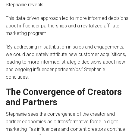
Stephanie reveals.
This data-driven approach led to more informed decisions
about influencer partnerships and a revitalized affiliate
marketing program.
“By addressing misattribution in sales and engagements,
we could accurately attribute new customer acquisitions,
leading to more informed, strategic decisions about new
and ongoing influencer partnerships,” Stephanie
concludes.
The Convergence of Creators
and Partners
Stephanie sees the convergence of the creator and
partner economies as a transformative force in digital
marketing “as influencers and content creators continue