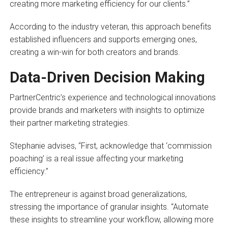
creating more marketing efficiency for our clients.”
According to the industry veteran, this approach benefits
established influencers and supports emerging ones,
creating a win-win for both creators and brands.
Data-Driven Decision Making
PartnerCentric’s experience and technological innovations
provide brands and marketers with insights to optimize
their partner marketing strategies.
Stephanie advises, “First, acknowledge that ‘commission
poaching’ is a real issue affecting your marketing
efficiency.”
The entrepreneur is against broad generalizations,
stressing the importance of granular insights. “Automate
these insights to streamline your workflow, allowing more