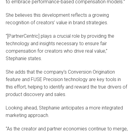
to embrace performance-based compensation models.”
She believes this development reflects a growing
recognition of creators’ value in brand strategies.
“[PartnerCentric] plays a crucial role by providing the
technology and insights necessary to ensure fair
compensation for creators who drive real value,”
Stephanie states.
She adds that the company’s Conversion Origination
feature and FUSE Precision technology are key tools in
this effort, helping to identify and reward the true drivers of
product discovery and sales.
Looking ahead, Stephanie anticipates a more integrated
marketing approach.
“As the creator and partner economies continue to merge,