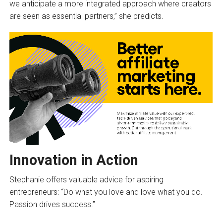
we anticipate a more integrated approach where creators
are seen as essential partners,” she predicts.
Innovation in Action
Stephanie offers valuable advice for aspiring
entrepreneurs: “Do what you love and love what you do.
Passion drives success.”