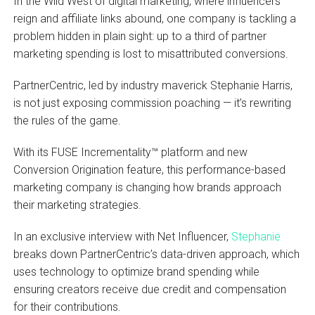
In the Wild West of digital marketing, where influencers
reign and affiliate links abound, one company is tackling a
problem hidden in plain sight: up to a third of partner
marketing spending is lost to misattributed conversions.
PartnerCentric, led by industry maverick Stephanie Harris,
is not just exposing commission poaching — it’s rewriting
the rules of the game.
With its FUSE Incrementality™ platform and new
Conversion Origination feature, this performance-based
marketing company is changing how brands approach
their marketing strategies.
In an exclusive interview with Net Influencer,
Stephanie
breaks down PartnerCentric’s data-driven approach, which
uses technology to optimize brand spending while
ensuring creators receive due credit and compensation
for their contributions.