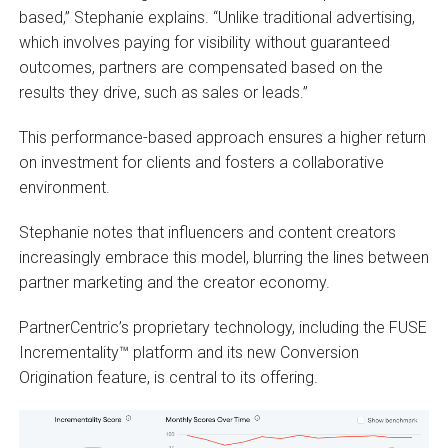
based,” Stephanie explains. “Unlike traditional advertising,
which involves paying for visibility without guaranteed
outcomes, partners are compensated based on the
results they drive, such as sales or leads.”
This performance-based approach ensures a higher return
on investment for clients and fosters a collaborative
environment.
Stephanie notes that influencers and content creators
increasingly embrace this model, blurring the lines between
partner marketing and the creator economy.
PartnerCentric’s proprietary technology, including the FUSE
Incrementality™ platform and its new Conversion
Origination feature, is central to its offering.