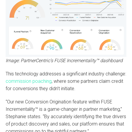
Image: PartnerCentric’s FUSE Incrementality™ dashboard
This technology addresses a significant industry challenge:
commission poaching
, where some partners claim credit
for conversions they didn’t initiate.
“Our new Conversion Origination feature within FUSE
Incrementality™ is a game-changer in partner marketing,”
Stephanie states. “By accurately identifying the true drivers
of product discovery and sales, our platform ensures that
commissions go to the rightful partners.”