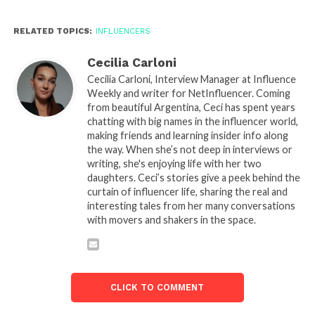
RELATED TOPICS:
INFLUENCERS
Cecilia Carloni
Cecilia Carloni, Interview Manager at Influence
Weekly and writer for NetInfluencer. Coming
from beautiful Argentina, Ceci has spent years
chatting with big names in the influencer world,
making friends and learning insider info along
the way. When she’s not deep in interviews or
writing, she's enjoying life with her two
daughters. Ceci’s stories give a peek behind the
curtain of influencer life, sharing the real and
interesting tales from her many conversations
with movers and shakers in the space.
CLICK TO COMMENT