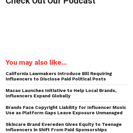
Check Out Our Podcast
You may also like...
California Lawmakers Introduce Bill Requiring
Influencers to Disclose Paid Political Posts
Macao Launches Initiative to Help Local Brands,
Influencers Expand Globally
Brands Face Copyright Liability for Influencer Music
Use as Platform Gaps Leave Exposure Unmanaged
Skincare Brand Evereden Gives Equity to Teenage
Influencers in Shift From Paid Sponsorships