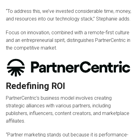
“To address this, we’ve invested considerable time, money,
and resources into our technology stack,” Stephanie adds.
Focus on innovation, combined with a remote-first culture
and an entrepreneurial spirit, distinguishes PartnerCentric in
the competitive market.
Redefining ROI
PartnerCentric’s business model involves creating
strategic alliances with various partners, including
publishers, influencers, content creators, and marketplace
affiliates.
“Partner marketing stands out because it is performance-