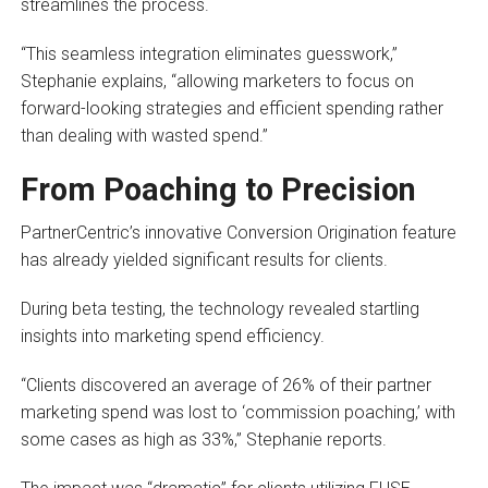
streamlines the process.
“This seamless integration eliminates guesswork,”
Stephanie explains, “allowing marketers to focus on
forward-looking strategies and efficient spending rather
than dealing with wasted spend.”
From Poaching to Precision
PartnerCentric’s innovative Conversion Origination feature
has already yielded significant results for clients.
During beta testing, the technology revealed startling
insights into marketing spend efficiency.
“Clients discovered an average of 26% of their partner
marketing spend was lost to ‘commission poaching,’ with
some cases as high as 33%,” Stephanie reports.