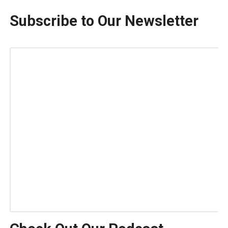
Subscribe to Our Newsletter