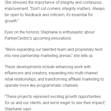
She stresses the importance of integrity and continuous
improvement: “Don’t cut corners; integrity matters. Always
be open to feedback and criticism; it’s essential for
growth.”
Eyes on the horizon, Stephanie is enthusiastic about
PartnerCentric’s upcoming innovations.
“We’re expanding our talented team and proprietary tech
into new partnership marketing arenas,” she tells us.
These developments include enhancing work with
influencers and creators, expanding into multi-channel
retail relationships, and transforming affiliate marketing to
operate more like programmatic channels.
“These projects represent exciting growth opportunities
for us and our clients, and we’re eager to see their impact,”
Stephanie says.