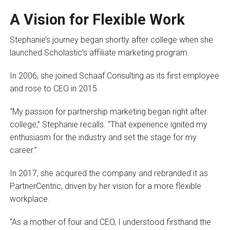
A Vision for Flexible Work
Stephanie’s journey began shortly after college when she
launched Scholastic’s affiliate marketing program.
In 2006, she joined Schaaf Consulting as its first employee
and rose to CEO in 2015.
“My passion for partnership marketing began right after
college,” Stephanie recalls. “That experience ignited my
enthusiasm for the industry and set the stage for my
career.”
In 2017, she acquired the company and rebranded it as
PartnerCentric, driven by her vision for a more flexible
workplace.
“As a mother of four and CEO, I understood firsthand the