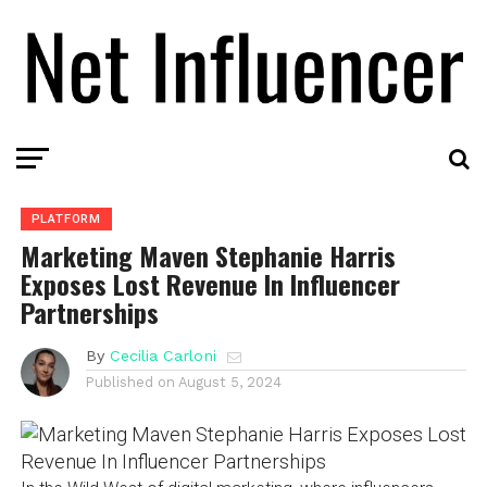
PLATFORM
Marketing Maven Stephanie Harris
Exposes Lost Revenue In Influencer
Partnerships
By
Cecilia Carloni
Published on
August 5, 2024