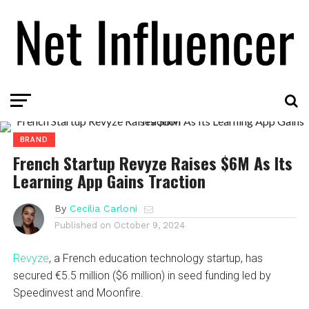
BRAND
French Startup Revyze Raises $6M As Its
Learning App Gains Traction
By
Cecilia Carloni
Published on
October 9, 2024
Revyze
, a French education technology startup, has
secured €5.5 million ($6 million) in seed funding led by
Speedinvest and Moonfire.