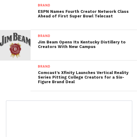
BRAND
ESPN Names Fourth Creator Network Class
Ahead of First Super Bowl Telecast
BRAND
Jim Beam Opens Its Kentucky Distillery to
Creators With New Campus
BRAND
Comcast’s Xfinity Launches Vertical Reality
Series Pitting College Creators for a Six-
Figure Brand Deal