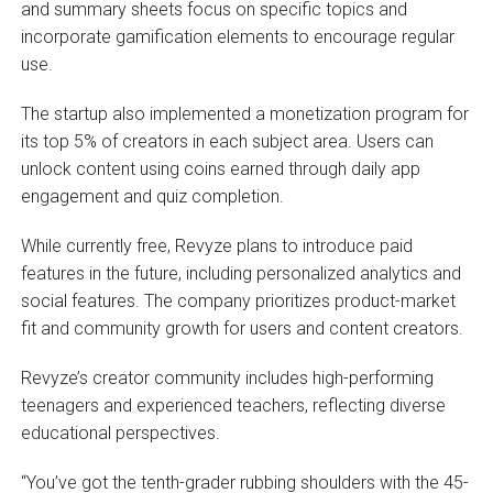
and summary sheets focus on specific topics and
incorporate gamification elements to encourage regular
use.
The startup also implemented a monetization program for
its top 5% of creators in each subject area. Users can
unlock content using coins earned through daily app
engagement and quiz completion.
While currently free, Revyze plans to introduce paid
features in the future, including personalized analytics and
social features. The company prioritizes product-market
fit and community growth for users and content creators.
Revyze’s creator community includes high-performing
teenagers and experienced teachers, reflecting diverse
educational perspectives.
“You’ve got the tenth-grader rubbing shoulders with the 45-