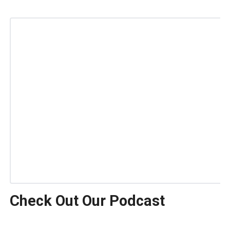
Check Out Our Podcast