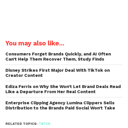
You may also like...
Consumers Forget Brands Quickly, and AI Often
Can’t Help Them Recover Them, Study Finds
Disney Strikes First Major Deal With TikTok on
Creator Content
Ediza Ferris on Why She Won’t Let Brand Deals Read
Like a Departure From Her Real Content
Enterprise Clipping Agency Lumina Clippers Sells
Distribution to the Brands Paid Social Won’t Take
RELATED TOPICS:
TIKTOK