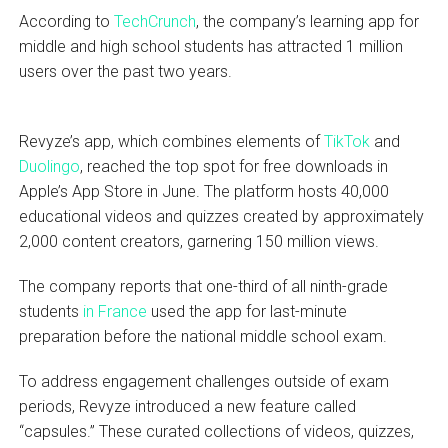
According to
TechCrunch
, the company’s learning app for
middle and high school students has attracted 1 million
users over the past two years.
Revyze’s app, which combines elements of
TikTok
and
Duolingo
, reached the top spot for free downloads in
Apple’s App Store in June. The platform hosts 40,000
educational videos and quizzes created by approximately
2,000 content creators, garnering 150 million views.
The company reports that one-third of all ninth-grade
students
in France
used the app for last-minute
preparation before the national middle school exam.
To address engagement challenges outside of exam
periods, Revyze introduced a new feature called
“capsules.” These curated collections of videos, quizzes,