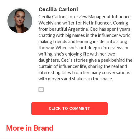
Cecilia Carloni
Cecilia Carloni, Interview Manager at Influence
Weekly and writer for NetInfluencer. Coming
from beautiful Argentina, Ceci has spent years
chatting with big names in the influencer world,
making friends and learning insider info along
the way. When she’s not deep in interviews or
writing, she's enjoying life with her two
daughters. Ceci’s stories give a peek behind the
curtain of influencer life, sharing the real and
interesting tales from her many conversations
with movers and shakers in the space.
CLICK TO COMMENT
More in Brand