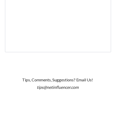
Tips, Comments, Suggestions? Email Us!
tips@netinfluencer.com