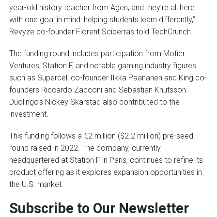
year-old history teacher from Agen, and they’re all here
with one goal in mind: helping students learn differently,”
Revyze co-founder Florent Sciberras told TechCrunch.
The funding round includes participation from Motier
Ventures, Station F, and notable gaming industry figures
such as Supercell co-founder Ilkka Paananen and King co-
founders Riccardo Zacconi and Sebastian Knutsson.
Duolingo’s Nickey Skarstad also contributed to the
investment.
This funding follows a €2 million ($2.2 million) pre-seed
round raised in 2022. The company, currently
headquartered at Station F in Paris, continues to refine its
product offering as it explores expansion opportunities in
the U.S. market.
Subscribe to Our Newsletter