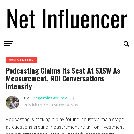
COMMENTARY
Podcasting Claims Its Seat At SXSW As
Measurement, ROI Conversations
Intensify
By
Dragomir Stojkov
Published on
January 19, 2026
Podcasting is making a play for the industry’s main stage
as questions around measurement, return on investment,