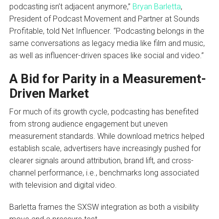
podcasting isn’t adjacent anymore,”
Bryan Barletta
,
President of Podcast Movement and Partner at Sounds
Profitable, told Net Influencer. “Podcasting belongs in the
same conversations as legacy media like film and music,
as well as influencer-driven spaces like social and video.”
A Bid for Parity in a Measurement-
Driven Market
For much of its growth cycle, podcasting has benefited
from strong audience engagement but uneven
measurement standards. While download metrics helped
establish scale, advertisers have increasingly pushed for
clearer signals around attribution, brand lift, and cross-
channel performance, i.e., benchmarks long associated
with television and digital video.
Barletta frames the SXSW integration as both a visibility