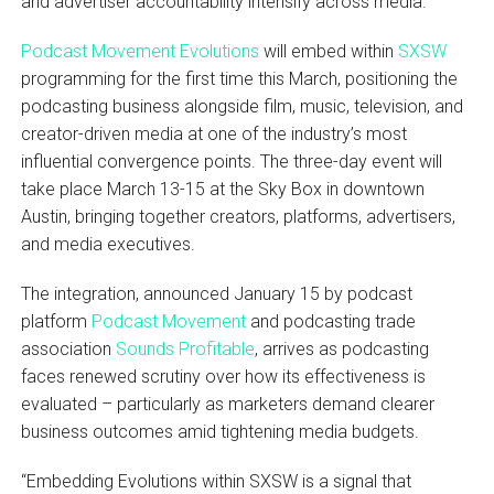
and advertiser accountability intensify across media.
Podcast Movement Evolutions
will embed within
SXSW
programming for the first time this March, positioning the
podcasting business alongside film, music, television, and
creator-driven media at one of the industry’s most
influential convergence points. The three-day event will
take place March 13-15 at the Sky Box in downtown
Austin, bringing together creators, platforms, advertisers,
and media executives.
The integration, announced January 15 by podcast
platform
Podcast Movement
and podcasting trade
association
Sounds Profitable
, arrives as podcasting
faces renewed scrutiny over how its effectiveness is
evaluated – particularly as marketers demand clearer
business outcomes amid tightening media budgets.
“Embedding Evolutions within SXSW is a signal that