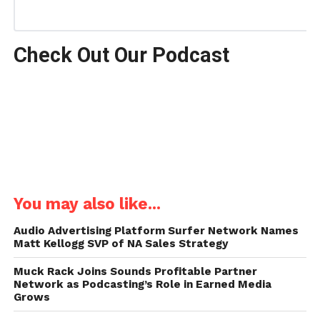
Check Out Our Podcast
You may also like...
Audio Advertising Platform Surfer Network Names
Matt Kellogg SVP of NA Sales Strategy
Muck Rack Joins Sounds Profitable Partner
Network as Podcasting’s Role in Earned Media
Grows