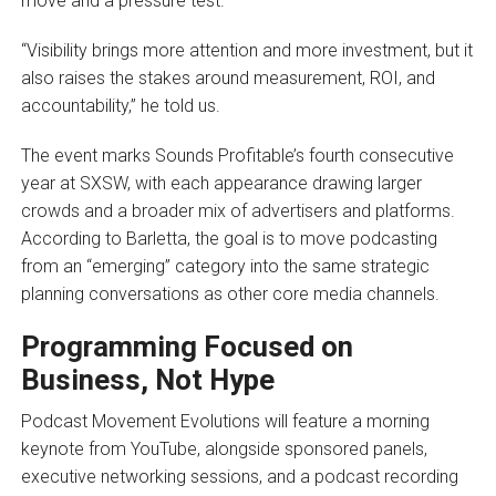
move and a pressure test.
“Visibility brings more attention and more investment, but it
also raises the stakes around measurement, ROI, and
accountability,” he told us.
The event marks Sounds Profitable’s fourth consecutive
year at SXSW, with each appearance drawing larger
crowds and a broader mix of advertisers and platforms.
According to Barletta, the goal is to move podcasting
from an “emerging” category into the same strategic
planning conversations as other core media channels.
Programming Focused on
Business, Not Hype
Podcast Movement Evolutions will feature a morning
keynote from YouTube, alongside sponsored panels,
executive networking sessions, and a podcast recording