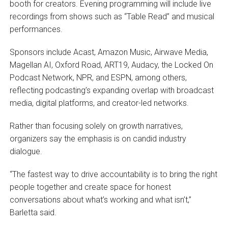
booth for creators. Evening programming will include live
recordings from shows such as “Table Read” and musical
performances.
Sponsors include Acast, Amazon Music, Airwave Media,
Magellan AI, Oxford Road, ART19, Audacy, the Locked On
Podcast Network, NPR, and ESPN, among others,
reflecting podcasting’s expanding overlap with broadcast
media, digital platforms, and creator-led networks.
Rather than focusing solely on growth narratives,
organizers say the emphasis is on candid industry
dialogue.
“The fastest way to drive accountability is to bring the right
people together and create space for honest
conversations about what’s working and what isn’t,”
Barletta said.