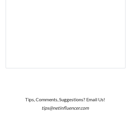
Tips, Comments, Suggestions? Email Us!
tips@netinfluencer.com