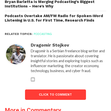
Bryan Barletta Is Merging Podcasting’s Biggest
Institutions – Here’s Why
Podcasts Overtake AM/FM Radio for Spoken-Word
Listening in U.S. for First Time, Research Finds
RELATED TOPICS:
PODCASTING
Dragomir Stojkov
Dragomir is a Serbian freelance blog writer and
translator. He is passionate about covering
insightful stories and exploring topics such as
influencer marketing, the creator economy,
technology, business, and cyber fraud.
CLICK TO COMMENT
More in Commentary