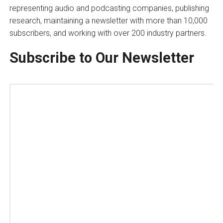
representing audio and podcasting companies, publishing
research, maintaining a newsletter with more than 10,000
subscribers, and working with over 200 industry partners.
Subscribe to Our Newsletter