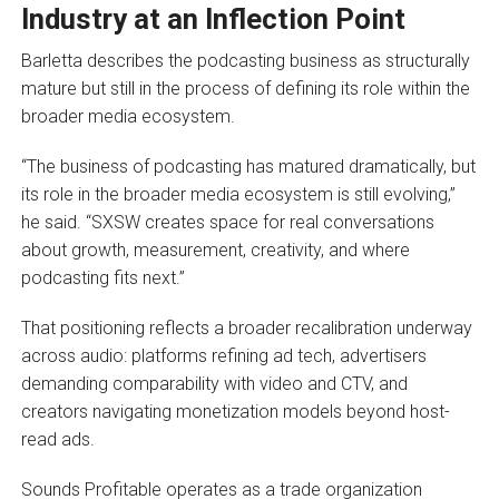
Industry at an Inflection Point
Barletta describes the podcasting business as structurally
mature but still in the process of defining its role within the
broader media ecosystem.
“The business of podcasting has matured dramatically, but
its role in the broader media ecosystem is still evolving,”
he said. “SXSW creates space for real conversations
about growth, measurement, creativity, and where
podcasting fits next.”
That positioning reflects a broader recalibration underway
across audio: platforms refining ad tech, advertisers
demanding comparability with video and CTV, and
creators navigating monetization models beyond host-
read ads.
Sounds Profitable operates as a trade organization