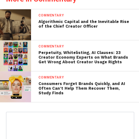
COMMENTARY
Algorithmic Capital and the Inevitable Rise
of the Chief Creator Officer
COMMENTARY
Perpetuity, Whitelisting, AI Clauses: 23
Creator Economy Experts on What Brands
Get Wrong About Creator Usage Rights
COMMENTARY
Consumers Forget Brands Quickly, and AI
Often Can’t Help Them Recover Them,
Study Finds