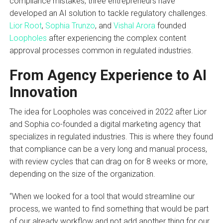
compliance mistakes, three entrepreneurs have
developed an AI solution to tackle regulatory challenges.
Lior Root
,
Sophia Trunzo
, and
Vishal Arora
founded
Loopholes
after experiencing the complex content
approval processes common in regulated industries.
From Agency Experience to AI
Innovation
The idea for Loopholes was conceived in 2022 after Lior
and Sophia co-founded a digital marketing agency that
specializes in regulated industries. This is where they found
that compliance can be a very long and manual process,
with review cycles that can drag on for 8 weeks or more,
depending on the size of the organization.
“When we looked for a tool that would streamline our
process, we wanted to find something that would be part
of our already workflow and not add another thing for our