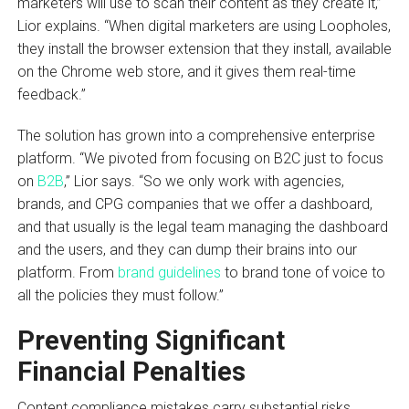
marketers will use to scan their content as they create it,”
Lior explains. “When digital marketers are using Loopholes,
they install the browser extension that they install, available
on the Chrome web store, and it gives them real-time
feedback.”
The solution has grown into a comprehensive enterprise
platform. “We pivoted from focusing on B2C just to focus
on
B2B
,” Lior says. “So we only work with agencies,
brands, and CPG companies that we offer a dashboard,
and that usually is the legal team managing the dashboard
and the users, and they can dump their brains into our
platform. From
brand guidelines
to brand tone of voice to
all the policies they must follow.”
Preventing Significant
Financial Penalties
Content compliance mistakes carry substantial risks.