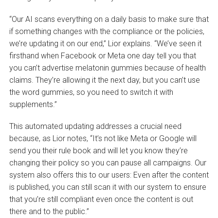
“Our AI scans everything on a daily basis to make sure that
if something changes with the compliance or the policies,
we’re updating it on our end,” Lior explains. “We’ve seen it
firsthand when Facebook or Meta one day tell you that
you can’t advertise melatonin gummies because of health
claims. They’re allowing it the next day, but you can’t use
the word gummies, so you need to switch it with
supplements.”
This automated updating addresses a crucial need
because, as Lior notes, “It’s not like Meta or Google will
send you their rule book and will let you know they’re
changing their policy so you can pause all campaigns. Our
system also offers this to our users: Even after the content
is published, you can still scan it with our system to ensure
that you’re still compliant even once the content is out
there and to the public.”