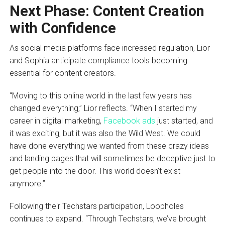
Next Phase: Content Creation
with Confidence
As social media platforms face increased regulation, Lior
and Sophia anticipate compliance tools becoming
essential for content creators.
“Moving to this online world in the last few years has
changed everything,” Lior reflects. “When I started my
career in digital marketing,
Facebook ads
just started, and
it was exciting, but it was also the Wild West. We could
have done everything we wanted from these crazy ideas
and landing pages that will sometimes be deceptive just to
get people into the door. This world doesn’t exist
anymore.”
Following their Techstars participation, Loopholes
continues to expand. “Through Techstars, we’ve brought