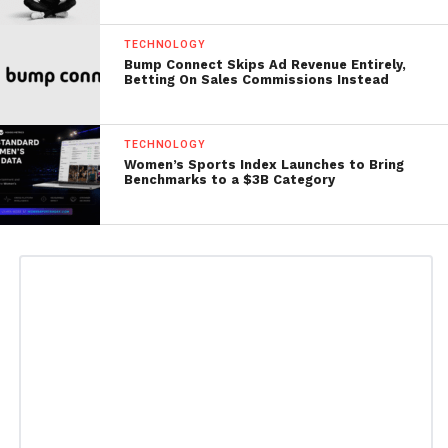
TECHNOLOGY
Bump Connect Skips Ad Revenue Entirely,
Betting On Sales Commissions Instead
TECHNOLOGY
Women’s Sports Index Launches to Bring
Benchmarks to a $3B Category