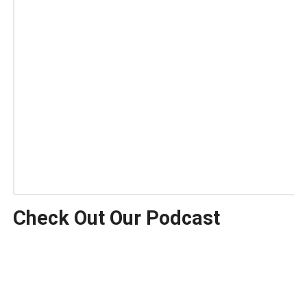
Check Out Our Podcast