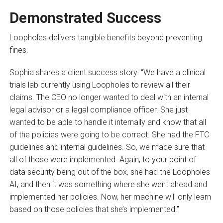
Demonstrated Success
Loopholes delivers tangible benefits beyond preventing
fines.
Sophia shares a client success story: “We have a clinical
trials lab currently using Loopholes to review all their
claims. The CEO no longer wanted to deal with an internal
legal advisor or a legal compliance officer. She just
wanted to be able to handle it internally and know that all
of the policies were going to be correct. She had the FTC
guidelines and internal guidelines. So, we made sure that
all of those were implemented. Again, to your point of
data security being out of the box, she had the Loopholes
AI, and then it was something where she went ahead and
implemented her policies. Now, her machine will only learn
based on those policies that she’s implemented.”