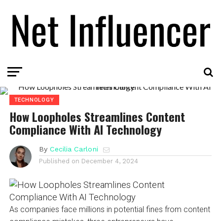
TECHNOLOGY
How Loopholes Streamlines Content
Compliance With AI Technology
By
Cecilia Carloni
Published on
December 4, 2024
As companies face millions in potential fines from content