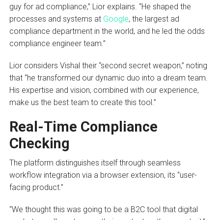
guy for ad compliance,” Lior explains. “He shaped the
processes and systems at
Google
, the largest ad
compliance department in the world, and he led the odds
compliance engineer team.”
Lior considers Vishal their “second secret weapon,” noting
that “he transformed our dynamic duo into a dream team.
His expertise and vision, combined with our experience,
make us the best team to create this tool.”
Real-Time Compliance
Checking
The platform distinguishes itself through seamless
workflow integration via a browser extension, its “user-
facing product.”
“We thought this was going to be a B2C tool that digital