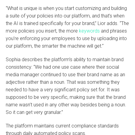
“What is unique is when you start customizing and building
a suite of your policies into our platform, and that’s when
the AI is trained specifically for your brand,” Lior adds. “The
more policies you insert, the more
keywords
and phrases
you’re enforcing your employees to use by uploading into
our platform, the smarter the machine will get.”
Sophia describes the platform’s ability to maintain brand
consistency: “We had one use case where their social
media manager continued to use their brand name as an
adjective rather than a noun. That was something they
needed to have a very significant policy set for. It was
supposed to be very specific, making sure that the brand
name wasn’t used in any other way besides being a noun.
So it can get very granular.”
The platform maintains current compliance standards
through daily automated policy scans.