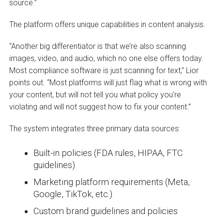
source.”
The platform offers unique capabilities in content analysis.
“Another big differentiator is that we’re also scanning
images, video, and audio, which no one else offers today.
Most compliance software is just scanning for text,” Lior
points out. “Most platforms will just flag what is wrong with
your content, but will not tell you what policy you’re
violating and will not suggest how to fix your content.”
The system integrates three primary data sources:
Built-in policies (FDA rules, HIPAA, FTC
guidelines)
Marketing platform requirements (Meta,
Google, TikTok, etc.)
Custom brand guidelines and policies