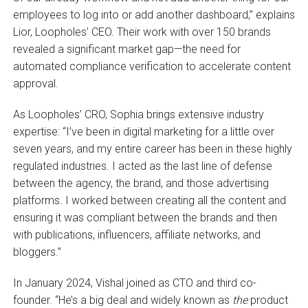
employees to log into or add another dashboard,” explains
Lior, Loopholes’ CEO. Their work with over 150 brands
revealed a significant market gap—the need for
automated compliance verification to accelerate content
approval.
As Loopholes’ CRO, Sophia brings extensive industry
expertise: “I’ve been in digital marketing for a little over
seven years, and my entire career has been in these highly
regulated industries. I acted as the last line of defense
between the agency, the brand, and those advertising
platforms. I worked between creating all the content and
ensuring it was compliant between the brands and then
with publications, influencers, affiliate networks, and
bloggers.”
In January 2024, Vishal joined as CTO and third co-
founder. “He’s a big deal and widely known as
the
product