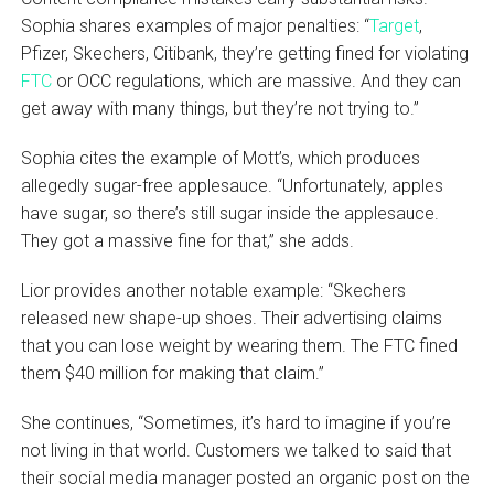
Sophia shares examples of major penalties: “
Target
,
Pfizer, Skechers, Citibank, they’re getting fined for violating
FTC
or OCC regulations, which are massive. And they can
get away with many things, but they’re not trying to.”
Sophia cites the example of Mott’s, which produces
allegedly sugar-free applesauce. “Unfortunately, apples
have sugar, so there’s still sugar inside the applesauce.
They got a massive fine for that,” she adds.
Lior provides another notable example: “Skechers
released new shape-up shoes. Their advertising claims
that you can lose weight by wearing them. The FTC fined
them $40 million for making that claim.”
She continues, “Sometimes, it’s hard to imagine if you’re
not living in that world. Customers we talked to said that
their social media manager posted an organic post on the