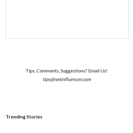
Tips, Comments, Suggestions? Email Us!
tips@netinfluencer.com
Trending Stories