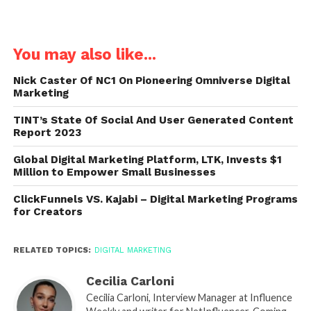
You may also like...
Nick Caster Of NC1 On Pioneering Omniverse Digital
Marketing
TINT’s State Of Social And User Generated Content
Report 2023
Global Digital Marketing Platform, LTK, Invests $1
Million to Empower Small Businesses
ClickFunnels VS. Kajabi – Digital Marketing Programs
for Creators
RELATED TOPICS:
DIGITAL MARKETING
Cecilia Carloni
Cecilia Carloni, Interview Manager at Influence