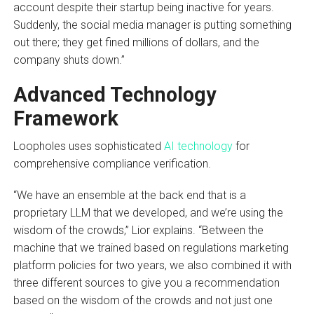
account despite their startup being inactive for years.
Suddenly, the social media manager is putting something
out there; they get fined millions of dollars, and the
company shuts down.”
Advanced Technology
Framework
Loopholes uses sophisticated
AI technology
for
comprehensive compliance verification.
“We have an ensemble at the back end that is a
proprietary LLM that we developed, and we’re using the
wisdom of the crowds,” Lior explains. “Between the
machine that we trained based on regulations marketing
platform policies for two years, we also combined it with
three different sources to give you a recommendation
based on the wisdom of the crowds and not just one