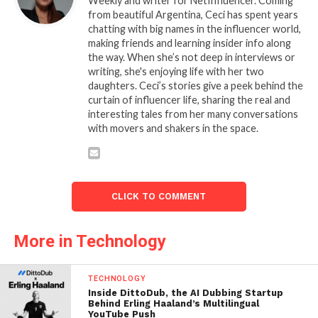
Weekly and writer for NetInfluencer. Coming
from beautiful Argentina, Ceci has spent years
chatting with big names in the influencer world,
making friends and learning insider info along
the way. When she’s not deep in interviews or
writing, she's enjoying life with her two
daughters. Ceci’s stories give a peek behind the
curtain of influencer life, sharing the real and
interesting tales from her many conversations
with movers and shakers in the space.
CLICK TO COMMENT
More in Technology
TECHNOLOGY
Inside DittoDub, the AI Dubbing Startup
Behind Erling Haaland’s Multilingual
YouTube Push