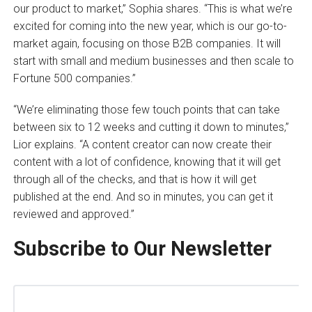
our product to market,” Sophia shares. “This is what we’re
excited for coming into the new year, which is our go-to-
market again, focusing on those B2B companies. It will
start with small and medium businesses and then scale to
Fortune 500 companies.”
“We’re eliminating those few touch points that can take
between six to 12 weeks and cutting it down to minutes,”
Lior explains. “A content creator can now create their
content with a lot of confidence, knowing that it will get
through all of the checks, and that is how it will get
published at the end. And so in minutes, you can get it
reviewed and approved.”
Subscribe to Our Newsletter