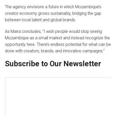
The agency envisions a future in which Mozambique’s
creator economy grows sustainably, bridging the gap
between local talent and global brands.
As Maira concludes, “I wish people would stop seeing
Mozambique as a small market and instead recognize the
opportunity here. There’s endless potential for what can be
done with creators, brands, and innovative campaigns.”
Subscribe to Our Newsletter