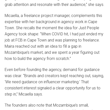
grab attention and resonate with their audience,” she says.
Micaella, a freelance project manager, complements this
expertise with her background in agency work in Cape
Town. She recalls the moment the idea for Just People
Agency took shape: “When COVID hit, I had just ended my
job at FCB in Cape Town and was planning to freelance.
Maira reached out with an idea to fill a gap in
Mozambique’s market, and we spent a year figuring out
how to build the agency from scratch.”
Even before founding the agency, demand for guidance
was clear. “Brands and creators kept reaching out, saying,
‘We need guidance on influencer marketing.’ That
consistent interest signaled a clear opportunity for us to
step in,” Micaella says.
The founders also note that Mozambique’s small,