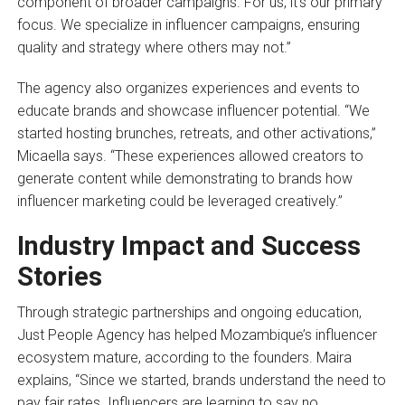
component of broader campaigns. For us, it’s our primary
focus. We specialize in influencer campaigns, ensuring
quality and strategy where others may not.”
The agency also organizes experiences and events to
educate brands and showcase influencer potential. “We
started hosting brunches, retreats, and other activations,”
Micaella says. “These experiences allowed creators to
generate content while demonstrating to brands how
influencer marketing could be leveraged creatively.”
Industry Impact and Success
Stories
Through strategic partnerships and ongoing education,
Just People Agency has helped Mozambique’s influencer
ecosystem mature, according to the founders. Maira
explains, “Since we started, brands understand the need to
pay fair rates. Influencers are learning to say no