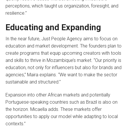
perceptions, which taught us organization, foresight, and
resilience.”
Educating and Expanding
In the near future, Just People Agency aims to focus on
education and market development. The founders plan to
create programs that equip upcoming creators with tools
and skills to thrive in Mozambique’s market. “Our priority is
education, not only for influencers but also for brands and
agencies,” Maira explains. “We want to make the sector
sustainable and structured.”
Expansion into other African markets and potentially
Portuguese-speaking countries such as Brazil is also on
the horizon. Micaella adds. These markets offer
opportunities to apply our model while adapting to local
contexts.”