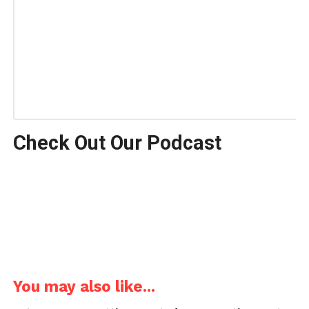
Check Out Our Podcast
You may also like...