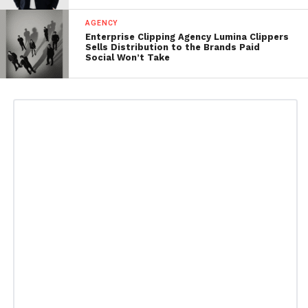
AGENCY
Enterprise Clipping Agency Lumina Clippers
Sells Distribution to the Brands Paid
Social Won’t Take