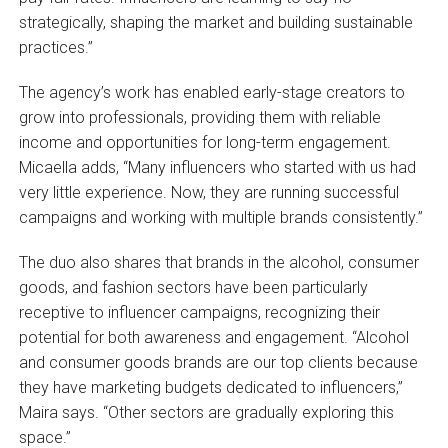
strategically, shaping the market and building sustainable
practices.”
The agency’s work has enabled early-stage creators to
grow into professionals, providing them with reliable
income and opportunities for long-term engagement.
Micaella adds, “Many influencers who started with us had
very little experience. Now, they are running successful
campaigns and working with multiple brands consistently.”
The duo also shares that brands in the alcohol, consumer
goods, and fashion sectors have been particularly
receptive to influencer campaigns, recognizing their
potential for both awareness and engagement. “Alcohol
and consumer goods brands are our top clients because
they have marketing budgets dedicated to influencers,”
Maira says. “Other sectors are gradually exploring this
space.”