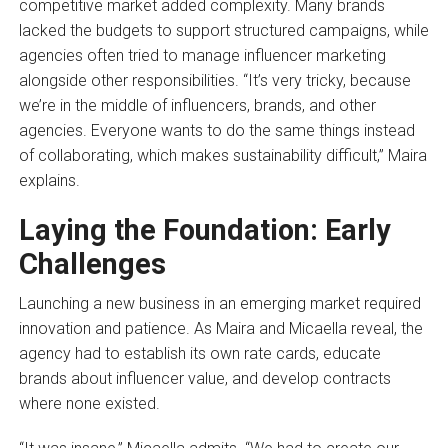
competitive market added complexity. Many brands
lacked the budgets to support structured campaigns, while
agencies often tried to manage influencer marketing
alongside other responsibilities. “It’s very tricky, because
we’re in the middle of influencers, brands, and other
agencies. Everyone wants to do the same things instead
of collaborating, which makes sustainability difficult,” Maira
explains.
Laying the Foundation: Early
Challenges
Launching a new business in an emerging market required
innovation and patience. As Maira and Micaella reveal, the
agency had to establish its own rate cards, educate
brands about influencer value, and develop contracts
where none existed.