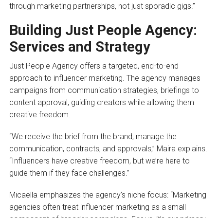
through marketing partnerships, not just sporadic gigs.”
Building Just People Agency:
Services and Strategy
Just People Agency offers a targeted, end-to-end
approach to influencer marketing. The agency manages
campaigns from communication strategies, briefings to
content approval, guiding creators while allowing them
creative freedom.
“We receive the brief from the brand, manage the
communication, contracts, and approvals,” Maira explains.
“Influencers have creative freedom, but we’re here to
guide them if they face challenges.”
Micaella emphasizes the agency’s niche focus: “Marketing
agencies often treat influencer marketing as a small