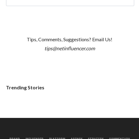
Tips, Comments, Suggestions? Email Us!
tips@netinfluencer.com
Trending Stories