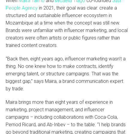
When
Maira Taimo
and
Micaella Tiago
co-founded
Just
People Agency
in 2021, their goal was clear: create a
structured and sustainable influencer ecosystem in
Mozambique at a time when the concept was still new.
Brands were unfamiliar with influencer marketing, and local
creators were often artists or public figures rather than
trained content creators.
“Back then, eight years ago, influencer marketing wasn’t a
thing. No one knew how to make contracts, identify
emerging talent, or structure campaigns. That was the
biggest gap,” says Maira, a brand communication expert
by trade.
Maira brings more than eight years of experience in
marketing, project management, and influencer
campaigns – including collaborations with Coca-Cola,
Pernod Ricard, and Ab-Inbev – to the table. “I help brands
go beyond traditional marketing, creating campaigns that