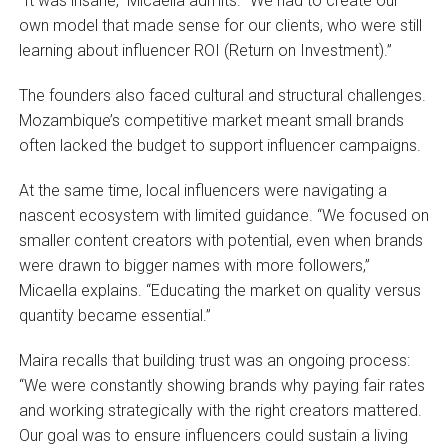
“It was insane,” Micaella admits. “We had to create our
own model that made sense for our clients, who were still
learning about influencer ROI (Return on Investment).”
The founders also faced cultural and structural challenges.
Mozambique’s competitive market meant small brands
often lacked the budget to support influencer campaigns.
At the same time, local influencers were navigating a
nascent ecosystem with limited guidance. “We focused on
smaller content creators with potential, even when brands
were drawn to bigger names with more followers,”
Micaella explains. “Educating the market on quality versus
quantity became essential.”
Maira recalls that building trust was an ongoing process:
“We were constantly showing brands why paying fair rates
and working strategically with the right creators mattered.
Our goal was to ensure influencers could sustain a living