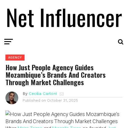
AGENCY
How Just People Agency Guides
Mozambique’s Brands And Creators
Through Market Challenges
By
Cecilia Carloni
Published on
October 31, 2025