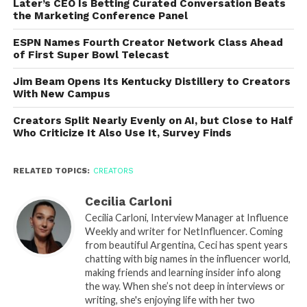
Later’s CEO Is Betting Curated Conversation Beats
the Marketing Conference Panel
ESPN Names Fourth Creator Network Class Ahead
of First Super Bowl Telecast
Jim Beam Opens Its Kentucky Distillery to Creators
With New Campus
Creators Split Nearly Evenly on AI, but Close to Half
Who Criticize It Also Use It, Survey Finds
RELATED TOPICS:
CREATORS
Cecilia Carloni
Cecilia Carloni, Interview Manager at Influence
Weekly and writer for NetInfluencer. Coming
from beautiful Argentina, Ceci has spent years
chatting with big names in the influencer world,
making friends and learning insider info along
the way. When she’s not deep in interviews or
writing, she's enjoying life with her two