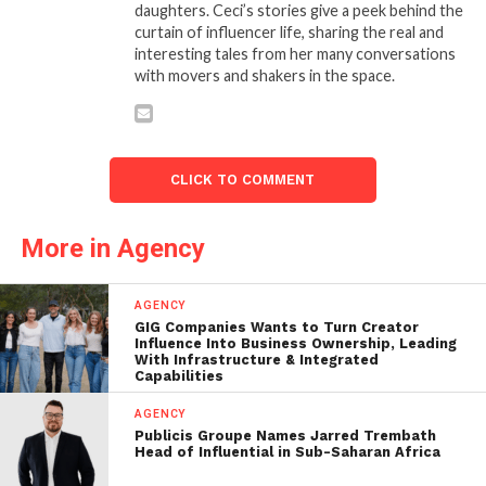
daughters. Ceci’s stories give a peek behind the
curtain of influencer life, sharing the real and
interesting tales from her many conversations
with movers and shakers in the space.
CLICK TO COMMENT
More in Agency
AGENCY
GIG Companies Wants to Turn Creator
Influence Into Business Ownership, Leading
With Infrastructure & Integrated
Capabilities
AGENCY
Publicis Groupe Names Jarred Trembath
Head of Influential in Sub-Saharan Africa