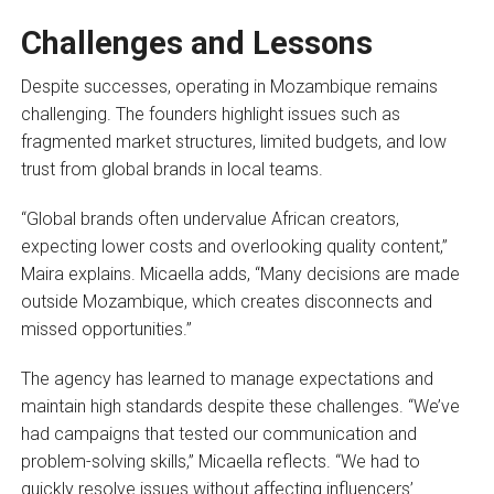
Challenges and Lessons
Despite successes, operating in Mozambique remains
challenging. The founders highlight issues such as
fragmented market structures, limited budgets, and low
trust from global brands in local teams.
“Global brands often undervalue African creators,
expecting lower costs and overlooking quality content,”
Maira explains. Micaella adds, “Many decisions are made
outside Mozambique, which creates disconnects and
missed opportunities.”
The agency has learned to manage expectations and
maintain high standards despite these challenges. “We’ve
had campaigns that tested our communication and
problem-solving skills,” Micaella reflects. “We had to
quickly resolve issues without affecting influencers’