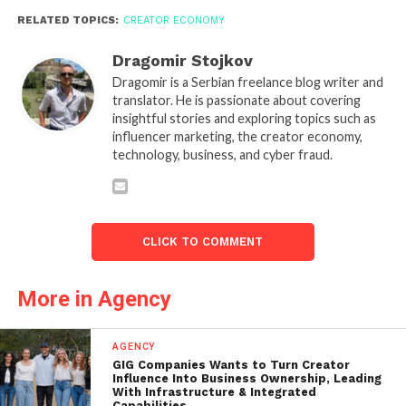
RELATED TOPICS:
CREATOR ECONOMY
Dragomir Stojkov
Dragomir is a Serbian freelance blog writer and
translator. He is passionate about covering
insightful stories and exploring topics such as
influencer marketing, the creator economy,
technology, business, and cyber fraud.
CLICK TO COMMENT
More in Agency
AGENCY
GIG Companies Wants to Turn Creator
Influence Into Business Ownership, Leading
With Infrastructure & Integrated
Capabilities