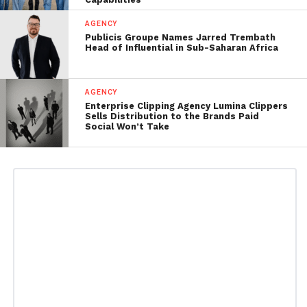
AGENCY
Publicis Groupe Names Jarred Trembath
Head of Influential in Sub-Saharan Africa
AGENCY
Enterprise Clipping Agency Lumina Clippers
Sells Distribution to the Brands Paid
Social Won’t Take