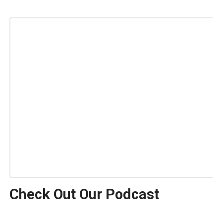
Check Out Our Podcast