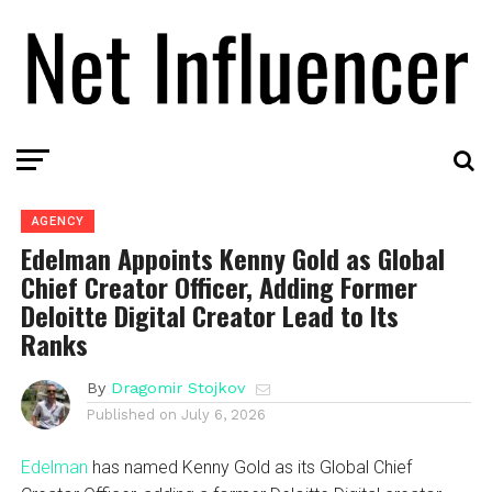
AGENCY
Edelman Appoints Kenny Gold as Global
Chief Creator Officer, Adding Former
Deloitte Digital Creator Lead to Its
Ranks
By
Dragomir Stojkov
Published on
July 6, 2026
Edelman
has named Kenny Gold as its Global Chief