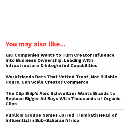
You may also like...
GIG Companies Wants to Turn Creator Influence
Into Business Ownership, Leading With
Infrastructure & Integrated Capabilities
Workfriends Bets That Vetted Trust, Not Billable
Hours, Can Scale Creator Commerce
The Clip Ship’s Alec Schweitzer Wants Brands to
Replace Bigger Ad Buys With Thousands of Organic
Clips
Publicis Groupe Names Jarred Trembath Head of
Influential in Sub-Saharan Africa