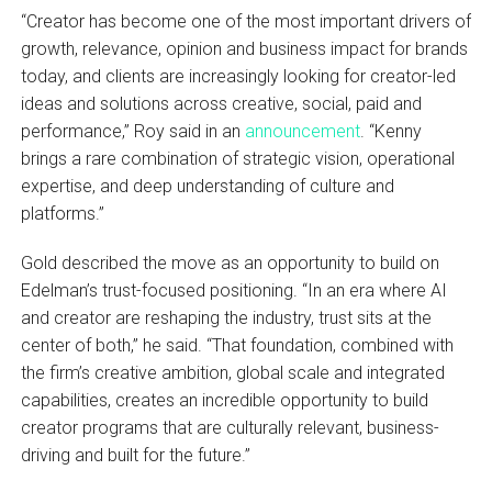
“Creator has become one of the most important drivers of
growth, relevance, opinion and business impact for brands
today, and clients are increasingly looking for creator-led
ideas and solutions across creative, social, paid and
performance,” Roy said in an
announcement
. “Kenny
brings a rare combination of strategic vision, operational
expertise, and deep understanding of culture and
platforms.”
Gold described the move as an opportunity to build on
Edelman’s trust-focused positioning. “In an era where AI
and creator are reshaping the industry, trust sits at the
center of both,” he said. “That foundation, combined with
the firm’s creative ambition, global scale and integrated
capabilities, creates an incredible opportunity to build
creator programs that are culturally relevant, business-
driving and built for the future.”