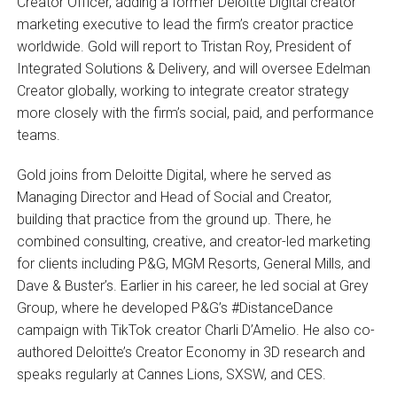
Creator Officer, adding a former Deloitte Digital creator
marketing executive to lead the firm’s creator practice
worldwide. Gold will report to Tristan Roy, President of
Integrated Solutions & Delivery, and will oversee Edelman
Creator globally, working to integrate creator strategy
more closely with the firm’s social, paid, and performance
teams.
Gold joins from Deloitte Digital, where he served as
Managing Director and Head of Social and Creator,
building that practice from the ground up. There, he
combined consulting, creative, and creator-led marketing
for clients including P&G, MGM Resorts, General Mills, and
Dave & Buster’s. Earlier in his career, he led social at Grey
Group, where he developed P&G’s #DistanceDance
campaign with TikTok creator Charli D’Amelio. He also co-
authored Deloitte’s Creator Economy in 3D research and
speaks regularly at Cannes Lions, SXSW, and CES.