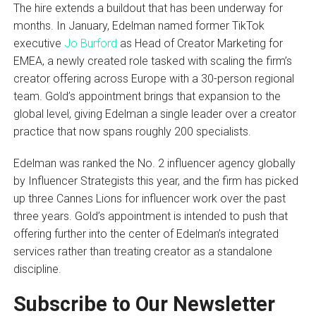
The hire extends a buildout that has been underway for
months. In January, Edelman named former TikTok
executive
Jo Burford
as Head of Creator Marketing for
EMEA, a newly created role tasked with scaling the firm’s
creator offering across Europe with a 30-person regional
team. Gold’s appointment brings that expansion to the
global level, giving Edelman a single leader over a creator
practice that now spans roughly 200 specialists.
Edelman was ranked the No. 2 influencer agency globally
by Influencer Strategists this year, and the firm has picked
up three Cannes Lions for influencer work over the past
three years. Gold’s appointment is intended to push that
offering further into the center of Edelman’s integrated
services rather than treating creator as a standalone
discipline.
Subscribe to Our Newsletter