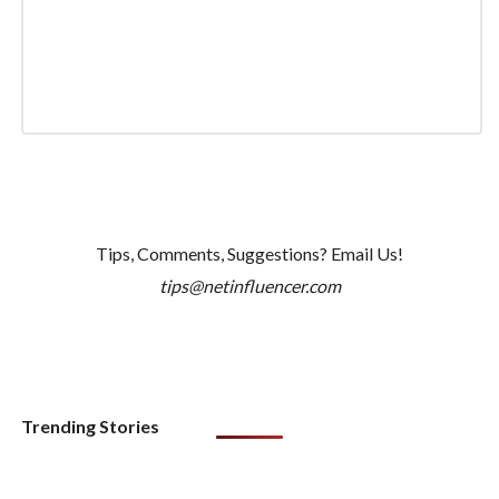
Tips, Comments, Suggestions? Email Us!
tips@netinfluencer.com
Trending Stories