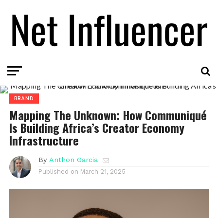
BRAND
Mapping The Unknown: How Communiqué
Is Building Africa’s Creator Economy
Infrastructure
By
Anthon Garcia
Published on
March 21, 2025