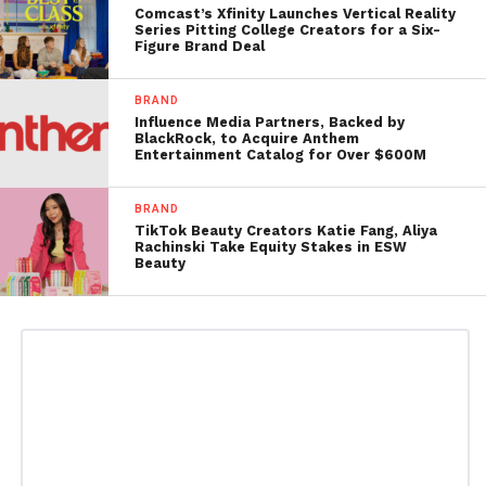
Comcast’s Xfinity Launches Vertical Reality
Series Pitting College Creators for a Six-
Figure Brand Deal
BRAND
Influence Media Partners, Backed by
BlackRock, to Acquire Anthem
Entertainment Catalog for Over $600M
BRAND
TikTok Beauty Creators Katie Fang, Aliya
Rachinski Take Equity Stakes in ESW
Beauty