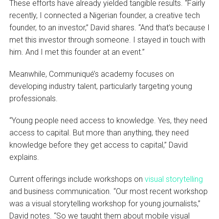
These efforts have already yielded tangible results. “Fairly
recently, I connected a Nigerian founder, a creative tech
founder, to an investor,” David shares. “And that’s because I
met this investor through someone. I stayed in touch with
him. And I met this founder at an event.”
Meanwhile, Communiqué’s academy focuses on
developing industry talent, particularly targeting young
professionals.
“Young people need access to knowledge. Yes, they need
access to capital. But more than anything, they need
knowledge before they get access to capital,” David
explains.
Current offerings include workshops on
visual storytelling
and business communication. “Our most recent workshop
was a visual storytelling workshop for young journalists,”
David notes. “So we taught them about mobile visual