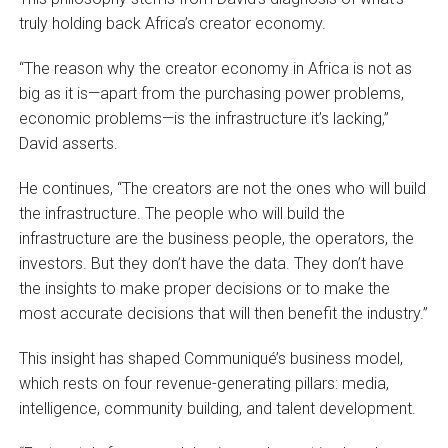
truly holding back Africa’s creator economy.
“The reason why the creator economy in Africa is not as
big as it is—apart from the purchasing power problems,
economic problems—is the infrastructure it’s lacking,”
David asserts.
He continues, “The creators are not the ones who will build
the infrastructure. The people who will build the
infrastructure are the business people, the operators, the
investors. But they don’t have the data. They don’t have
the insights to make proper decisions or to make the
most accurate decisions that will then benefit the industry.”
This insight has shaped Communiqué’s business model,
which rests on four revenue-generating pillars: media,
intelligence, community building, and talent development.