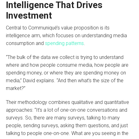
Intelligence That Drives
Investment
Central to Communiqué’s value proposition is its
intelligence arm, which focuses on understanding media
consumption and
spending patterns
.
“The bulk of the data we collect is trying to understand
where and how people consume media, how people are
spending money, or where they are spending money on
media,” David explains. “And then what’s the size of the
market?”
Their methodology combines qualitative and quantitative
approaches: “It’s a lot of one-on-one conversations and
surveys. So, there are many surveys, talking to many
people, sending surveys, asking them questions, and just
talking to people one-on-one. What are you seeing in the