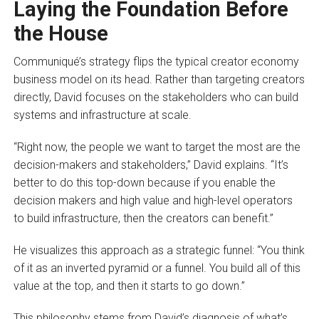
Laying the Foundation Before
the House
Communiqué’s strategy flips the typical creator economy
business model on its head. Rather than targeting creators
directly, David focuses on the stakeholders who can build
systems and infrastructure at scale.
“Right now, the people we want to target the most are the
decision-makers and stakeholders,” David explains. “It’s
better to do this top-down because if you enable the
decision makers and high value and high-level operators
to build infrastructure, then the creators can benefit.”
He visualizes this approach as a strategic funnel: “You think
of it as an inverted pyramid or a funnel. You build all of this
value at the top, and then it starts to go down.”
This philosophy stems from David’s diagnosis of what’s