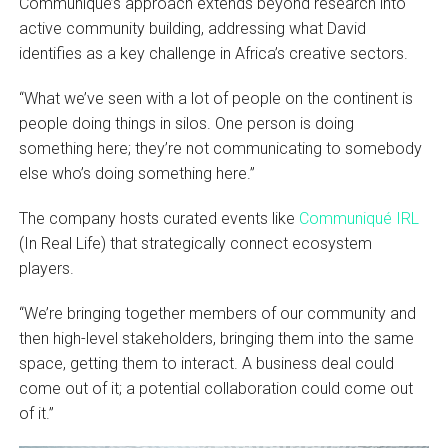
Communiqué’s approach extends beyond research into
active community building, addressing what David
identifies as a key challenge in Africa’s creative sectors.
“What we’ve seen with a lot of people on the continent is
people doing things in silos. One person is doing
something here; they’re not communicating to somebody
else who’s doing something here.”
The company hosts curated events like
Communiqué IRL
(In Real Life) that strategically connect ecosystem
players.
“We’re bringing together members of our community and
then high-level stakeholders, bringing them into the same
space, getting them to interact. A business deal could
come out of it; a potential collaboration could come out
of it.”