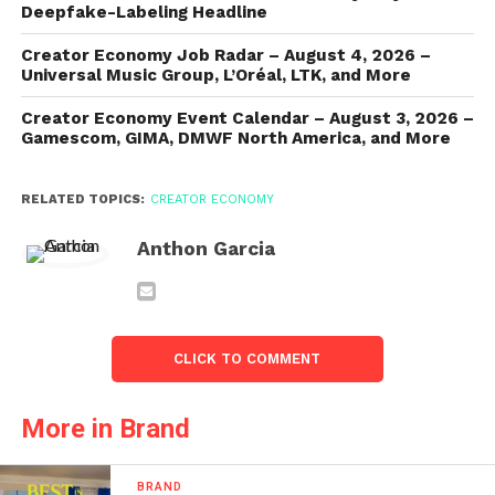
Deepfake-Labeling Headline
Creator Economy Job Radar – August 4, 2026 –
Universal Music Group, L’Oréal, LTK, and More
Creator Economy Event Calendar – August 3, 2026 –
Gamescom, GIMA, DMWF North America, and More
RELATED TOPICS:
CREATOR ECONOMY
Anthon Garcia
CLICK TO COMMENT
More in Brand
BRAND