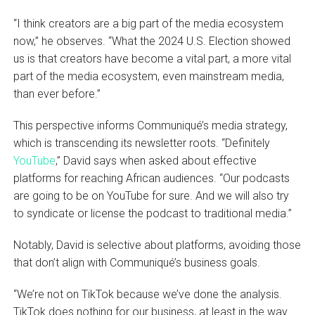
“I think creators are a big part of the media ecosystem
now,” he observes. “What the 2024 U.S. Election showed
us is that creators have become a vital part, a more vital
part of the media ecosystem, even mainstream media,
than ever before.”
This perspective informs Communiqué’s media strategy,
which is transcending its newsletter roots. “Definitely
YouTube
,” David says when asked about effective
platforms for reaching African audiences. “Our podcasts
are going to be on YouTube for sure. And we will also try
to syndicate or license the podcast to traditional media.”
Notably, David is selective about platforms, avoiding those
that don’t align with Communiqué’s business goals.
“We’re not on TikTok because we’ve done the analysis.
TikTok does nothing for our business, at least in the way