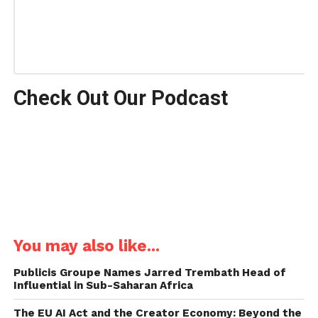
Check Out Our Podcast
You may also like...
Publicis Groupe Names Jarred Trembath Head of
Influential in Sub-Saharan Africa
The EU AI Act and the Creator Economy: Beyond the