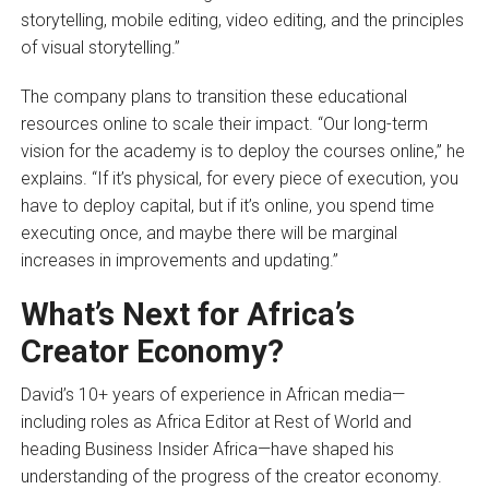
storytelling, mobile editing, video editing, and the principles
of visual storytelling.”
The company plans to transition these educational
resources online to scale their impact. “Our long-term
vision for the academy is to deploy the courses online,” he
explains. “If it’s physical, for every piece of execution, you
have to deploy capital, but if it’s online, you spend time
executing once, and maybe there will be marginal
increases in improvements and updating.”
What’s Next for Africa’s
Creator Economy?
David’s 10+ years of experience in African media—
including roles as Africa Editor at Rest of World and
heading Business Insider Africa—have shaped his
understanding of the progress of the creator economy.