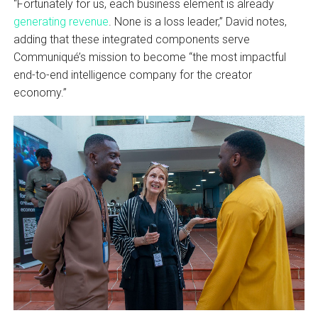
“Fortunately for us, each business element is already
generating revenue
. None is a loss leader,” David notes,
adding that these integrated components serve
Communiqué’s mission to become “the most impactful
end-to-end intelligence company for the creator
economy.”