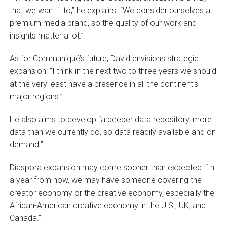
that we want it to,” he explains. “We consider ourselves a
premium media brand, so the quality of our work and
insights matter a lot.”
As for Communiqué’s future, David envisions strategic
expansion: “I think in the next two to three years we should
at the very least have a presence in all the continent’s
major regions.”
He also aims to develop “a deeper data repository, more
data than we currently do, so data readily available and on
demand.”
Diaspora expansion may come sooner than expected: “In
a year from now, we may have someone covering the
creator economy or the creative economy, especially the
African-American creative economy in the U.S., UK, and
Canada.”