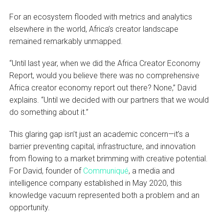
For an ecosystem flooded with metrics and analytics
elsewhere in the world, Africa’s creator landscape
remained remarkably unmapped.
“Until last year, when we did the Africa Creator Economy
Report, would you believe there was no comprehensive
Africa creator economy report out there? None,” David
explains. “Until we decided with our partners that we would
do something about it.”
This glaring gap isn’t just an academic concern—it’s a
barrier preventing capital, infrastructure, and innovation
from flowing to a market brimming with creative potential.
For David, founder of
Communiqué
, a media and
intelligence company established in May 2020, this
knowledge vacuum represented both a problem and an
opportunity.