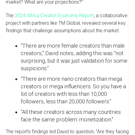
market? What are your projections?”
The
2024 Africa Creator Economy Report
, a collaborative
project with partners like TM Global, revealed several key
findings that challenge assumptions about the market:
“There are more female creators than male
creators,” David notes, adding this was “not
surprising, but it was just validation for some
suspicions.”
“There are more nano creators than mega
creators or mega influencers. So you have a
lot of creators with less than 10,000
followers, less than 20,000 followers.”
“All these creators across many countries
face the same problem: monetization.”
The report’s findings led David to question, “Are they facing