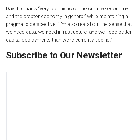
David remains “very optimistic on the creative economy
and the creator economy in general” while maintaining a
pragmatic perspective: “I’m also realistic in the sense that
we need data, we need infrastructure, and we need better
capital deployments than we’re currently seeing.”
Subscribe to Our Newsletter