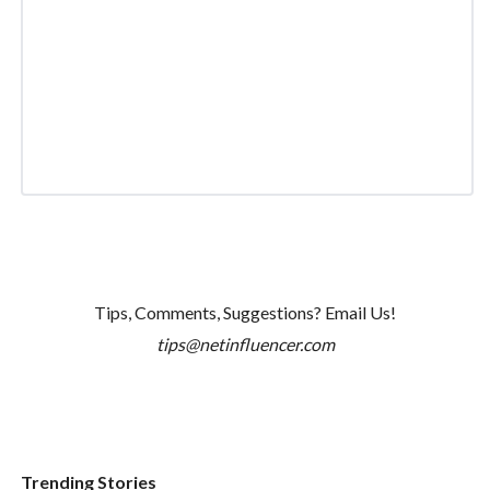
Tips, Comments, Suggestions? Email Us!
tips@netinfluencer.com
Trending Stories