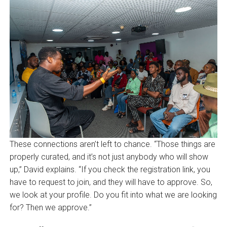
These connections aren’t left to chance. “Those things are
properly curated, and it’s not just anybody who will show
up,” David explains. “If you check the registration link, you
have to request to join, and they will have to approve. So,
we look at your profile. Do you fit into what we are looking
for? Then we approve.”