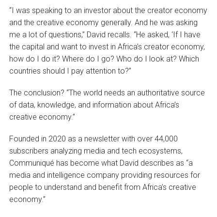
“I was speaking to an investor about the creator economy
and the creative economy generally. And he was asking
me a lot of questions,” David recalls. “He asked, ‘If I have
the capital and want to invest in Africa’s creator economy,
how do I do it? Where do I go? Who do I look at? Which
countries should I pay attention to?”
The conclusion? “The world needs an authoritative source
of data, knowledge, and information about Africa’s
creative economy.”
Founded in 2020 as a newsletter with over 44,000
subscribers analyzing media and tech ecosystems,
Communiqué has become what David describes as “a
media and intelligence company providing resources for
people to understand and benefit from Africa’s creative
economy.”