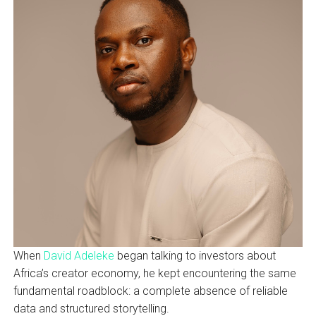
When
David Adeleke
began talking to investors about
Africa’s creator economy, he kept encountering the same
fundamental roadblock: a complete absence of reliable
data and structured storytelling.