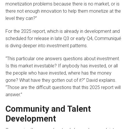
monetization problems because there is no market, or is
there not enough innovation to help them monetize at the
level they can?”
For the 2025 report, which is already in development and
scheduled for release in late Q3 or early Q4, Communiqué
is diving deeper into investment patterns.
“This particular one answers questions about investment.
Is this market investable? If anybody has invested, or all
the people who have invested, where has the money
gone? What have they gotten out of it?” David explains.
“Those are the difficult questions that this 2025 report will
answer.”
Community and Talent
Development